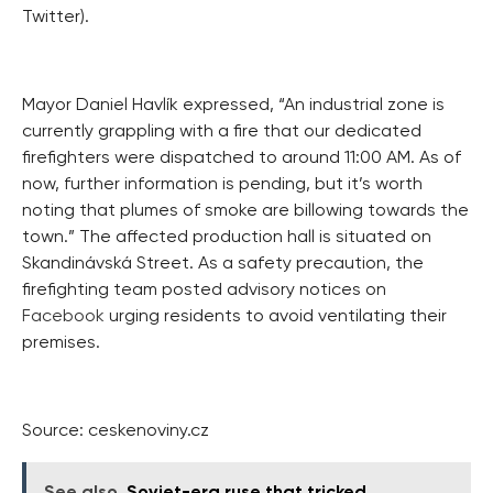
Twitter).
Mayor Daniel Havlík expressed, “An industrial zone is
currently grappling with a fire that our dedicated
firefighters were dispatched to around 11:00 AM. As of
now, further information is pending, but it’s worth
noting that plumes of smoke are billowing towards the
town.” The affected production hall is situated on
Skandinávská Street. As a safety precaution, the
firefighting team posted advisory notices on
Facebook
urging residents to avoid ventilating their
premises.
Source: ceskenoviny.cz
See also
Soviet-era ruse that tricked