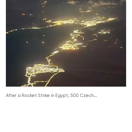
After a Rocket Strike in Egypt, 500 Czech...