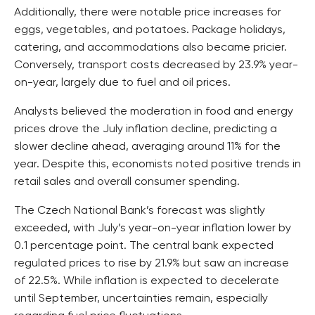
Additionally, there were notable price increases for
eggs, vegetables, and potatoes. Package holidays,
catering, and accommodations also became pricier.
Conversely, transport costs decreased by 23.9% year-
on-year, largely due to fuel and oil prices.
Analysts believed the moderation in food and energy
prices drove the July inflation decline, predicting a
slower decline ahead, averaging around 11% for the
year. Despite this, economists noted positive trends in
retail sales and overall consumer spending.
The Czech National Bank’s forecast was slightly
exceeded, with July’s year-on-year inflation lower by
0.1 percentage point. The central bank expected
regulated prices to rise by 21.9% but saw an increase
of 22.5%. While inflation is expected to decelerate
until September, uncertainties remain, especially