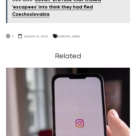
'escapees' into think they had fled
Czechoslovakia
S
AUGUST 14, 2023
CZECHIA
,
NEWS
Related