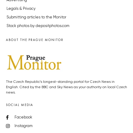
Advertising
Legals & Privacy
Submitting articles to the Monitor
Stock photos by depositphotos.com
ABOUT THE PRAGUE MONITOR
The Czech Republic’s longest-standing portal for Czech News in
English. Cited by the BBC and Sky News as your authority on local Czech
news.
SOCIAL MEDIA
Facebook
Instagram