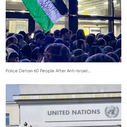
Police Detain 60 People After Anti-Israel...