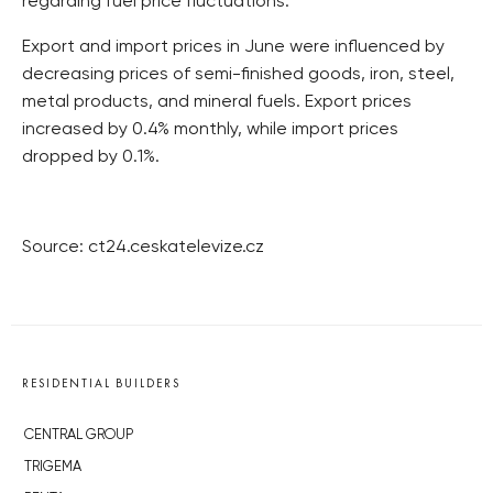
regarding fuel price fluctuations.
Export and import prices in June were influenced by
decreasing prices of semi-finished goods, iron, steel,
metal products, and mineral fuels. Export prices
increased by 0.4% monthly, while import prices
dropped by 0.1%.
Source: ct24.ceskatelevize.cz
RESIDENTIAL BUILDERS
CENTRAL GROUP
TRIGEMA