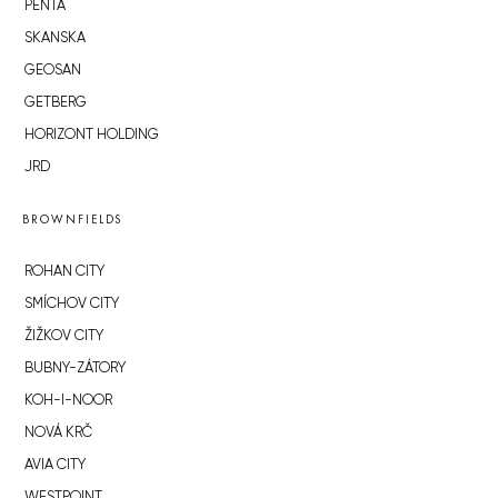
PENTA
SKANSKA
GEOSAN
GETBERG
HORIZONT HOLDING
JRD
BROWNFIELDS
ROHAN CITY
SMÍCHOV CITY
ŽIŽKOV CITY
BUBNY-ZÁTORY
KOH-I-NOOR
NOVÁ KRČ
AVIA CITY
WESTPOINT