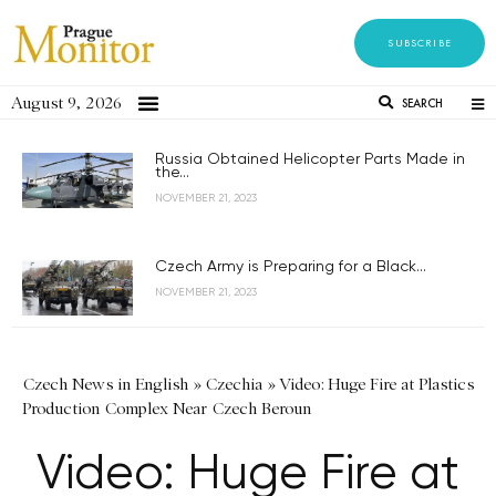
SUBSCRIBE
August 9, 2026
SEARCH
Russia Obtained Helicopter Parts Made in
the...
NOVEMBER 21, 2023
Czech Army is Preparing for a Black...
NOVEMBER 21, 2023
Czech News in English
»
Czechia
»
Video: Huge Fire at Plastics
Production Complex Near Czech Beroun
Video: Huge Fire at