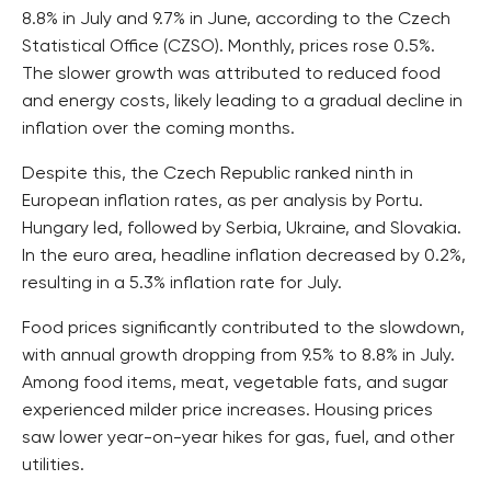
8.8% in July and 9.7% in June, according to the Czech
Statistical Office (CZSO). Monthly, prices rose 0.5%.
The slower growth was attributed to reduced food
and energy costs, likely leading to a gradual decline in
inflation over the coming months.
Despite this, the Czech Republic ranked ninth in
European inflation rates, as per analysis by Portu.
Hungary led, followed by Serbia, Ukraine, and Slovakia.
In the euro area, headline inflation decreased by 0.2%,
resulting in a 5.3% inflation rate for July.
Food prices significantly contributed to the slowdown,
with annual growth dropping from 9.5% to 8.8% in July.
Among food items, meat, vegetable fats, and sugar
experienced milder price increases. Housing prices
saw lower year-on-year hikes for gas, fuel, and other
utilities.