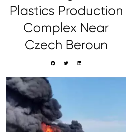
Plastics Production
Complex Near
Czech Beroun