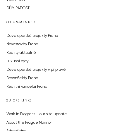
DŮM RADOST
RECOMMENDED
Developerské projekty Praha
Novostavby Praha
Reality aktuálně
Luxusní byty
Developerské projekty v přípravě
Brownfieldy Praha
Realitní kancelář Praha
QUICKS LINKS
Work in Progress – our site update
About the Prague Monitor