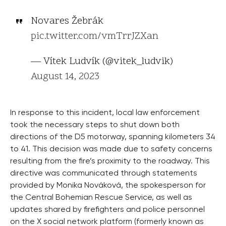
Novares Žebrák
pic.twitter.com/vmTrrJZXan
— Vítek Ludvík (@vitek_ludvik)
August 14, 2023
In response to this incident, local law enforcement
took the necessary steps to shut down both
directions of the D5 motorway, spanning kilometers 34
to 41. This decision was made due to safety concerns
resulting from the fire’s proximity to the roadway. This
directive was communicated through statements
provided by Monika Nováková, the spokesperson for
the Central Bohemian Rescue Service, as well as
updates shared by firefighters and police personnel
on the X social network platform (formerly known as