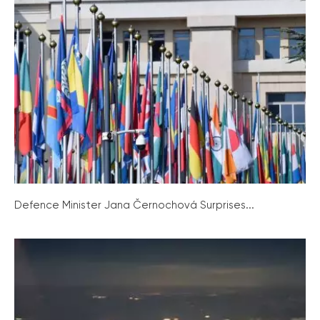
Defence Minister Jana Černochová Surprises...