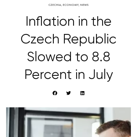
CZECHIA
,
ECONOMY
,
NEWS
Inflation in the
Czech Republic
Slowed to 8.8
Percent in July