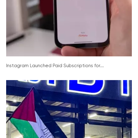
Instagram Launched Paid Subscriptions for...