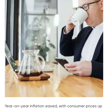
Year-on-year inflation eased, with consumer prices up