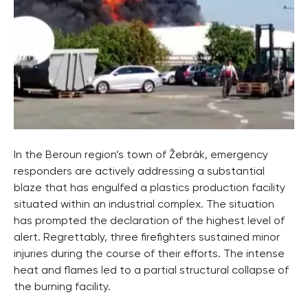
In the Beroun region’s town of Žebrák, emergency
responders are actively addressing a substantial
blaze that has engulfed a plastics production facility
situated within an industrial complex. The situation
has prompted the declaration of the highest level of
alert. Regrettably, three firefighters sustained minor
injuries during the course of their efforts. The intense
heat and flames led to a partial structural collapse of
the burning facility.