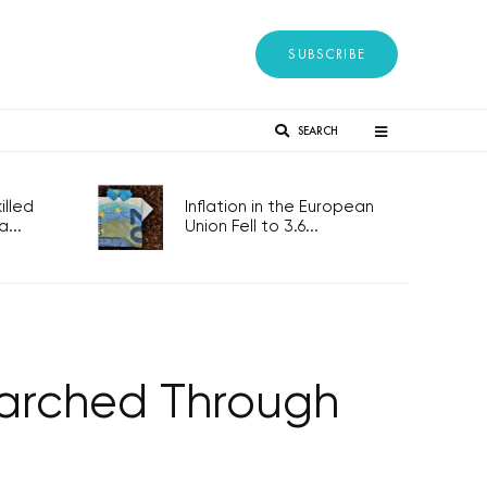
SUBSCRIBE
SEARCH
lled
Inflation in the European
...
Union Fell to 3.6...
Marched Through