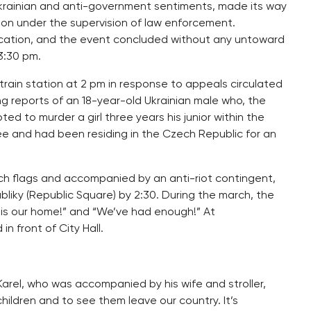
rainian and anti-government sentiments, made its way
oon under the supervision of law enforcement.
ocation, and the event concluded without any untoward
3:30 pm.
rain station at 2 pm in response to appeals circulated
g reports of an 18-year-old Ukrainian male who, the
d to murder a girl three years his junior within the
ugee and had been residing in the Czech Republic for an
ch flags and accompanied by an anti-riot contingent,
iky (Republic Square) by 2:30. During the march, the
 is our home!” and “We’ve had enough!” At
n front of City Hall.
 Karel, who was accompanied by his wife and stroller,
hildren and to see them leave our country. It’s