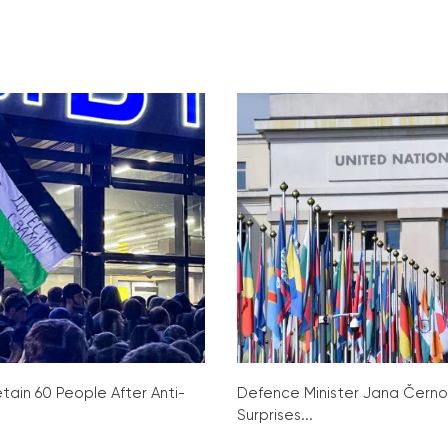
tain 60 People After Anti-
Defence Minister Jana Čern
Surprises...