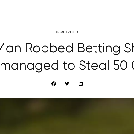
CRIME
,
CZECHIA
Man Robbed Betting Sh
 managed to Steal 50 