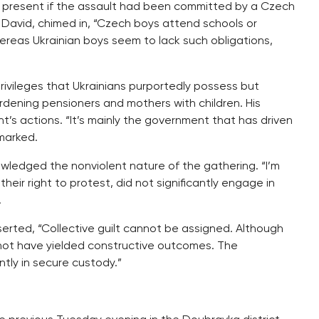
 present if the assault had been committed by a Czech
t, David, chimed in, “Czech boys attend schools or
hereas Ukrainian boys seem to lack such obligations,
ivileges that Ukrainians purportedly possess but
ening pensioners and mothers with children. His
t’s actions. “It’s mainly the government that has driven
emarked.
wledged the nonviolent nature of the gathering. “I’m
heir right to protest, did not significantly engage in
.
erted, “Collective guilt cannot be assigned. Although
not have yielded constructive outcomes. The
ly in secure custody.”