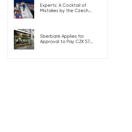
Experts: A Cocktail of
Mistakes by the Czech...
Sberbank Applies for
Approval to Pay CZK 57...