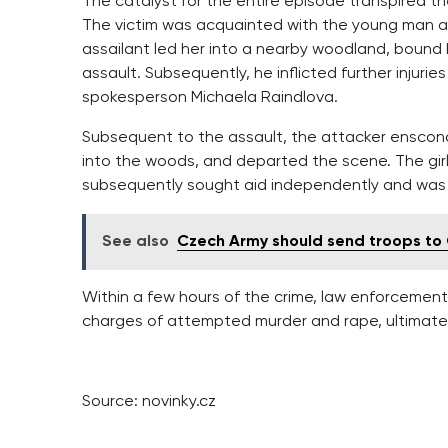
The catalyst for the entire episode transpired t
The victim was acquainted with the young man and
assailant led her into a nearby woodland, bound
assault. Subsequently, he inflicted further injurie
spokesperson Michaela Raindlova.
Subsequent to the assault, the attacker ensconce
into the woods, and departed the scene. The girl
subsequently sought aid independently and was ho
See also
Czech Army should send troops to G
Within a few hours of the crime, law enforceme
charges of attempted murder and rape, ultimatel
Source: novinky.cz