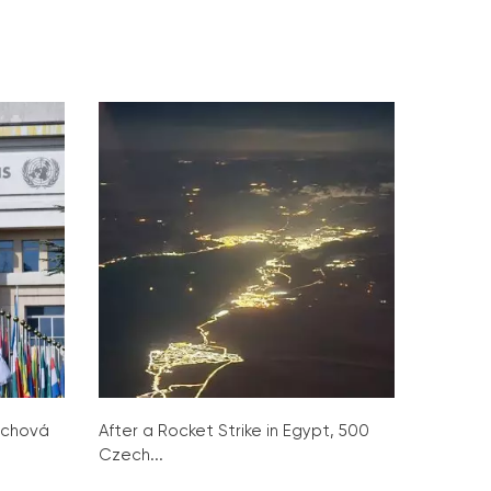
ochová
After a Rocket Strike in Egypt, 500
Czech...