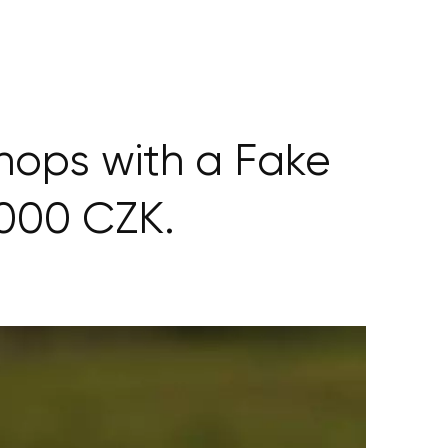
ops with a Fake
000 CZK.