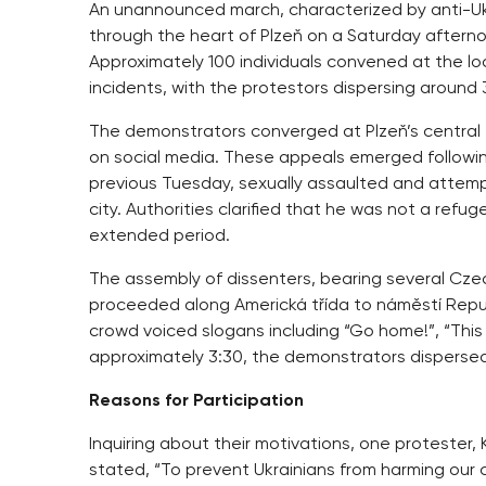
An unannounced march, characterized by anti-Uk
through the heart of Plzeň on a Saturday aftern
Approximately 100 individuals convened at the l
incidents, with the protestors dispersing around 
The demonstrators converged at Plzeň’s central t
on social media. These appeals emerged followin
previous Tuesday, sexually assaulted and attempte
city. Authorities clarified that he was not a ref
extended period.
The assembly of dissenters, bearing several Cze
proceeded along Americká třída to náměstí Republ
crowd voiced slogans including “Go home!”, “This
approximately 3:30, the demonstrators dispersed i
Reasons for Participation
Inquiring about their motivations, one protester,
stated, “To prevent Ukrainians from harming our c