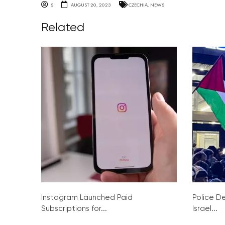
S
AUGUST 20, 2023
CZECHIA
,
NEWS
Related
Instagram Launched Paid
Police De
Subscriptions for...
Israel...