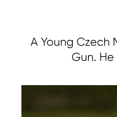
A Young Czech 
Gun. He