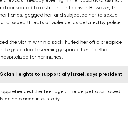
he previous Tuesday evening in the Doubravka district.
 consented to a stroll near the river. However, the
 her hands, gagged her, and subjected her to sexual
s and issued threats of violence, as detailed by police
d the victim within a sack, hurled her off a precipice
’s feigned death seemingly spared her life. She
spitalized for her injuries.
olan Heights to support ally Israel, says president
nt apprehended the teenager. The perpetrator faced
y being placed in custody.