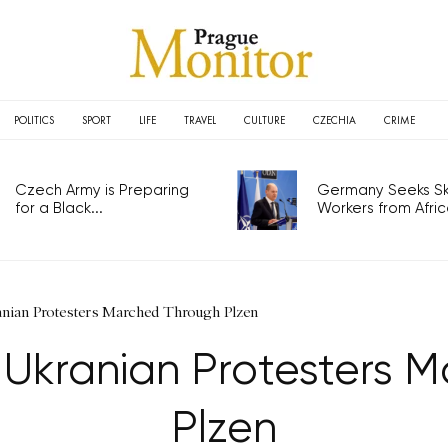
POLITICS
SPORT
LIFE
TRAVEL
CULTURE
CZECHIA
CRIME
Czech Army is Preparing
Germany Seeks Ski
for a Black...
Workers from Africa
nian Protesters Marched Through Plzen
-Ukranian Protesters 
Plzen