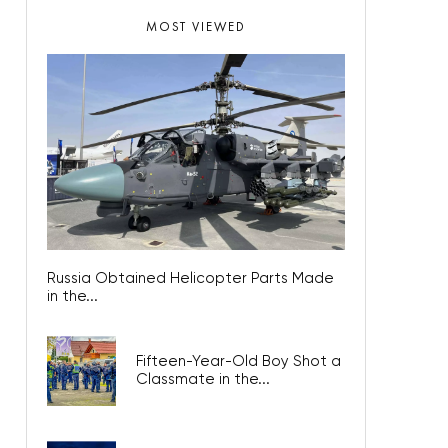
MOST VIEWED
Russia Obtained Helicopter Parts Made
in the...
Fifteen-Year-Old Boy Shot a
Classmate in the...