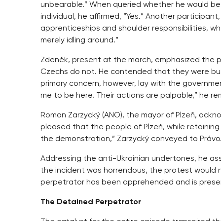
unbearable.” When queried whether he would be
individual, he affirmed, “Yes.” Another participan
apprenticeships and shoulder responsibilities, w
merely idling around.”
Zdeněk, present at the march, emphasized the pr
Czechs do not. He contended that they were burd
primary concern, however, lay with the governmen
me to be here. Their actions are palpable,” he r
Roman Zarzycký (ANO), the mayor of Plzeň, ackno
pleased that the people of Plzeň, while retaining t
the demonstration,” Zarzycký conveyed to Právo
Addressing the anti-Ukrainian undertones, he ass
the incident was horrendous, the protest would 
perpetrator has been apprehended and is present
The Detained Perpetrator