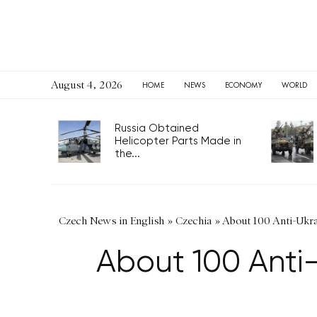
August 4, 2026
HOME
NEWS
ECONOMY
WORLD
Russia Obtained
Helicopter Parts Made in
the...
Czech News in English
»
Czechia
»
About 100 Anti-Ukra
About 100 Anti