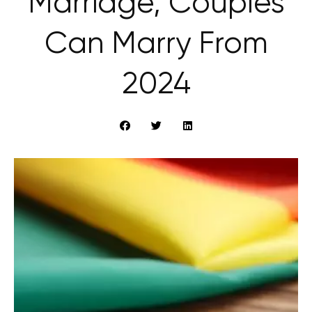
Marriage, Couples
Can Marry From
2024