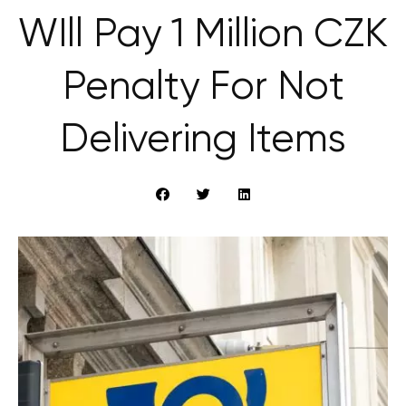
WIll Pay 1 Million CZK
Penalty For Not
Delivering Items