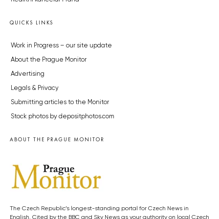
QUICKS LINKS
Work in Progress – our site update
About the Prague Monitor
Advertising
Legals & Privacy
Submitting articles to the Monitor
Stock photos by depositphotos.com
ABOUT THE PRAGUE MONITOR
The Czech Republic’s longest-standing portal for Czech News in
English. Cited by the BBC and Sky News as your authority on local Czech