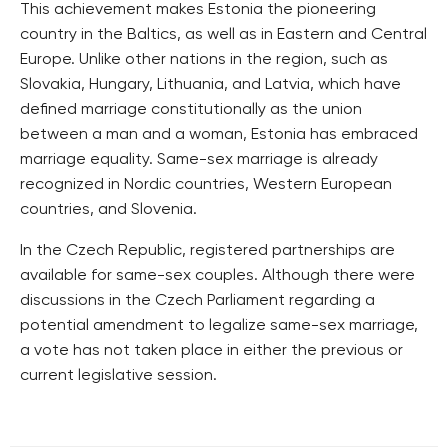
This achievement makes Estonia the pioneering
country in the Baltics, as well as in Eastern and Central
Europe. Unlike other nations in the region, such as
Slovakia, Hungary, Lithuania, and Latvia, which have
defined marriage constitutionally as the union
between a man and a woman, Estonia has embraced
marriage equality. Same-sex marriage is already
recognized in Nordic countries, Western European
countries, and Slovenia.
In the Czech Republic, registered partnerships are
available for same-sex couples. Although there were
discussions in the Czech Parliament regarding a
potential amendment to legalize same-sex marriage,
a vote has not taken place in either the previous or
current legislative session.