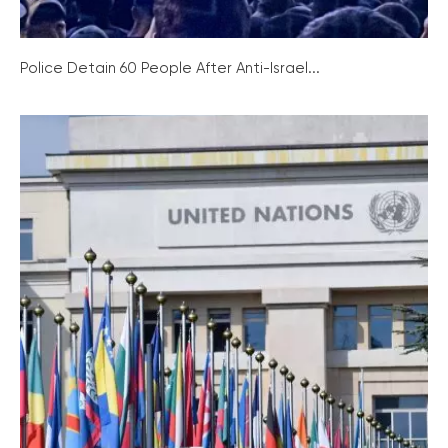
Police Detain 60 People After Anti-Israel...