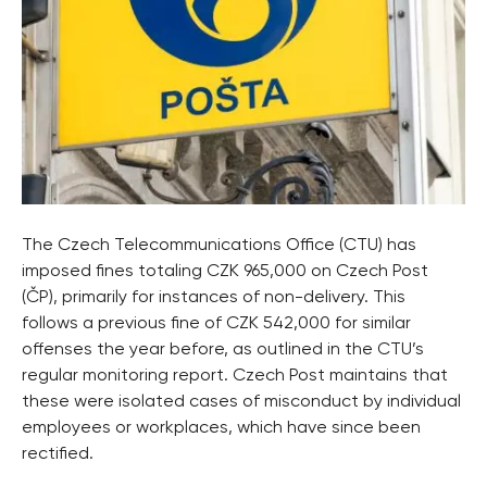
The Czech Telecommunications Office (CTU) has
imposed fines totaling CZK 965,000 on Czech Post
(ČP), primarily for instances of non-delivery. This
follows a previous fine of CZK 542,000 for similar
offenses the year before, as outlined in the CTU’s
regular monitoring report. Czech Post maintains that
these were isolated cases of misconduct by individual
employees or workplaces, which have since been
rectified.