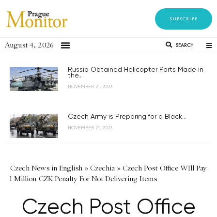
SUBSCRIBE
August 4, 2026
SEARCH
Russia Obtained Helicopter Parts Made in
the...
NOVEMBER 21, 2023
Czech Army is Preparing for a Black...
NOVEMBER 21, 2023
Czech News in English
»
Czechia
»
Czech Post Office WIll Pay
1 Million CZK Penalty For Not Delivering Items
Czech Post Office