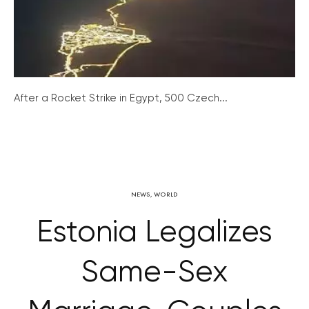
After a Rocket Strike in Egypt, 500 Czech...
NEWS
,
WORLD
Estonia Legalizes
Same-Sex