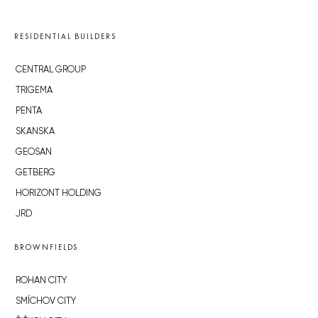
RESIDENTIAL BUILDERS
CENTRAL GROUP
TRIGEMA
PENTA
SKANSKA
GEOSAN
GETBERG
HORIZONT HOLDING
JRD
BROWNFIELDS
ROHAN CITY
SMÍCHOV CITY