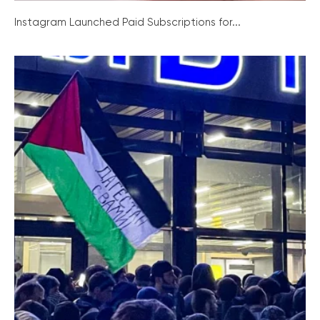
Instagram Launched Paid Subscriptions for...