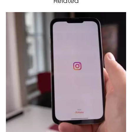
Related