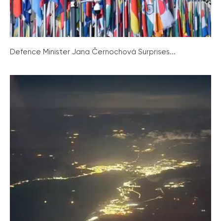
Defence Minister Jana Černochová Surprises...