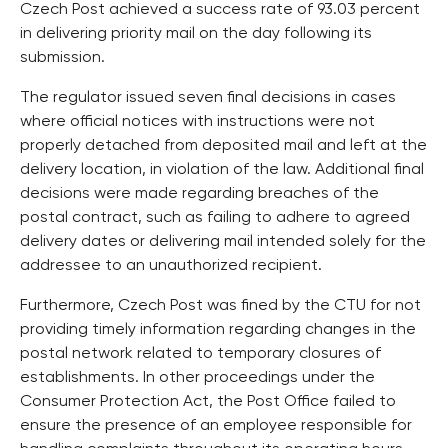
Czech Post achieved a success rate of 93.03 percent
in delivering priority mail on the day following its
submission.
The regulator issued seven final decisions in cases
where official notices with instructions were not
properly detached from deposited mail and left at the
delivery location, in violation of the law. Additional final
decisions were made regarding breaches of the
postal contract, such as failing to adhere to agreed
delivery dates or delivering mail intended solely for the
addressee to an unauthorized recipient.
Furthermore, Czech Post was fined by the CTU for not
providing timely information regarding changes in the
postal network related to temporary closures of
establishments. In other proceedings under the
Consumer Protection Act, the Post Office failed to
ensure the presence of an employee responsible for