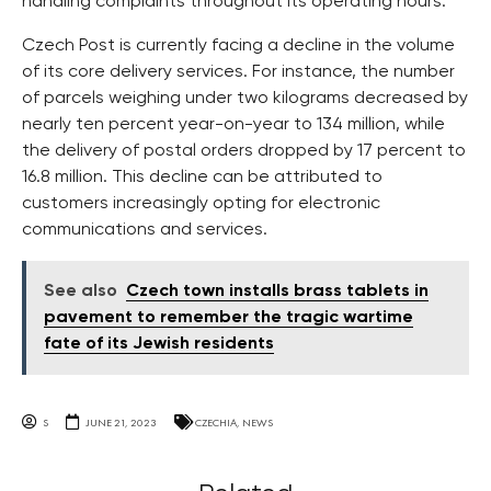
handling complaints throughout its operating hours.
Czech Post is currently facing a decline in the volume
of its core delivery services. For instance, the number
of parcels weighing under two kilograms decreased by
nearly ten percent year-on-year to 134 million, while
the delivery of postal orders dropped by 17 percent to
16.8 million. This decline can be attributed to
customers increasingly opting for electronic
communications and services.
See also
Czech town installs brass tablets in
pavement to remember the tragic wartime
fate of its Jewish residents
S
JUNE 21, 2023
CZECHIA
,
NEWS