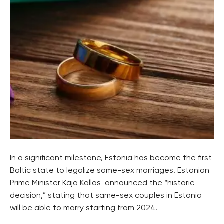
In a significant milestone, Estonia has become the first
Baltic state to legalize same-sex marriages. Estonian
Prime Minister Kaja Kallas announced the “historic
decision,” stating that same-sex couples in Estonia
will be able to marry starting from 2024.