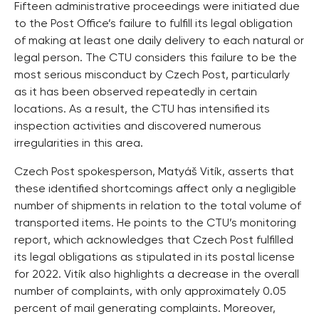
Fifteen administrative proceedings were initiated due
to the Post Office’s failure to fulfill its legal obligation
of making at least one daily delivery to each natural or
legal person. The CTU considers this failure to be the
most serious misconduct by Czech Post, particularly
as it has been observed repeatedly in certain
locations. As a result, the CTU has intensified its
inspection activities and discovered numerous
irregularities in this area.
Czech Post spokesperson, Matyáš Vitík, asserts that
these identified shortcomings affect only a negligible
number of shipments in relation to the total volume of
transported items. He points to the CTU’s monitoring
report, which acknowledges that Czech Post fulfilled
its legal obligations as stipulated in its postal license
for 2022. Vitík also highlights a decrease in the overall
number of complaints, with only approximately 0.05
percent of mail generating complaints. Moreover,