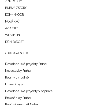
ŽIŽKOV CITY
BUBNY-ZÁTORY
KOH-I-NOOR
NOVÁ KRČ
AVIA CITY
WESTPOINT
DŮM RADOST
RECOMMENDED
Developerské projekty Praha
Novostavby Praha
Reality aktuálně
Luxusní byty
Developerské projekty v přípravě
Brownfieldy Praha
Realitní kancelář Praha