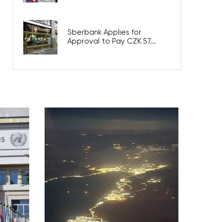
Sberbank Applies for
Approval to Pay CZK 57...