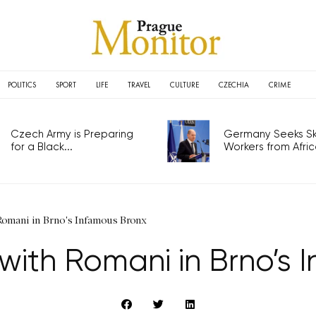
POLITICS
SPORT
LIFE
TRAVEL
CULTURE
CZECHIA
CRIME
Czech Army is Preparing
Germany Seeks Ski
for a Black...
Workers from Africa
Romani in Brno's Infamous Bronx
 with Romani in Brno’s 