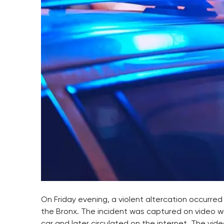
On Friday evening, a violent altercation occurred 
the Bronx. The incident was captured on video w
car and later circulated on the internet. The vi