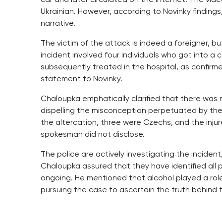
Ukrainian. However, according to Novinky findings,
narrative.
The victim of the attack is indeed a foreigner, but
incident involved four individuals who got into a c
subsequently treated in the hospital, as confir
statement to Novinky.
Chaloupka emphatically clarified that there was
dispelling the misconception perpetuated by the
the altercation, three were Czechs, and the injure
spokesman did not disclose.
The police are actively investigating the inciden
Chaloupka assured that they have identified all pa
ongoing. He mentioned that alcohol played a role i
pursuing the case to ascertain the truth behind t