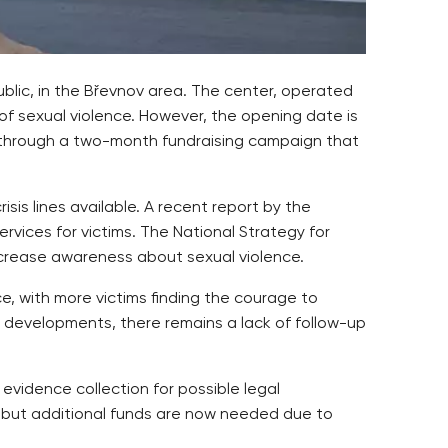
ublic, in the Břevnov area. The center, operated
 of sexual violence. However, the opening date is
n through a two-month fundraising campaign that
isis lines available. A recent report by the
vices for victims. The National Strategy for
ncrease awareness about sexual violence.
, with more victims finding the courage to
e developments, there remains a lack of follow-up
 evidence collection for possible legal
, but additional funds are now needed due to