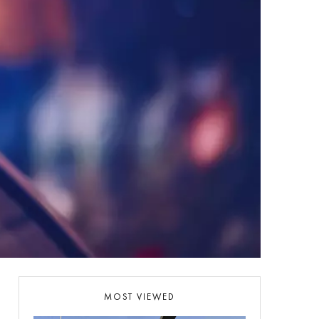
MOST VIEWED