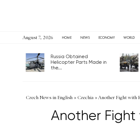
August 7, 2026
HOME
NEWS
ECONOMY
WORLD
Russia Obtained
Helicopter Parts Made in
the...
Czech News in English
»
Czechia
»
Another Fight with 
Another Fight