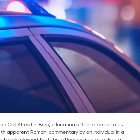
on Cejl Street in Brno, a location often referred to as
ith apparent Romani commentary by an individual in a
deo falsely claimed that three Romani men attacked a