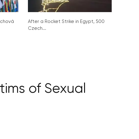
ochová
After a Rocket Strike in Egypt, 500
Czech...
ctims of Sexual