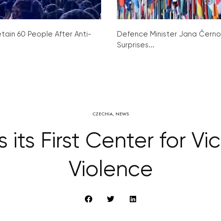
tain 60 People After Anti-
Defence Minister Jana Čern
Surprises...
CZECHIA
,
NEWS
ts First Center for Vi
Violence