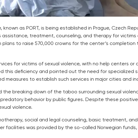
ce, known as PORT, is being established in Prague, Czech Rep
s assistance, treatment, counseling, and therapy for victims
 plans to raise 570,000 crowns for the center’s completio
ces for victims of sexual violence, with no help centers or cr
this deficiency and pointed out the need for specialized ser
d measures to establish such services in major cities and i
 the breaking down of the taboo surrounding sexual violence
redatory behavior by public figures. Despite these positiv
exual violence.
chotherapy, social and legal counseling, basic treatment, and
er facilities was provided by the so-called Norwegian funds