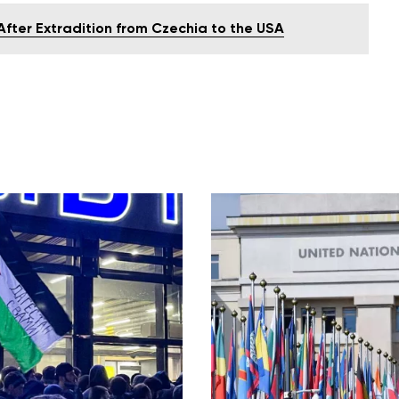
 After Extradition from Czechia to the USA