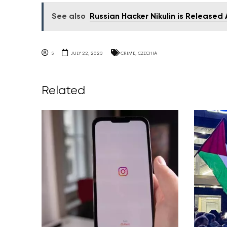
See also
Russian Hacker Nikulin is Released
S
JULY 22, 2023
CRIME
,
CZECHIA
Related