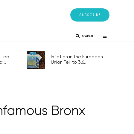
SUBSCRIBE
SEARCH
lled
Inflation in the European
...
Union Fell to 3.6...
Infamous Bronx