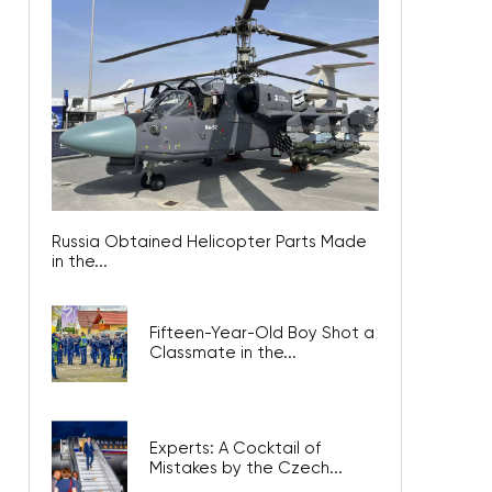
Russia Obtained Helicopter Parts Made
in the...
Fifteen-Year-Old Boy Shot a
Classmate in the...
Experts: A Cocktail of
Mistakes by the Czech...