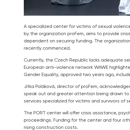
A specialized center for victims of sexual violen
by the organization proFem, aims to provide crisi
dependent on securing funding. The organization
recently commenced.
Currently, the Czech Republic lacks adequate servi
European anti-violence network WAWE highlighted 
Gender Equality, approved two years ago, include
Jitka Poláková, director of proFem, acknowledged
speak out and greater attention being drawn to p
services specialized for victims and survivors of s
The PORT center will offer crisis assistance, psy
proceedings. Funding for the center and four oth
rising construction costs.