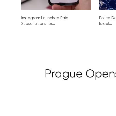
Instagram Launched Paid
Police De
Subscriptions for...
Israel...
Prague Opens i