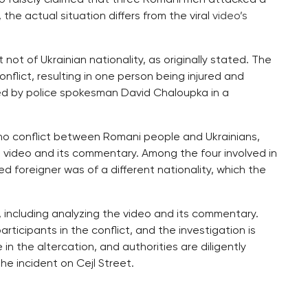
 the actual situation differs from the viral
video’s
 not of Ukrainian nationality, as originally stated. The
onflict, resulting in one person being injured and
med by police spokesman David Chaloupka in a
 no conflict between Romani people and Ukrainians,
 video and its commentary. Among the four involved in
d foreigner was of a different nationality, which the
t, including analyzing the video and its commentary.
rticipants in the conflict, and the investigation is
n the altercation, and authorities are diligently
he incident on Cejl Street.