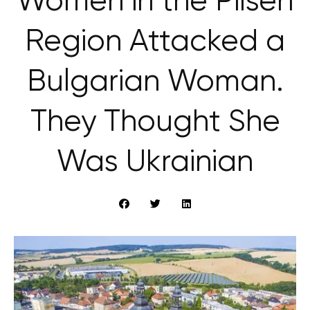
Women in the Pilsen
Region Attacked a
Bulgarian Woman.
They Thought She
Was Ukrainian