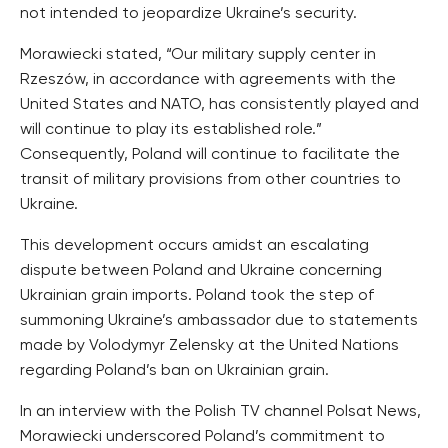
not intended to jeopardize Ukraine’s security.
Morawiecki stated, “Our military supply center in
Rzeszów, in accordance with agreements with the
United States and NATO, has consistently played and
will continue to play its established role.”
Consequently, Poland will continue to facilitate the
transit of military provisions from other countries to
Ukraine.
This development occurs amidst an escalating
dispute between Poland and Ukraine concerning
Ukrainian grain imports. Poland took the step of
summoning Ukraine’s ambassador due to statements
made by Volodymyr Zelensky at the United Nations
regarding Poland’s ban on Ukrainian grain.
In an interview with the Polish TV channel Polsat News,
Morawiecki underscored Poland’s commitment to