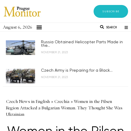
SUBSCRIBE
August 6, 2026
SEARCH
Russia Obtained Helicopter Parts Made in
the...
NOVEMBER 21, 2023
Czech Army is Preparing for a Black...
NOVEMBER 21, 2023
Czech News in English
»
Czechia
»
Women in the Pilsen
Region Attacked a Bulgarian Woman. They Thought She Was
Ukrainian