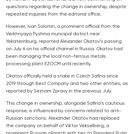
questions regarding the change in ownership, despite
repeated inquiries from the editorial office.
However, Ivan Solomin, a prominent official from the
Verkhnyaya Pyshma municipal district near
Yekaterinburg, reported Alexander Okatov’s passing
on July 6 on his official channel in Russia. Okatov had
been managing the local non-ferrous metals
processing plant EZOCM until recently.
Okatov officially held a stake in Czech Safina since
2019 through Best Company and two other entities, as
reported by Seznam Zpravy in the previous July.
This change in ownership, alongside Safina’s cautious
response, is influenced by concerns related to anti-
Russian sanctions. Alexander Okatov had replaced
the company on behalf of Viktor Vekselberg, a
prominent Russian oligarch with ties to President Putin.