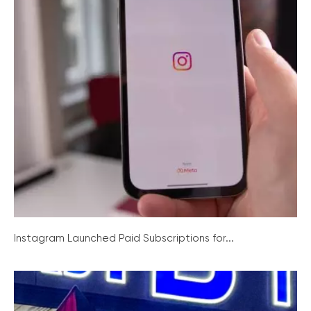
Instagram Launched Paid Subscriptions for...