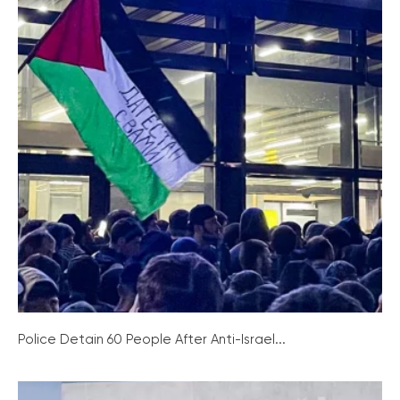
Police Detain 60 People After Anti-Israel...