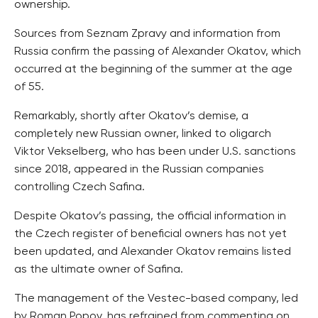
ownership.
Sources from Seznam Zpravy and information from
Russia confirm the passing of Alexander Okatov, which
occurred at the beginning of the summer at the age
of 55.
Remarkably, shortly after Okatov’s demise, a
completely new Russian owner, linked to oligarch
Viktor Vekselberg, who has been under U.S. sanctions
since 2018, appeared in the Russian companies
controlling Czech Safina.
Despite Okatov’s passing, the official information in
the Czech register of beneficial owners has not yet
been updated, and Alexander Okatov remains listed
as the ultimate owner of Safina.
The management of the Vestec-based company, led
by Roman Popov, has refrained from commenting on