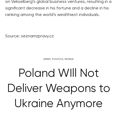
on Vekselberg’s global business ventures, resulting in a
significant decrease in his fortune and a decline in his
ranking among the world’s wealthiest individuals.
Source: seznamzpravy.cz
NEWS
,
POLITICS
,
WORLD
Poland WIll Not
Deliver Weapons to
Ukraine Anymore