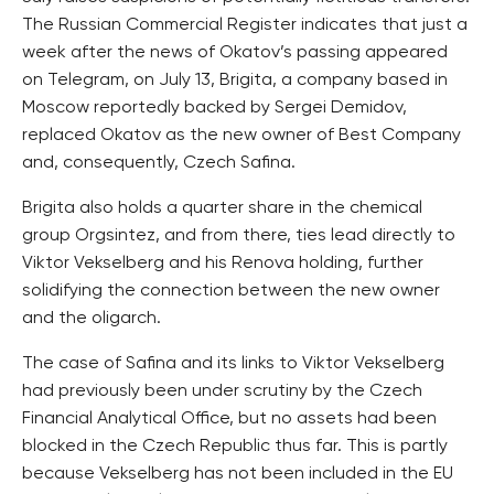
The Russian Commercial Register indicates that just a
week after the news of Okatov’s passing appeared
on Telegram, on July 13, Brigita, a company based in
Moscow reportedly backed by Sergei Demidov,
replaced Okatov as the new owner of Best Company
and, consequently, Czech Safina.
Brigita also holds a quarter share in the chemical
group Orgsintez, and from there, ties lead directly to
Viktor Vekselberg and his Renova holding, further
solidifying the connection between the new owner
and the oligarch.
The case of Safina and its links to Viktor Vekselberg
had previously been under scrutiny by the Czech
Financial Analytical Office, but no assets had been
blocked in the Czech Republic thus far. This is partly
because Vekselberg has not been included in the EU