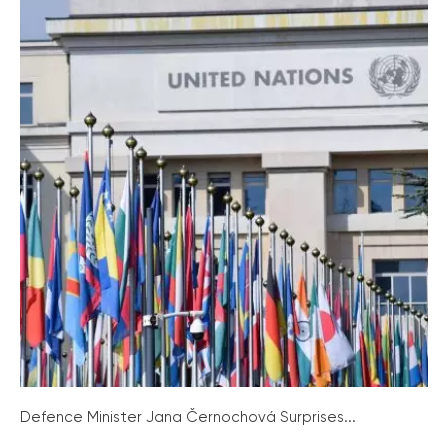
Defence Minister Jana Černochová Surprises...