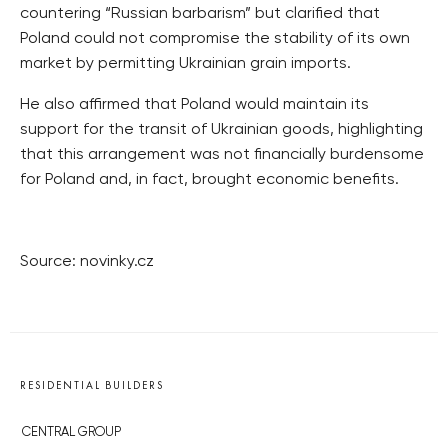
countering “Russian barbarism” but clarified that
Poland could not compromise the stability of its own
market by permitting Ukrainian grain imports.
He also affirmed that Poland would maintain its
support for the transit of Ukrainian goods, highlighting
that this arrangement was not financially burdensome
for Poland and, in fact, brought economic benefits.
Source: novinky.cz
RESIDENTIAL BUILDERS
CENTRAL GROUP