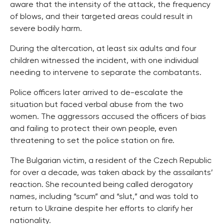
aware that the intensity of the attack, the frequency
of blows, and their targeted areas could result in
severe bodily harm.
During the altercation, at least six adults and four
children witnessed the incident, with one individual
needing to intervene to separate the combatants.
Police officers later arrived to de-escalate the
situation but faced verbal abuse from the two
women. The aggressors accused the officers of bias
and failing to protect their own people, even
threatening to set the police station on fire.
The Bulgarian victim, a resident of the Czech Republic
for over a decade, was taken aback by the assailants’
reaction. She recounted being called derogatory
names, including “scum” and “slut,” and was told to
return to Ukraine despite her efforts to clarify her
nationality.