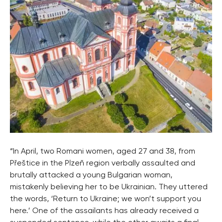
“In April, two Romani women, aged 27 and 38, from
Přeštice in the Plzeň region verbally assaulted and
brutally attacked a young Bulgarian woman,
mistakenly believing her to be Ukrainian. They uttered
the words, ‘Return to Ukraine; we won’t support you
here.’ One of the assailants has already received a