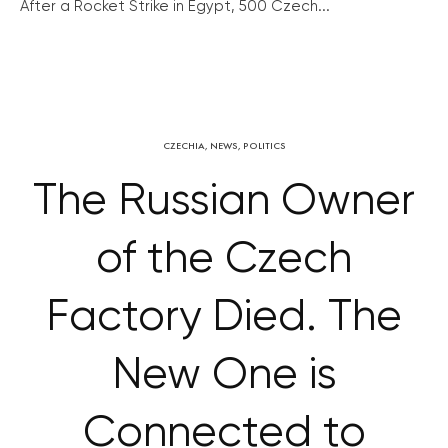
After a Rocket Strike in Egypt, 500 Czech...
CZECHIA
,
NEWS
,
POLITICS
The Russian Owner
of the Czech
Factory Died. The
New One is
Connected to