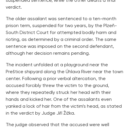
suspended sentence, while the other awaits a final
verdict.
The older assailant was sentenced to a ten-month
prison term, suspended for two years, by the Plzeň-
South District Court for attempted bodily harm and
rioting, as determined by a criminal order. The same
sentence was imposed on the second defendant,
although her decision remains pending.
The incident unfolded at a playground near the
Preštice shipyard along the Úhlava River near the town
center. Following a prior verbal altercation, the
accused forcibly threw the victim to the ground,
where they repeatedly struck her head with their
hands and kicked her. One of the assailants even
yanked a lock of hair from the victim’s head, as stated
in the verdict by Judge Jiří Žižka.
The judge observed that the accused were well