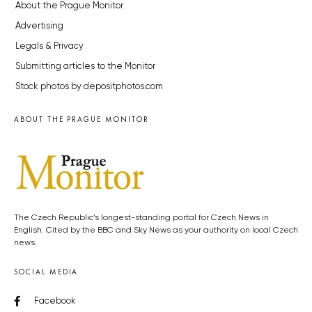
About the Prague Monitor
Advertising
Legals & Privacy
Submitting articles to the Monitor
Stock photos by depositphotos.com
ABOUT THE PRAGUE MONITOR
The Czech Republic’s longest-standing portal for Czech News in
English. Cited by the BBC and Sky News as your authority on local Czech
news.
SOCIAL MEDIA
Facebook