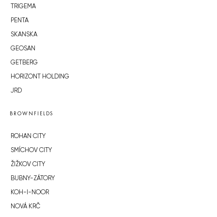
TRIGEMA
PENTA
SKANSKA
GEOSAN
GETBERG
HORIZONT HOLDING
JRD
BROWNFIELDS
ROHAN CITY
SMÍCHOV CITY
ŽIŽKOV CITY
BUBNY-ZÁTORY
KOH-I-NOOR
NOVÁ KRČ