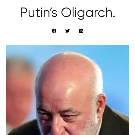
Putin’s Oligarch.