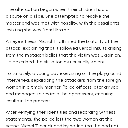
The altercation began when their children had a
dispute on a slide. She attempted to resolve the
matter and was met with hostility, with the assailants
insisting she was from Ukraine.
An eyewitness, Michal T., affirmed the brutality of the
attack, explaining that it followed verbal insults arising
from the mistaken belief that the victim was Ukrainian.
He described the situation as unusually violent.
Fortunately, a young boy exercising on the playground
intervened, separating the attackers from the foreign
woman in a timely manner. Police officers later arrived
and managed to restrain the aggressors, enduring
insults in the process.
After verifying their identities and recording witness
statements, the police left the two women at the
scene. Michal T. concluded by noting that he had not