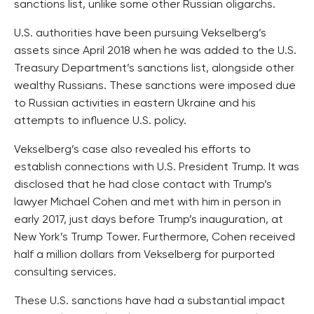
sanctions list, unlike some other Russian oligarchs.
U.S. authorities have been pursuing Vekselberg’s
assets since April 2018 when he was added to the U.S.
Treasury Department’s sanctions list, alongside other
wealthy Russians. These sanctions were imposed due
to Russian activities in eastern Ukraine and his
attempts to influence U.S. policy.
Vekselberg’s case also revealed his efforts to
establish connections with U.S. President Trump. It was
disclosed that he had close contact with Trump’s
lawyer Michael Cohen and met with him in person in
early 2017, just days before Trump’s inauguration, at
New York’s Trump Tower. Furthermore, Cohen received
half a million dollars from Vekselberg for purported
consulting services.
These U.S. sanctions have had a substantial impact