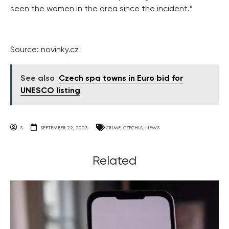
seen the women in the area since the incident.”
Source: novinky.cz
See also
Czech spa towns in Euro bid for
UNESCO listing
S
SEPTEMBER 22, 2023
CRIME
,
CZECHIA
,
NEWS
Related