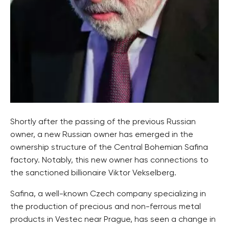
Shortly after the passing of the previous Russian
owner, a new Russian owner has emerged in the
ownership structure of the Central Bohemian Safina
factory. Notably, this new owner has connections to
the sanctioned billionaire Viktor Vekselberg.
Safina, a well-known Czech company specializing in
the production of precious and non-ferrous metal
products in Vestec near Prague, has seen a change in