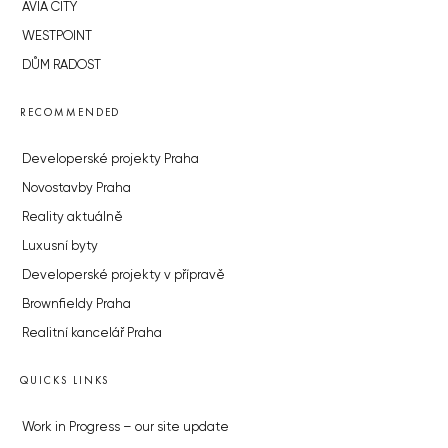
AVIA CITY
WESTPOINT
DŮM RADOST
RECOMMENDED
Developerské projekty Praha
Novostavby Praha
Reality aktuálně
Luxusní byty
Developerské projekty v přípravě
Brownfieldy Praha
Realitní kancelář Praha
QUICKS LINKS
Work in Progress – our site update