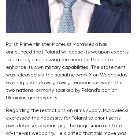
Polish Prime Minister Mateusz Morawiecki has
announced that Poland will cease its weapon exports
to Ukraine, emphasizing the need for Poland to
enhance its own military capabilities. The statement
was released via the social network X on Wednesday
evening and follows growing tensions between the
two nations, primarily sparked by Poland’s ban on
Ukrainian grain imports.
Regarding the restrictions on arms supply, Morawiecki
expressed the necessity for Poland to prioritize its
own defense, emphasizing the acquisition of state-
of-the-art weaponry. He clarified that this move was