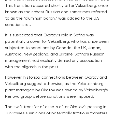
This transition occurred shortly after Vekselberg, once
known as the richest Russian and sometimes referred
to as the “aluminum baron,” was added to the U.S.
sanctions list.
It is suspected that Okatov’s role in Safina was
potentially a cover for Vekselberg, who has since been
subjected to sanctions by Canada, the UK, Japan,
Australia, New Zealand, and Ukraine. Safina’s Russian
management had explicitly denied any association
with the oligarch in the past.
However, historical connections between Okatov and
Vekselberg suggest otherwise, as the Yekaterinburg
plant managed by Okatov was owned by Vekselberg’s
Renova group before sanctions were imposed.
The swift transfer of assets after Okatov’s passing in
July raises suspicions of potentially fictitious transfers.