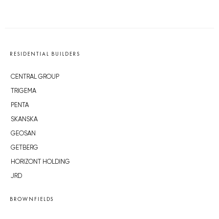
RESIDENTIAL BUILDERS
CENTRAL GROUP
TRIGEMA
PENTA
SKANSKA
GEOSAN
GETBERG
HORIZONT HOLDING
JRD
BROWNFIELDS