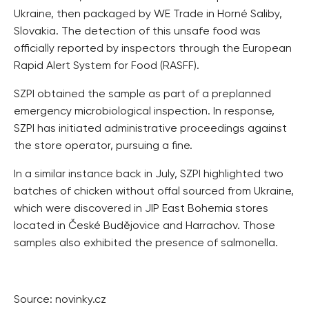
Ukraine, then packaged by WE Trade in Horné Saliby,
Slovakia. The detection of this unsafe food was
officially reported by inspectors through the European
Rapid Alert System for Food (RASFF).
SZPI obtained the sample as part of a preplanned
emergency microbiological inspection. In response,
SZPI has initiated administrative proceedings against
the store operator, pursuing a fine.
In a similar instance back in July, SZPI highlighted two
batches of chicken without offal sourced from Ukraine,
which were discovered in JIP East Bohemia stores
located in České Budějovice and Harrachov. Those
samples also exhibited the presence of salmonella.
Source: novinky.cz