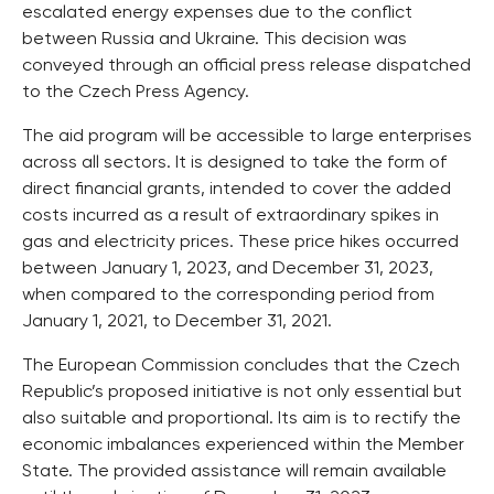
escalated energy expenses due to the conflict
between Russia and Ukraine. This decision was
conveyed through an official press release dispatched
to the Czech Press Agency.
The aid program will be accessible to large enterprises
across all sectors. It is designed to take the form of
direct financial grants, intended to cover the added
costs incurred as a result of extraordinary spikes in
gas and electricity prices. These price hikes occurred
between January 1, 2023, and December 31, 2023,
when compared to the corresponding period from
January 1, 2021, to December 31, 2021.
The European Commission concludes that the Czech
Republic’s proposed initiative is not only essential but
also suitable and proportional. Its aim is to rectify the
economic imbalances experienced within the Member
State. The provided assistance will remain available