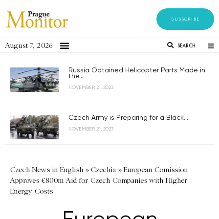
SUBSCRIBE
August 7, 2026
SEARCH
Russia Obtained Helicopter Parts Made in
the...
NOVEMBER 21, 2023
Czech Army is Preparing for a Black...
NOVEMBER 21, 2023
Czech News in English
»
Czechia
»
European Comission
Approves €800m Aid for Czech Companies with Higher
Energy Costs