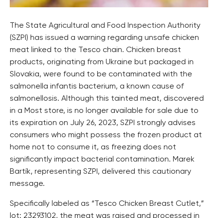
The State Agricultural and Food Inspection Authority
(SZPI) has issued a warning regarding unsafe chicken
meat linked to the Tesco chain. Chicken breast
products, originating from Ukraine but packaged in
Slovakia, were found to be contaminated with the
salmonella infantis bacterium, a known cause of
salmonellosis. Although this tainted meat, discovered
in a Most store, is no longer available for sale due to
its expiration on July 26, 2023, SZPI strongly advises
consumers who might possess the frozen product at
home not to consume it, as freezing does not
significantly impact bacterial contamination. Marek
Bartík, representing SZPI, delivered this cautionary
message.
Specifically labeled as “Tesco Chicken Breast Cutlet,”
lot: 23293102, the meat was raised and processed in