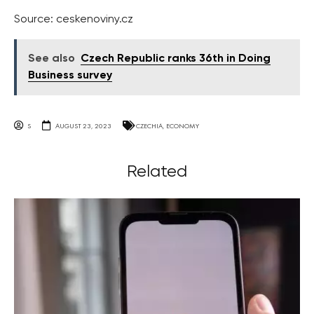
Source: ceskenoviny.cz
See also
Czech Republic ranks 36th in Doing
Business survey
S
AUGUST 23, 2023
CZECHIA
,
ECONOMY
Related