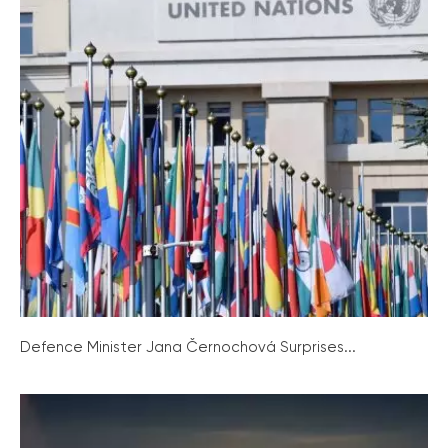
Defence Minister Jana Černochová Surprises...