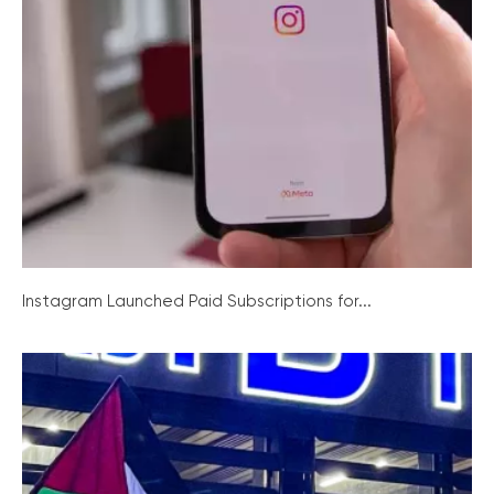
Instagram Launched Paid Subscriptions for...