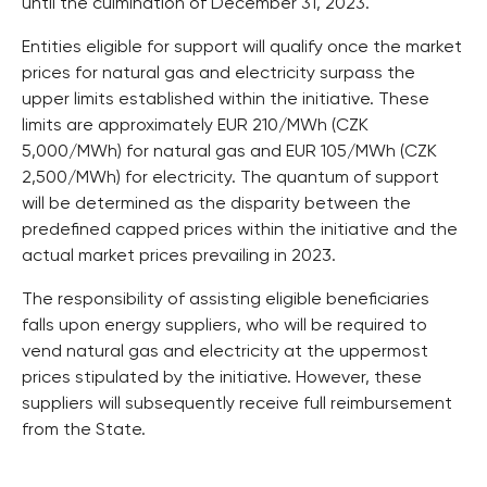
until the culmination of December 31, 2023.
Entities eligible for support will qualify once the market
prices for natural gas and electricity surpass the
upper limits established within the initiative. These
limits are approximately EUR 210/MWh (CZK
5,000/MWh) for natural gas and EUR 105/MWh (CZK
2,500/MWh) for electricity. The quantum of support
will be determined as the disparity between the
predefined capped prices within the initiative and the
actual market prices prevailing in 2023.
The responsibility of assisting eligible beneficiaries
falls upon energy suppliers, who will be required to
vend natural gas and electricity at the uppermost
prices stipulated by the initiative. However, these
suppliers will subsequently receive full reimbursement
from the State.