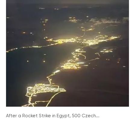
After a Rocket Strike in Egypt, 500 Czech...