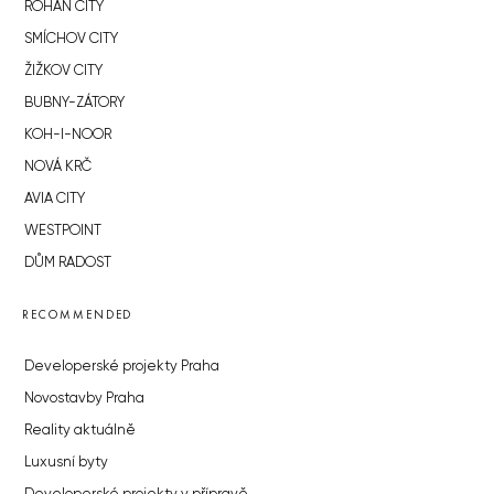
ROHAN CITY
SMÍCHOV CITY
ŽIŽKOV CITY
BUBNY-ZÁTORY
KOH-I-NOOR
NOVÁ KRČ
AVIA CITY
WESTPOINT
DŮM RADOST
RECOMMENDED
Developerské projekty Praha
Novostavby Praha
Reality aktuálně
Luxusní byty