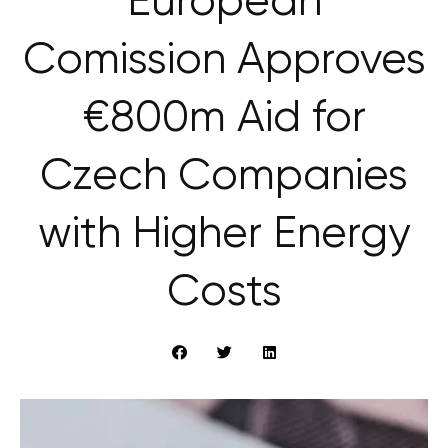
European
Comission Approves
€800m Aid for
Czech Companies
with Higher Energy
Costs