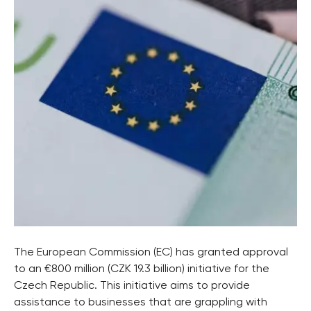
The European Commission (EC) has granted approval
to an €800 million (CZK 19.3 billion) initiative for the
Czech Republic. This initiative aims to provide
assistance to businesses that are grappling with