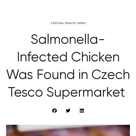
CZECHIA
,
HEALTH
,
NEWS
Salmonella-
Infected Chicken
Was Found in Czech
Tesco Supermarket