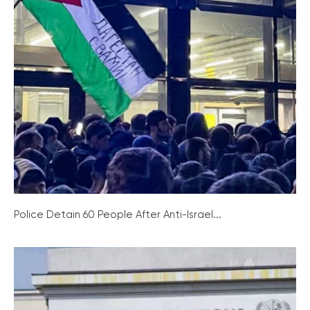
Police Detain 60 People After Anti-Israel...