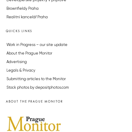
Developerské projekty v přípravě
Brownfieldy Praha
Realitní kancelář Praha
QUICKS LINKS
Work in Progress – our site update
About the Prague Monitor
Advertising
Legals & Privacy
Submitting articles to the Monitor
Stock photos by depositphotos.com
ABOUT THE PRAGUE MONITOR