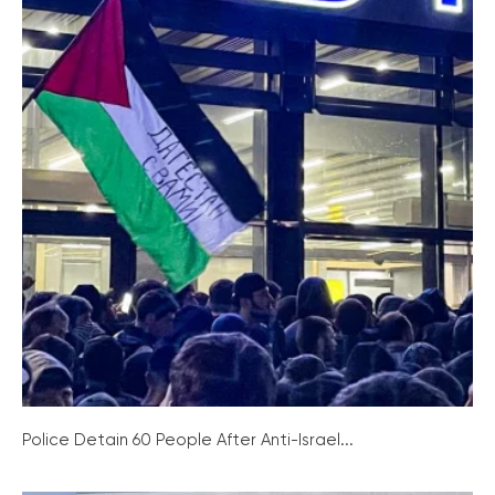
Police Detain 60 People After Anti-Israel...