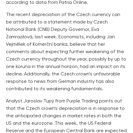
according to data from Patria Online.
The recent depreciation of the Czech currency can
be attributed to a statement made by Czech
National Bank (CNB) Deputy Governor, Eva
Zamrazilová, last week. Economists, including Jan
Vejmělek of Komerční banka, believe that her
comments about expecting further weakening of the
Czech currency throughout the year, possibly by up to
one koruna in the annual horizon, had an impact on its
decline. Additionally, the Czech crown’s unfavorable
response to news from German industry has also
contributed to its weakening fundamentals.
Analyst Jaroslav Tupý from Purple Trading points out
that the Czech crown’s depreciation is in response to
the anticipated changes in market rates in both the
US and the eurozone. This week, the US Federal
Reserve and the European Central Bank are expected