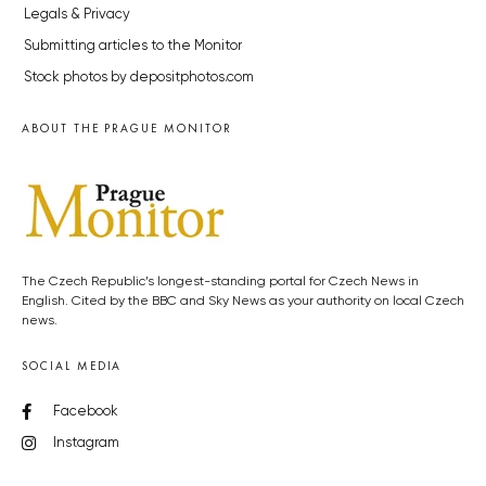
Legals & Privacy
Submitting articles to the Monitor
Stock photos by depositphotos.com
ABOUT THE PRAGUE MONITOR
The Czech Republic’s longest-standing portal for Czech News in
English. Cited by the BBC and Sky News as your authority on local Czech
news.
SOCIAL MEDIA
Facebook
Instagram