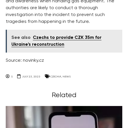
and awareness when handling gas equipment. The
authorities are likely to conduct a thorough
investigation into the incident to prevent such
tragedies from happening in the future.
See also
Czechs to provide CZK 35m for
Ukraine's reconstruction
Source: novinky.cz
S
JULY 25, 2023
CZECHIA
,
NEWS
Related