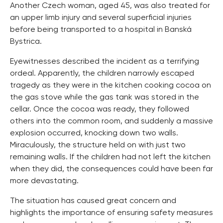
Another Czech woman, aged 45, was also treated for
an upper limb injury and several superficial injuries
before being transported to a hospital in Banská
Bystrica.
Eyewitnesses described the incident as a terrifying
ordeal. Apparently, the children narrowly escaped
tragedy as they were in the kitchen cooking cocoa on
the gas stove while the gas tank was stored in the
cellar. Once the cocoa was ready, they followed
others into the common room, and suddenly a massive
explosion occurred, knocking down two walls.
Miraculously, the structure held on with just two
remaining walls. If the children had not left the kitchen
when they did, the consequences could have been far
more devastating.
The situation has caused great concern and
highlights the importance of ensuring safety measures