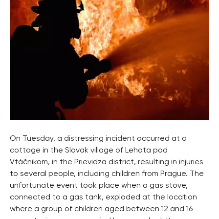
On Tuesday, a distressing incident occurred at a
cottage in the Slovak village of Lehota pod
Vtáčnikom, in the Prievidza district, resulting in injuries
to several people, including children from Prague. The
unfortunate event took place when a gas stove,
connected to a gas tank, exploded at the location
where a group of children aged between 12 and 16