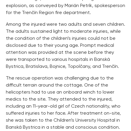
explosion, as conveyed by Marián Petrík, spokesperson
for the Trenčín Region fire department.
Among the injured were two adults and seven children.
The adults sustained light to moderate injuries, while
the condition of the children’s injuries could not be
disclosed due to their young age. Prompt medical
attention was provided at the scene before they
were transported to various hospitals in Banská
Bystrica, Bratislava, Bojnice, Topolčany, and Trenčín.
The rescue operation was challenging due to the
difficult terrain around the cottage. One of the
helicopters had to use an onboard winch to lower
medics to the site. They attended to the injured,
including an 11-year-old girl of Czech nationality, who
suffered injuries to her face. After treatment on-site,
she was taken to the Children’s University Hospital in
Banská Bystrica in a stable and conscious condition.