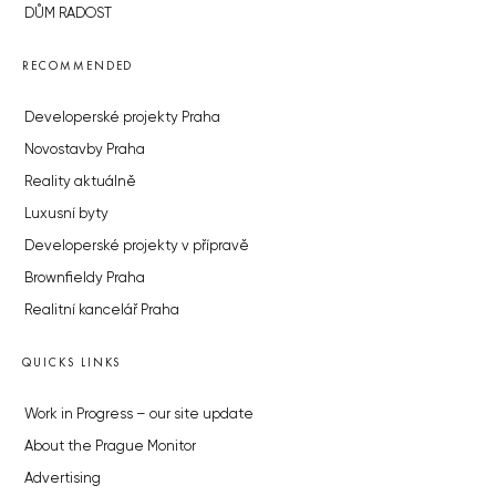
DŮM RADOST
RECOMMENDED
Developerské projekty Praha
Novostavby Praha
Reality aktuálně
Luxusní byty
Developerské projekty v přípravě
Brownfieldy Praha
Realitní kancelář Praha
QUICKS LINKS
Work in Progress – our site update
About the Prague Monitor
Advertising