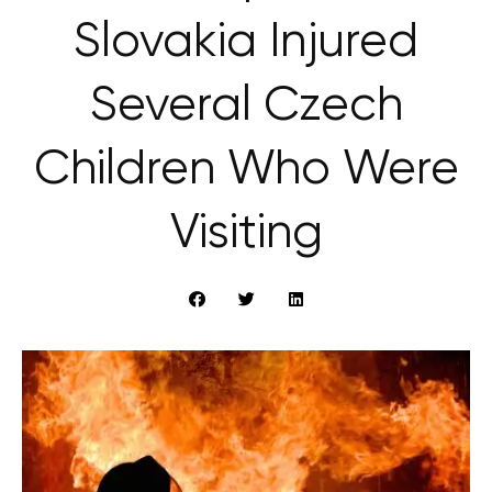
Slovakia Injured
Several Czech
Children Who Were
Visiting