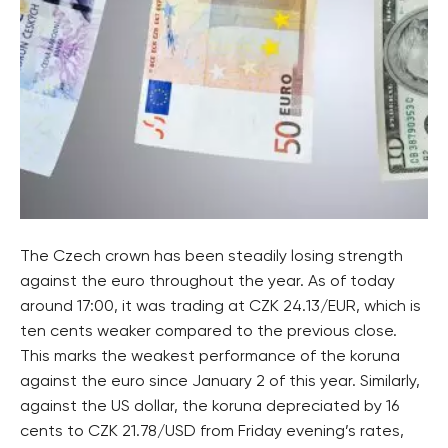
The Czech crown has been steadily losing strength
against the euro throughout the year. As of today
around 17:00, it was trading at CZK 24.13/EUR, which is
ten cents weaker compared to the previous close.
This marks the weakest performance of the koruna
against the euro since January 2 of this year. Similarly,
against the US dollar, the koruna depreciated by 16
cents to CZK 21.78/USD from Friday evening’s rates,