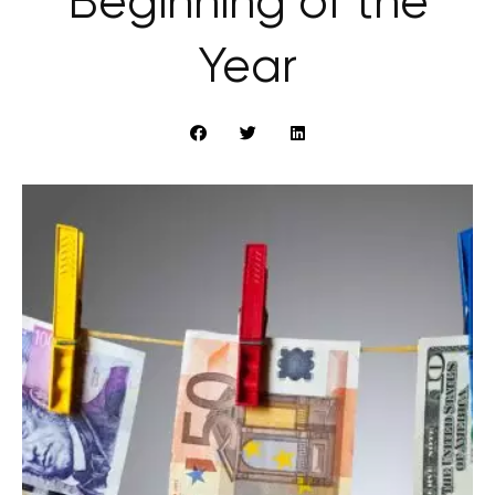
Beginning of the
Year