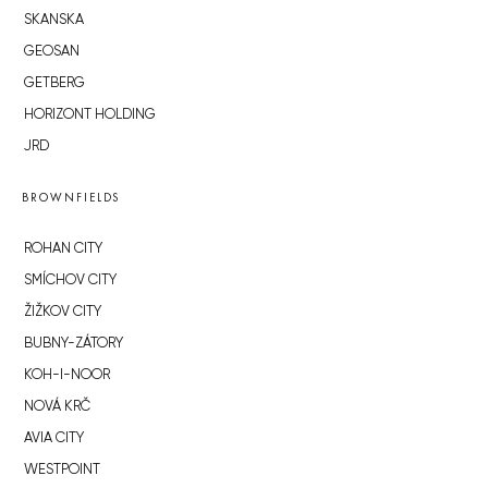
SKANSKA
GEOSAN
GETBERG
HORIZONT HOLDING
JRD
BROWNFIELDS
ROHAN CITY
SMÍCHOV CITY
ŽIŽKOV CITY
BUBNY-ZÁTORY
KOH-I-NOOR
NOVÁ KRČ
AVIA CITY
WESTPOINT