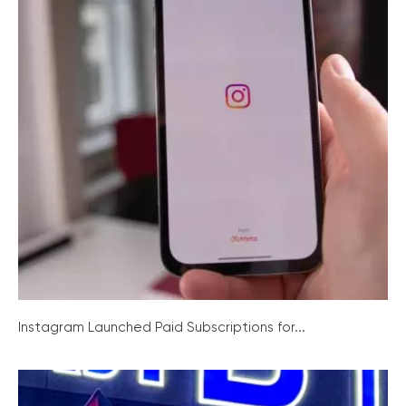
Instagram Launched Paid Subscriptions for...