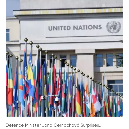
Defence Minister Jana Černochová Surprises...