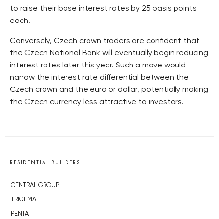
to raise their base interest rates by 25 basis points
each.
Conversely, Czech crown traders are confident that
the Czech National Bank will eventually begin reducing
interest rates later this year. Such a move would
narrow the interest rate differential between the
Czech crown and the euro or dollar, potentially making
the Czech currency less attractive to investors.
RESIDENTIAL BUILDERS
CENTRAL GROUP
TRIGEMA
PENTA