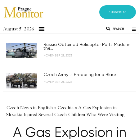
SUBSCRIBE
August 5, 2026
SEARCH
Russia Obtained Helicopter Parts Made in
the...
NOVEMBER 21, 2023
Czech Army is Preparing for a Black...
NOVEMBER 21, 2023
Czech News in English
»
Czechia
»
A Gas Explosion in
Slovakia Injured Several Czech Children Who Were Visiting
A Gas Explosion in