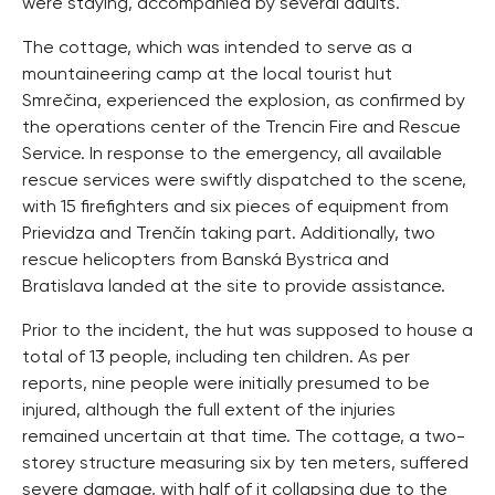
were staying, accompanied by several adults.
The cottage, which was intended to serve as a
mountaineering camp at the local tourist hut
Smrečina, experienced the explosion, as confirmed by
the operations center of the Trencin Fire and Rescue
Service. In response to the emergency, all available
rescue services were swiftly dispatched to the scene,
with 15 firefighters and six pieces of equipment from
Prievidza and Trenčín taking part. Additionally, two
rescue helicopters from Banská Bystrica and
Bratislava landed at the site to provide assistance.
Prior to the incident, the hut was supposed to house a
total of 13 people, including ten children. As per
reports, nine people were initially presumed to be
injured, although the full extent of the injuries
remained uncertain at that time. The cottage, a two-
storey structure measuring six by ten meters, suffered
severe damage, with half of it collapsing due to the