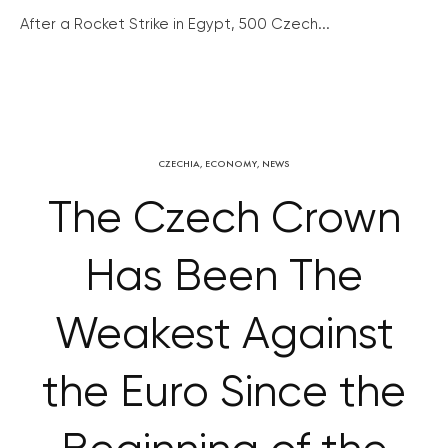
After a Rocket Strike in Egypt, 500 Czech...
CZECHIA
,
ECONOMY
,
NEWS
The Czech Crown
Has Been The
Weakest Against
the Euro Since the