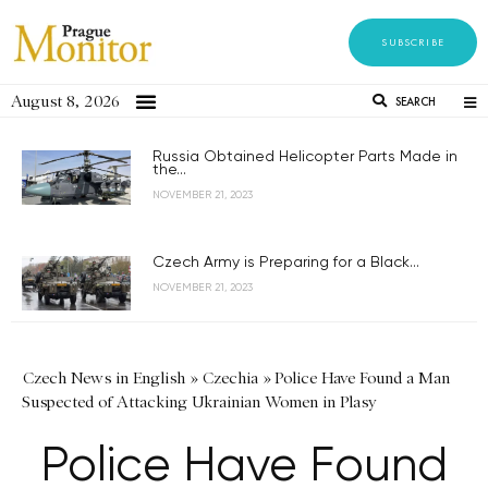
SUBSCRIBE
August 8, 2026
SEARCH
Russia Obtained Helicopter Parts Made in
the...
NOVEMBER 21, 2023
Czech Army is Preparing for a Black...
NOVEMBER 21, 2023
Czech News in English
»
Czechia
»
Police Have Found a Man
Suspected of Attacking Ukrainian Women in Plasy
Police Have Found