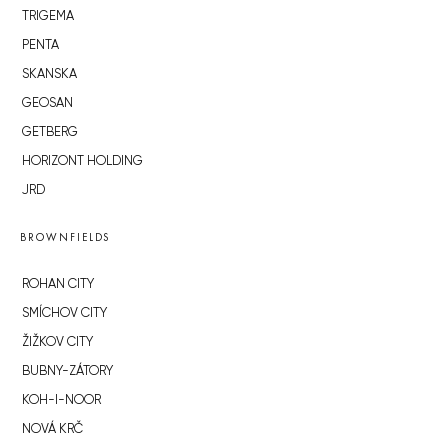
TRIGEMA
PENTA
SKANSKA
GEOSAN
GETBERG
HORIZONT HOLDING
JRD
BROWNFIELDS
ROHAN CITY
SMÍCHOV CITY
ŽIŽKOV CITY
BUBNY-ZÁTORY
KOH-I-NOOR
NOVÁ KRČ