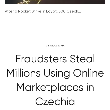
After a Rocket Strike in Egypt, 500 Czech...
CRIME
,
CZECHIA
Fraudsters Steal
Millions Using Online
Marketplaces in
Czechia