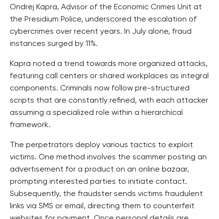
Ondrej Kapra, Advisor of the Economic Crimes Unit at
the Presidium Police, underscored the escalation of
cybercrimes over recent years. In July alone, fraud
instances surged by 11%.
Kapra noted a trend towards more organized attacks,
featuring call centers or shared workplaces as integral
components. Criminals now follow pre-structured
scripts that are constantly refined, with each attacker
assuming a specialized role within a hierarchical
framework.
The perpetrators deploy various tactics to exploit
victims. One method involves the scammer posting an
advertisement for a product on an online bazaar,
prompting interested parties to initiate contact.
Subsequently, the fraudster sends victims fraudulent
links via SMS or email, directing them to counterfeit
websites for payment. Once personal details are