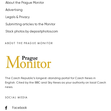
About the Prague Monitor
Advertising
Legals & Privacy
Submitting articles to the Monitor
Stock photos by depositphotos.com
ABOUT THE PRAGUE MONITOR
The Czech Republic’s longest-standing portal for Czech News in
English. Cited by the BBC and Sky News as your authority on local Czech
news.
SOCIAL MEDIA
Facebook