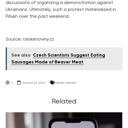
discussions of organizing a demonstration against
Ukrainians. Ultimately, such a protest materialized in
Pilsen over the past weekend.
Source: ceskenoviny.cz
See also
Czech Scientists Suggest Eating
Sausages Made of Beaver Meat
S
AUGUST 25, 2023
CRIME
,
CZECHIA
Related