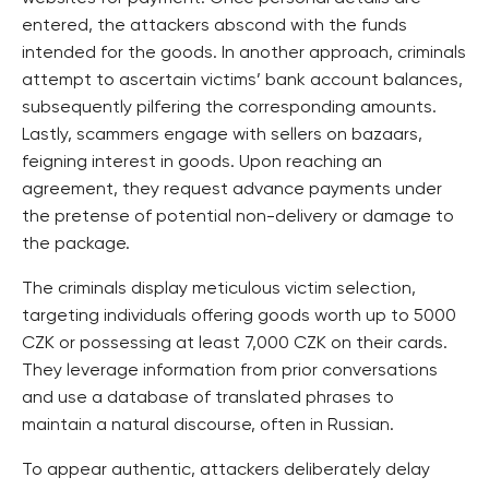
entered, the attackers abscond with the funds
intended for the goods. In another approach, criminals
attempt to ascertain victims’ bank account balances,
subsequently pilfering the corresponding amounts.
Lastly, scammers engage with sellers on bazaars,
feigning interest in goods. Upon reaching an
agreement, they request advance payments under
the pretense of potential non-delivery or damage to
the package.
The criminals display meticulous victim selection,
targeting individuals offering goods worth up to 5000
CZK or possessing at least 7,000 CZK on their cards.
They leverage information from prior conversations
and use a database of translated phrases to
maintain a natural discourse, often in Russian.
To appear authentic, attackers deliberately delay