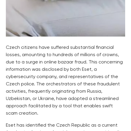
Czech citizens have suffered substantial financial
losses, amounting to hundreds of millions of crowns,
due to a surge in online bazaar fraud. This concerning
information was disclosed by both Eset, a
cybersecurity company, and representatives of the
Czech police. The orchestrators of these fraudulent
activities, frequently originating from Russia,
Uzbekistan, or Ukraine, have adopted a streamlined
approach facilitated by a tool that enables swift
scam creation.
Eset has identified the Czech Republic as a current