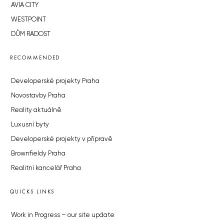
AVIA CITY
WESTPOINT
DŮM RADOST
RECOMMENDED
Developerské projekty Praha
Novostavby Praha
Reality aktuálně
Luxusní byty
Developerské projekty v přípravě
Brownfieldy Praha
Realitní kancelář Praha
QUICKS LINKS
Work in Progress – our site update