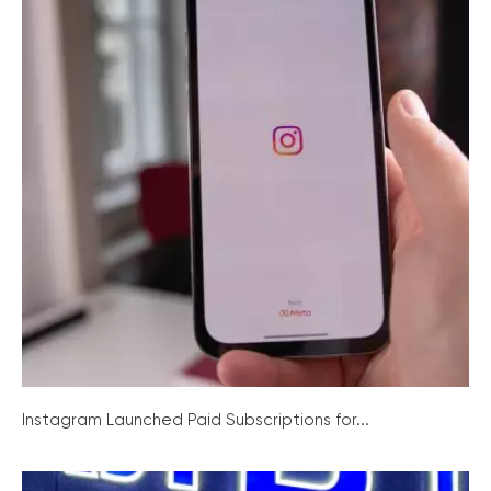
Instagram Launched Paid Subscriptions for...