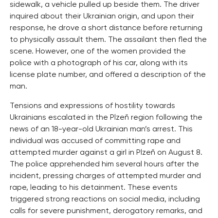
sidewalk, a vehicle pulled up beside them. The driver
inquired about their Ukrainian origin, and upon their
response, he drove a short distance before returning
to physically assault them. The assailant then fled the
scene. However, one of the women provided the
police with a photograph of his car, along with its
license plate number, and offered a description of the
man.
Tensions and expressions of hostility towards
Ukrainians escalated in the Plzeň region following the
news of an 18-year-old Ukrainian man’s arrest. This
individual was accused of committing rape and
attempted murder against a girl in Plzeň on August 8.
The police apprehended him several hours after the
incident, pressing charges of attempted murder and
rape, leading to his detainment. These events
triggered strong reactions on social media, including
calls for severe punishment, derogatory remarks, and