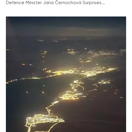
Defence Minister Jana Černochová Surprises...