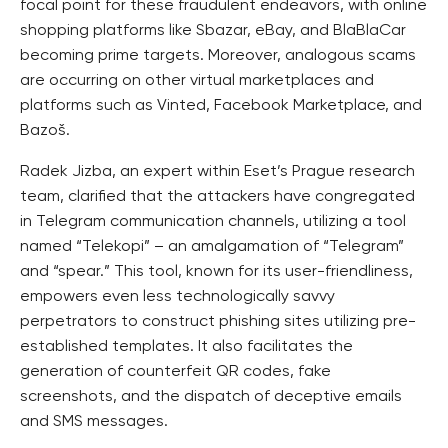
focal point for these fraudulent endeavors, with online
shopping platforms like Sbazar, eBay, and BlaBlaCar
becoming prime targets. Moreover, analogous scams
are occurring on other virtual marketplaces and
platforms such as Vinted, Facebook Marketplace, and
Bazoš.
Radek Jizba, an expert within Eset’s Prague research
team, clarified that the attackers have congregated
in Telegram communication channels, utilizing a tool
named “Telekopi” – an amalgamation of “Telegram”
and “spear.” This tool, known for its user-friendliness,
empowers even less technologically savvy
perpetrators to construct phishing sites utilizing pre-
established templates. It also facilitates the
generation of counterfeit QR codes, fake
screenshots, and the dispatch of deceptive emails
and SMS messages.