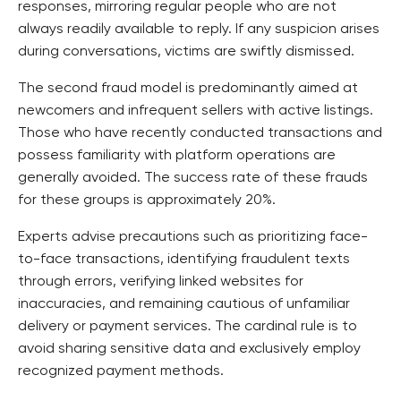
responses, mirroring regular people who are not
always readily available to reply. If any suspicion arises
during conversations, victims are swiftly dismissed.
The second fraud model is predominantly aimed at
newcomers and infrequent sellers with active listings.
Those who have recently conducted transactions and
possess familiarity with platform operations are
generally avoided. The success rate of these frauds
for these groups is approximately 20%.
Experts advise precautions such as prioritizing face-
to-face transactions, identifying fraudulent texts
through errors, verifying linked websites for
inaccuracies, and remaining cautious of unfamiliar
delivery or payment services. The cardinal rule is to
avoid sharing sensitive data and exclusively employ
recognized payment methods.