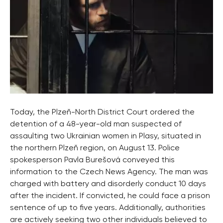
Today, the Plzeň-North District Court ordered the
detention of a 48-year-old man suspected of
assaulting two Ukrainian women in Plasy, situated in
the northern Plzeň region, on August 13. Police
spokesperson Pavla Burešová conveyed this
information to the Czech News Agency. The man was
charged with battery and disorderly conduct 10 days
after the incident. If convicted, he could face a prison
sentence of up to five years. Additionally, authorities
are actively seeking two other individuals believed to