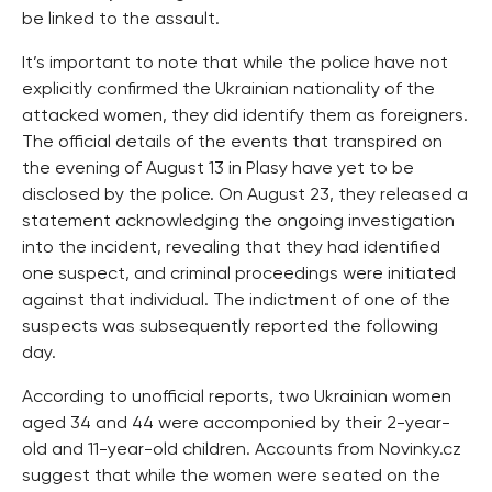
be linked to the assault.
It’s important to note that while the police have not
explicitly confirmed the Ukrainian nationality of the
attacked women, they did identify them as foreigners.
The official details of the events that transpired on
the evening of August 13 in Plasy have yet to be
disclosed by the police. On August 23, they released a
statement acknowledging the ongoing investigation
into the incident, revealing that they had identified
one suspect, and criminal proceedings were initiated
against that individual. The indictment of one of the
suspects was subsequently reported the following
day.
According to unofficial reports, two Ukrainian women
aged 34 and 44 were accomponied by their 2-year-
old and 11-year-old children. Accounts from Novinky.cz
suggest that while the women were seated on the