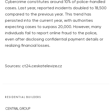
Cybercrime constitutes around 10% of police-handled
cases. Last year, reported incidents doubled to 18,500
compared to the previous year. This trend has
persisted into the current year, with authorities
expecting cases to surpass 20,000. However, many
individuals fail to report online fraud to the police,
even after disclosing confidential payment details or
realizing financial losses.
Sources: ct24.ceskatelevize.cz
RESIDENTIAL BUILDERS
CENTRAL GROUP