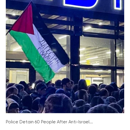
Police Detain 60 People After Anti-Israel...