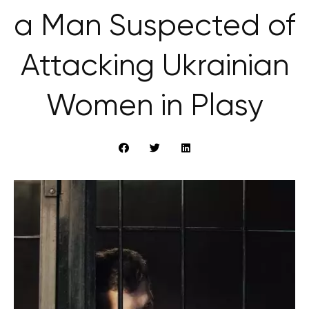
a Man Suspected of
Attacking Ukrainian
Women in Plasy