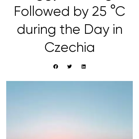
Followed by 25 °C
during the Day in
Czechia