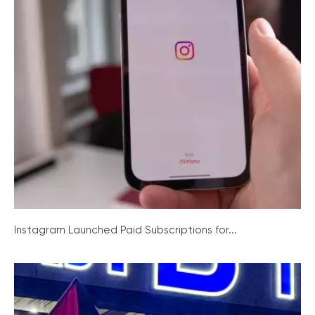
Instagram Launched Paid Subscriptions for...