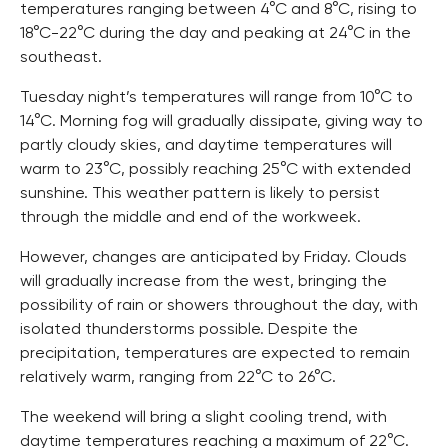
temperatures ranging between 4°C and 8°C, rising to
18°C-22°C during the day and peaking at 24°C in the
southeast.
Tuesday night’s temperatures will range from 10°C to
14°C. Morning fog will gradually dissipate, giving way to
partly cloudy skies, and daytime temperatures will
warm to 23°C, possibly reaching 25°C with extended
sunshine. This weather pattern is likely to persist
through the middle and end of the workweek.
However, changes are anticipated by Friday. Clouds
will gradually increase from the west, bringing the
possibility of rain or showers throughout the day, with
isolated thunderstorms possible. Despite the
precipitation, temperatures are expected to remain
relatively warm, ranging from 22°C to 26°C.
The weekend will bring a slight cooling trend, with
daytime temperatures reaching a maximum of 22°C.