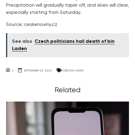
Precipitation will gradually taper off, and skies will clear,
especially starting from Saturday.
Source: ceskenoviny.cz
See also
Czech politicians hail death of bin
Laden
S
SEPTEMBER 25, 2023
CZECHIA
,
NEWS
Related