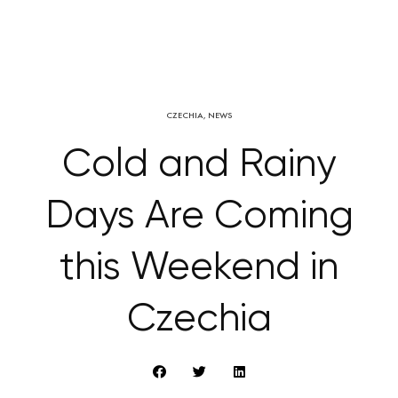
CZECHIA
,
NEWS
Cold and Rainy
Days Are Coming
this Weekend in
Czechia