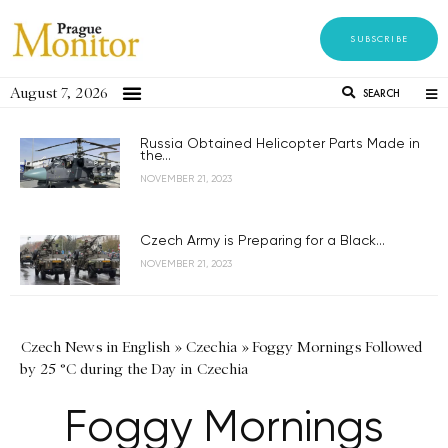
SUBSCRIBE
August 7, 2026
SEARCH
Russia Obtained Helicopter Parts Made in
the...
NOVEMBER 21, 2023
Czech Army is Preparing for a Black...
NOVEMBER 21, 2023
Czech News in English
»
Czechia
»
Foggy Mornings Followed
by 25 °C during the Day in Czechia
Foggy Mornings