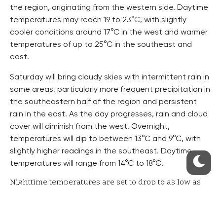
the region, originating from the western side. Daytime
temperatures may reach 19 to 23°C, with slightly
cooler conditions around 17°C in the west and warmer
temperatures of up to 25°C in the southeast and
east.
Saturday will bring cloudy skies with intermittent rain in
some areas, particularly more frequent precipitation in
the southeastern half of the region and persistent
rain in the east. As the day progresses, rain and cloud
cover will diminish from the west. Overnight,
temperatures will dip to between 13°C and 9°C, with
slightly higher readings in the southeast. Daytime
temperatures will range from 14°C to 18°C.
Nighttime temperatures are set to drop to as low as
6°C.
Sunday will feature mostly partly cloudy to cloudy
conditions, with a reduction in rain activity in the east.