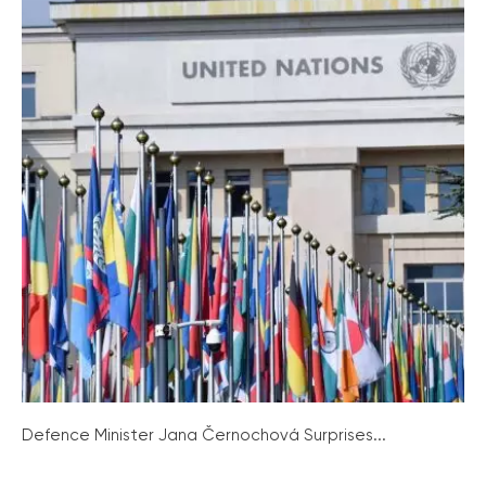
Defence Minister Jana Černochová Surprises...