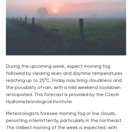
During the upcoming week, expect morning fog
followed by clearing skies and daytime temperatures
reaching up to 25°C. Friday may bring cloudiness and
the possibility of rain, with a mild weekend cooldown
anticipated. This forecast is provided by the Czech
Hydrometeorological Institute.
Meteorologists foresee morning fog or low clouds,
persisting intermittently, particularly in the northeast.
The chilliest morning of the week is expected, with