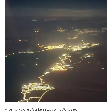
After a Rocket Strike in Egypt, 500 Czech...