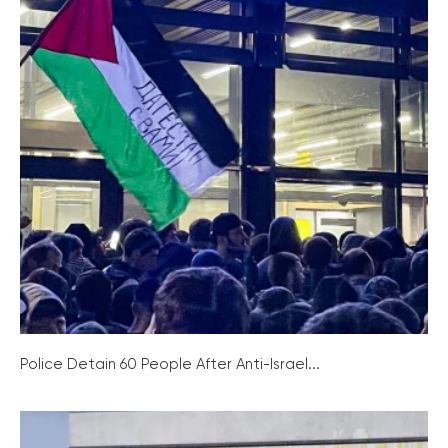
Police Detain 60 People After Anti-Israel...