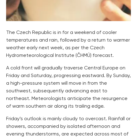
The Czech Republic is in for a weekend of cooler
temperatures and rain, followed by a return to warmer
weather early next week, as per the Czech
Hydrometeorological Institute (ČHMÚ) forecast.
A cold front will gradually traverse Central Europe on
Friday and Saturday, progressing eastward. By Sunday,
a high-pressure system will move in from the
southwest, subsequently advancing east to
northeast. Meteorologists anticipate the resurgence
of warm southern air along its trailing edge.
Friday’s outlook is mainly cloudy to overcast. Rainfall or
showers, accompanied by isolated afternoon and
evening thunderstorms, are expected across most of