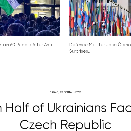
tain 60 People After Anti-
Defence Minister Jana Čern
Surprises...
CRIME
,
CZECHIA
,
NEWS
 Half of Ukrainians Fac
Czech Republic