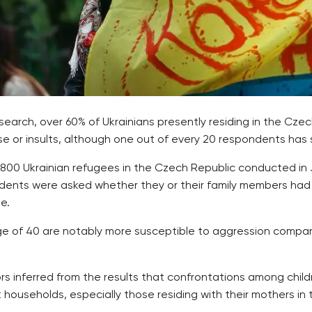
rch, over 60% of Ukrainians presently residing in the Cze
buse or insults, although one out of every 20 respondents has 
3,800 Ukrainian refugees in the Czech Republic conducted in
dents were asked whether they or their family members had e
e.
 age of 40 are notably more susceptible to aggression comp
rs inferred from the results that confrontations among chil
 households, especially those residing with their mothers in