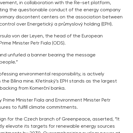
ement, in collaboration with the Re-set platform,
hting the questionable conduct of the energy company
 primary discontent centers on the association between
ontrol over Energetický a průmyslový holding (EPH).
Ursula von der Leyen, the head of the European
ime Minister Petr Fiala (ODS).
 and unfurled a banner bearing the message
people.”
essing environmental responsibility, is actively
the Bílina mine. Křetínský’s EPH stands as the largest
 backing from Komerční banka.
y Prime Minister Fiala and Environment Minister Petr
sures to fulfill climate commitments.
gn for the Czech branch of Greenpeace, asserted, “It
ntly elevate its targets for renewable energy sources