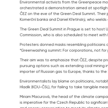
Environmental activists from the Greenpeace mov
orchestrated a demonstration aimed at spotlig
ČEZ on the eve of the Green Deal Summit. Their
Komerční banka and Daniel Křetínský, who wields c
The Green Deal Summit in Prague is set to host 
Commission, who is also scheduled to meet with Pr
Protesters donned masks resembling politicians
“Greenwashing summit: For corporations, not for 
Their aim was to emphasize that ČEZ, despite prof
pursuing options such as extending coal mining in 
importer of Russian gas to Europe, thanks to the
Environmentalists lay blame on politicians, notabl
Hladík (KDU-ČSL), for failing to take tangible mea
Miriam Macurová, the head of the climate campai
is imperative for the Czech Republic to significa