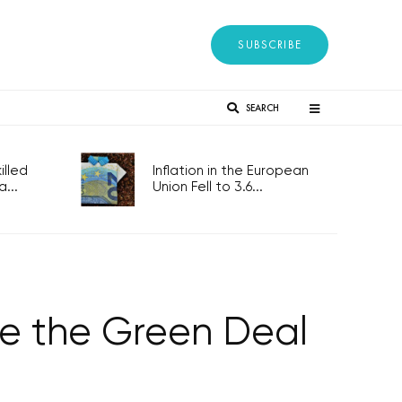
SUBSCRIBE
SEARCH
lled
Inflation in the European
...
Union Fell to 3.6...
re the Green Deal