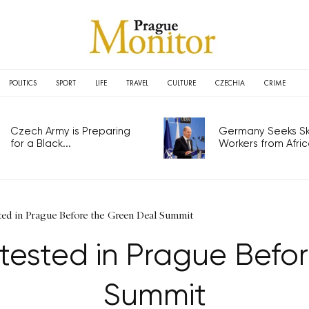
POLITICS
SPORT
LIFE
TRAVEL
CULTURE
CZECHIA
CRIME
Czech Army is Preparing
Germany Seeks Ski
for a Black...
Workers from Africa
ted in Prague Before the Green Deal Summit
otested in Prague Befo
Summit