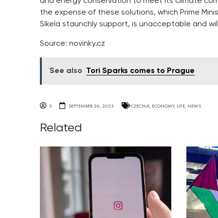
and energy conservation to meet its climate co
the expense of these solutions, which Prime Minis
Síkela staunchly support, is unacceptable and will 
Source: novinky.cz
See also
Tori Sparks comes to Prague
S
SEPTEMBER 26, 2023
CZECHIA
,
ECONOMY
,
LIFE
,
NEWS
Related