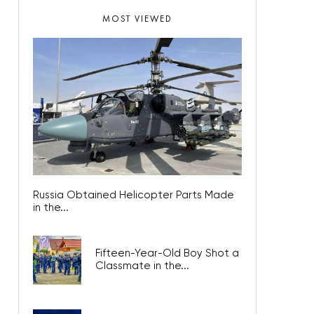
MOST VIEWED
Russia Obtained Helicopter Parts Made
in the...
Fifteen-Year-Old Boy Shot a
Classmate in the...