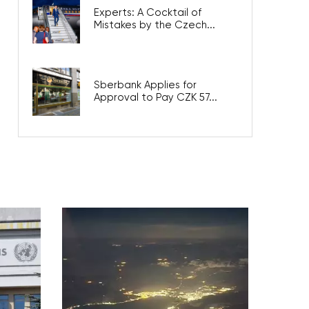
Experts: A Cocktail of
Mistakes by the Czech...
Sberbank Applies for
Approval to Pay CZK 57...