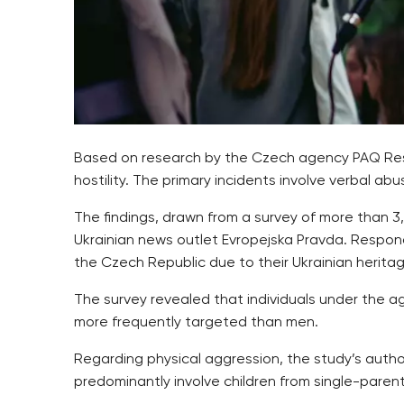
Based on research by the Czech agency PAQ Resea
hostility. The primary incidents involve verbal a
The findings, drawn from a survey of more than 
Ukrainian news outlet Evropejska Pravda. Respon
the Czech Republic due to their Ukrainian heritag
The survey revealed that individuals under the
more frequently targeted than men.
Regarding physical aggression, the study’s autho
predominantly involve children from single-parent