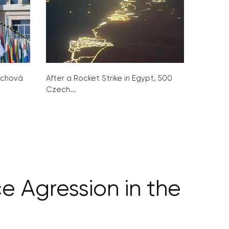
ochová
After a Rocket Strike in Egypt, 500
Czech...
e Agression in the