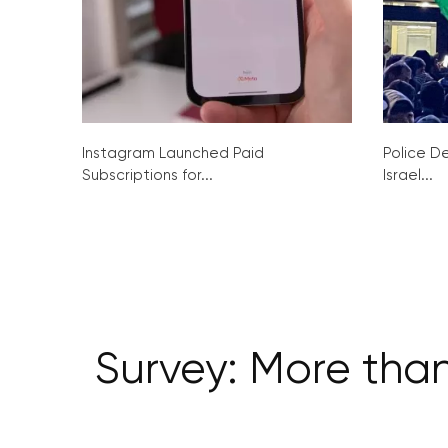
Instagram Launched Paid
Police De
Subscriptions for...
Israel...
Survey: More than