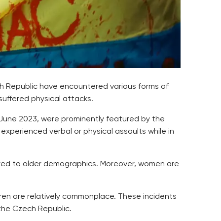
ch Republic have encountered various forms of
suffered physical attacks.
 June 2023, were prominently featured by the
xperienced verbal or physical assaults while in
ared to older demographics. Moreover, women are
dren are relatively commonplace. These incidents
 the Czech Republic.