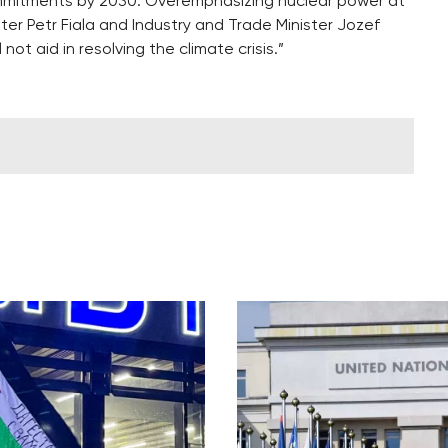
mmitments by 2030. Overemphasizing nuclear power at
ter Petr Fiala and Industry and Trade Minister Jozef
not aid in resolving the climate crisis.”