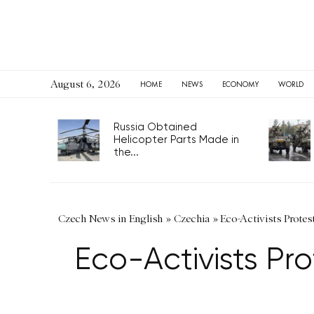
August 6, 2026
HOME
NEWS
ECONOMY
WORLD
Russia Obtained
Helicopter Parts Made in
the...
Czech News in English
»
Czechia
»
Eco-Activists Protes
Eco-Activists Pr