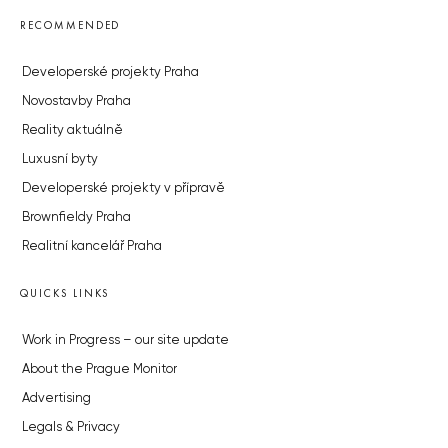
RECOMMENDED
Developerské projekty Praha
Novostavby Praha
Reality aktuálně
Luxusní byty
Developerské projekty v přípravě
Brownfieldy Praha
Realitní kancelář Praha
QUICKS LINKS
Work in Progress – our site update
About the Prague Monitor
Advertising
Legals & Privacy