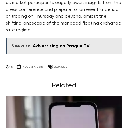
as market participants eagerly await insights from the
press conference and prepare for an eventful period
of trading on Thursday and beyond, amidst the
shifting landscape of the managed floating exchange
rate regime.
See also
Advertising on Prague TV
S
AUGUST 4, 2023
ECONOMY
Related