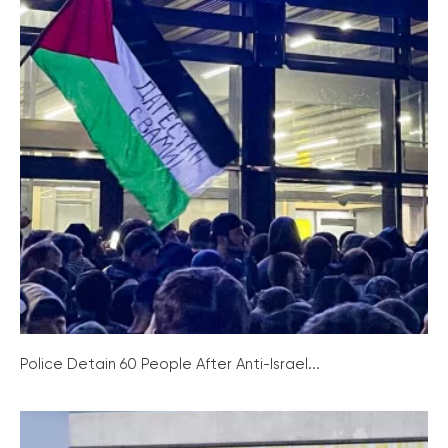
Police Detain 60 People After Anti-Israel...