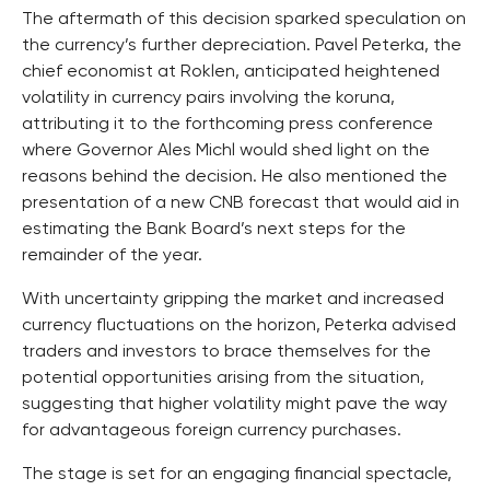
The aftermath of this decision sparked speculation on
the currency’s further depreciation. Pavel Peterka, the
chief economist at Roklen, anticipated heightened
volatility in currency pairs involving the koruna,
attributing it to the forthcoming press conference
where Governor Ales Michl would shed light on the
reasons behind the decision. He also mentioned the
presentation of a new CNB forecast that would aid in
estimating the Bank Board’s next steps for the
remainder of the year.
With uncertainty gripping the market and increased
currency fluctuations on the horizon, Peterka advised
traders and investors to brace themselves for the
potential opportunities arising from the situation,
suggesting that higher volatility might pave the way
for advantageous foreign currency purchases.
The stage is set for an engaging financial spectacle,