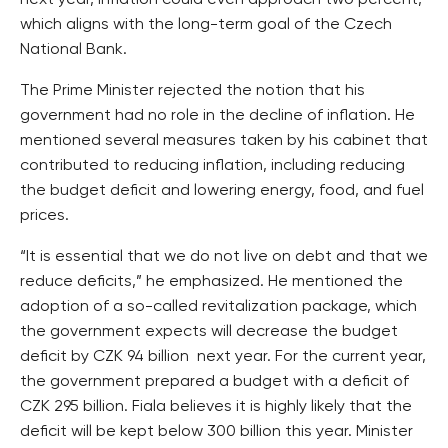
next year, inflation could even approach two percent,
which aligns with the long-term goal of the Czech
National Bank.
The Prime Minister rejected the notion that his
government had no role in the decline of inflation. He
mentioned several measures taken by his cabinet that
contributed to reducing inflation, including reducing
the budget deficit and lowering energy, food, and fuel
prices.
“It is essential that we do not live on debt and that we
reduce deficits,” he emphasized. He mentioned the
adoption of a so-called revitalization package, which
the government expects will decrease the budget
deficit by CZK 94 billion next year. For the current year,
the government prepared a budget with a deficit of
CZK 295 billion. Fiala believes it is highly likely that the
deficit will be kept below 300 billion this year. Minister