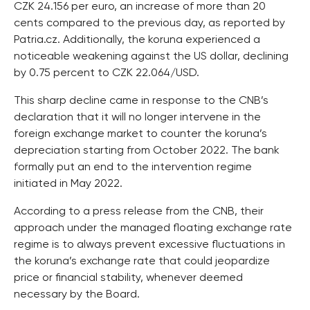
CZK 24.156 per euro, an increase of more than 20
cents compared to the previous day, as reported by
Patria.cz. Additionally, the koruna experienced a
noticeable weakening against the US dollar, declining
by 0.75 percent to CZK 22.064/USD.
This sharp decline came in response to the CNB’s
declaration that it will no longer intervene in the
foreign exchange market to counter the koruna’s
depreciation starting from October 2022. The bank
formally put an end to the intervention regime
initiated in May 2022.
According to a press release from the CNB, their
approach under the managed floating exchange rate
regime is to always prevent excessive fluctuations in
the koruna’s exchange rate that could jeopardize
price or financial stability, whenever deemed
necessary by the Board.