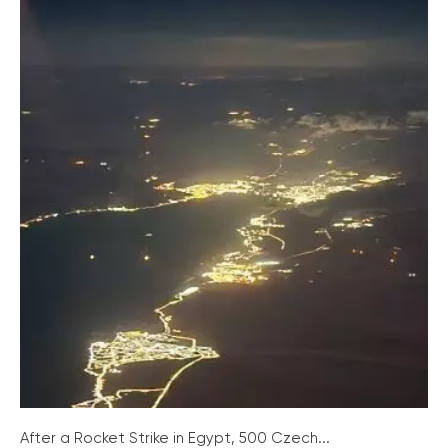
After a Rocket Strike in Egypt, 500 Czech...