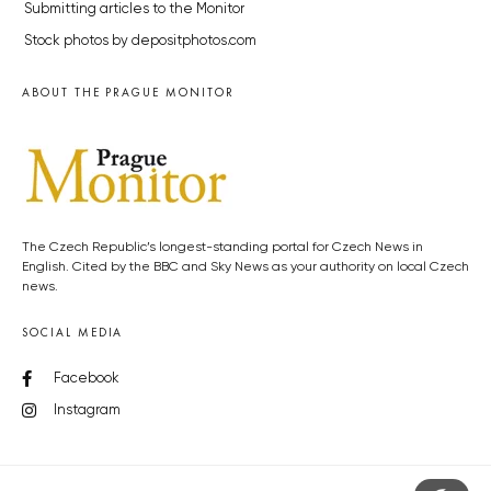
Submitting articles to the Monitor
Stock photos by depositphotos.com
ABOUT THE PRAGUE MONITOR
The Czech Republic’s longest-standing portal for Czech News in
English. Cited by the BBC and Sky News as your authority on local Czech
news.
SOCIAL MEDIA
Facebook
Instagram