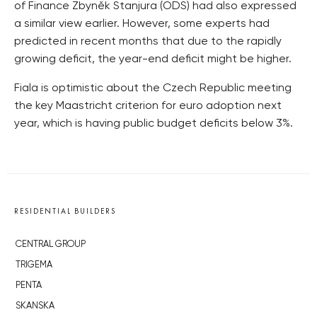
of Finance Zbyněk Stanjura (ODS) had also expressed
a similar view earlier. However, some experts had
predicted in recent months that due to the rapidly
growing deficit, the year-end deficit might be higher.
Fiala is optimistic about the Czech Republic meeting
the key Maastricht criterion for euro adoption next
year, which is having public budget deficits below 3%.
RESIDENTIAL BUILDERS
CENTRAL GROUP
TRIGEMA
PENTA
SKANSKA