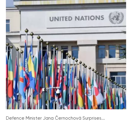
Defence Minister Jana Černochová Surprises...