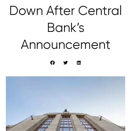
Down After Central
Bank’s
Announcement