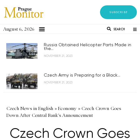
SUBSCRIBE
August 6, 2026
SEARCH
Russia Obtained Helicopter Parts Made in
the...
NOVEMBER 21, 2023
Czech Army is Preparing for a Black...
NOVEMBER 21, 2023
Czech News in English
»
Economy
»
Czech Crown Goes
Down After Central Bank's Announcement
Czech Crown Goes