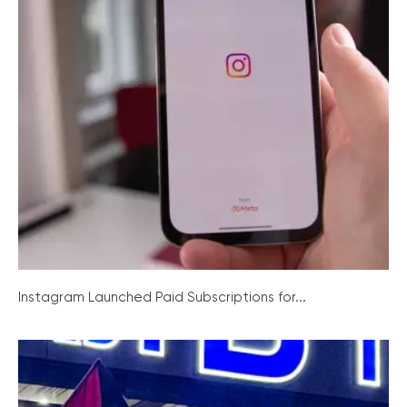
Instagram Launched Paid Subscriptions for...