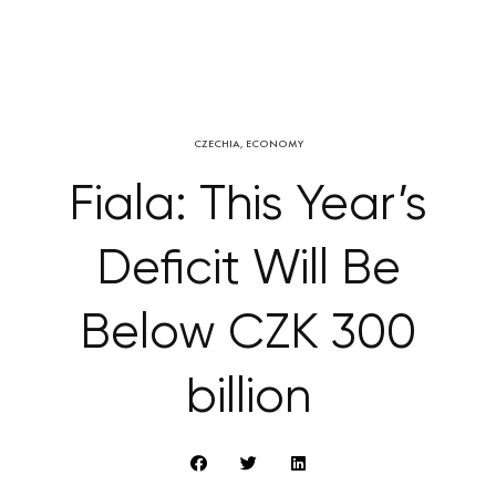
CZECHIA
,
ECONOMY
Fiala: This Year’s
Deficit Will Be
Below CZK 300
billion