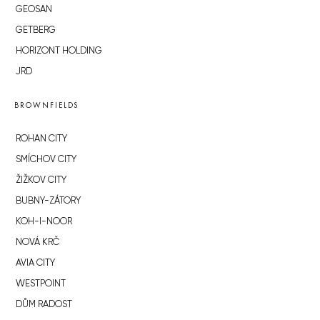
GEOSAN
GETBERG
HORIZONT HOLDING
JRD
BROWNFIELDS
ROHAN CITY
SMÍCHOV CITY
ŽIŽKOV CITY
BUBNY-ZÁTORY
KOH-I-NOOR
NOVÁ KRČ
AVIA CITY
WESTPOINT
DŮM RADOST