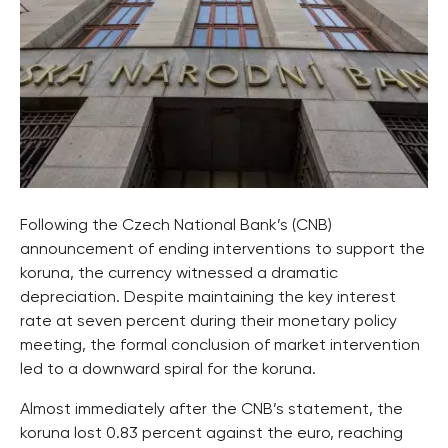
Following the Czech National Bank’s (CNB)
announcement of ending interventions to support the
koruna, the currency witnessed a dramatic
depreciation. Despite maintaining the key interest
rate at seven percent during their monetary policy
meeting, the formal conclusion of market intervention
led to a downward spiral for the koruna.
Almost immediately after the CNB’s statement, the
koruna lost 0.83 percent against the euro, reaching