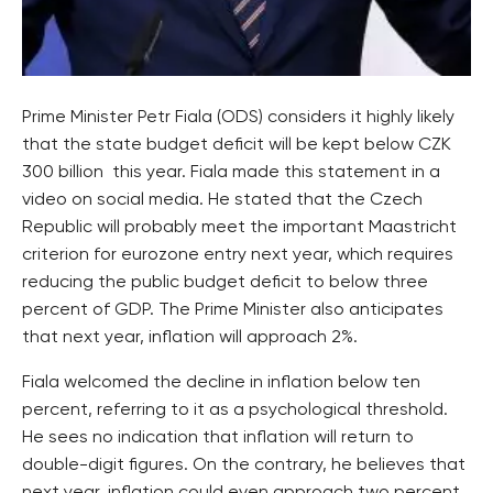
Prime Minister Petr Fiala (ODS) considers it highly likely
that the state budget deficit will be kept below CZK
300 billion this year. Fiala made this statement in a
video on social media. He stated that the Czech
Republic will probably meet the important Maastricht
criterion for eurozone entry next year, which requires
reducing the public budget deficit to below three
percent of GDP. The Prime Minister also anticipates
that next year, inflation will approach 2%.
Fiala welcomed the decline in inflation below ten
percent, referring to it as a psychological threshold.
He sees no indication that inflation will return to
double-digit figures. On the contrary, he believes that