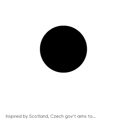
Inspired by Scotland, Czech gov’t aims to...