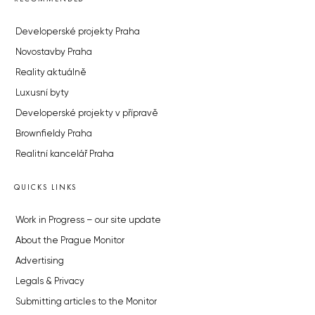
Developerské projekty Praha
Novostavby Praha
Reality aktuálně
Luxusní byty
Developerské projekty v přípravě
Brownfieldy Praha
Realitní kancelář Praha
QUICKS LINKS
Work in Progress – our site update
About the Prague Monitor
Advertising
Legals & Privacy
Submitting articles to the Monitor