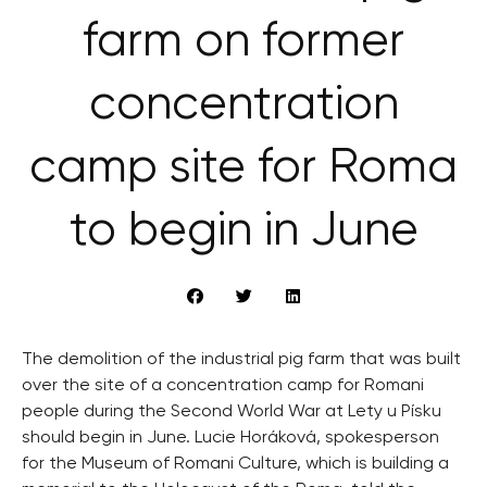
farm on former
concentration
camp site for Roma
to begin in June
The demolition of the industrial pig farm that was built
over the site of a concentration camp for Romani
people during the Second World War at Lety u Písku
should begin in June. Lucie Horáková, spokesperson
for the Museum of Romani Culture, which is building a