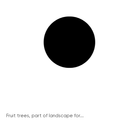
Fruit trees, part of landscape for...