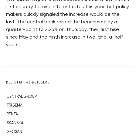
first country to raise interest rates this year, but policy
makers quickly signaled the increase would be the
last. The central bank raised the benchmark by a
quarter-point to 2.25% on Thursday, their first hike
since May and the ninth increase in two-and-a-half
years.
RESIDENTIAL BUILDERS
CENTRAL GROUP
TRIGEMA
PENTA
SKANSKA
GEOSAN