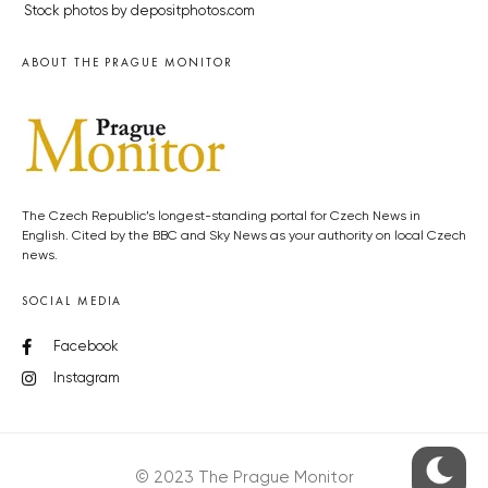
Stock photos by depositphotos.com
ABOUT THE PRAGUE MONITOR
The Czech Republic’s longest-standing portal for Czech News in
English. Cited by the BBC and Sky News as your authority on local Czech
news.
SOCIAL MEDIA
Facebook
Instagram
© 2023 The Prague Monitor