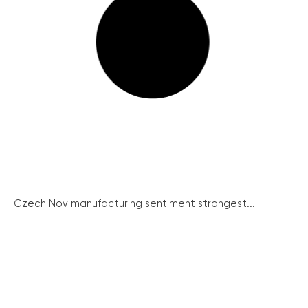
Czech Nov manufacturing sentiment strongest...