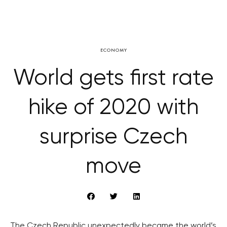
ECONOMY
World gets first rate
hike of 2020 with
surprise Czech
move
The Czech Republic unexpectedly became the world’s