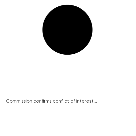
Commission confirms conflict of interest...