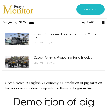
SUBSCRIBE
August 7, 2026
SEARCH
Russia Obtained Helicopter Parts Made in
the...
NOVEMBER 21, 2023
Czech Army is Preparing for a Black...
NOVEMBER 21, 2023
Czech News in English
»
Economy
»
Demolition of pig farm on
former concentration camp site for Roma to begin in June
Demolition of pig