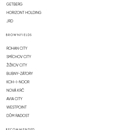
GETBERG
HORIZONT HOLDING
JRD
BROWNFIELDS
ROHAN CITY
SMÍCHOV CITY
ŽIŽKOV CITY
BUBNY-ZÁTORY
KOH-I-NOOR
NOVÁ KRČ
AVIA CITY
WESTPOINT
DŮM RADOST
RECOMMENDED