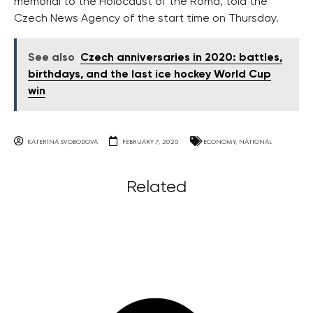
memorial to the Holocaust of the Roma, told the
Czech News Agency of the start time on Thursday.
See also
Czech anniversaries in 2020: battles,
birthdays, and the last ice hockey World Cup
win
KATERINA SVOBODOVA
FEBRUARY 7, 2020
ECONOMY
,
NATIONAL
Related