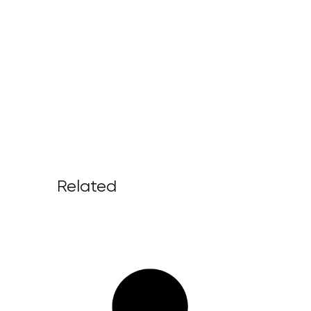
Related