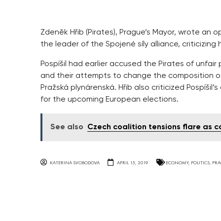
Zdeněk Hřib (Pirates), Prague’s Mayor, wrote an open
the leader of the Spojené síly alliance, criticizi
Pospíšil had earlier accused the Pirates of unfai
and their attempts to change the composition of
Pražská plynárenská. Hřib also criticized Pospíšil’
for the upcoming European elections.
See also
Czech coalition tensions flare as 
KATERINA SVOBODOVA
APRIL 15, 2019
ECONOMY
,
POLITICS
,
PRA