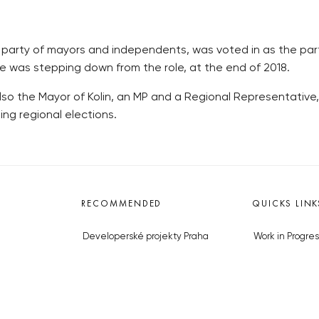
he party of mayors and independents, was voted in as the p
e was stepping down from the role, at the end of 2018.
so the Mayor of Kolin, an MP and a Regional Representative, 
ng regional elections.
RECOMMENDED
QUICKS LINK
Developerské projekty Praha
Work in Progres
Novostavby Praha
About the Prag
Reality aktuálně
Advertising
Luxusní byty
Legals & Privac