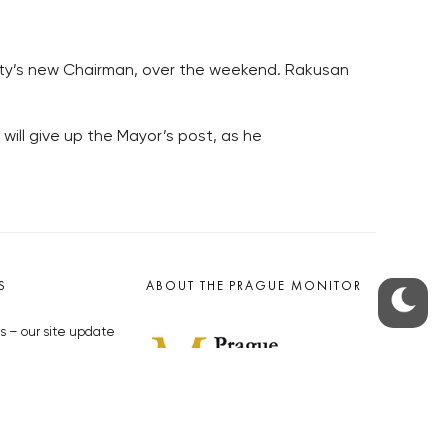
arty’s new Chairman, over the weekend. Rakusan
will give up the Mayor’s post, as he
S
ABOUT THE PRAGUE MONITOR
s – our site update
ue Monitor
y
The Czech Republic’s longest-
standing portal for Czech News in