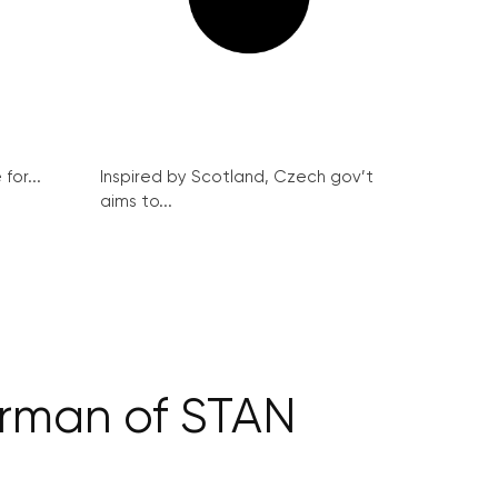
for...
Inspired by Scotland, Czech gov’t
aims to...
irman of STAN