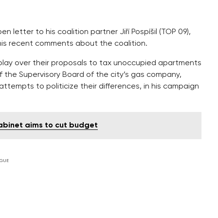
 letter to his coalition partner Jiří Pospíšil (TOP 09),
ng his recent comments about the coalition.
r play over their proposals to tax unoccupied apartments
 the Supervisory Board of the city’s gas company,
s attempts to politicize their differences, in his campaign
cabinet aims to cut budget
GUE