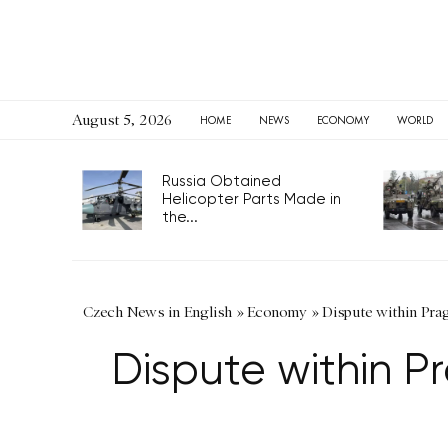
August 5, 2026
HOME
NEWS
ECONOMY
WORLD
Russia Obtained
Helicopter Parts Made in
the...
Czech News in English
»
Economy
»
Dispute within Prag
Dispute within Pr