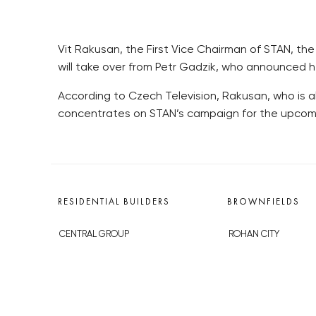
Vit Rakusan, the First Vice Chairman of STAN, t
will take over from Petr Gadzik, who announced h
According to Czech Television, Rakusan, who is al
concentrates on STAN’s campaign for the upcomi
RESIDENTIAL BUILDERS
BROWNFIELDS
CENTRAL GROUP
ROHAN CITY
TRIGEMA
SMÍCHOV CITY
PENTA
ŽIŽKOV CITY
SKANSKA
BUBNY-ZÁTORY