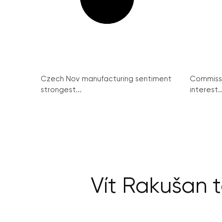
Czech Nov manufacturing sentiment
Commissi
strongest...
interest..
Vít Rakušan 