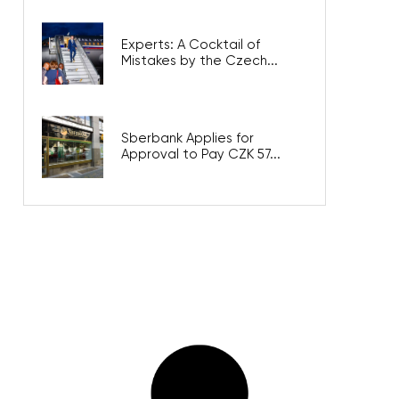
Experts: A Cocktail of
Mistakes by the Czech...
Sberbank Applies for
Approval to Pay CZK 57...