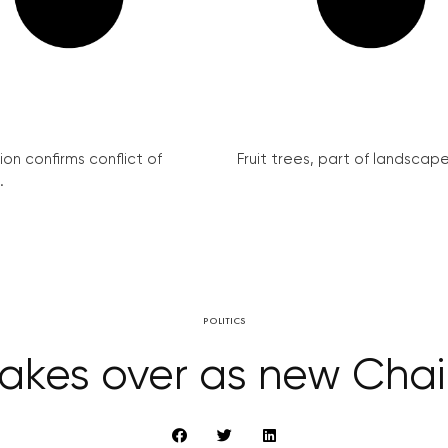
on confirms conflict of
Fruit trees, part of landscape 
.
POLITICS
takes over as new Cha