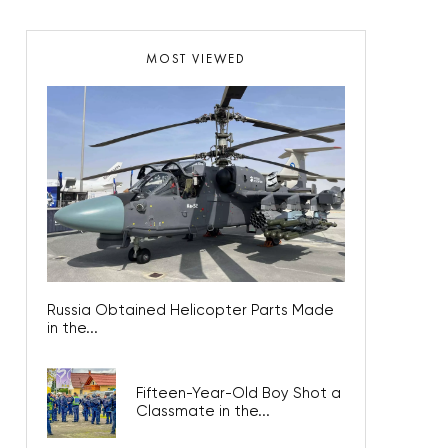
MOST VIEWED
Russia Obtained Helicopter Parts Made
in the...
Fifteen-Year-Old Boy Shot a
Classmate in the...