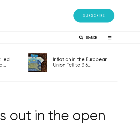
SUBSCRIBE
SEARCH
lled
Inflation in the European
...
Union Fell to 3.6...
is out in the open