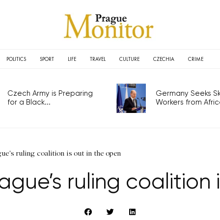
POLITICS
SPORT
LIFE
TRAVEL
CULTURE
CZECHIA
CRIME
Czech Army is Preparing
Germany Seeks Ski
for a Black...
Workers from Africa
ue's ruling coalition is out in the open
ague’s ruling coalition 