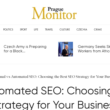
POLITICS
SPORT
LIFE
TRAVEL
CULTURE
CZECHIA
CRIME
Czech Army is Preparing
Germany Seeks Ski
for a Black...
Workers from Africa
ual vs Automated SEO: Choosing the Best SEO Strategy for Your Bu
tomated SEO: Choosing
trategy for Your Busine