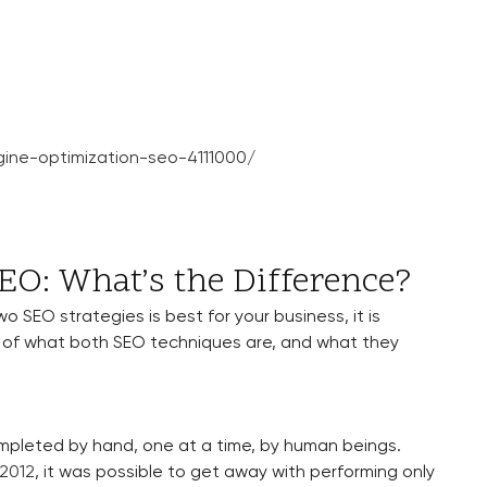
ine-optimization-seo-4111000/
O: What’s the Difference?
 SEO strategies is best for your business, it is
 of what both SEO techniques are, and what they
ompleted by hand, one at a time, by human beings.
 2012
, it was possible to get away with performing only