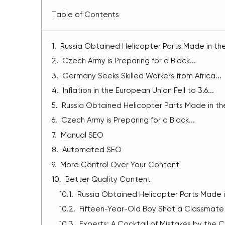
Table of Contents
Russia Obtained Helicopter Parts Made in the.
Czech Army is Preparing for a Black...
Germany Seeks Skilled Workers from Africa...
Inflation in the European Union Fell to 3.6...
Russia Obtained Helicopter Parts Made in the
Czech Army is Preparing for a Black...
Manual SEO
Automated SEO
More Control Over Your Content
Better Quality Content
Russia Obtained Helicopter Parts Made in
Fifteen-Year-Old Boy Shot a Classmate i
Experts: A Cocktail of Mistakes by the C