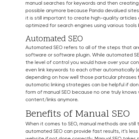
manual searches for keywords and then creating 
possible anymore because Panda devalued sites t
it is still important to create high-quality articl
optimized for search engines using various tools
Automated SEO
Automated SEO refers to all of the steps that a
software or software plugin. While automated SE
the level of control you would have over your co
even link keywords to each other automatically (e.
depending on how well those particular phrases f
automatic linking strategies can be helpful if done 
form of manual SEO because no one truly knows 
content/links anymore.
Benefits of Manual SEO
When it comes to SEO, manual methods are still 
automated SEO can provide fast results, it’s less 