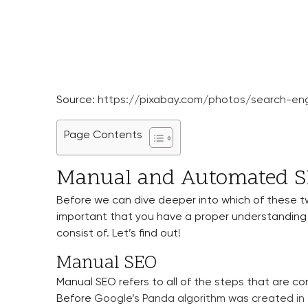
Source:
https://pixabay.com/photos/search-eng
Page Contents
Manual and Automated SE
Before we can dive deeper into which of these two
important that you have a proper understanding
consist of. Let’s find out!
Manual SEO
Manual SEO refers to all of the steps that are c
Before
Google’s Panda algorithm was created in