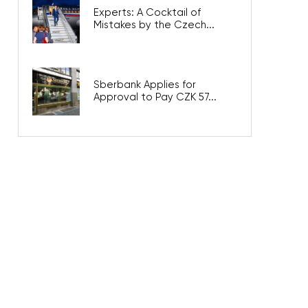
Experts: A Cocktail of
Mistakes by the Czech...
Sberbank Applies for
Approval to Pay CZK 57...