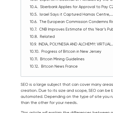
Sberbank Applies for Approval to Pay CZK
Israel Says it Captured Hamas Centre,...
The European Commission Condemns Rise
CNB Improves Estimate of this Year’s Publ
Related
INDIA, POLYNESIA AND ALCHEMY: VIRTUAL..
Progress of Bitcoin in New Jersey
Bitcoin Mining Guidelines
Bitcoin News France
SEO is a large subject that can cover many areas
creation. Due to its size and scope, SEO can be
automated. Depending on the type of site you r
than the other for your needs.
This article will explain the differences between
m