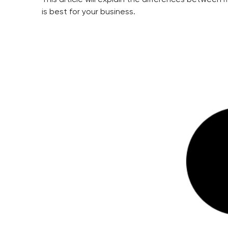
is best for your business.