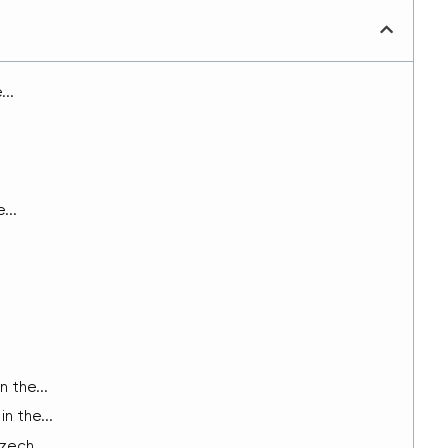
..
...
 the...
n the...
zech...