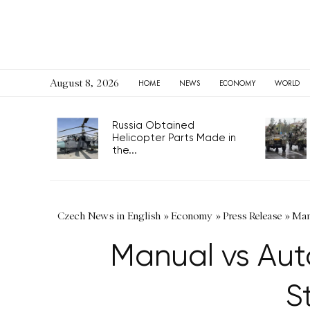
August 8, 2026
HOME
NEWS
ECONOMY
WORLD
Russia Obtained
Helicopter Parts Made in
the...
Czech News in English
»
Economy
»
Press Release
»
Man
Manual vs Au
S