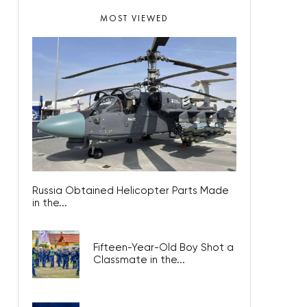
MOST VIEWED
Russia Obtained Helicopter Parts Made
in the...
Fifteen-Year-Old Boy Shot a
Classmate in the...