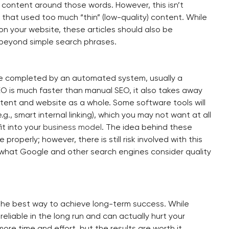
content around those words. However, this isn’t
hat used too much “thin” (low-quality) content. While
es on your website, these articles should also be
 beyond simple search phrases.
re completed by an automated system, usually a
O is much faster than manual SEO, it also takes away
ntent and website as a whole. Some software tools will
g., smart internal linking), which you may not want at all
it into your
business model
. The idea behind these
properly; however, there is still risk involved with this
what Google and other search engines consider quality
the best way to achieve long-term success. While
reliable in the long run and can actually hurt your