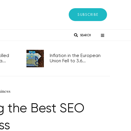
SUBSCRIBE
SEARCH
lled
Inflation in the European
...
Union Fell to 3.6...
siness
 the Best SEO
ss