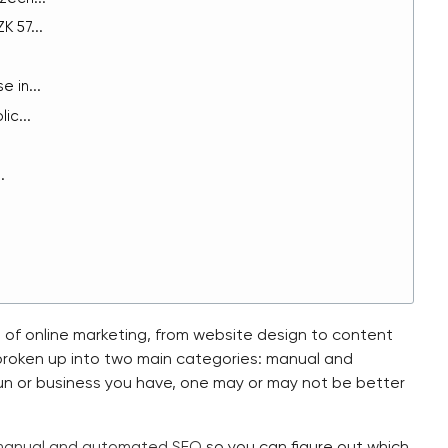
 57...
 in...
ic...
.
 of online marketing, from website design to content
 broken up into two main categories: manual and
un or business you have, one may or may not be better
anual and automated SEO
so you can figure out which