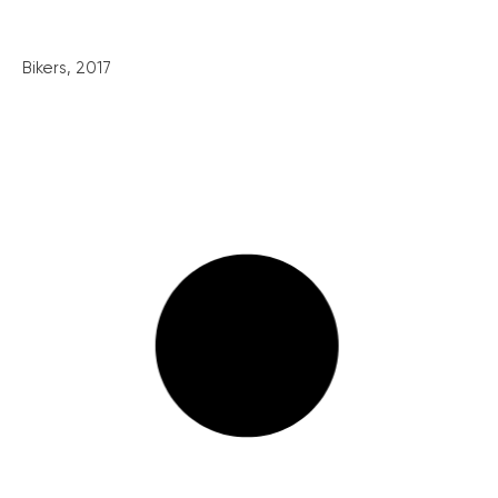
Bikers, 2017