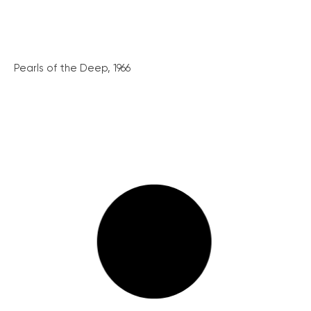
Pearls of the Deep, 1966