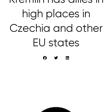
high places in
Czechia and other
EU states