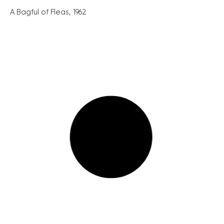
A Bagful of Fleas, 1962