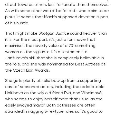
direct towards others less fortunate than themselves.
As with some other would-be fascists who claim to be
pious, it seems that Mach’s supposed devotion is part
of his hustle.
That might make
Shotgun Justice
sound heavier than
it is. For the most part, it’s just a fun movie that
maximises the novelty value of a 70-something
woman as the vigilante. It’s a testament to
Janžurová’s skill that she is completely believable in
the role, and she was nominated for Best Actress at
the Czech Lion Awards.
She gets plenty of solid backup from a supporting
cast of seasoned actors, including the redoubtable
Holubová as the wily old friend Eva, and Vilhelmová,
who seems to enjoy herself more than usual as the
easily swayed mayor. Both actresses are often
stranded in nagging wife-type roles so it’s good to