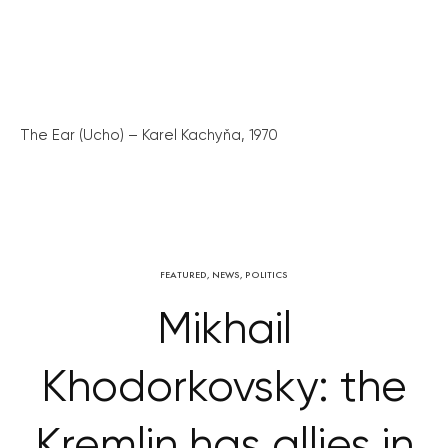
The Ear (Ucho) – Karel Kachyňa, 1970
FEATURED
,
NEWS
,
POLITICS
Mikhail
Khodorkovsky: the
Kremlin has allies in