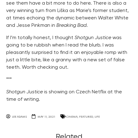
see them have a bit more to do here. There is also a
very winning turn from Liška as Marie’s former student,
at times echoing the dynamic between Walter White
and Jesse Pinkman in
Breaking Bad
.
If I’m totally honest, I thought
Shotgun Justice
was
going to be rubbish when I read the blurb. I was
pleasantly surprised to find it an enjoyable romp with
just a little bite, like a granny with a new set of false
teeth. Worth checking out.
***
Shotgun Justice
is showing on Czech Netflix at the
time of writing.
LEE ADAMS
MAY 11, 2021
CINEMA
,
FEATURED
,
LIFE
Related