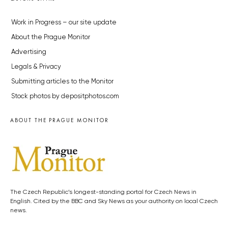
Work in Progress – our site update
About the Prague Monitor
Advertising
Legals & Privacy
Submitting articles to the Monitor
Stock photos by depositphotos.com
ABOUT THE PRAGUE MONITOR
The Czech Republic’s longest-standing portal for Czech News in
English. Cited by the BBC and Sky News as your authority on local Czech
news.