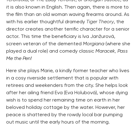
it is also known in English. Then again, there is more to
the film than an old woman waving firearms around. As
with his earlier thoughtful dramedy
Tiger Theory
, the
director creates another terrific character for a senior
actor. This time the beneficiary is Iva Janžurová,
screen veteran of the demented
Morgiana
(where she
played a dual role) and comedy classic
Maracek, Pass
Me the Pen!
Here she plays Marie, a kindly former teacher who lives
in a cosy riverside settlement that is popular with
retirees and weekenders from the city. She helps look
after her ailing friend Eva (Eva Holubová), whose dying
wish is to spend her remaining time on earth in her
beloved holiday cottage by the water. However, her
peace is shattered by the rowdy local bar pumping
out music until the early hours of the morning.