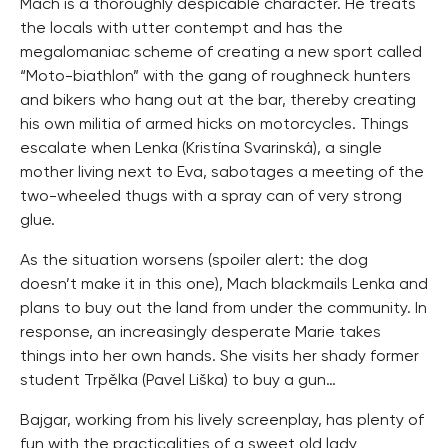
Mach is a thoroughly despicable character. He treats
the locals with utter contempt and has the
megalomaniac scheme of creating a new sport called
“Moto-biathlon” with the gang of roughneck hunters
and bikers who hang out at the bar, thereby creating
his own militia of armed hicks on motorcycles. Things
escalate when Lenka (Kristína Svarinská), a single
mother living next to Eva, sabotages a meeting of the
two-wheeled thugs with a spray can of very strong
glue.
As the situation worsens (spoiler alert: the dog
doesn’t make it in this one), Mach blackmails Lenka and
plans to buy out the land from under the community. In
response, an increasingly desperate Marie takes
things into her own hands. She visits her shady former
student Trpělka (Pavel Liška) to buy a gun…
Bajgar, working from his lively screenplay, has plenty of
fun with the practicalities of a sweet old lady