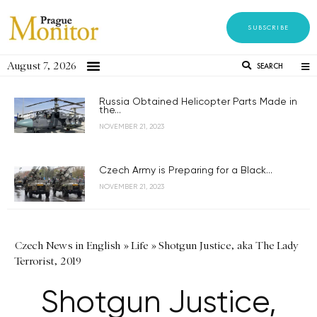
SUBSCRIBE
August 7, 2026
SEARCH
Russia Obtained Helicopter Parts Made in
the...
NOVEMBER 21, 2023
Czech Army is Preparing for a Black...
NOVEMBER 21, 2023
Czech News in English
»
Life
»
Shotgun Justice, aka The Lady
Terrorist, 2019
Shotgun Justice,