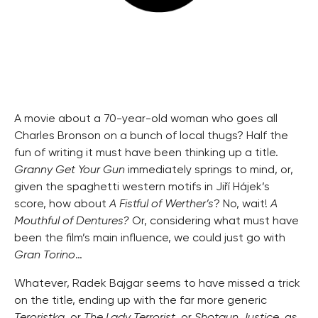
A movie about a 70-year-old woman who goes all
Charles Bronson on a bunch of local thugs? Half the
fun of writing it must have been thinking up a title.
Granny Get Your Gun
immediately springs to mind, or,
given the spaghetti western motifs in Jiří Hájek’s
score, how about
A Fistful of Werther’s
? No, wait!
A
Mouthful of Dentures?
Or, considering what must have
been the film’s main influence, we could just go with
Gran Torino
…
Whatever, Radek Bajgar seems to have missed a trick
on the title, ending up with the far more generic
Teroristka
, or
The Lady Terrorist
, or
Shotgun Justice
, as