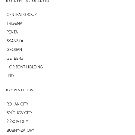
RESIDENTIAL BUILDERS
CENTRAL GROUP
TRIGEMA
PENTA
SKANSKA
GEOSAN
GETBERG
HORIZONT HOLDING
JRD
BROWNFIELDS
ROHAN CITY
SMÍCHOV CITY
ŽIŽKOV CITY
BUBNY-ZÁTORY