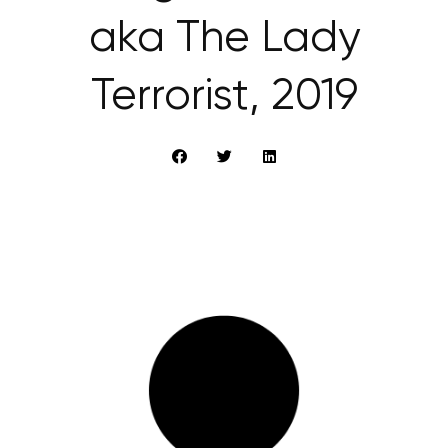
aka The Lady
Terrorist, 2019