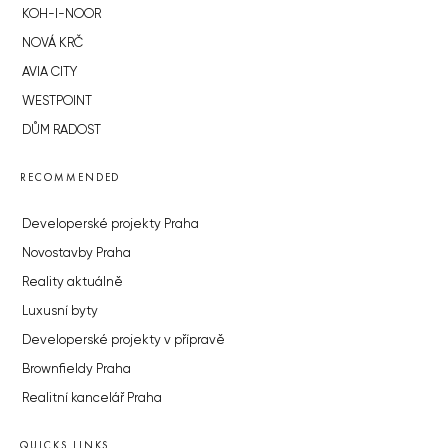
KOH-I-NOOR
NOVÁ KRČ
AVIA CITY
WESTPOINT
DŮM RADOST
RECOMMENDED
Developerské projekty Praha
Novostavby Praha
Reality aktuálně
Luxusní byty
Developerské projekty v přípravě
Brownfieldy Praha
Realitní kancelář Praha
QUICKS LINKS