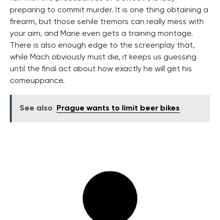
preparing to commit murder. It is one thing obtaining a
firearm, but those senile tremors can really mess with
your aim, and Marie even gets a training montage.
There is also enough edge to the screenplay that,
while Mach obviously must die, it keeps us guessing
until the final act about how exactly he will get his
comeuppance.
See also
Prague wants to limit beer bikes