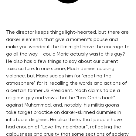
The director keeps things light-hearted, but there are
darker elements that give a moment’s pause and
make you wonder if the film might have the courage to
go all the way – could Marie actually waste this guy?
He also has a few things to say about our current
toxic culture. In one scene, Mach denies causing
violence, but Marie scolds him for “creating the
atmosphere” for it, recalling the words and actions of
a certain former US President. Mach claims to be a
religious guy and vows that he “has God’s back”
against Muhammad, and, notably, his militia goons
take target practice on darker-skinned dummies in
inflatable dinghies. He also thinks that people have
had enough of “Love thy neighbour”, reflecting the
callousness and cruelty that some sections of society