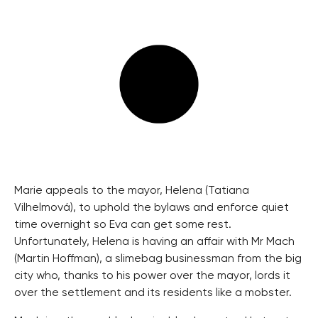
Marie appeals to the mayor, Helena (Tatiana
Vilhelmová), to uphold the bylaws and enforce quiet
time overnight so Eva can get some rest.
Unfortunately, Helena is having an affair with Mr Mach
(Martin Hoffman), a slimebag businessman from the big
city who, thanks to his power over the mayor, lords it
over the settlement and its residents like a mobster.