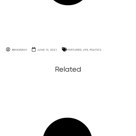
BRNODAILY
JUNE 15, 2021
FEATURED
,
LIFE
,
POLITICS
Related