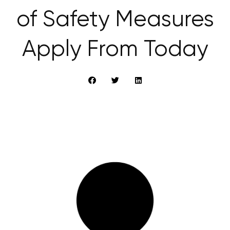
of Safety Measures
Apply From Today