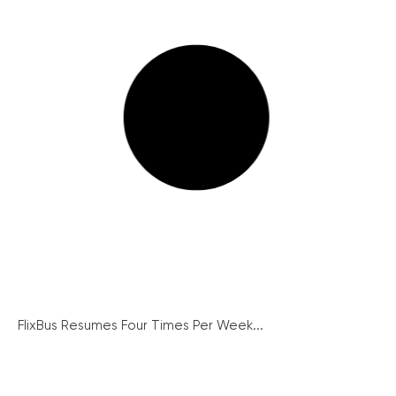
FlixBus Resumes Four Times Per Week...