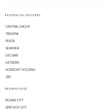
RESIDENTIAL BUILDERS
CENTRAL GROUP
TRIGEMA
PENTA
SKANSKA
GEOSAN
GETBERG
HORIZONT HOLDING
JRD
BROWNFIELDS
ROHAN CITY
SMÍCHOV CITY