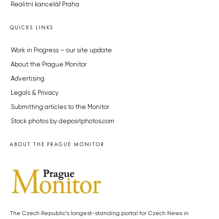
Realitní kancelář Praha
QUICKS LINKS
Work in Progress – our site update
About the Prague Monitor
Advertising
Legals & Privacy
Submitting articles to the Monitor
Stock photos by depositphotos.com
ABOUT THE PRAGUE MONITOR
The Czech Republic’s longest-standing portal for Czech News in