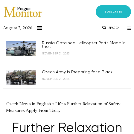
SUBSCRIBE
August 7, 2026
SEARCH
Russia Obtained Helicopter Parts Made in
the...
NOVEMBER 21, 2023
Czech Army is Preparing for a Black...
NOVEMBER 21, 2023
Czech News in English
»
Life
»
Further Relaxation of Safety
Measures Apply From Today
Further Relaxation