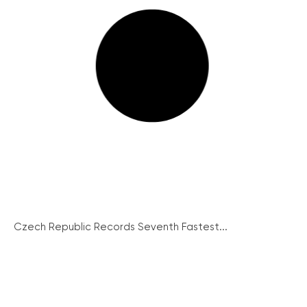
Czech Republic Records Seventh Fastest...