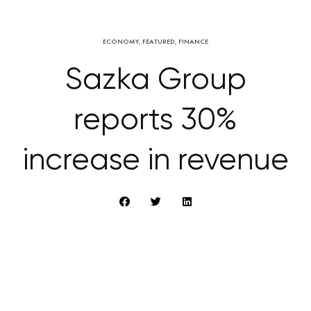
ECONOMY
,
FEATURED
,
FINANCE
Sazka Group
reports 30%
increase in revenue