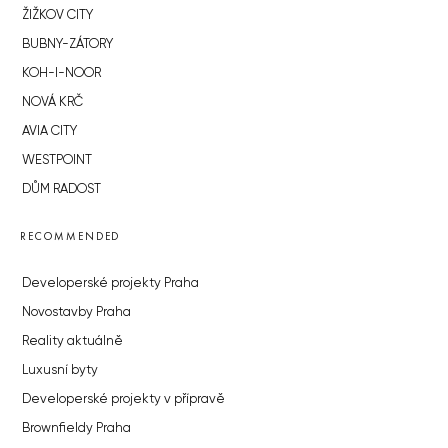
ŽIŽKOV CITY
BUBNY-ZÁTORY
KOH-I-NOOR
NOVÁ KRČ
AVIA CITY
WESTPOINT
DŮM RADOST
RECOMMENDED
Developerské projekty Praha
Novostavby Praha
Reality aktuálně
Luxusní byty
Developerské projekty v přípravě
Brownfieldy Praha