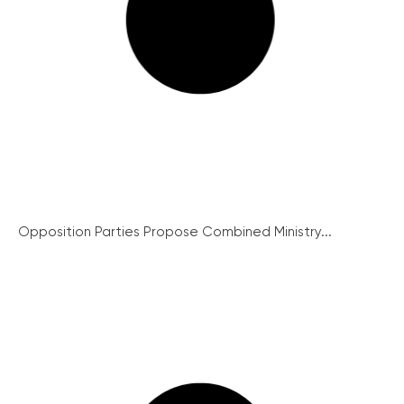
Opposition Parties Propose Combined Ministry...