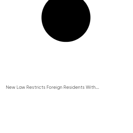
New Law Restricts Foreign Residents With...