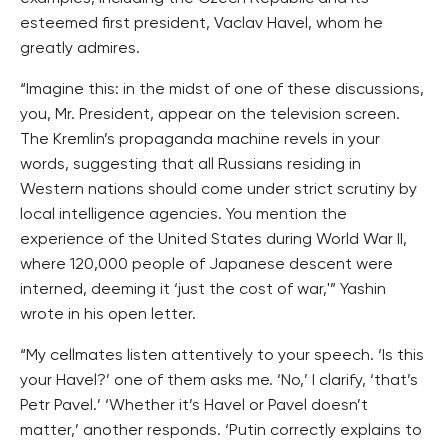
esteemed first president, Vaclav Havel, whom he
greatly admires.
“Imagine this: in the midst of one of these discussions,
you, Mr. President, appear on the television screen.
The Kremlin’s propaganda machine revels in your
words, suggesting that all Russians residing in
Western nations should come under strict scrutiny by
local intelligence agencies. You mention the
experience of the United States during World War II,
where 120,000 people of Japanese descent were
interned, deeming it ‘just the cost of war,'” Yashin
wrote in his open letter.
“My cellmates listen attentively to your speech. ‘Is this
your Havel?’ one of them asks me. ‘No,’ I clarify, ‘that’s
Petr Pavel.’ ‘Whether it’s Havel or Pavel doesn’t
matter,’ another responds. ‘Putin correctly explains to