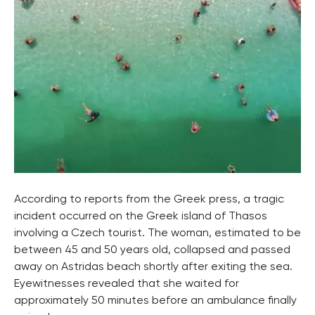
According to reports from the Greek press, a tragic
incident occurred on the Greek island of Thasos
involving a Czech tourist. The woman, estimated to be
between 45 and 50 years old, collapsed and passed
away on Astridas beach shortly after exiting the sea.
Eyewitnesses revealed that she waited for
approximately 50 minutes before an ambulance finally