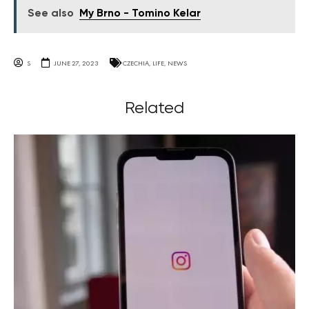
See also
My Brno - Tomino Kelar
S
JUNE 27, 2023
CZECHIA
,
LIFE
,
NEWS
Related