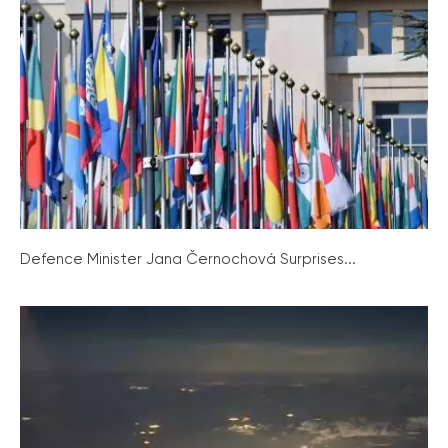
Defence Minister Jana Černochová Surprises...