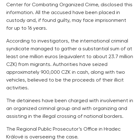
Center for Combating Organized Crime, disclosed this
information. All the accused have been placed in
custody and, if found guilty, may face imprisonment
for up to 16 years.
According to investigators, the international criminal
syndicate managed to gather a substantial sum of at
least one million euros (equivalent to about 23.7 million
CZK) from migrants. Authorities have seized
approximately 900,000 CZK in cash, along with two
vehicles, believed to be the proceeds of their illicit
activities.
The detainees have been charged with involvement in
an organized criminal group and with organizing and
assisting in the illegal crossing of national borders.
The Regional Public Prosecutor’s Office in Hradec
Králové is overseeing the case.