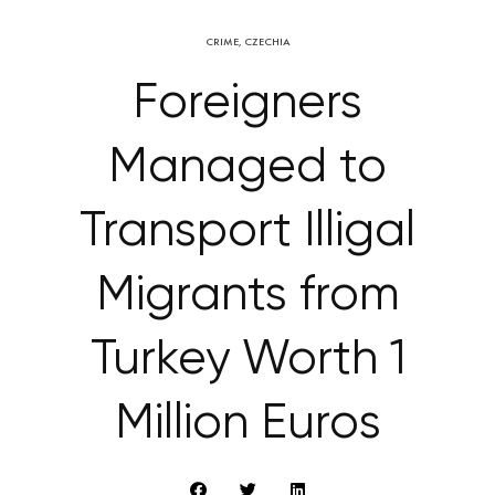
CRIME
,
CZECHIA
Foreigners
Managed to
Transport Illigal
Migrants from
Turkey Worth 1
Million Euros