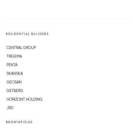
RESIDENTIAL BUILDERS
CENTRAL GROUP
TRIGEMA
PENTA
SKANSKA
GEOSAN
GETBERG
HORIZONT HOLDING
JRD
BROWNFIELDS