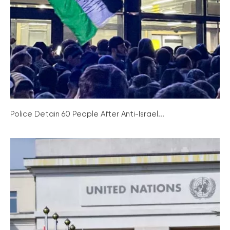
Police Detain 60 People After Anti-Israel...