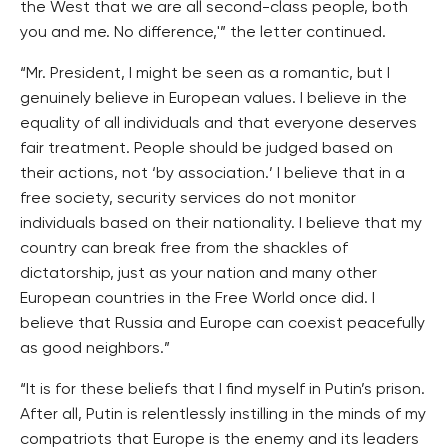
the West that we are all second-class people, both
you and me. No difference,'” the letter continued.
“Mr. President, I might be seen as a romantic, but I
genuinely believe in European values. I believe in the
equality of all individuals and that everyone deserves
fair treatment. People should be judged based on
their actions, not ‘by association.’ I believe that in a
free society, security services do not monitor
individuals based on their nationality. I believe that my
country can break free from the shackles of
dictatorship, just as your nation and many other
European countries in the Free World once did. I
believe that Russia and Europe can coexist peacefully
as good neighbors.”
“It is for these beliefs that I find myself in Putin’s prison.
After all, Putin is relentlessly instilling in the minds of my
compatriots that Europe is the enemy and its leaders