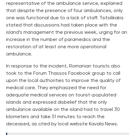
representative of the ambulance service, explained
that despite the presence of four ambulances, only
one was functional due to a lack of staff. Tsitsilikakis
stated that discussions had taken place with the
island’s management the previous week, urging for an
increase in the number of paramedics and the
restoration of at least one more operational
ambulance.
In response to the incident, Romanian tourists also
took to the Forum Thassos Facebook group to call
upon the local authorities to improve the quality of
medical care. They emphasized the need for
adequate medical services on tourist-populated
islands and expressed disbelief that the only
ambulance available on the island had to travel 30
kilometers and take 51 minutes to reach the
deceased, as cited by local website Kavala News.