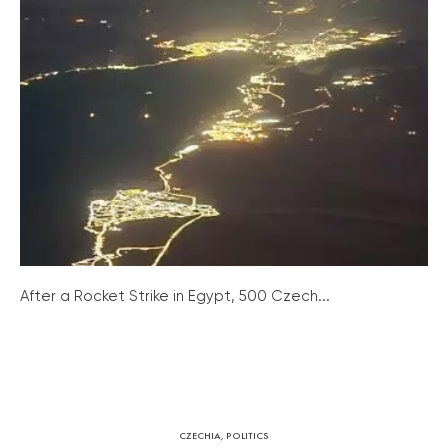
After a Rocket Strike in Egypt, 500 Czech...
CZECHIA
,
POLITICS