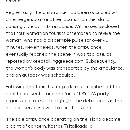
arrived.
Regrettably, the ambulance had been occupied with
an emergency at another location on the island,
causing a delay in its response. Witnesses disclosed
that four Romanian tourists attempted to revive the
woman, who had a discernible pulse for over 40
minutes. Nevertheless, when the ambulance
eventually reached the scene, it was too late, as
reported by keeptalkinggreece.com. Subsequently,
the woman’s body was transported by the ambulance,
and an autopsy was scheduled.
Following the tourist’s tragic demise, members of the
healthcare sector and the far-left SYRIZA party
organized protests to highlight the deficiencies in the
medical services available on the island.
The sole ambulance operating on the island became
a point of concern. Kostas Tsitsilikakis, a