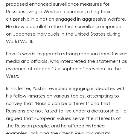
proposed enhanced surveillance measures for
Russians living in Western countries, citing their
citizenship in a nation engaged in aggressive warfare.
He drew a parallel to the strict surveillance imposed
on Japanese individuals in the United States during
World War II.
Pavel’s words triggered a strong reaction from Russian
media and officials, who interpreted the statement as
evidence of alleged “Russophobia” prevalent in the
West.
In his letter, Yashin revealed engaging in debates with
his fellow inmates on various topics, attempting to
convey that “Russia can be different” and that
Russians are not fated to live under a dictatorship. He
argued that European values serve the interests of
the Russian people, and he offered historical
examples, including the Czech Republic and its