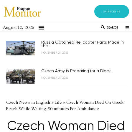
SUBSCRIBE
August 10, 2026
SEARCH
Russia Obtained Helicopter Parts Made in
the...
NOVEMBER 21, 2023
Czech Army is Preparing for a Black...
NOVEMBER 21, 2023
Czech News in English
»
Life
»
Czech Woman Died On Greek
Beach While Waiting 50 minutes For Ambulance
Czech Woman Died