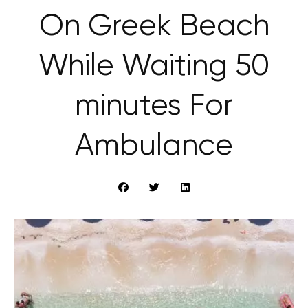
On Greek Beach
While Waiting 50
minutes For
Ambulance