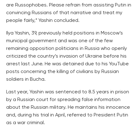
are Russophobes. Please refrain from assisting Putin in
convincing Russians of that narrative and treat my
people fairly,” Yashin concluded.
Ilya Yashin, 39, previously held positions in Moscow’s
municipal government and was one of the few
remaining opposition politicians in Russia who openly
criticized the country’s invasion of Ukraine before his
arrest last June. He was detained due to his YouTube
posts concerning the killing of civilians by Russian
soldiers in Bucha.
Last year, Yashin was sentenced to 8.5 years in prison
by a Russian court for spreading false information
about the Russian military. He maintains his innocence
and, during his trial in April, referred to President Putin
as a war criminal.