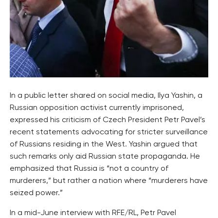
In a public letter shared on social media, Ilya Yashin, a
Russian opposition activist currently imprisoned,
expressed his criticism of Czech President Petr Pavel’s
recent statements advocating for stricter surveillance
of Russians residing in the West. Yashin argued that
such remarks only aid Russian state propaganda. He
emphasized that Russia is “not a country of
murderers,” but rather a nation where “murderers have
seized power.”
In a mid-June interview with RFE/RL, Petr Pavel