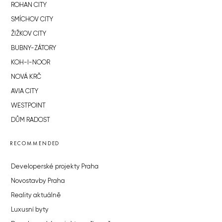
ROHAN CITY
SMÍCHOV CITY
ŽIŽKOV CITY
BUBNY-ZÁTORY
KOH-I-NOOR
NOVÁ KRČ
AVIA CITY
WESTPOINT
DŮM RADOST
RECOMMENDED
Developerské projekty Praha
Novostavby Praha
Reality aktuálně
Luxusní byty