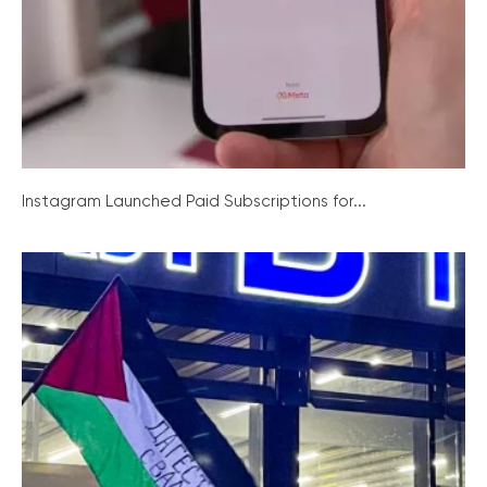
Instagram Launched Paid Subscriptions for...