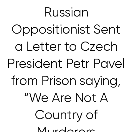
Russian
Oppositionist Sent
a Letter to Czech
President Petr Pavel
from Prison saying,
“We Are Not A
Country of