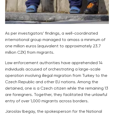
As per investigators’ findings, a well-coordinated
international group managed to amass a minimum of
one million euros (equivalent to approximately 23.7
million CZK) from migrants.
Law enforcement authorities have apprehended 14
individuals accused of orchestrating a large-scale
operation involving illegal migration from Turkey to the
Czech Republic and other EU nations. Among the
detained, one is a Czech citizen while the remaining 13
are foreigners. Together, they facilitated the unlawful
entry of over 1,000 migrants across borders.
Jaroslav Ibegay, the spokesperson for the National