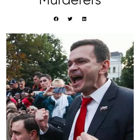
Murderers