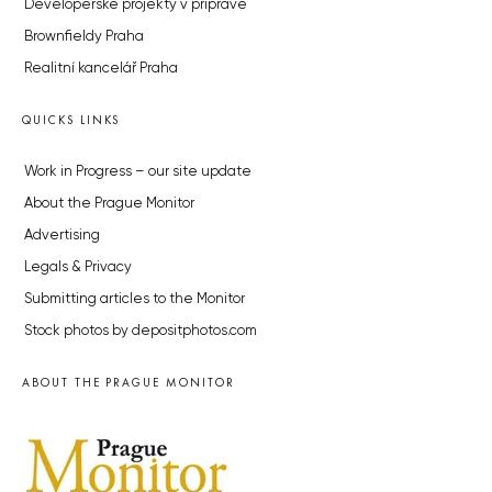
Developerské projekty v přípravě
Brownfieldy Praha
Realitní kancelář Praha
QUICKS LINKS
Work in Progress – our site update
About the Prague Monitor
Advertising
Legals & Privacy
Submitting articles to the Monitor
Stock photos by depositphotos.com
ABOUT THE PRAGUE MONITOR