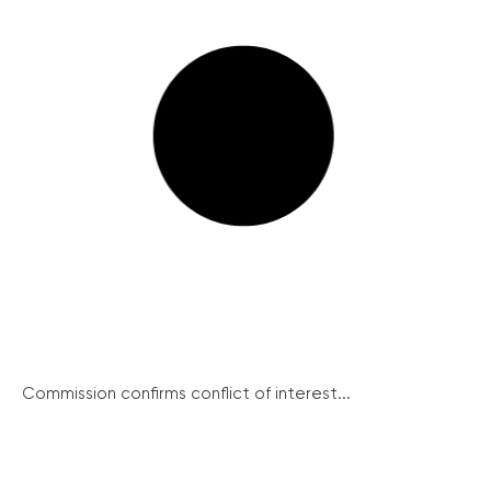
Commission confirms conflict of interest...