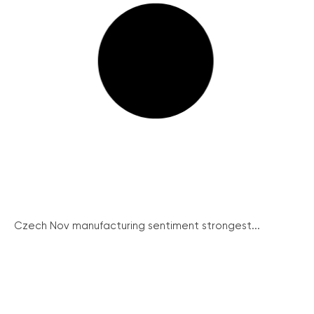
Czech Nov manufacturing sentiment strongest...