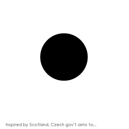
Inspired by Scotland, Czech gov’t aims to...