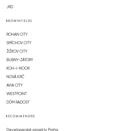
JRD
BROWNFIELDS
ROHAN CITY
SMÍCHOV CITY
ŽIŽKOV CITY
BUBNY-ZÁTORY
KOH-I-NOOR
NOVÁ KRČ
AVIA CITY
WESTPOINT
DŮM RADOST
RECOMMENDED
Developerské projekty Praha