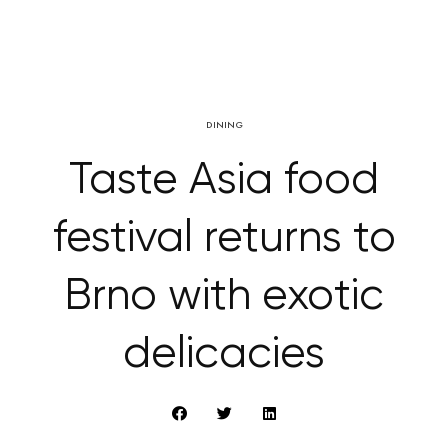
DINING
Taste Asia food
festival returns to
Brno with exotic
delicacies