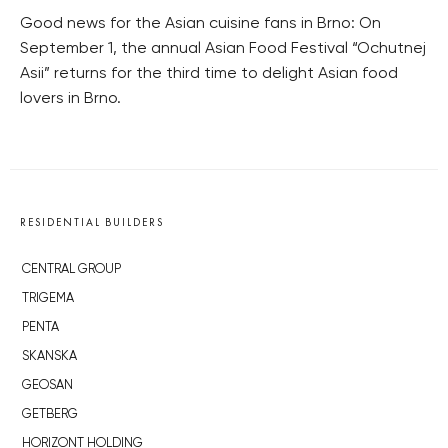
Good news for the Asian cuisine fans in Brno: On
September 1, the annual Asian Food Festival “Ochutnej
Asii” returns for the third time to delight Asian food
lovers in Brno.
RESIDENTIAL BUILDERS
CENTRAL GROUP
TRIGEMA
PENTA
SKANSKA
GEOSAN
GETBERG
HORIZONT HOLDING