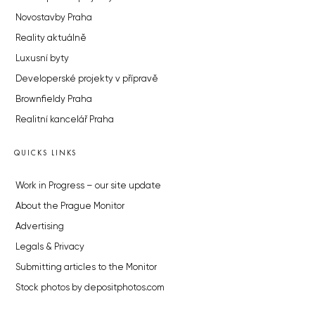
Novostavby Praha
Reality aktuálně
Luxusní byty
Developerské projekty v přípravě
Brownfieldy Praha
Realitní kancelář Praha
QUICKS LINKS
Work in Progress – our site update
About the Prague Monitor
Advertising
Legals & Privacy
Submitting articles to the Monitor
Stock photos by depositphotos.com