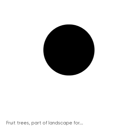
Fruit trees, part of landscape for...