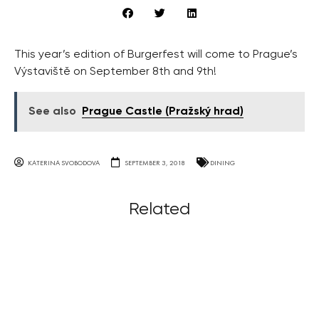
This year’s edition of Burgerfest will come to Prague’s
Výstaviště on September 8th and 9th!
See also
Prague Castle (Pražský hrad)
KATERINA SVOBODOVA
SEPTEMBER 3, 2018
DINING
Related