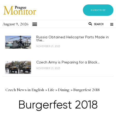
SUBSCRIBE
August 9, 2026
SEARCH
Russia Obtained Helicopter Parts Made in
the...
NOVEMBER 21, 2023
Czech Army is Preparing for a Black...
NOVEMBER 21, 2023
Czech News in English
»
Life
»
Dining
»
Burgerfest 2018
Burgerfest 2018