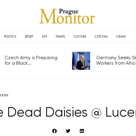
POLITICS
SPORT
LIFE
TRAVEL
CULTURE
CZECHIA
CRIME
Czech Army is Preparing
Germany Seeks Ski
for a Black...
Workers from Africa
erna
e Dead Daisies @ Luce