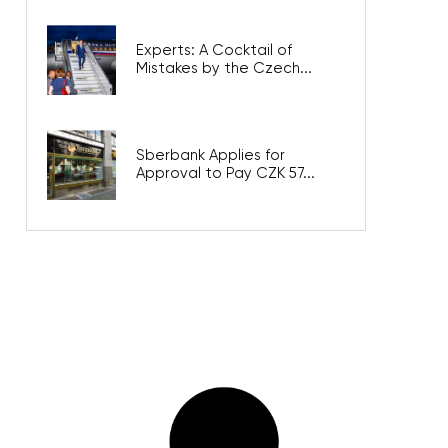
Experts: A Cocktail of
Mistakes by the Czech...
Sberbank Applies for
Approval to Pay CZK 57...