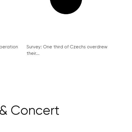
peration
Survey: One third of Czechs overdrew
their...
 & Concert