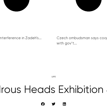
interference in Zadeh’s...
Czech ombudsman says coo
with gov’t...
LIFE
ous Heads Exhibition