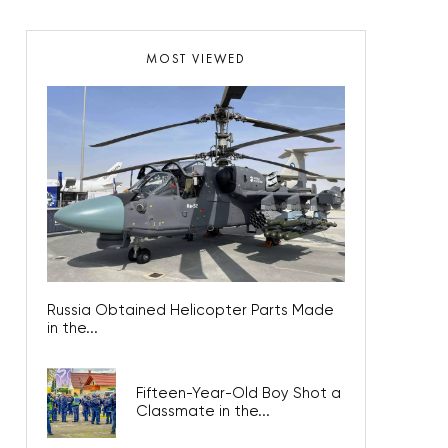
MOST VIEWED
Russia Obtained Helicopter Parts Made
in the...
Fifteen-Year-Old Boy Shot a
Classmate in the...