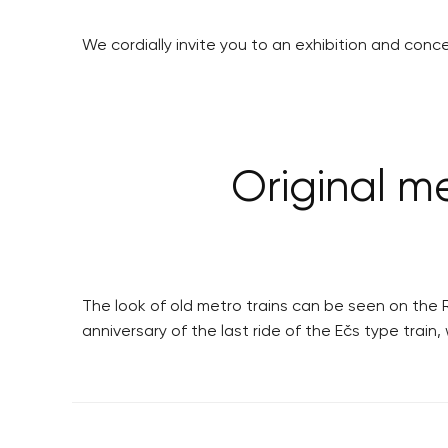
We cordially invite you to an exhibition and conc
Original met
The look of old metro trains can be seen on the R
anniversary of the last ride of the Ečs type trai