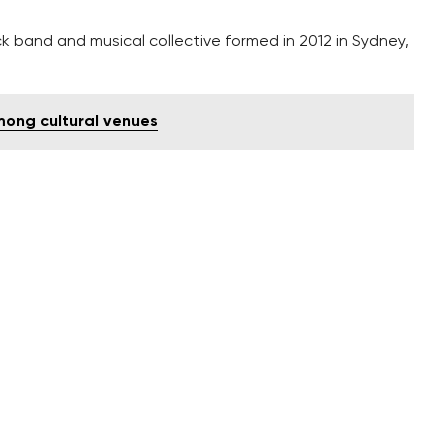
 band and musical collective formed in 2012 in Sydney,
mong cultural venues