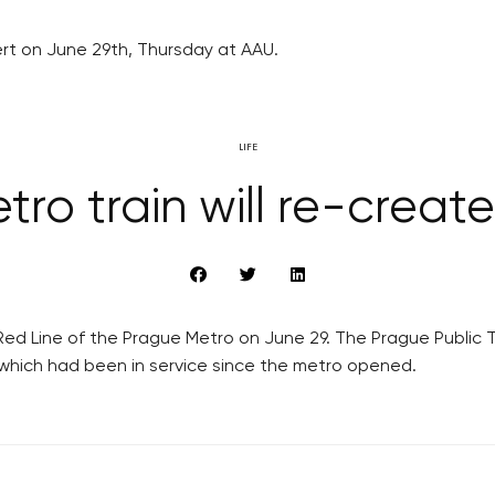
ert on June 29th, Thursday at AAU.
LIFE
ro train will re-create 
ed Line of the Prague Metro on June 29. The Prague Public Tr
n, which had been in service since the metro opened.