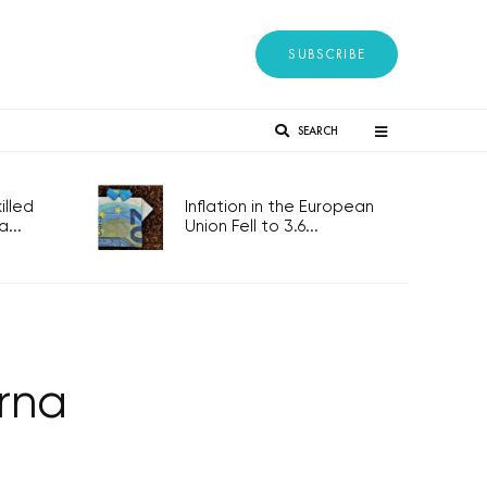
SUBSCRIBE
SEARCH
lled
Inflation in the European
...
Union Fell to 3.6...
rna