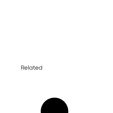
Related