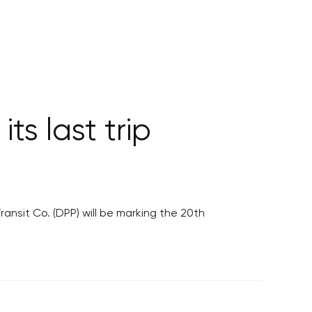
its last trip
ansit Co. (DPP) will be marking the 20th