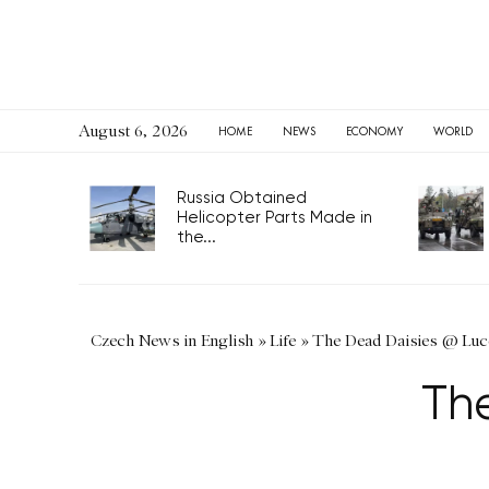
August 6, 2026
HOME
NEWS
ECONOMY
WORLD
Russia Obtained
Helicopter Parts Made in
the...
Czech News in English
»
Life
»
The Dead Daisies @ Luc
Th