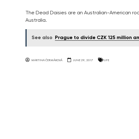
The Dead Daisies are an Australian-American rock
Australia.
See also
Prague to divide CZK 125 million a
MARTINA ČERMÁKOVÁ
JUNE 29, 2017
LIFE