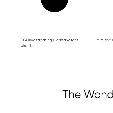
FIFA investigating Germany fans’
MPs find 
chant...
The Wondr