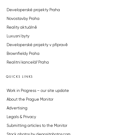
Developerské projekty Praha
Novostavby Praha
Reality aktuálně
Luxusní byty
Developerské projekty v přípravě
Brownfieldy Praha
Realitní kancelář Praha
QUICKS LINKS
Work in Progress – our site update
About the Prague Monitor
Advertising
Legals & Privacy
Submitting articles to the Monitor
Stock photos by depositphotos.com