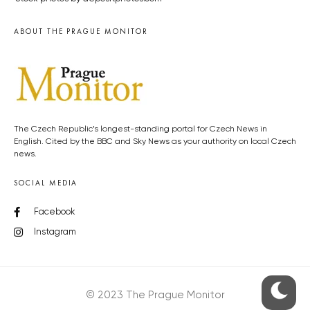
ABOUT THE PRAGUE MONITOR
The Czech Republic’s longest-standing portal for Czech News in
English. Cited by the BBC and Sky News as your authority on local Czech
news.
SOCIAL MEDIA
Facebook
Instagram
© 2023 The Prague Monitor