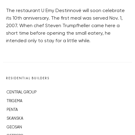
The restaurant U Emy Destinnové will soon celebrate
its 10th anniversary. The first meal was served Nov. 1,
2007. When chef Steven Trumpfheller came here a
short time before opening the small eatery, he
intended only to stay for a little while.
RESIDENTIAL BUILDERS
CENTRAL GROUP
TRIGEMA
PENTA
SKANSKA
GEOSAN