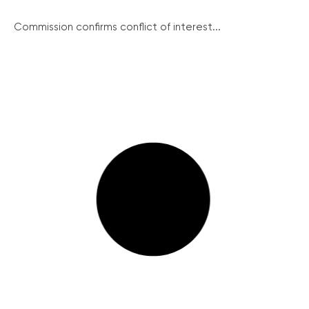
Commission confirms conflict of interest...