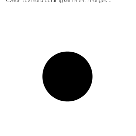
Czech Nov manufacturing sentiment strongest...