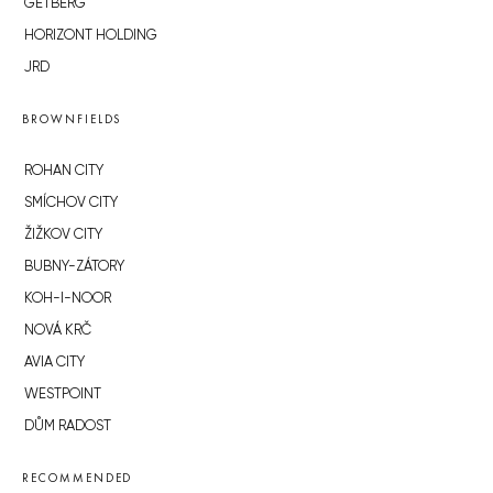
GETBERG
HORIZONT HOLDING
JRD
BROWNFIELDS
ROHAN CITY
SMÍCHOV CITY
ŽIŽKOV CITY
BUBNY-ZÁTORY
KOH-I-NOOR
NOVÁ KRČ
AVIA CITY
WESTPOINT
DŮM RADOST
RECOMMENDED