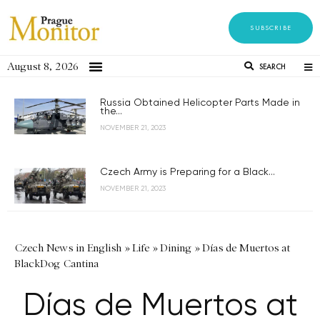
SUBSCRIBE
August 8, 2026
SEARCH
Russia Obtained Helicopter Parts Made in
the...
NOVEMBER 21, 2023
Czech Army is Preparing for a Black...
NOVEMBER 21, 2023
Czech News in English
»
Life
»
Dining
»
Días de Muertos at
BlackDog Cantina
Días de Muertos at