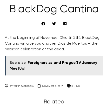
BlackDog Cantina
At the beginning of November (2nd till 5th), BlackDog
Cantina will give you another Dias de Muertos – the
Mexican celebration of the dead.
See also
Foreigners.cz and Prague.TV January
MeetUp!
KATERINA SVOBODOVA
NOVEMBER 3, 2017
DINING
Related