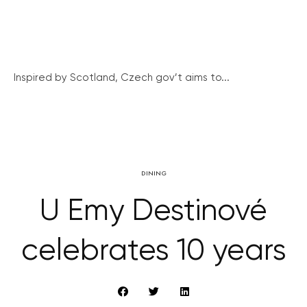
Inspired by Scotland, Czech gov’t aims to...
DINING
U Emy Destinové
celebrates 10 years