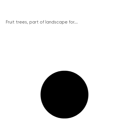
Fruit trees, part of landscape for...