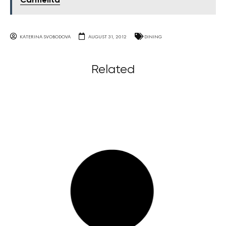
Carmelita
KATERINA SVOBODOVA
AUGUST 31, 2012
DINING
Related