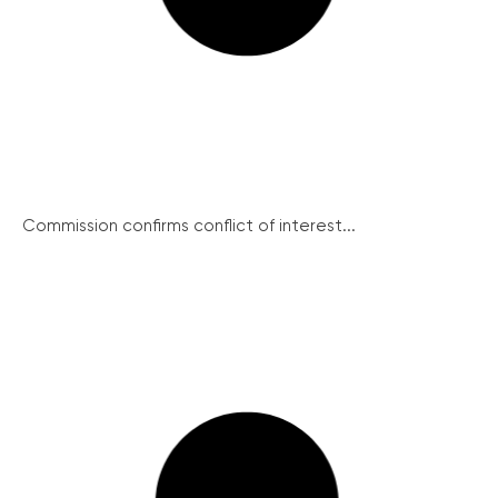
Commission confirms conflict of interest...