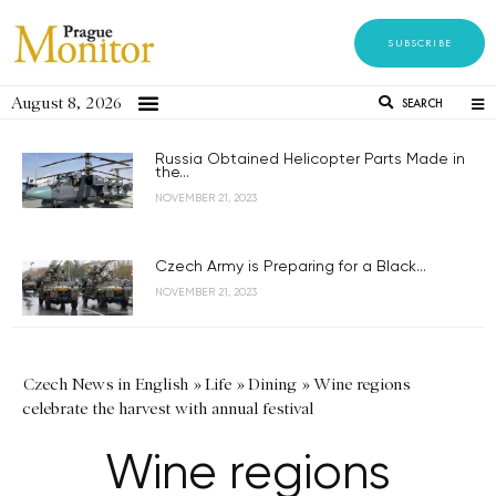
SUBSCRIBE
August 8, 2026
SEARCH
Russia Obtained Helicopter Parts Made in
the...
NOVEMBER 21, 2023
Czech Army is Preparing for a Black...
NOVEMBER 21, 2023
Czech News in English
»
Life
»
Dining
»
Wine regions
celebrate the harvest with annual festival
Wine regions