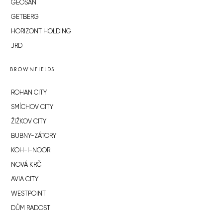
GEOSAN
GETBERG
HORIZONT HOLDING
JRD
BROWNFIELDS
ROHAN CITY
SMÍCHOV CITY
ŽIŽKOV CITY
BUBNY-ZÁTORY
KOH-I-NOOR
NOVÁ KRČ
AVIA CITY
WESTPOINT
DŮM RADOST