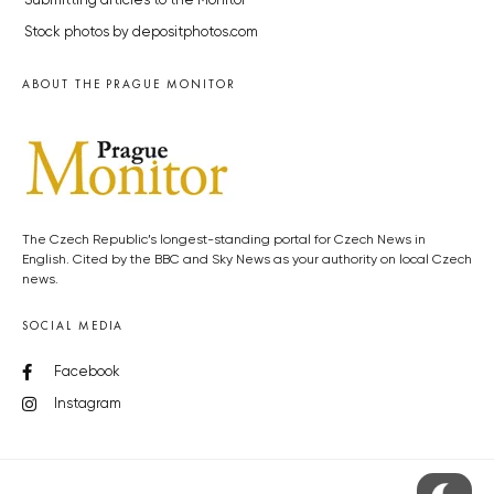
Submitting articles to the Monitor
Stock photos by depositphotos.com
ABOUT THE PRAGUE MONITOR
The Czech Republic’s longest-standing portal for Czech News in
English. Cited by the BBC and Sky News as your authority on local Czech
news.
SOCIAL MEDIA
Facebook
Instagram