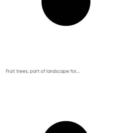
Fruit trees, part of landscape for...