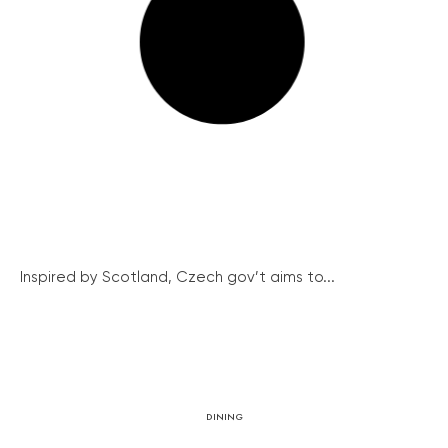
Inspired by Scotland, Czech gov’t aims to...
DINING