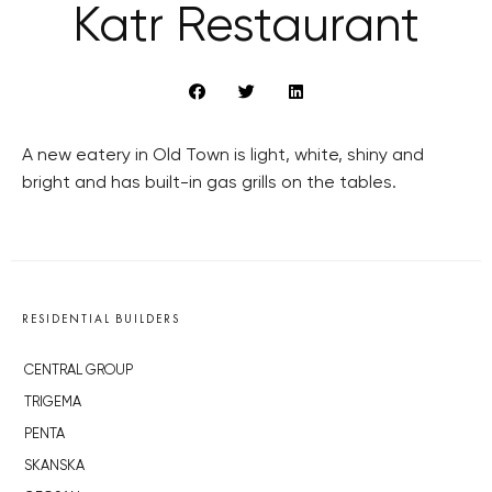
Katr Restaurant
A new eatery in Old Town is light, white, shiny and
bright and has built-in gas grills on the tables.
RESIDENTIAL BUILDERS
CENTRAL GROUP
TRIGEMA
PENTA
SKANSKA