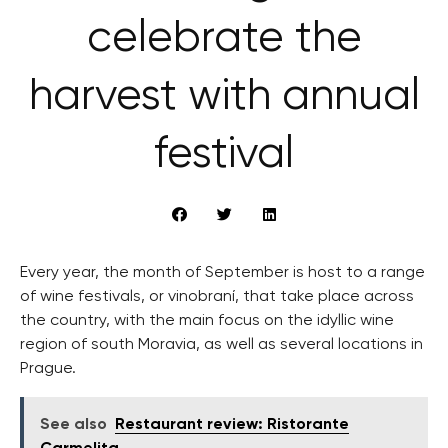
celebrate the
harvest with annual
festival
Every year, the month of September is host to a range
of wine festivals, or vinobraní, that take place across
the country, with the main focus on the idyllic wine
region of south Moravia, as well as several locations in
Prague.
See also
Restaurant review: Ristorante