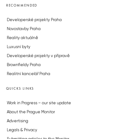
RECOMMENDED
Developerské projekty Praha
Novostavby Praha
Reality aktuálně
Luxusní byty
Developerské projekty v přípravě
Brownfieldy Praha
Realitní kancelář Praha
QUICKS LINKS
Work in Progress – our site update
About the Prague Monitor
Advertising
Legals & Privacy