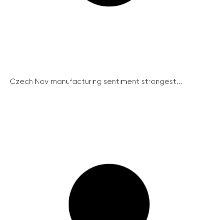
Czech Nov manufacturing sentiment strongest...