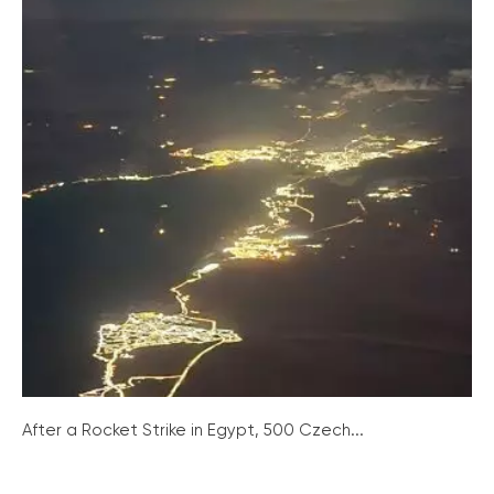
After a Rocket Strike in Egypt, 500 Czech...