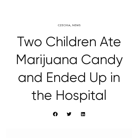
CZECHIA
,
NEWS
Two Children Ate
Marijuana Candy
and Ended Up in
the Hospital