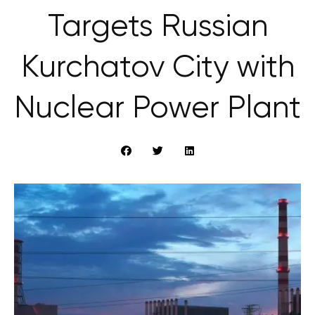
Targets Russian
Kurchatov City with
Nuclear Power Plant