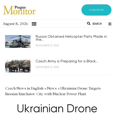
SUBSCRIBE
August 8, 2026
SEARCH
Russia Obtained Helicopter Parts Made in
the...
NOVEMBER 21, 2023
Czech Army is Preparing for a Black...
NOVEMBER 21, 2023
Czech News in English
»
News
»
Ukrainian Drone Targets
Russian Kurchatov City with Nuclear Power Plant
Ukrainian Drone