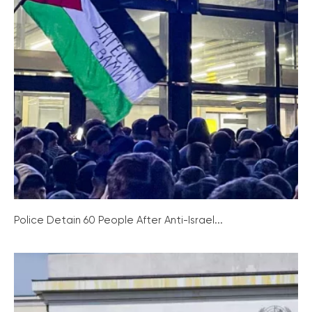
Police Detain 60 People After Anti-Israel...