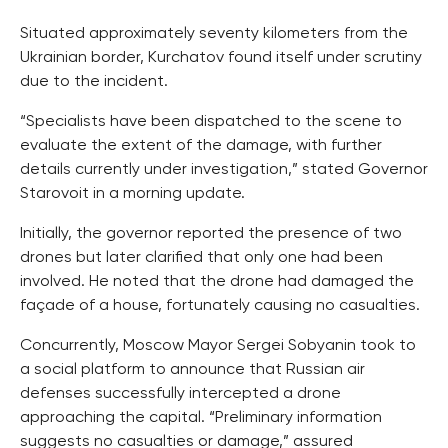
Situated approximately seventy kilometers from the
Ukrainian border, Kurchatov found itself under scrutiny
due to the incident.
“Specialists have been dispatched to the scene to
evaluate the extent of the damage, with further
details currently under investigation,” stated Governor
Starovoit in a morning update.
Initially, the governor reported the presence of two
drones but later clarified that only one had been
involved. He noted that the drone had damaged the
façade of a house, fortunately causing no casualties.
Concurrently, Moscow Mayor Sergei Sobyanin took to
a social platform to announce that Russian air
defenses successfully intercepted a drone
approaching the capital. “Preliminary information
suggests no casualties or damage,” assured