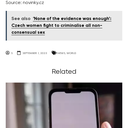
Source: novinky.cz
See also
‘None of the evidence was enough’:
Czech women fight to criminalise all non-
consensual sex
S
SEPTEMBER 1, 2023
NEWS
,
WORLD
Related