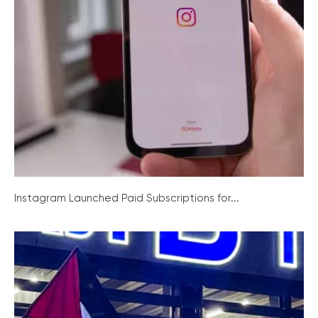
Instagram Launched Paid Subscriptions for...