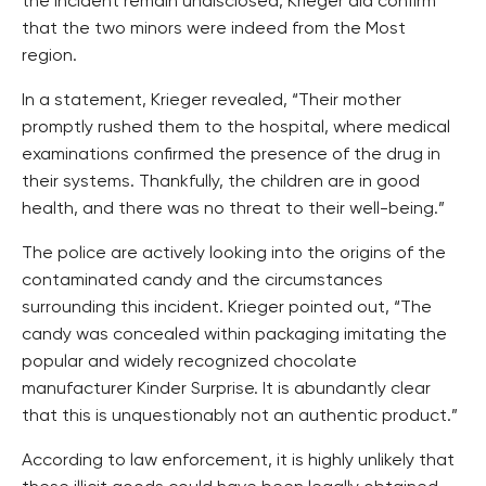
the incident remain undisclosed, Krieger did confirm
that the two minors were indeed from the Most
region.
In a statement, Krieger revealed, “Their mother
promptly rushed them to the hospital, where medical
examinations confirmed the presence of the drug in
their systems. Thankfully, the children are in good
health, and there was no threat to their well-being.”
The police are actively looking into the origins of the
contaminated candy and the circumstances
surrounding this incident. Krieger pointed out, “The
candy was concealed within packaging imitating the
popular and widely recognized chocolate
manufacturer Kinder Surprise. It is abundantly clear
that this is unquestionably not an authentic product.”
According to law enforcement, it is highly unlikely that