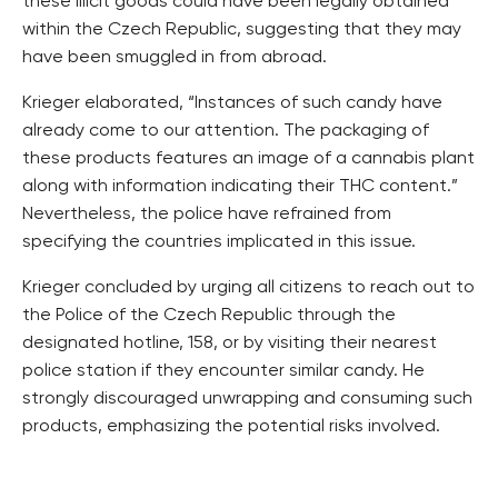
these illicit goods could have been legally obtained
within the Czech Republic, suggesting that they may
have been smuggled in from abroad.
Krieger elaborated, “Instances of such candy have
already come to our attention. The packaging of
these products features an image of a cannabis plant
along with information indicating their THC content.”
Nevertheless, the police have refrained from
specifying the countries implicated in this issue.
Krieger concluded by urging all citizens to reach out to
the Police of the Czech Republic through the
designated hotline, 158, or by visiting their nearest
police station if they encounter similar candy. He
strongly discouraged unwrapping and consuming such
products, emphasizing the potential risks involved.