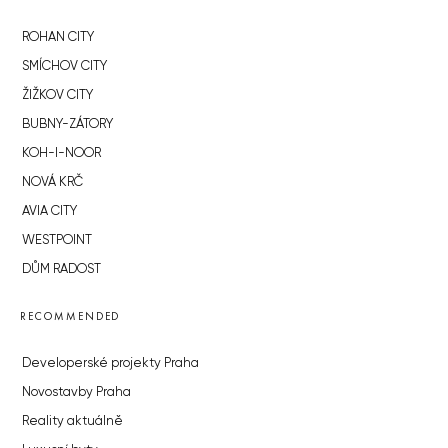
ROHAN CITY
SMÍCHOV CITY
ŽIŽKOV CITY
BUBNY-ZÁTORY
KOH-I-NOOR
NOVÁ KRČ
AVIA CITY
WESTPOINT
DŮM RADOST
RECOMMENDED
Developerské projekty Praha
Novostavby Praha
Reality aktuálně