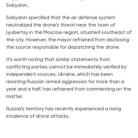
Sobyanin.
Sobyanin specified that the air defense system
neutralized the drone’s threat near the town of
Lyubertsy in the Moscow region, situated southeast of
the city. However, the mayor refrained from disclosing
the source responsible for dispatching the drone.
It’s worth noting that similar statements from
conflicting parties cannot be immediately verified by
independent sources. Ukraine, which has been
resisting Russian armed aggression for more than a
year and a half, has refrained from commenting on the
matter.
Russia’s territory has recently experienced a rising
incidence of drone attacks.