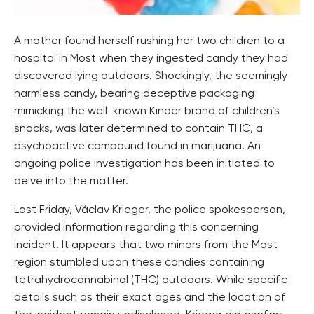
A mother found herself rushing her two children to a
hospital in Most when they ingested candy they had
discovered lying outdoors. Shockingly, the seemingly
harmless candy, bearing deceptive packaging
mimicking the well-known Kinder brand of children’s
snacks, was later determined to contain THC, a
psychoactive compound found in marijuana. An
ongoing police investigation has been initiated to
delve into the matter.
Last Friday, Václav Krieger, the police spokesperson,
provided information regarding this concerning
incident. It appears that two minors from the Most
region stumbled upon these candies containing
tetrahydrocannabinol (THC) outdoors. While specific
details such as their exact ages and the location of