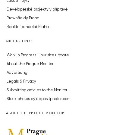
Luxusní byty
Developerské projekty v přípravě
Brownfieldy Praha
Realitní kancelář Praha
QUICKS LINKS
Work in Progress – our site update
About the Prague Monitor
Advertising
Legals & Privacy
Submitting articles to the Monitor
Stock photos by depositphotos.com
ABOUT THE PRAGUE MONITOR