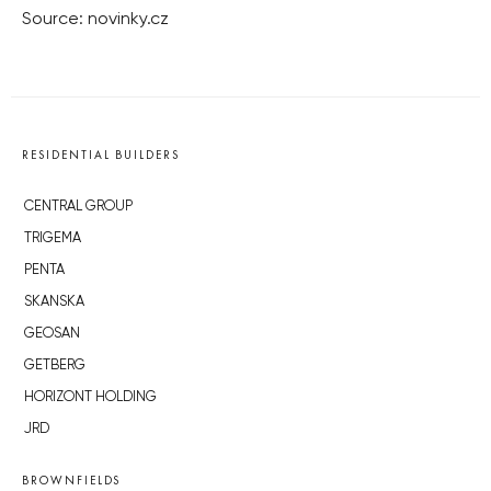
Source: novinky.cz
RESIDENTIAL BUILDERS
CENTRAL GROUP
TRIGEMA
PENTA
SKANSKA
GEOSAN
GETBERG
HORIZONT HOLDING
JRD
BROWNFIELDS