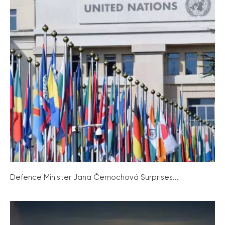
Defence Minister Jana Černochová Surprises...