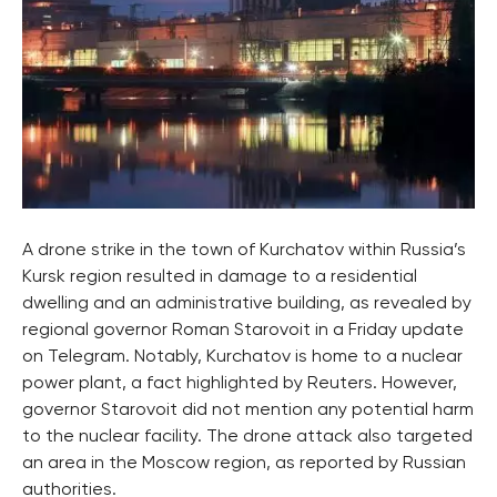
A drone strike in the town of Kurchatov within Russia’s
Kursk region resulted in damage to a residential
dwelling and an administrative building, as revealed by
regional governor Roman Starovoit in a Friday update
on Telegram. Notably, Kurchatov is home to a nuclear
power plant, a fact highlighted by Reuters. However,
governor Starovoit did not mention any potential harm
to the nuclear facility. The drone attack also targeted
an area in the Moscow region, as reported by Russian
authorities.