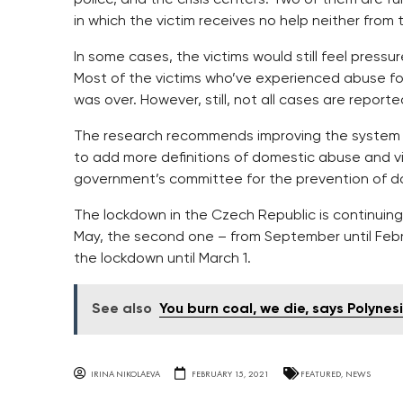
in which the victim receives no help neither from 
In some cases, the victims would still feel pressu
Most of the victims who’ve experienced abuse fo
was over. However, still, not all cases are reporte
The research recommends improving the system whi
to add more definitions of domestic abuse and vio
government’s committee for the prevention of d
The lockdown in the Czech Republic is continuing
May, the second one – from September until Feb
the lockdown until March 1.
See also
You burn coal, we die, says Polynes
IRINA NIKOLAEVA
FEBRUARY 15, 2021
FEATURED
,
NEWS