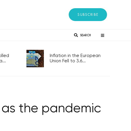
SUBSCRIBE
SEARCH
lled
Inflation in the European
...
Union Fell to 3.6...
r as the pandemic