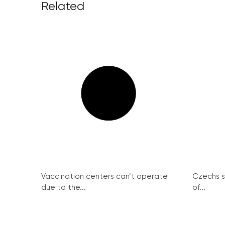
Related
Vaccination centers can’t operate
Czechs st
due to the...
of...