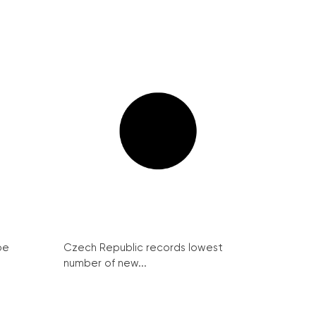
be
Czech Republic records lowest
number of new...