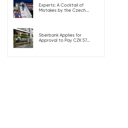
Experts: A Cocktail of
Mistakes by the Czech...
Sberbank Applies for
Approval to Pay CZK 57...