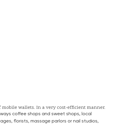
mobile wallets. In a very cost-efficient manner.
ve ways coffee shops and sweet shops, local
ges, florists, massage parlors or nail studios,