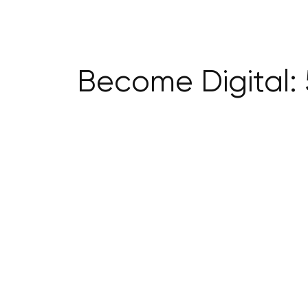
Become Digital: 