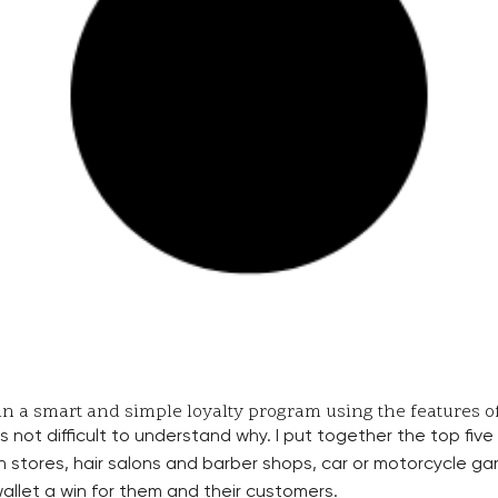
n a smart and simple loyalty program using the features of 
s not difficult to understand why. I put together the top fi
h stores, hair salons and barber shops, car or motorcycle gara
allet a win for them and their customers.