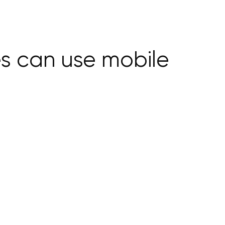
es can use mobile