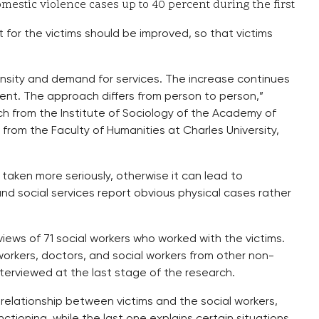
mestic violence cases up to 40 percent during the first
 for the victims should be improved, so that victims
ensity and demand for services. The increase continues
stent. The approach differs from person to person,”
ch from the Institute of Sociology of the Academy of
rom the Faculty of Humanities at Charles University,
aken more seriously, otherwise it can lead to
d social services report obvious physical cases rather
iews of 71 social workers who worked with the victims.
workers, doctors, and social workers from other non-
nterviewed at the last stage of the research.
relationship between victims and the social workers,
nctioning, while the last one explains certain situations