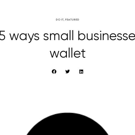
DO IT
,
FEATURED
5 ways small business
wallet