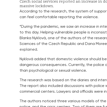
Czech social services r
eported
an increase in do
massive lockdown.
According to the research, the system of support
can feel comfortable reporting the violence.
“During the pandemic, we saw an increase in int
to this day. Helping vulnerable people is inconsi
Blanka Nyklová, one of the authors of the resear
Sciences of the Czech Republic and Dana Moree f
explained.
Nyklová added that domestic violence should be t
dangerous consequences. Currently, the police an
than psychological or sexual violence.
The research was based on the diaries and interv
The report also included discussions with police 
commercial centers. Lawyers and officials were i
The authors noticed three various models of the 
police, and the crisis centers. Two of them are fu