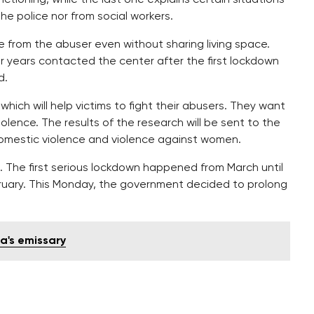
the police nor from social workers.
re from the abuser even without sharing living space.
r years contacted the center after the first lockdown
d.
ch will help victims to fight their abusers. They want
lence. The results of the research will be sent to the
omestic violence and violence against women.
. The first serious lockdown happened from March until
ruary. This Monday, the government decided to prolong
ia's emissary