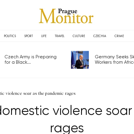
POLITICS
SPORT
LIFE
TRAVEL
CULTURE
CZECHIA
CRIME
Czech Army is Preparing
Germany Seeks Ski
for a Black...
Workers from Africa
ic violence soar as the pandemic rages
omestic violence soa
rages