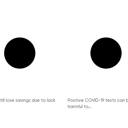
ill lose savings due to lack
Positive COVID-19 tests can 
harmful to...