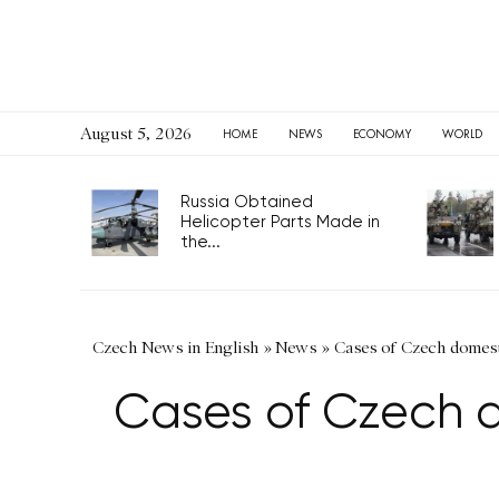
August 5, 2026
HOME
NEWS
ECONOMY
WORLD
Russia Obtained
Helicopter Parts Made in
the...
Czech News in English
»
News
»
Cases of Czech domest
Cases of Czech d