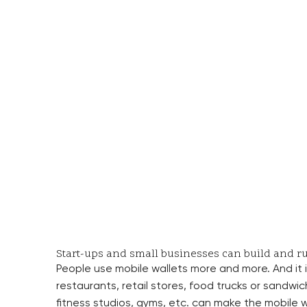
Start-ups and small businesses can build and ru
People use mobile wallets more and more. And it i
restaurants, retail stores, food trucks or sandwic
fitness studios, gyms, etc. can make the mobile w