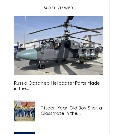
MOST VIEWED
Russia Obtained Helicopter Parts Made
in the...
Fifteen-Year-Old Boy Shot a
Classmate in the...