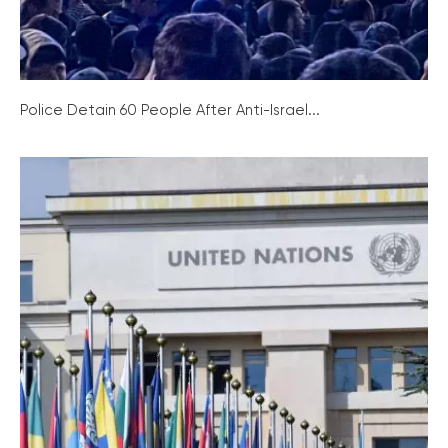
Police Detain 60 People After Anti-Israel...