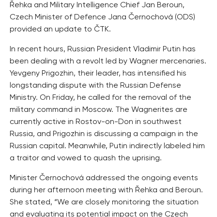
Řehka and Military Intelligence Chief Jan Beroun,
Czech Minister of Defence Jana Černochová (ODS)
provided an update to ČTK.
In recent hours, Russian President Vladimir Putin has
been dealing with a revolt led by Wagner mercenaries.
Yevgeny Prigozhin, their leader, has intensified his
longstanding dispute with the Russian Defense
Ministry. On Friday, he called for the removal of the
military command in Moscow. The Wagnerites are
currently active in Rostov-on-Don in southwest
Russia, and Prigozhin is discussing a campaign in the
Russian capital. Meanwhile, Putin indirectly labeled him
a traitor and vowed to quash the uprising.
Minister Černochová addressed the ongoing events
during her afternoon meeting with Řehka and Beroun.
She stated, “We are closely monitoring the situation
and evaluating its potential impact on the Czech