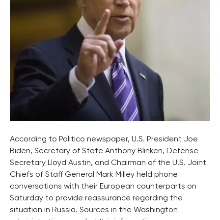
According to Politico newspaper, U.S. President Joe
Biden, Secretary of State Anthony Blinken, Defense
Secretary Lloyd Austin, and Chairman of the U.S. Joint
Chiefs of Staff General Mark Milley held phone
conversations with their European counterparts on
Saturday to provide reassurance regarding the
situation in Russia. Sources in the Washington