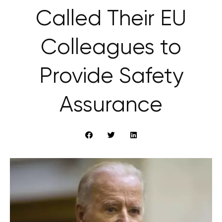
Called Their EU
Colleagues to
Provide Safety
Assurance