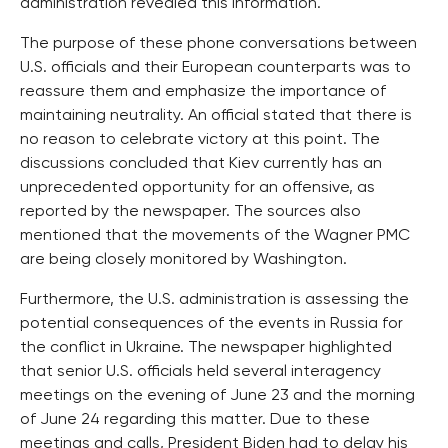
administration revealed this information.
The purpose of these phone conversations between
U.S. officials and their European counterparts was to
reassure them and emphasize the importance of
maintaining neutrality. An official stated that there is
no reason to celebrate victory at this point. The
discussions concluded that Kiev currently has an
unprecedented opportunity for an offensive, as
reported by the newspaper. The sources also
mentioned that the movements of the Wagner PMC
are being closely monitored by Washington.
Furthermore, the U.S. administration is assessing the
potential consequences of the events in Russia for
the conflict in Ukraine. The newspaper highlighted
that senior U.S. officials held several interagency
meetings on the evening of June 23 and the morning
of June 24 regarding this matter. Due to these
meetings and calls, President Biden had to delay his