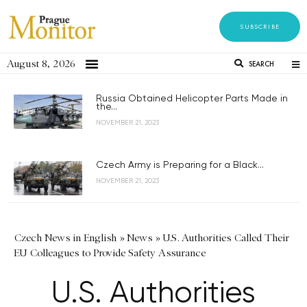
SUBSCRIBE
August 8, 2026
SEARCH
Russia Obtained Helicopter Parts Made in
the...
NOVEMBER 21, 2023
Czech Army is Preparing for a Black...
NOVEMBER 21, 2023
Czech News in English
»
News
»
U.S. Authorities Called Their
EU Colleagues to Provide Safety Assurance
U.S. Authorities