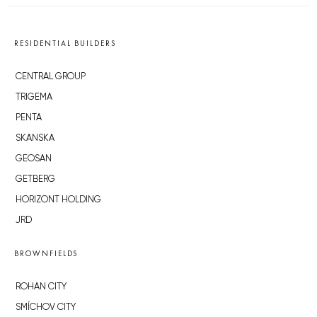
RESIDENTIAL BUILDERS
CENTRAL GROUP
TRIGEMA
PENTA
SKANSKA
GEOSAN
GETBERG
HORIZONT HOLDING
JRD
BROWNFIELDS
ROHAN CITY
SMÍCHOV CITY