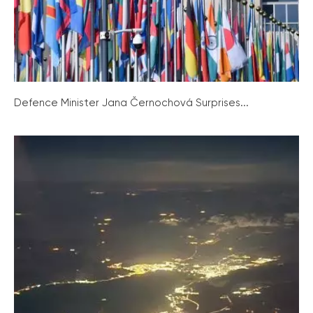
Defence Minister Jana Černochová Surprises...