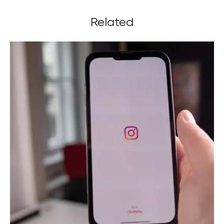
Related