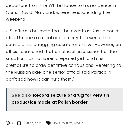
departure from the White House to his residence in
Camp David, Maryland, where he is spending the
weekend.
U.S. officials believed that the events in Russia could
offer Ukraine a crucial opportunity to reverse the
course of its struggling counteroffensive. However, an
official cautioned that an official assessment of the
situation has not been prepared yet, and it is
premature to draw definitive conclusions. Referring to
the Russian side, one senior official told Politico, “I
don’t see how it can hurt them.”
See also
Record seizure of drug for Pervitin
production made at Polish border
S
JUNE 25, 2023
NEWS
,
POLITICS
,
WORLD