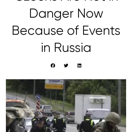
Danger Now
Because of Events
in Russia