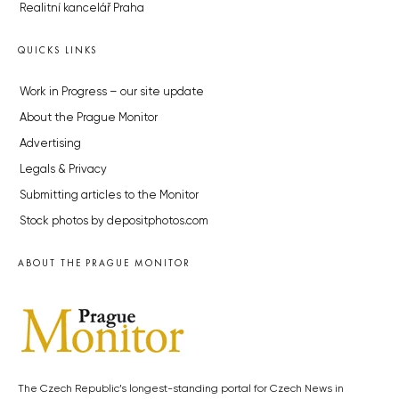
Realitní kancelář Praha
QUICKS LINKS
Work in Progress – our site update
About the Prague Monitor
Advertising
Legals & Privacy
Submitting articles to the Monitor
Stock photos by depositphotos.com
ABOUT THE PRAGUE MONITOR
The Czech Republic’s longest-standing portal for Czech News in