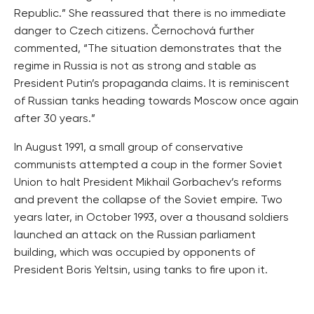
Republic.” She reassured that there is no immediate
danger to Czech citizens. Černochová further
commented, “The situation demonstrates that the
regime in Russia is not as strong and stable as
President Putin’s propaganda claims. It is reminiscent
of Russian tanks heading towards Moscow once again
after 30 years.”
In August 1991, a small group of conservative
communists attempted a coup in the former Soviet
Union to halt President Mikhail Gorbachev’s reforms
and prevent the collapse of the Soviet empire. Two
years later, in October 1993, over a thousand soldiers
launched an attack on the Russian parliament
building, which was occupied by opponents of
President Boris Yeltsin, using tanks to fire upon it.