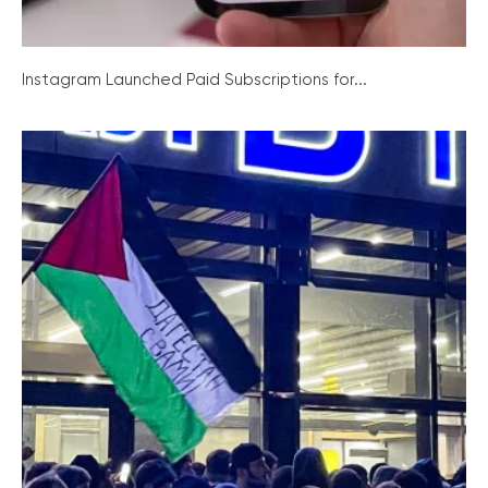
Instagram Launched Paid Subscriptions for...