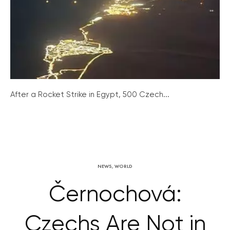
After a Rocket Strike in Egypt, 500 Czech...
NEWS
,
WORLD
Černochová:
Czechs Are Not in