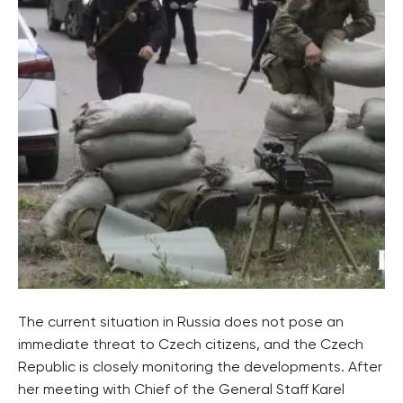
The current situation in Russia does not pose an
immediate threat to Czech citizens, and the Czech
Republic is closely monitoring the developments. After
her meeting with Chief of the General Staff Karel