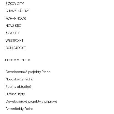
ŽIŽKOV CITY
BUBNY-ZÁTORY
KOH-I-NOOR
NOVÁ KRČ
AVIA CITY
WESTPOINT
DŮM RADOST
RECOMMENDED
Developerské projekty Praha
Novostavby Praha
Reality aktuálně
Luxusní byty
Developerské projekty v přípravě
Brownfieldy Praha