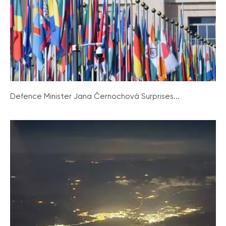
Defence Minister Jana Černochová Surprises...