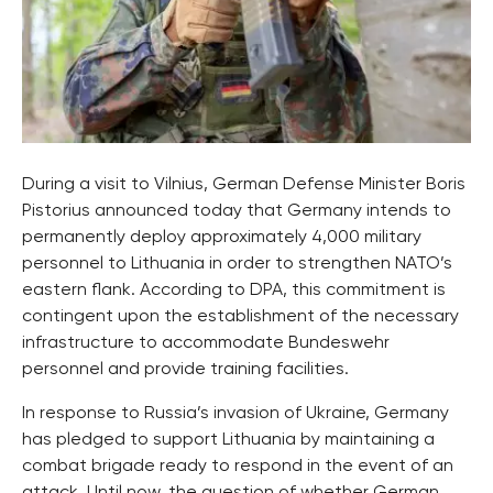
During a visit to Vilnius, German Defense Minister Boris
Pistorius announced today that Germany intends to
permanently deploy approximately 4,000 military
personnel to Lithuania in order to strengthen NATO’s
eastern flank. According to DPA, this commitment is
contingent upon the establishment of the necessary
infrastructure to accommodate Bundeswehr
personnel and provide training facilities.
In response to Russia’s invasion of Ukraine, Germany
has pledged to support Lithuania by maintaining a
combat brigade ready to respond in the event of an
attack. Until now, the question of whether German