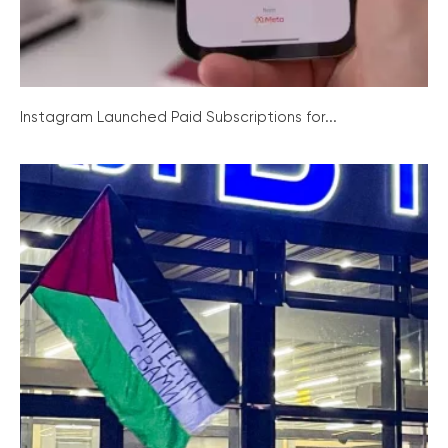
Instagram Launched Paid Subscriptions for...