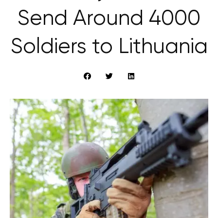
Send Around 4000
Soldiers to Lithuania