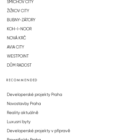
SMÍCHOV CITY
ŽIŽKOV CITY
BUBNY-ZÁTORY
KOH-I-NOOR
NOVÁ KRČ
AVIA CITY
WESTPOINT
DŮM RADOST
RECOMMENDED
Developerské projekty Praha
Novostavby Praha
Reality aktuálně
Luxusní byty
Developerské projekty v přípravě