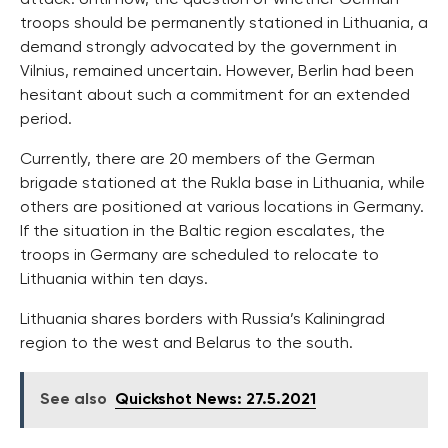
troops should be permanently stationed in Lithuania, a
demand strongly advocated by the government in
Vilnius, remained uncertain. However, Berlin had been
hesitant about such a commitment for an extended
period.
Currently, there are 20 members of the German
brigade stationed at the Rukla base in Lithuania, while
others are positioned at various locations in Germany.
If the situation in the Baltic region escalates, the
troops in Germany are scheduled to relocate to
Lithuania within ten days.
Lithuania shares borders with Russia’s Kaliningrad
region to the west and Belarus to the south.
See also
Quickshot News: 27.5.2021