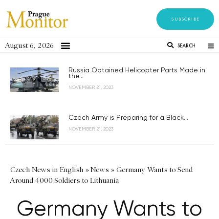
SUBSCRIBE
August 6, 2026
SEARCH
Russia Obtained Helicopter Parts Made in
the...
NOVEMBER 21, 2023
Czech Army is Preparing for a Black...
NOVEMBER 21, 2023
Czech News in English
»
News
»
Germany Wants to Send
Around 4000 Soldiers to Lithuania
Germany Wants to