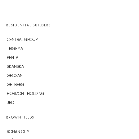
RESIDENTIAL BUILDERS
CENTRAL GROUP
TRIGEMA
PENTA
SKANSKA
GEOSAN
GETBERG
HORIZONT HOLDING
JRD
BROWNFIELDS
ROHAN CITY