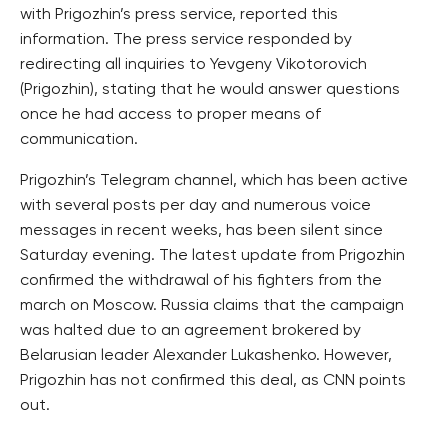
with Prigozhin’s press service, reported this
information. The press service responded by
redirecting all inquiries to Yevgeny Vikotorovich
(Prigozhin), stating that he would answer questions
once he had access to proper means of
communication.
Prigozhin’s Telegram channel, which has been active
with several posts per day and numerous voice
messages in recent weeks, has been silent since
Saturday evening. The latest update from Prigozhin
confirmed the withdrawal of his fighters from the
march on Moscow. Russia claims that the campaign
was halted due to an agreement brokered by
Belarusian leader Alexander Lukashenko. However,
Prigozhin has not confirmed this deal, as CNN points
out.