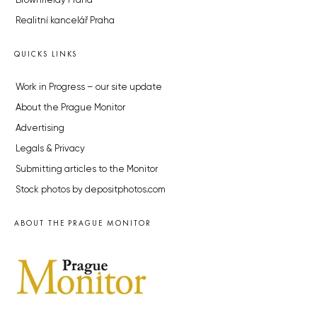
Brownfieldy Praha
Realitní kancelář Praha
QUICKS LINKS
Work in Progress – our site update
About the Prague Monitor
Advertising
Legals & Privacy
Submitting articles to the Monitor
Stock photos by depositphotos.com
ABOUT THE PRAGUE MONITOR