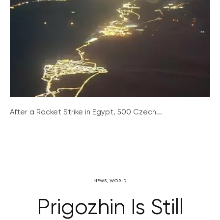
After a Rocket Strike in Egypt, 500 Czech...
NEWS
,
WORLD
Prigozhin Is Still