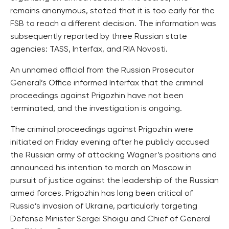
remains anonymous, stated that it is too early for the
FSB to reach a different decision. The information was
subsequently reported by three Russian state
agencies: TASS, Interfax, and RIA Novosti.
An unnamed official from the Russian Prosecutor
General’s Office informed Interfax that the criminal
proceedings against Prigozhin have not been
terminated, and the investigation is ongoing.
The criminal proceedings against Prigozhin were
initiated on Friday evening after he publicly accused
the Russian army of attacking Wagner’s positions and
announced his intention to march on Moscow in
pursuit of justice against the leadership of the Russian
armed forces. Prigozhin has long been critical of
Russia’s invasion of Ukraine, particularly targeting
Defense Minister Sergei Shoigu and Chief of General