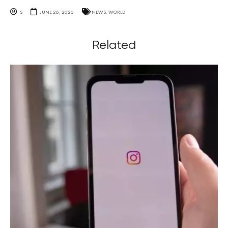
S
JUNE 26, 2023
NEWS
,
WORLD
Related