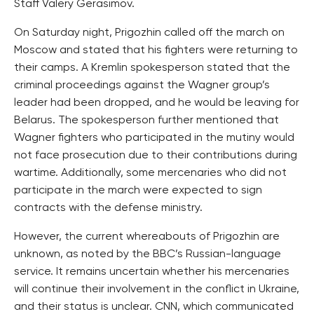
Staff Valery Gerasimov.
On Saturday night, Prigozhin called off the march on
Moscow and stated that his fighters were returning to
their camps. A Kremlin spokesperson stated that the
criminal proceedings against the Wagner group’s
leader had been dropped, and he would be leaving for
Belarus. The spokesperson further mentioned that
Wagner fighters who participated in the mutiny would
not face prosecution due to their contributions during
wartime. Additionally, some mercenaries who did not
participate in the march were expected to sign
contracts with the defense ministry.
However, the current whereabouts of Prigozhin are
unknown, as noted by the BBC’s Russian-language
service. It remains uncertain whether his mercenaries
will continue their involvement in the conflict in Ukraine,
and their status is unclear. CNN, which communicated