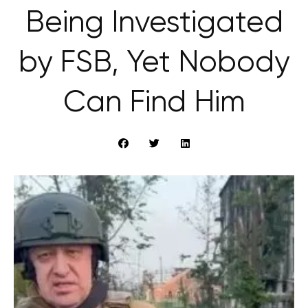
Being Investigated
by FSB, Yet Nobody
Can Find Him