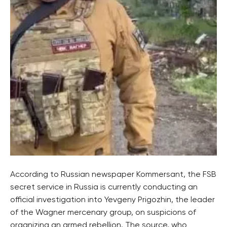
According to Russian newspaper Kommersant, the FSB
secret service in Russia is currently conducting an
official investigation into Yevgeny Prigozhin, the leader
of the Wagner mercenary group, on suspicions of
organizing an armed rebellion. The source, who