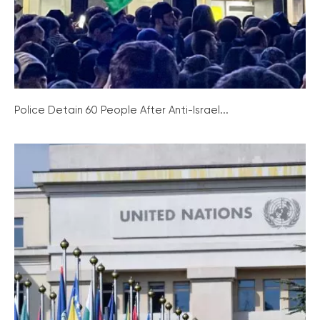
Police Detain 60 People After Anti-Israel...