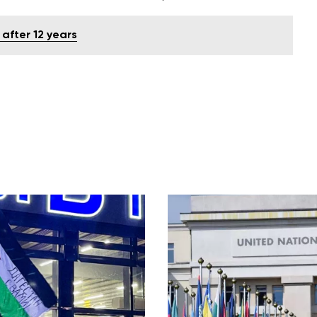
 after 12 years