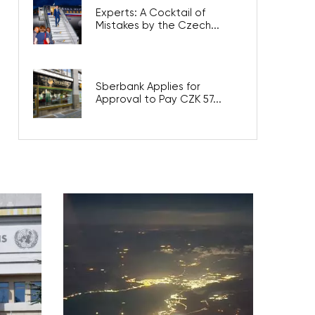
Experts: A Cocktail of
Mistakes by the Czech...
Sberbank Applies for
Approval to Pay CZK 57...