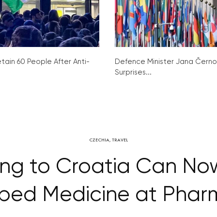
tain 60 People After Anti-
Defence Minister Jana Čern
Surprises...
CZECHIA
,
TRAVEL
ing to Croatia Can Now
ibed Medicine at Phar