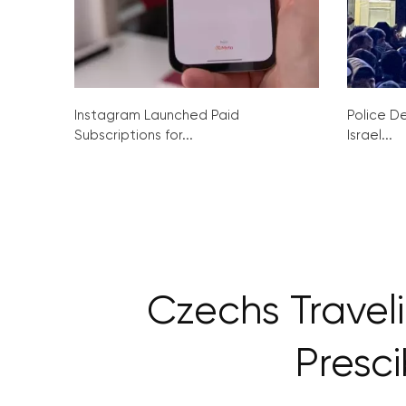
Instagram Launched Paid
Police De
Subscriptions for...
Israel...
Czechs Travel
Presc