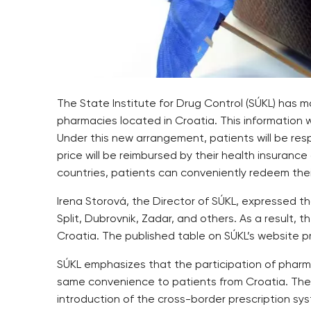
The State Institute for Drug Control (SÚKL) has
pharmacies located in Croatia. This information 
Under this new arrangement, patients will be res
price will be reimbursed by their health insuranc
countries, patients can conveniently redeem their
Irena Storová, the Director of SÚKL, expressed th
Split, Dubrovnik, Zadar, and others. As a result,
Croatia. The published table on SÚKL’s website p
SÚKL emphasizes that the participation of pharmac
same convenience to patients from Croatia. The f
introduction of the cross-border prescription sys