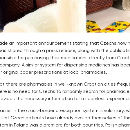
 made an important announcement stating that Czechs now ha
was shared through a press release, along with the publicati
ponsible for purchasing their medications directly from Cro
e company. A similar system for dispensing medicines has been
 original paper prescriptions at local pharmacies.
at there are pharmacies in well-known Croatian cities freque
 there is no need for Czechs to randomly search for pharmacie
rovides the necessary information for a seamless experience
ies in the cross-border prescription system is voluntary, wh
irst Czech patients have already availed themselves of this
tem in Poland was a premiere for both countries. Polish phar