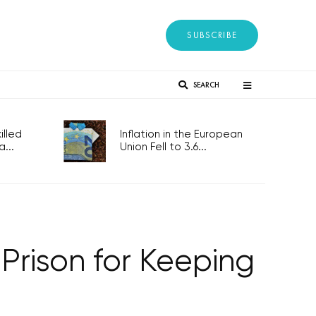
SUBSCRIBE
SEARCH
lled
Inflation in the European
...
Union Fell to 3.6...
Prison for Keeping