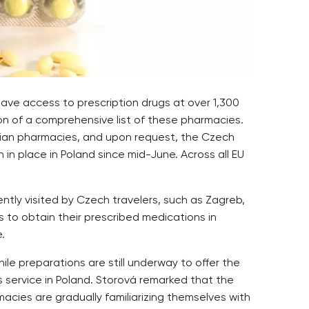
ve access to prescription drugs at over 1,300
on of a comprehensive list of these pharmacies.
atian pharmacies, and upon request, the Czech
 in place in Poland since mid-June. Across all EU
ntly visited by Czech travelers, such as Zagreb,
s to obtain their prescribed medications in
.
ile preparations are still underway to offer the
 service in Poland. Storová remarked that the
macies are gradually familiarizing themselves with