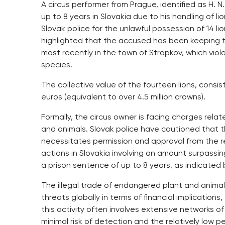
A circus performer from Prague, identified as H. N
up to 8 years in Slovakia due to his handling of 
Slovak police for the unlawful possession of 14 li
highlighted that the accused has been keeping the
most recently in the town of Stropkov, which viol
species.
The collective value of the fourteen lions, consi
euros (equivalent to over 4.5 million crowns).
Formally, the circus owner is facing charges relat
and animals. Slovak police have cautioned that 
necessitates permission and approval from the r
actions in Slovakia involving an amount surpassin
a prison sentence of up to 8 years, as indicated 
The illegal trade of endangered plant and animal
threats globally in terms of financial implication
this activity often involves extensive networks of
minimal risk of detection and the relatively low 