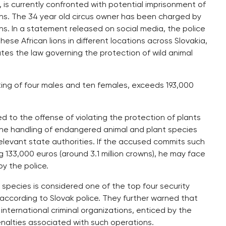
., is currently confronted with potential imprisonment of
lions. The 34 year old circus owner has been charged by
ons. In a statement released on social media, the police
se African lions in different locations across Slovakia,
ates the law governing the protection of wild animal
sting of four males and ten females, exceeds 193,000
ed to the offense of violating the protection of plants
the handling of endangered animal and plant species
elevant state authorities. If the accused commits such
g 133,000 euros (around 3.1 million crowns), he may face
by the police.
 species is considered one of the top four security
s, according to Slovak police. They further warned that
 international criminal organizations, enticed by the
penalties associated with such operations.