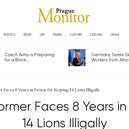
POLITICS
SPORT
LIFE
TRAVEL
CULTURE
CZECHIA
CRIME
Czech Army is Preparing
Germany Seeks Ski
for a Black...
Workers from Africa
Faces 8 Years in Prison for Keeping 14 Lions Illigally
ormer Faces 8 Years in 
14 Lions Illigally