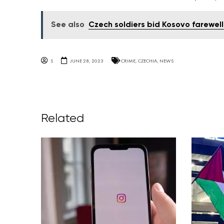
See also
Czech soldiers bid Kosovo farewell
S
JUNE 28, 2023
CRIME
,
CZECHIA
,
NEWS
Related