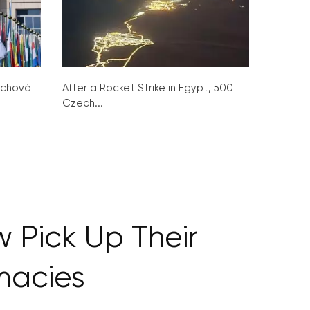
ochová
After a Rocket Strike in Egypt, 500
Czech...
 Pick Up Their
macies