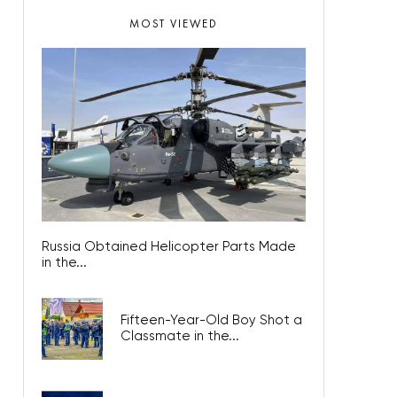
MOST VIEWED
Russia Obtained Helicopter Parts Made
in the...
Fifteen-Year-Old Boy Shot a
Classmate in the...