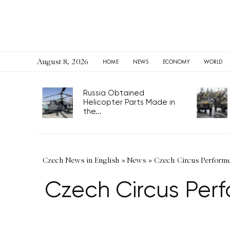
August 8, 2026
HOME
NEWS
ECONOMY
WORLD
Russia Obtained
Helicopter Parts Made in
the...
Czech News in English
»
News
»
Czech Circus Performer 
Czech Circus Perf