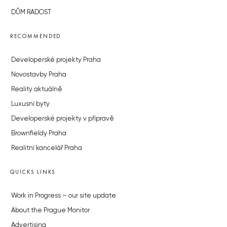
DŮM RADOST
RECOMMENDED
Developerské projekty Praha
Novostavby Praha
Reality aktuálně
Luxusní byty
Developerské projekty v přípravě
Brownfieldy Praha
Realitní kancelář Praha
QUICKS LINKS
Work in Progress – our site update
About the Prague Monitor
Advertising