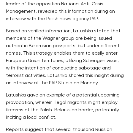
leader of the opposition National Anti-Crisis
Management, revealed this information during an
interview with the Polish news agency PAP.
Based on verified information, Latushka stated that
members of the Wagner group are being issued
authentic Belarusian passports, but under different
names. This strategy enables them to easily enter
European Union territories, utilizing Schengen visas,
with the intention of conducting sabotage and
terrorist activities. Latushka shared this insight during
an interview at the PAP Studio on Monday.
Latushka gave an example of a potential upcoming
provocation, wherein illegal migrants might employ
firearms at the Polish-Belarusian border, potentially
inciting a local conflict.
Reports suggest that several thousand Russian