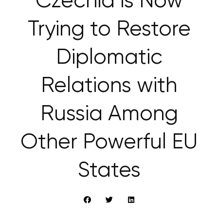
Czechia is Now
Trying to Restore
Diplomatic
Relations with
Russia Among
Other Powerful EU
States