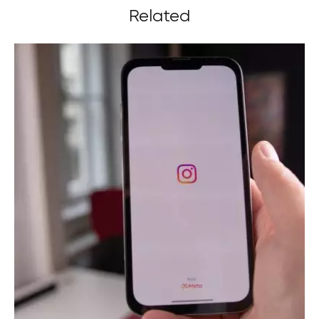
Related