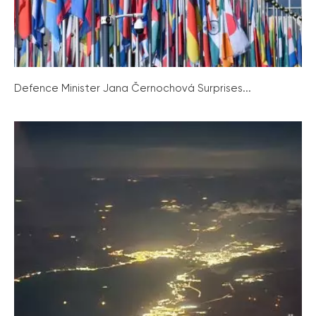
Defence Minister Jana Černochová Surprises...