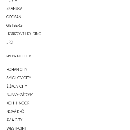
PENTA
SKANSKA
GEOSAN
GETBERG
HORIZONT HOLDING
JRD
BROWNFIELDS
ROHAN CITY
SMÍCHOV CITY
ŽIŽKOV CITY
BUBNY-ZÁTORY
KOH-I-NOOR
NOVÁ KRČ
AVIA CITY
WESTPOINT