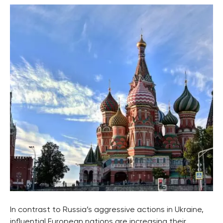
In contrast to Russia’s aggressive actions in Ukraine,
influential European nations are increasing their