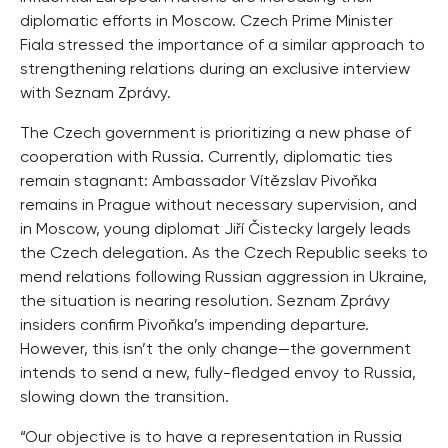
diplomatic efforts in Moscow. Czech Prime Minister
Fiala stressed the importance of a similar approach to
strengthening relations during an exclusive interview
with Seznam Zprávy.
The Czech government is prioritizing a new phase of
cooperation with Russia. Currently, diplomatic ties
remain stagnant: Ambassador Vítězslav Pivoňka
remains in Prague without necessary supervision, and
in Moscow, young diplomat Jiří Čistecky largely leads
the Czech delegation. As the Czech Republic seeks to
mend relations following Russian aggression in Ukraine,
the situation is nearing resolution. Seznam Zprávy
insiders confirm Pivoňka’s impending departure.
However, this isn’t the only change—the government
intends to send a new, fully-fledged envoy to Russia,
slowing down the transition.
“Our objective is to have a representation in Russia