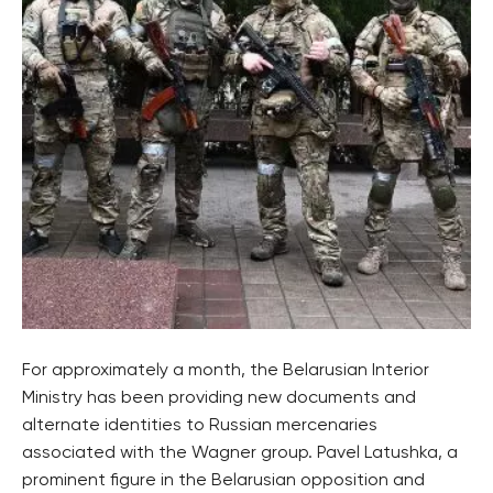
For approximately a month, the Belarusian Interior
Ministry has been providing new documents and
alternate identities to Russian mercenaries
associated with the Wagner group. Pavel Latushka, a
prominent figure in the Belarusian opposition and