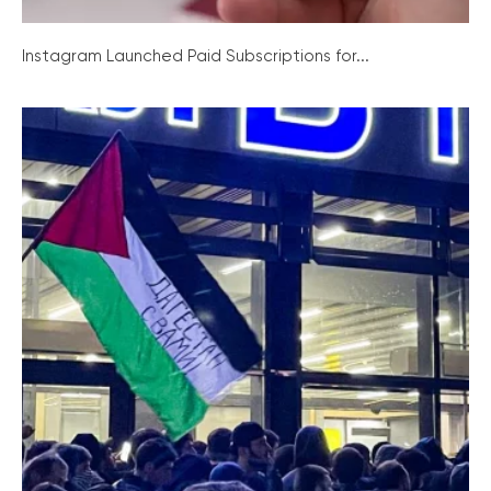
Instagram Launched Paid Subscriptions for...