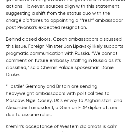
actions. However, sources align with this statement,
suggesting a shift from the status quo with the
chargé d’affaires to appointing a “fresh” ambassador
post Pivoňka’s expected resignation.
Behind closed doors, Czech ambassadors discussed
this issue. Foreign Minister Jan Lipavský likely supports
pragmatic communication with Russia. “We cannot
comment on future embassy staffing in Russia as it’s
classified,” said Chernin Palace spokesman Daniel
Drake.
“Hostile” Germany and Britain are sending
heavyweight ambassadors with political ties to
Moscow. Nigel Casey, UK’s envoy to Afghanistan, and
Alexander Lambsdorff, a German FDP diplomat, are
due to assume roles.
Kremlin’s acceptance of Western diplomats is calm