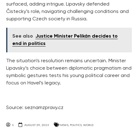
surfaced, adding intrigue. Lipavsky defended
Čistecky’s role, navigating challenging conditions and
supporting Czech society in Russia.
See also
Justice Minister Pelikán decides to
end in politics
The situation’s resolution remains uncertain. Minister
Lipavsky’s choice between diplomatic pragmatism and
symbolic gestures tests his young political career and
focus on Havel’s legacy.
Source: seznamzpravy.cz
S
AUGUST 29, 2023
NEWS
,
POLITICS
,
WORLD