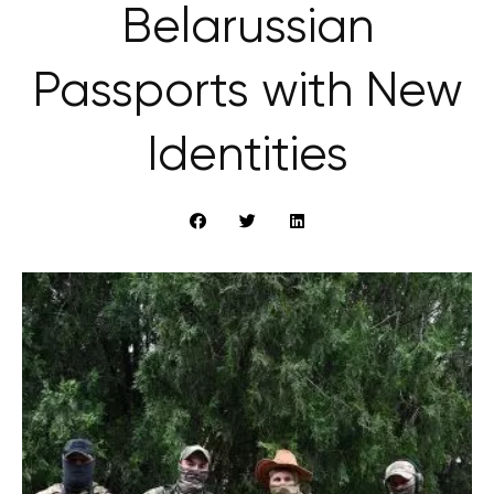
Belarussian
Passports with New
Identities