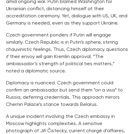
amid ongoing war. Putin blamed Washington for
Ukrainian conflict, distancing himself at their
accreditation ceremony. Yet, dialogue with US, UK, and
Germany is needed, even as they support Ukraine.
Czech government ponders if Putin will engage
similarly. Czech Republic is in Putin’s sphere, stirring
chauvinistic feelings. Thus, Czech diplomacy questions
if their envoy will gain Kremlin approval. “The
ambassador’s strength of political ties matters,”
noted a diplomatic source.
Diplomacy is nuanced. Czech government could
confirm an ambassador but send them “on a visa” to
Russia, deferring credentials. This approach mirrors
Chernin Palace’s stance towards Belarus.
A unique incident involving the Czech embassy in
Moscow highlights complexities. A sensitive
photograph of Jiří Čistecky, current chargé d’affaires,