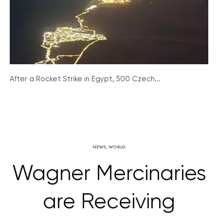
After a Rocket Strike in Egypt, 500 Czech...
NEWS
,
WORLD
Wagner Mercinaries
are Receiving