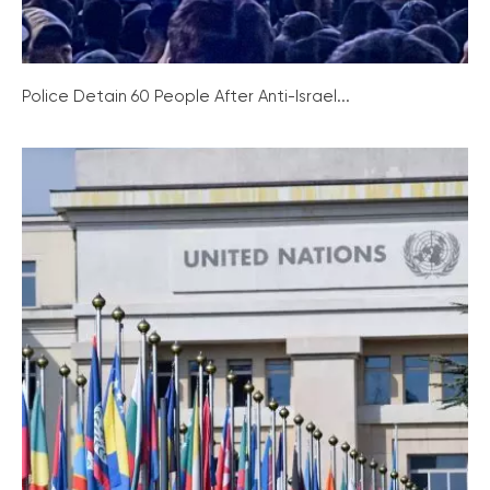
Police Detain 60 People After Anti-Israel...