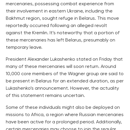
mercenaries, possessing combat experience from
their involvement in eastern Ukraine, including the
Bakhmut region, sought refuge in Belarus. This move
reportedly occurred following an alleged revolt
against the Kremlin. It’s noteworthy that a portion of
these mercenaries has left Belarus, presumably on
temporary leave.
President Alexander Lukashenko stated on Friday that
many of these mercenaries will soon return. Around
10,000 core members of the Wagner group are said to
be present in Belarus for an extended duration, as per
Lukashenko’s announcement. However, the actuality
of this statement remains uncertain.
Some of these individuals might also be deployed on
missions to Africa, a region where Russian mercenaries
have been active for a prolonged period. Additionally,
certain mercenaries may choose to join the regular