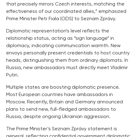
that precisely mirrors Czech interests, matching the
effectiveness of our coordinated allies,” emphasized
Prime Minister Petr Fiala (ODS) to Seznam Zprávy.
Diplomatic representation’s level reflects the
relationship status, acting as “sign language” in
diplomacy, indicating communication warmth. New
envoys personally present credentials to host country
heads, distinguishing them from ordinary diplomats. In
Russia, new ambassadors must directly meet Vladimir
Putin.
Multiple states are boosting diplomatic presence.
Most European countries have ambassadors in
Moscow. Recently, Britain and Germany announced
plans to send new, full-fledged ambassadors to
Russia, despite ongoing Ukrainian aggression.
The Prime Minister’s Seznam Zprávy statement is
general, reflecting confidential government diplomatic