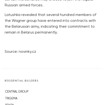
Russian armed forces.
Latushka revealed that several hundred members of
the Wagner group have entered into contracts with
the Belarusian army, indicating their commitment to
remain in Belarus permanently.
Source: novinky.cz
RESIDENTIAL BUILDERS
CENTRAL GROUP
TRIGEMA