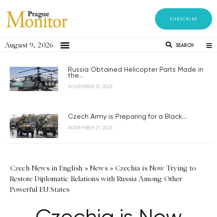
SUBSCRIBE
August 9, 2026
SEARCH
Russia Obtained Helicopter Parts Made in
the...
NOVEMBER 21, 2023
Czech Army is Preparing for a Black...
NOVEMBER 21, 2023
Czech News in English
»
News
»
Czechia is Now Trying to
Restore Diplomatic Relations with Russia Among Other
Powerful EU States