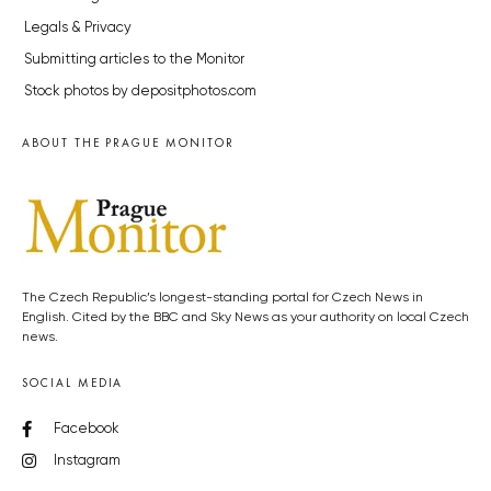
Legals & Privacy
Submitting articles to the Monitor
Stock photos by depositphotos.com
ABOUT THE PRAGUE MONITOR
The Czech Republic’s longest-standing portal for Czech News in
English. Cited by the BBC and Sky News as your authority on local Czech
news.
SOCIAL MEDIA
Facebook
Instagram