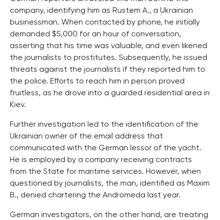
company, identifying him as Rustem A., a Ukrainian
businessman. When contacted by phone, he initially
demanded $5,000 for an hour of conversation,
asserting that his time was valuable, and even likened
the journalists to prostitutes. Subsequently, he issued
threats against the journalists if they reported him to
the police. Efforts to reach him in person proved
fruitless, as he drove into a guarded residential area in
Kiev.
Further investigation led to the identification of the
Ukrainian owner of the email address that
communicated with the German lessor of the yacht.
He is employed by a company receiving contracts
from the State for maritime services. However, when
questioned by journalists, the man, identified as Maxim
B., denied chartering the Andromeda last year.
German investigators, on the other hand, are treating