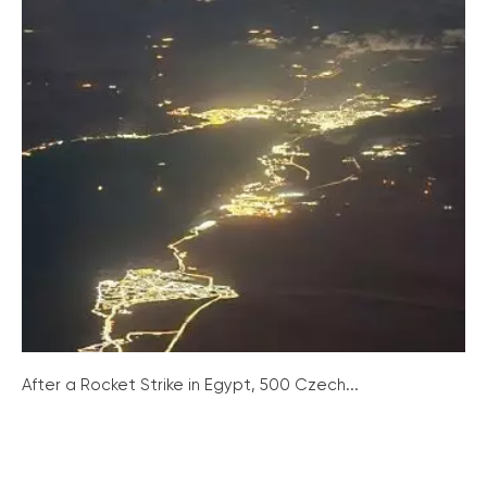
After a Rocket Strike in Egypt, 500 Czech...