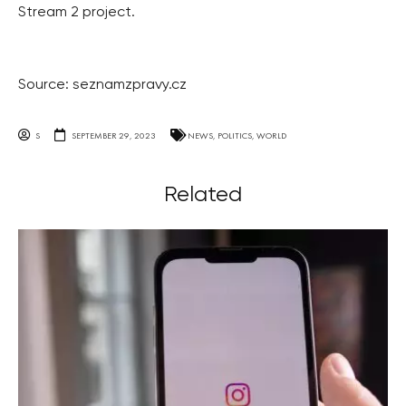
Stream 2 project.
Source: seznamzpravy.cz
S
SEPTEMBER 29, 2023
NEWS
,
POLITICS
,
WORLD
Related