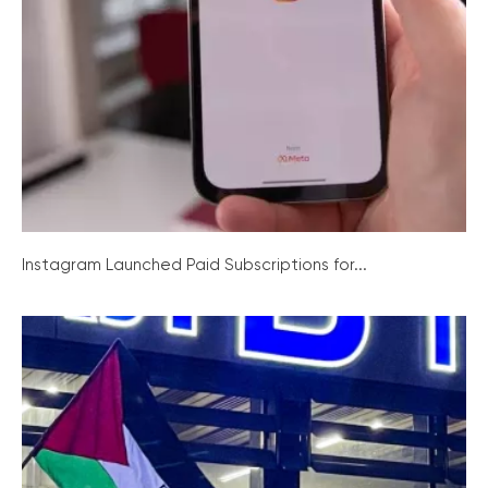
Instagram Launched Paid Subscriptions for...