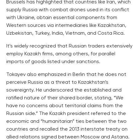
Brussels has highlighted that countries like Iran, which
supply Russia with combat drones used in its conflict
with Ukraine, obtain essential components from
Western sources via intermediaries like Kazakhstan,
Uzbekistan, Turkey, India, Vietnam, and Costa Rica.
It’s widely recognized that Russian traders extensively
employ Kazakh firms, among others, for parallel
imports of goods listed under sanctions.
Tokayev also emphasized in Berlin that he does not
perceive Russia as a threat to Kazakhstan’s
sovereignty. He underscored the established and
ratified nature of their shared border, stating, “We
have no concerns about territorial claims from the
Russian side.” The Kazakh president referred to the
economic and “humanitarian” ties between the two
countries and recalled the 2013 interstate treaty on
allied relations signed between Moscow and Astana.