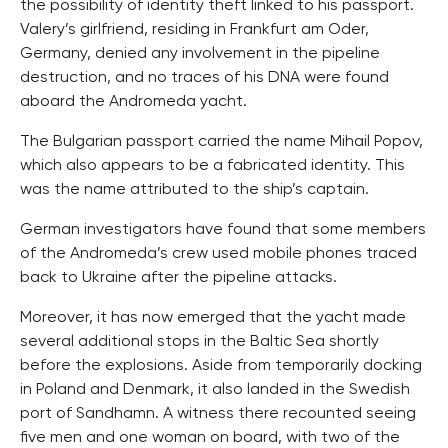
the possibility of identity theft linked to his passport.
Valery’s girlfriend, residing in Frankfurt am Oder,
Germany, denied any involvement in the pipeline
destruction, and no traces of his DNA were found
aboard the Andromeda yacht.
The Bulgarian passport carried the name Mihail Popov,
which also appears to be a fabricated identity. This
was the name attributed to the ship’s captain.
German investigators have found that some members
of the Andromeda’s crew used mobile phones traced
back to Ukraine after the pipeline attacks.
Moreover, it has now emerged that the yacht made
several additional stops in the Baltic Sea shortly
before the explosions. Aside from temporarily docking
in Poland and Denmark, it also landed in the Swedish
port of Sandhamn. A witness there recounted seeing
five men and one woman on board, with two of the