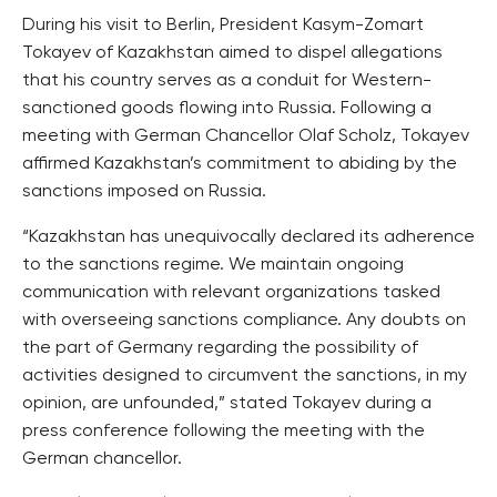
During his visit to Berlin, President Kasym-Zomart
Tokayev of Kazakhstan aimed to dispel allegations
that his country serves as a conduit for Western-
sanctioned goods flowing into Russia. Following a
meeting with German Chancellor Olaf Scholz, Tokayev
affirmed Kazakhstan’s commitment to abiding by the
sanctions imposed on Russia.
“Kazakhstan has unequivocally declared its adherence
to the sanctions regime. We maintain ongoing
communication with relevant organizations tasked
with overseeing sanctions compliance. Any doubts on
the part of Germany regarding the possibility of
activities designed to circumvent the sanctions, in my
opinion, are unfounded,” stated Tokayev during a
press conference following the meeting with the
German chancellor.