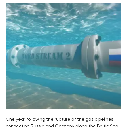
One year following the rupture of the gas pipelines
connecting Russia and Germany along the Baltic Sea,