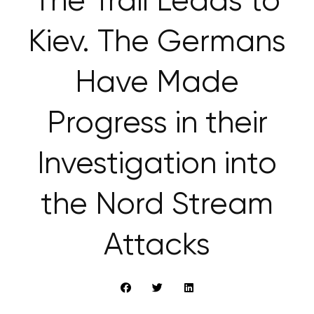
The Trail Leads to
Kiev. The Germans
Have Made
Progress in their
Investigation into
the Nord Stream
Attacks