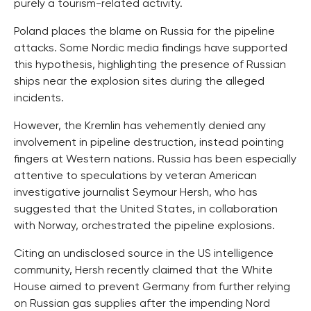
purely a tourism-related activity.
Poland places the blame on Russia for the pipeline
attacks. Some Nordic media findings have supported
this hypothesis, highlighting the presence of Russian
ships near the explosion sites during the alleged
incidents.
However, the Kremlin has vehemently denied any
involvement in pipeline destruction, instead pointing
fingers at Western nations. Russia has been especially
attentive to speculations by veteran American
investigative journalist Seymour Hersh, who has
suggested that the United States, in collaboration
with Norway, orchestrated the pipeline explosions.
Citing an undisclosed source in the US intelligence
community, Hersh recently claimed that the White
House aimed to prevent Germany from further relying
on Russian gas supplies after the impending Nord