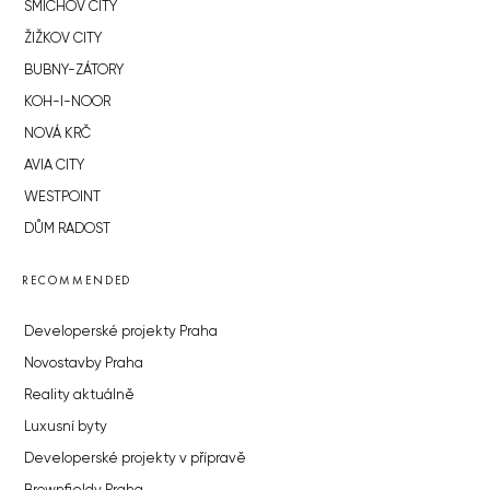
SMÍCHOV CITY
ŽIŽKOV CITY
BUBNY-ZÁTORY
KOH-I-NOOR
NOVÁ KRČ
AVIA CITY
WESTPOINT
DŮM RADOST
RECOMMENDED
Developerské projekty Praha
Novostavby Praha
Reality aktuálně
Luxusní byty
Developerské projekty v přípravě