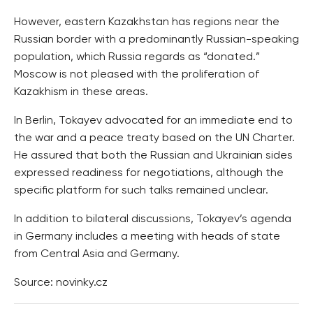
However, eastern Kazakhstan has regions near the
Russian border with a predominantly Russian-speaking
population, which Russia regards as “donated.”
Moscow is not pleased with the proliferation of
Kazakhism in these areas.
In Berlin, Tokayev advocated for an immediate end to
the war and a peace treaty based on the UN Charter.
He assured that both the Russian and Ukrainian sides
expressed readiness for negotiations, although the
specific platform for such talks remained unclear.
In addition to bilateral discussions, Tokayev’s agenda
in Germany includes a meeting with heads of state
from Central Asia and Germany.
Source: novinky.cz