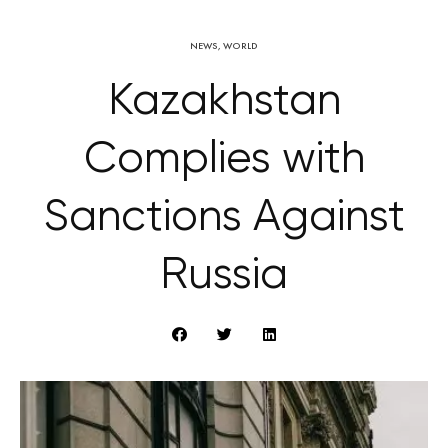
NEWS
,
WORLD
Kazakhstan
Complies with
Sanctions Against
Russia