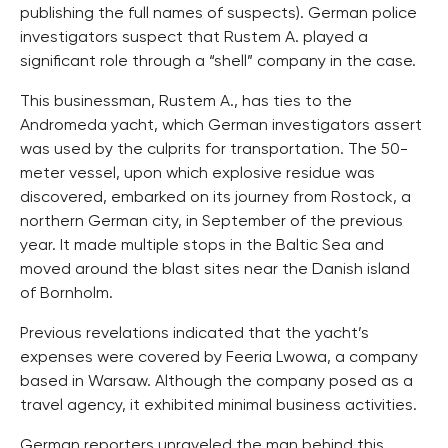
publishing the full names of suspects). German police
investigators suspect that Rustem A. played a
significant role through a “shell” company in the case.
This businessman, Rustem A., has ties to the
Andromeda yacht, which German investigators assert
was used by the culprits for transportation. The 50-
meter vessel, upon which explosive residue was
discovered, embarked on its journey from Rostock, a
northern German city, in September of the previous
year. It made multiple stops in the Baltic Sea and
moved around the blast sites near the Danish island
of Bornholm.
Previous revelations indicated that the yacht’s
expenses were covered by Feeria Lwowa, a company
based in Warsaw. Although the company posed as a
travel agency, it exhibited minimal business activities.
German reporters unraveled the man behind this