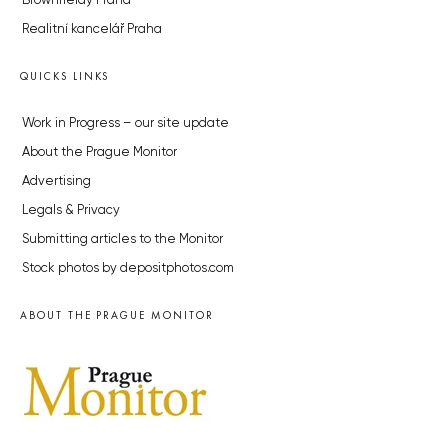
Brownfieldy Praha
Realitní kancelář Praha
QUICKS LINKS
Work in Progress – our site update
About the Prague Monitor
Advertising
Legals & Privacy
Submitting articles to the Monitor
Stock photos by depositphotos.com
ABOUT THE PRAGUE MONITOR