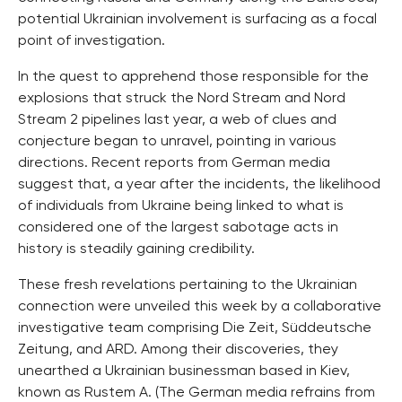
potential Ukrainian involvement is surfacing as a focal
point of investigation.
In the quest to apprehend those responsible for the
explosions that struck the Nord Stream and Nord
Stream 2 pipelines last year, a web of clues and
conjecture began to unravel, pointing in various
directions. Recent reports from German media
suggest that, a year after the incidents, the likelihood
of individuals from Ukraine being linked to what is
considered one of the largest sabotage acts in
history is steadily gaining credibility.
These fresh revelations pertaining to the Ukrainian
connection were unveiled this week by a collaborative
investigative team comprising Die Zeit, Süddeutsche
Zeitung, and ARD. Among their discoveries, they
unearthed a Ukrainian businessman based in Kiev,
known as Rustem A. (The German media refrains from