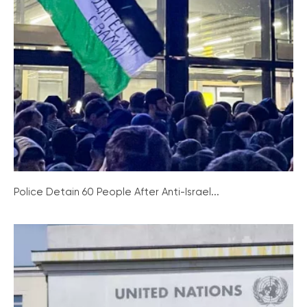
Police Detain 60 People After Anti-Israel...