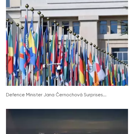
Defence Minister Jana Černochová Surprises...