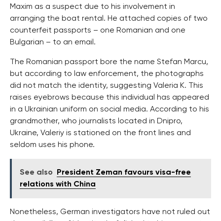
Maxim as a suspect due to his involvement in
arranging the boat rental. He attached copies of two
counterfeit passports – one Romanian and one
Bulgarian – to an email.
The Romanian passport bore the name Stefan Marcu,
but according to law enforcement, the photographs
did not match the identity, suggesting Valeria K. This
raises eyebrows because this individual has appeared
in a Ukrainian uniform on social media. According to his
grandmother, who journalists located in Dnipro,
Ukraine, Valeriy is stationed on the front lines and
seldom uses his phone.
See also
President Zeman favours visa-free
relations with China
Nonetheless, German investigators have not ruled out