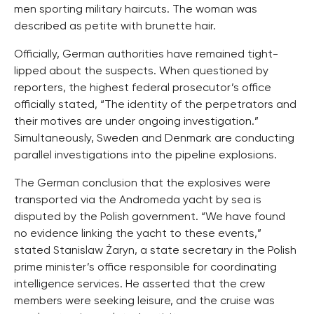
men sporting military haircuts. The woman was
described as petite with brunette hair.
Officially, German authorities have remained tight-
lipped about the suspects. When questioned by
reporters, the highest federal prosecutor’s office
officially stated, “The identity of the perpetrators and
their motives are under ongoing investigation.”
Simultaneously, Sweden and Denmark are conducting
parallel investigations into the pipeline explosions.
The German conclusion that the explosives were
transported via the Andromeda yacht by sea is
disputed by the Polish government. “We have found
no evidence linking the yacht to these events,”
stated Stanislaw Żaryn, a state secretary in the Polish
prime minister’s office responsible for coordinating
intelligence services. He asserted that the crew
members were seeking leisure, and the cruise was