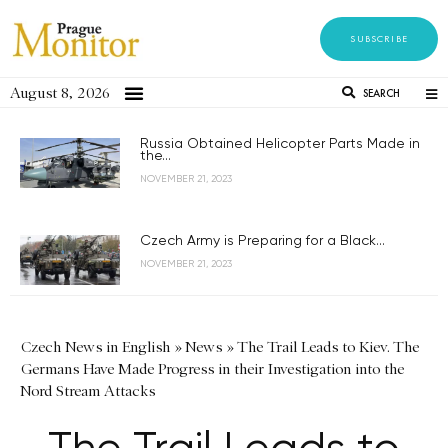
SUBSCRIBE
August 8, 2026
SEARCH
Russia Obtained Helicopter Parts Made in
the...
NOVEMBER 21, 2023
Czech Army is Preparing for a Black...
NOVEMBER 21, 2023
Czech News in English
»
News
»
The Trail Leads to Kiev. The
Germans Have Made Progress in their Investigation into the
Nord Stream Attacks