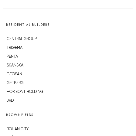
RESIDENTIAL BUILDERS
CENTRAL GROUP
TRIGEMA
PENTA
SKANSKA
GEOSAN
GETBERG
HORIZONT HOLDING
JRD
BROWNFIELDS
ROHAN CITY