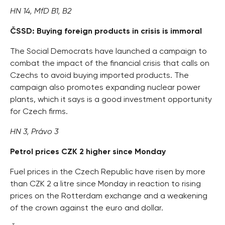
HN 14, MfD B1, B2
ČSSD: Buying foreign products in crisis is immoral
The Social Democrats have launched a campaign to
combat the impact of the financial crisis that calls on
Czechs to avoid buying imported products. The
campaign also promotes expanding nuclear power
plants, which it says is a good investment opportunity
for Czech firms.
HN 3, Právo 3
Petrol prices CZK 2 higher since Monday
Fuel prices in the Czech Republic have risen by more
than CZK 2 a litre since Monday in reaction to rising
prices on the Rotterdam exchange and a weakening
of the crown against the euro and dollar.