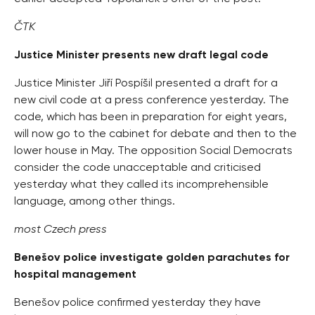
ČTK
Justice Minister presents new draft legal code
Justice Minister Jiří Pospíšil presented a draft for a
new civil code at a press conference yesterday. The
code, which has been in preparation for eight years,
will now go to the cabinet for debate and then to the
lower house in May. The opposition Social Democrats
consider the code unacceptable and criticised
yesterday what they called its incomprehensible
language, among other things.
most Czech press
Benešov police investigate golden parachutes for
hospital management
Benešov police confirmed yesterday they have