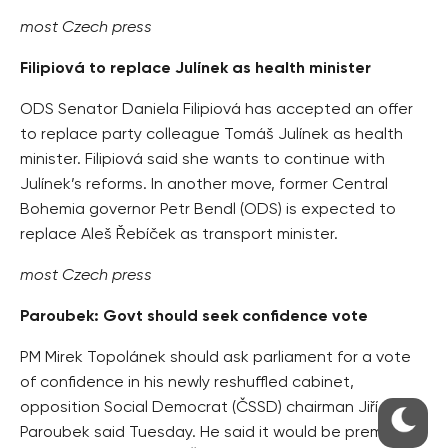
most Czech press
Filipiová to replace Julínek as health minister
ODS Senator Daniela Filipiová has accepted an offer
to replace party colleague Tomáš Julínek as health
minister. Filipiová said she wants to continue with
Julínek’s reforms. In another move, former Central
Bohemia governor Petr Bendl (ODS) is expected to
replace Aleš Řebíček as transport minister.
most Czech press
Paroubek: Govt should seek confidence vote
PM Mirek Topolánek should ask parliament for a vote
of confidence in his newly reshuffled cabinet,
opposition Social Democrat (ČSSD) chairman Jiří
Paroubek said Tuesday. He said it would be premature