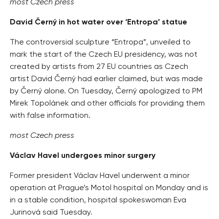
most Czech press
David Černý in hot water over ‘Entropa’ statue
The controversial sculpture “Entropa”, unveiled to
mark the start of the Czech EU presidency, was not
created by artists from 27 EU countries as Czech
artist David Černý had earlier claimed, but was made
by Černý alone. On Tuesday, Černý apologized to PM
Mirek Topolánek and other officials for providing them
with false information.
most Czech press
Václav Havel undergoes minor surgery
Former president Václav Havel underwent a minor
operation at Prague’s Motol hospital on Monday and is
in a stable condition, hospital spokeswoman Eva
Jurinová said Tuesday.