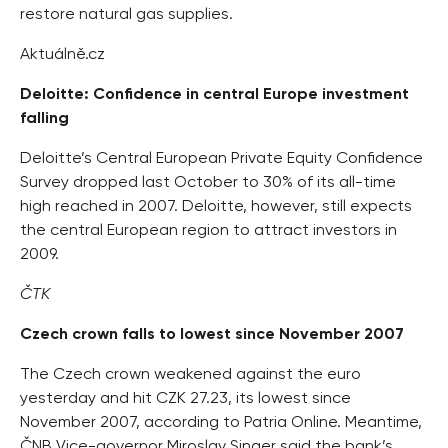
restore natural gas supplies.
Aktuálně.cz
Deloitte: Confidence in central Europe investment
falling
Deloitte’s Central European Private Equity Confidence
Survey dropped last October to 30% of its all-time
high reached in 2007. Deloitte, however, still expects
the central European region to attract investors in
2009.
ČTK
Czech crown falls to lowest since November 2007
The Czech crown weakened against the euro
yesterday and hit CZK 27.23, its lowest since
November 2007, according to Patria Online. Meantime,
ČNB Vice-governor Miroslav Singer said the bank’s