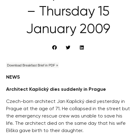
– Thursday 15
January 2009
Download Breakfast Brief in PDF »
NEWS
Architect Kaplický dies suddenly in Prague
Czech-born architect Jan Kaplický died yesterday in
Prague at the age of 71. He collapsed in the street but
the emergency rescue crew was unable to save his
life. The architect died on the same day that his wife
Eliška gave birth to their daughter.