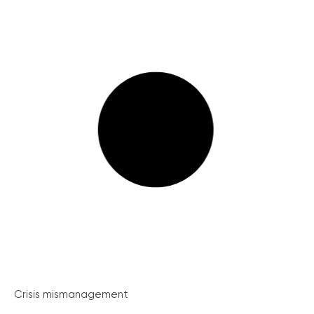
Crisis mismanagement