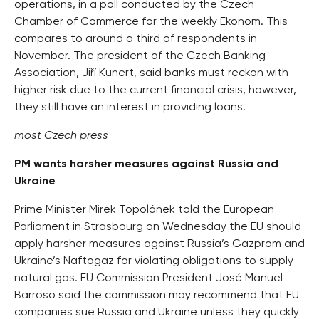
operations, in a poll conducted by the Czech
Chamber of Commerce for the weekly Ekonom. This
compares to around a third of respondents in
November. The president of the Czech Banking
Association, Jiří Kunert, said banks must reckon with
higher risk due to the current financial crisis, however,
they still have an interest in providing loans.
most Czech press
PM wants harsher measures against Russia and
Ukraine
Prime Minister Mirek Topolánek told the European
Parliament in Strasbourg on Wednesday the EU should
apply harsher measures against Russia’s Gazprom and
Ukraine’s Naftogaz for violating obligations to supply
natural gas. EU Commission President José Manuel
Barroso said the commission may recommend that EU
companies sue Russia and Ukraine unless they quickly