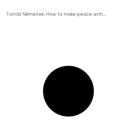
Tomáš Němeček: How to make peace with...