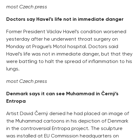
most Czech press
Doctors say Havel’s life not in immediate danger
Former President Václav Havel’s condition worsened
yesterday after he underwent throat surgery on
Monday at Prague’s Motol hospital. Doctors said
Havel‘s life was not in immediate danger, but that they
were battling to halt the spread of inflammation to his
lungs.
most Czech press
Denmark says it can see Muhammad in Černý’s
Entropa
Artist David Černý denied he had placed an image of
the Muhammad cartoons in his depiction of Denmark
in the controversial Entropa project. The sculpture
was installed at EU Commission headquarters on