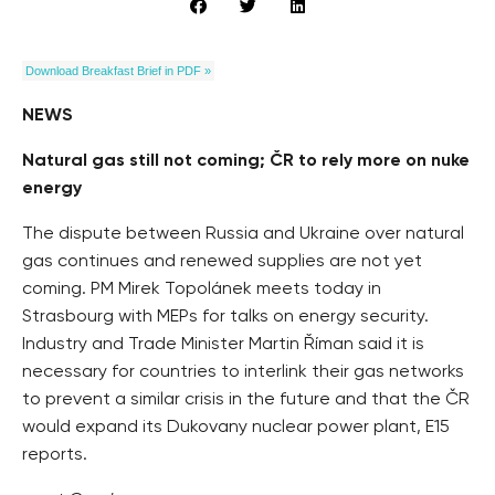
Download Breakfast Brief in PDF »
NEWS
Natural gas still not coming; ČR to rely more on nuke
energy
The dispute between Russia and Ukraine over natural
gas continues and renewed supplies are not yet
coming. PM Mirek Topolánek meets today in
Strasbourg with MEPs for talks on energy security.
Industry and Trade Minister Martin Říman said it is
necessary for countries to interlink their gas networks
to prevent a similar crisis in the future and that the ČR
would expand its Dukovany nuclear power plant, E15
reports.