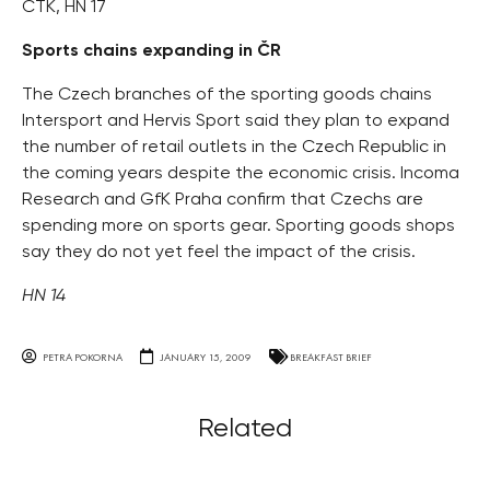
ČTK, HN 17
Sports chains expanding in ČR
The Czech branches of the sporting goods chains
Intersport and Hervis Sport said they plan to expand
the number of retail outlets in the Czech Republic in
the coming years despite the economic crisis. Incoma
Research and GfK Praha confirm that Czechs are
spending more on sports gear. Sporting goods shops
say they do not yet feel the impact of the crisis.
HN 14
PETRA POKORNA
JANUARY 15, 2009
BREAKFAST BRIEF
Related