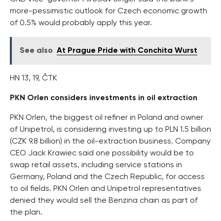
more-pessimistic outlook for Czech economic growth
of 0.5% would probably apply this year.
See also
At Prague Pride with Conchita Wurst
HN 13, 19, ČTK
PKN Orlen considers investments in oil extraction
PKN Orlen, the biggest oil refiner in Poland and owner
of Unipetrol, is considering investing up to PLN 1.5 billion
(CZK 9.8 billion) in the oil-extraction business. Company
CEO Jack Krawiec said one possibility would be to
swap retail assets, including service stations in
Germany, Poland and the Czech Republic, for access
to oil fields. PKN Orlen and Unipetrol representatives
denied they would sell the Benzina chain as part of
the plan.