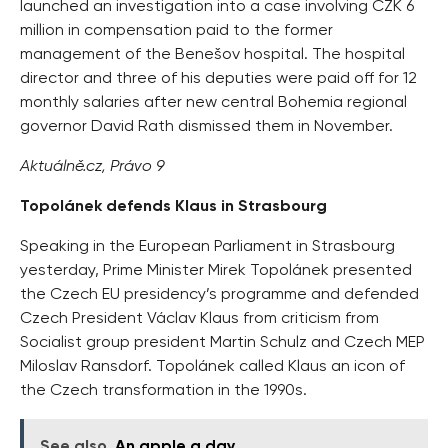
launched an investigation into a case involving CZK 6
million in compensation paid to the former
management of the Benešov hospital. The hospital
director and three of his deputies were paid off for 12
monthly salaries after new central Bohemia regional
governor David Rath dismissed them in November.
Aktuálně.cz, Právo 9
Topolánek defends Klaus in Strasbourg
Speaking in the European Parliament in Strasbourg
yesterday, Prime Minister Mirek Topolánek presented
the Czech EU presidency’s programme and defended
Czech President Václav Klaus from criticism from
Socialist group president Martin Schulz and Czech MEP
Miloslav Ransdorf. Topolánek called Klaus an icon of
the Czech transformation in the 1990s.
See also
An apple a day