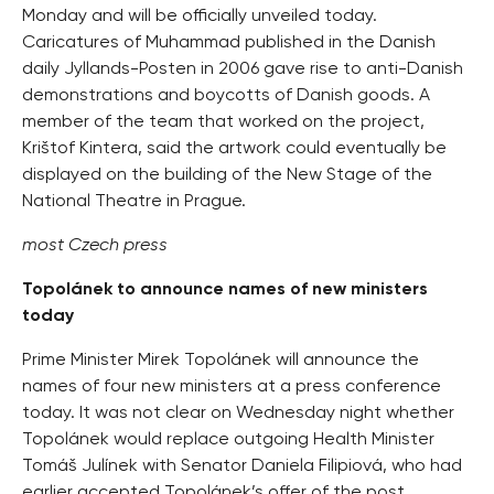
Monday and will be officially unveiled today.
Caricatures of Muhammad published in the Danish
daily Jyllands-Posten in 2006 gave rise to anti-Danish
demonstrations and boycotts of Danish goods. A
member of the team that worked on the project,
Krištof Kintera, said the artwork could eventually be
displayed on the building of the New Stage of the
National Theatre in Prague.
most Czech press
Topolánek to announce names of new ministers
today
Prime Minister Mirek Topolánek will announce the
names of four new ministers at a press conference
today. It was not clear on Wednesday night whether
Topolánek would replace outgoing Health Minister
Tomáš Julínek with Senator Daniela Filipiová, who had
earlier accepted Topolánek’s offer of the post.