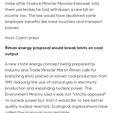
strike after Finance Minister Miroslav Kalousek told
them yesterday he had withdrawn a new bill on
income tax. The law would have abolished some
employee benefits like meal vouchers and transport
passes.
most Czech press
Říman energy proposal would break limits on coal
output
A new state energy concept being prepared by
Industry and Trade Minister Martin Říman calls for
breaching limits placed on brown coal production from
1991, reducing the use of natural gas in electricity
production and expanding nuclear power. The
Environment Ministry said it was not “strictly opposed”
to nuclear power but that it would like to see better
quality nuclear reactors. Ecological organizations have
called the proposal unacceptable.