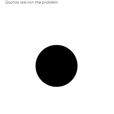
Quotas are not the problem