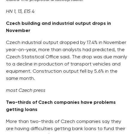
HN 1, 13, E15 4
Czech building and industrial output drops in
November
Czech industrial output dropped by 17.4% in November
year-on-year, more than analysts had predicted, the
Czech Statistical Office said. The drop was due mainly
to a decline in production of transport vehicles and
equipment. Construction output fell by 5.6% in the
same month.
most Czech press
Two-thirds of Czech companies have problems
getting loans
More than two-thirds of Czech companies say they
are having difficulties getting bank loans to fund their