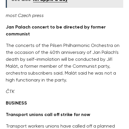
most Czech press
Jan Palach concert to be directed by former
communist
The concerts of the Pilsen Philharmonic Orchestra on
the occasion of the 40th anniversary of Jan Palach’s
death by self-immolation will be conducted by Jiří
Malát, a former member of the Communist party,
orchestra subscribers said. Malát said he was not a
high functionary in the party.
ČTK
BUSINESS
Transport unions call off strike for now
Transport workers unions have called off a planned