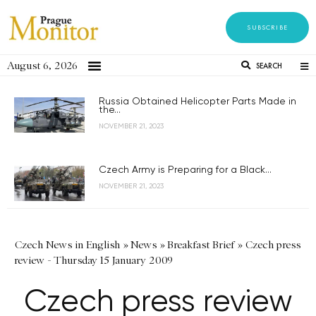
SUBSCRIBE
August 6, 2026
SEARCH
Russia Obtained Helicopter Parts Made in
the...
NOVEMBER 21, 2023
Czech Army is Preparing for a Black...
NOVEMBER 21, 2023
Czech News in English
»
News
»
Breakfast Brief
»
Czech press
review - Thursday 15 January 2009
Czech press review