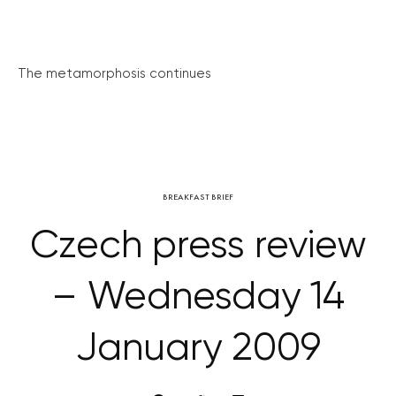
The metamorphosis continues
BREAKFAST BRIEF
Czech press review
– Wednesday 14
January 2009