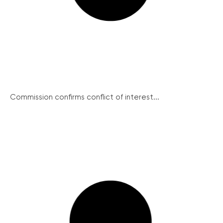
Commission confirms conflict of interest...