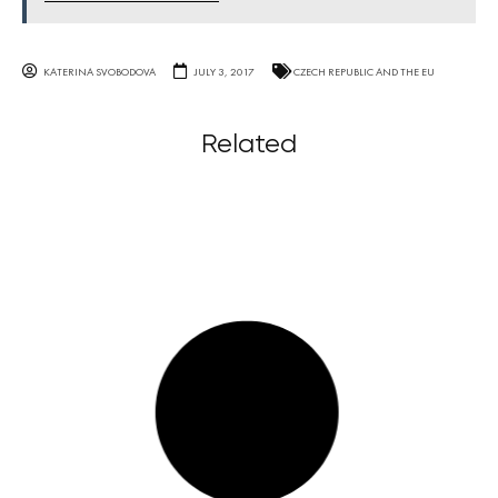
KATERINA SVOBODOVA
JULY 3, 2017
CZECH REPUBLIC AND THE EU
Related