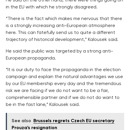
He said on the other hand, there were things going on
in the EU with which he strongly disagreed.
“There is the fact which makes me nervous that there
is a strongly increasing anti-European atmosphere
here. This can fatefully send us to quite a different
trajectory of historical development,” Kalousek said.
He said the public was targeted by a strong anti-
European propaganda.
“It is our duty to face the propaganda in the election
campaign and explain the natural advantages we use
by our EU membership every day and the tremendous
risk we are facing if we do not want to be a fair,
comprehensible partner and if we do not do want to
be in the fast lane,” Kalousek said.
See also
Brussels regrets Czech EU secretary
Prouza's resignation