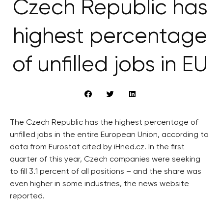
Czech Republic has
highest percentage
of unfilled jobs in EU
The Czech Republic has the highest percentage of
unfilled jobs in the entire European Union, according to
data from Eurostat cited by iHned.cz. In the first
quarter of this year, Czech companies were seeking
to fill 3.1 percent of all positions – and the share was
even higher in some industries, the news website
reported.