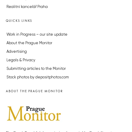
Realitní kancelář Praha
QUICKS LINKS
Work in Progress – our site update
About the Prague Monitor
Advertising
Legals & Privacy
Submitting articles to the Monitor
Stock photos by depositphotos.com
ABOUT THE PRAGUE MONITOR