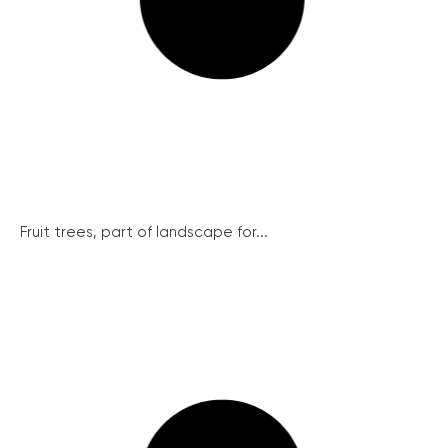
Fruit trees, part of landscape for...