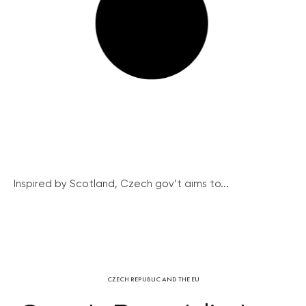
Inspired by Scotland, Czech gov’t aims to...
CZECH REPUBLIC AND THE EU