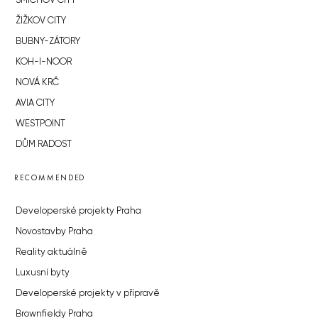
SMÍCHOV CITY
ŽIŽKOV CITY
BUBNY-ZÁTORY
KOH-I-NOOR
NOVÁ KRČ
AVIA CITY
WESTPOINT
DŮM RADOST
RECOMMENDED
Developerské projekty Praha
Novostavby Praha
Reality aktuálně
Luxusní byty
Developerské projekty v přípravě
Brownfieldy Praha