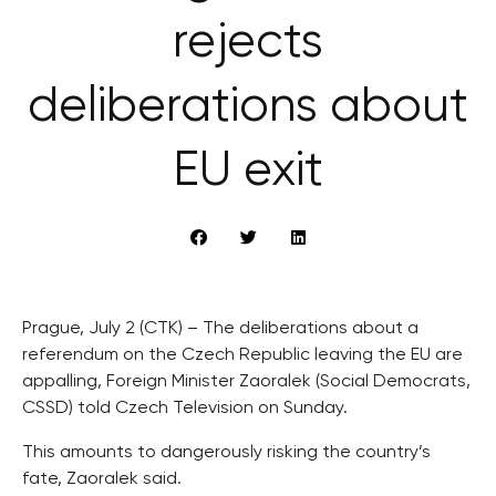
rejects
deliberations about
EU exit
Prague, July 2 (CTK) – The deliberations about a
referendum on the Czech Republic leaving the EU are
appalling, Foreign Minister Zaoralek (Social Democrats,
CSSD) told Czech Television on Sunday.
This amounts to dangerously risking the country’s
fate, Zaoralek said.