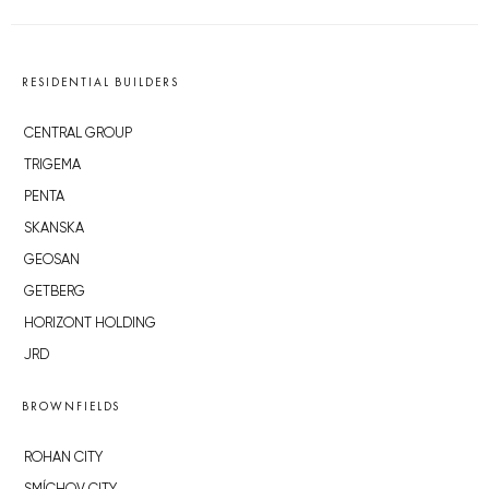
RESIDENTIAL BUILDERS
CENTRAL GROUP
TRIGEMA
PENTA
SKANSKA
GEOSAN
GETBERG
HORIZONT HOLDING
JRD
BROWNFIELDS
ROHAN CITY