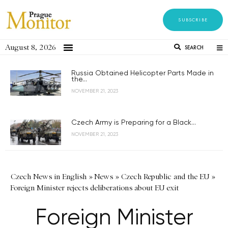
SUBSCRIBE
August 8, 2026
SEARCH
Russia Obtained Helicopter Parts Made in
the...
NOVEMBER 21, 2023
Czech Army is Preparing for a Black...
NOVEMBER 21, 2023
Czech News in English
»
News
»
Czech Republic and the EU
»
Foreign Minister rejects deliberations about EU exit
Foreign Minister