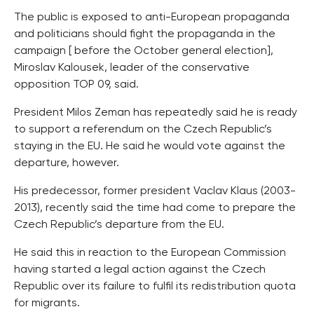
The public is exposed to anti-European propaganda
and politicians should fight the propaganda in the
campaign [ before the October general election],
Miroslav Kalousek, leader of the conservative
opposition TOP 09, said.
President Milos Zeman has repeatedly said he is ready
to support a referendum on the Czech Republic’s
staying in the EU. He said he would vote against the
departure, however.
His predecessor, former president Vaclav Klaus (2003-
2013), recently said the time had come to prepare the
Czech Republic’s departure from the EU.
He said this in reaction to the European Commission
having started a legal action against the Czech
Republic over its failure to fulfil its redistribution quota
for migrants.