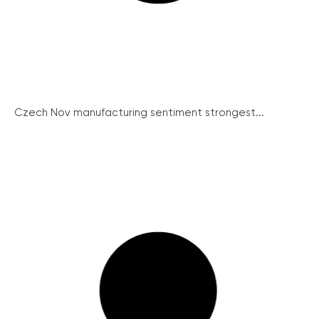
Czech Nov manufacturing sentiment strongest...