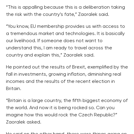
“This is appalling because this is a deliberation taking
the risk with the country’s fate,” Zaoralek said.
“You know, EU membership provides us with access to
a tremendous market and technologies. It is basically
our livelihood. If someone does not want to
understand this, I am ready to travel across the
country and explain this,” Zaoralek said.
He pointed out the results of Brexit, exemplified by the
fall in investments, growing inflation, diminishing real
incomes and the results of the recent election in
Britain.
“Britain is a large country, the fifth biggest economy of
the world. And now it is being rocked so. Can you
imagine how this would rock the Czech Republic?”
Zaoralek asked.