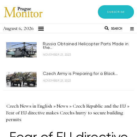
SUBSCRIBE
August 6, 2026
SEARCH
Russia Obtained Helicopter Parts Made in
the...
NOVEMBER 21, 2023
Czech Army is Preparing for a Black...
NOVEMBER 21, 2023
Czech News in English
»
News
»
Czech Republic and the EU
»
Fear of EU directive makes Czechs hurry to secure building
permits