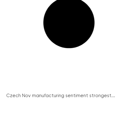
Czech Nov manufacturing sentiment strongest...