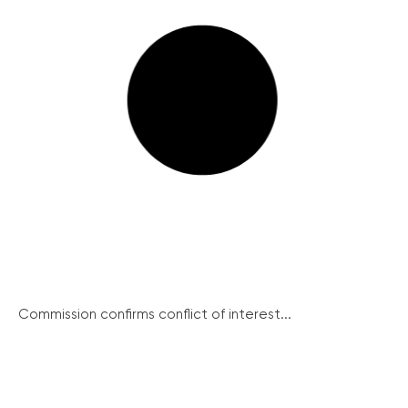
Commission confirms conflict of interest...