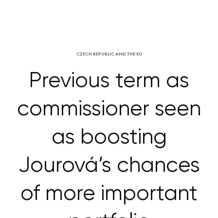
CZECH REPUBLIC AND THE EU
Previous term as
commissioner seen
as boosting
Jourová’s chances
of more important