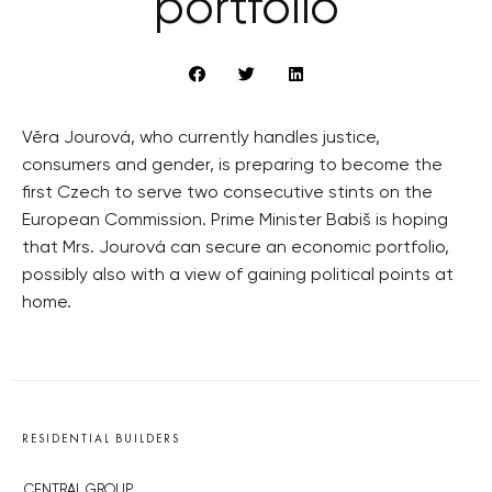
portfolio
Věra Jourová, who currently handles justice,
consumers and gender, is preparing to become the
first Czech to serve two consecutive stints on the
European Commission. Prime Minister Babiš is hoping
that Mrs. Jourová can secure an economic portfolio,
possibly also with a view of gaining political points at
home.
RESIDENTIAL BUILDERS
CENTRAL GROUP