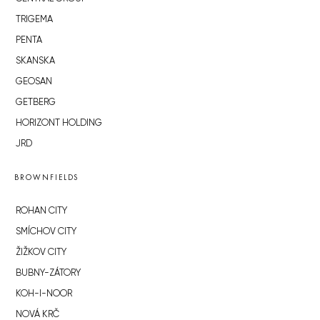
TRIGEMA
PENTA
SKANSKA
GEOSAN
GETBERG
HORIZONT HOLDING
JRD
BROWNFIELDS
ROHAN CITY
SMÍCHOV CITY
ŽIŽKOV CITY
BUBNY-ZÁTORY
KOH-I-NOOR
NOVÁ KRČ