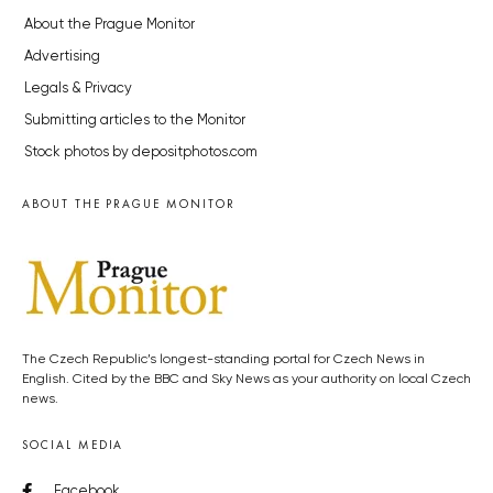
About the Prague Monitor
Advertising
Legals & Privacy
Submitting articles to the Monitor
Stock photos by depositphotos.com
ABOUT THE PRAGUE MONITOR
The Czech Republic’s longest-standing portal for Czech News in
English. Cited by the BBC and Sky News as your authority on local Czech
news.
SOCIAL MEDIA
Facebook