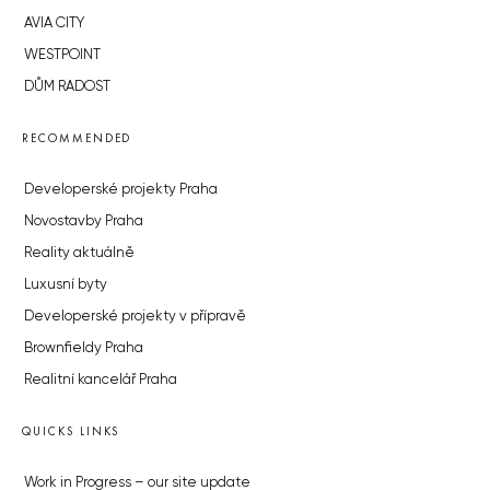
AVIA CITY
WESTPOINT
DŮM RADOST
RECOMMENDED
Developerské projekty Praha
Novostavby Praha
Reality aktuálně
Luxusní byty
Developerské projekty v přípravě
Brownfieldy Praha
Realitní kancelář Praha
QUICKS LINKS
Work in Progress – our site update