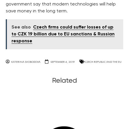
government say that modern technologies will help
save money in the long term.
See also
Czech firms could suffer losses of up
to CZK 19 billion due to EU sanctions & Russian
response
KATERINA SVOBODOVA
SEPTEMBER 4, 2019
CZECH REPUBLIC AND THE EU
Related