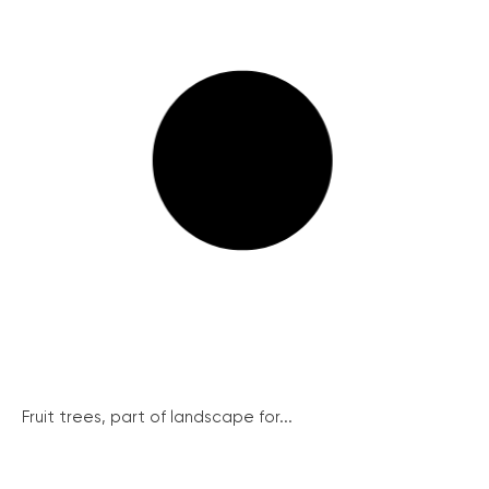
Fruit trees, part of landscape for...