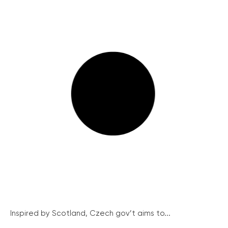
Inspired by Scotland, Czech gov’t aims to...