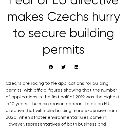
Fear of EU directive
makes Czechs hurry
to secure building
permits
Czechs are racing to file applications for building
permits, with official figures showing that the number
of applications in the first half of 2019 was the highest
in 10 years. The main reason appears to be an EU
directive that will make building more expensive from
2020, when stricter environmental rules come in.
However, representatives of both business and