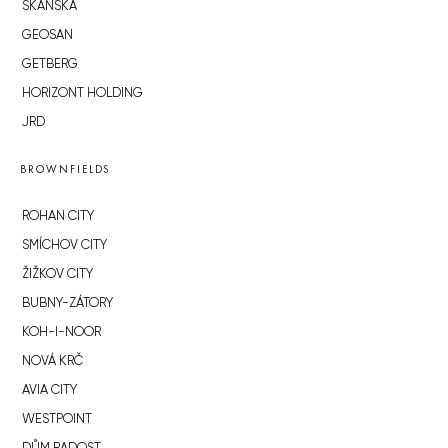
SKANSKA
GEOSAN
GETBERG
HORIZONT HOLDING
JRD
BROWNFIELDS
ROHAN CITY
SMÍCHOV CITY
ŽIŽKOV CITY
BUBNY-ZÁTORY
KOH-I-NOOR
NOVÁ KRČ
AVIA CITY
WESTPOINT