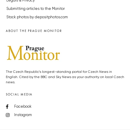
Legals & Privacy
Submitting articles to the Monitor
Stock photos by depositphotos.com
ABOUT THE PRAGUE MONITOR
The Czech Republic’s longest-standing portal for Czech News in
English. Cited by the BBC and Sky News as your authority on local Czech
news.
SOCIAL MEDIA
Facebook
Instagram