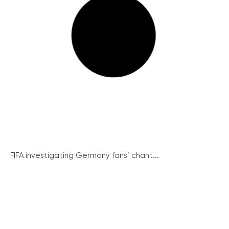
FIFA investigating Germany fans’ chant...