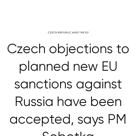
CZECH REPUBLIC AND THE EU
Czech objections to
planned new EU
sanctions against
Russia have been
accepted, says PM