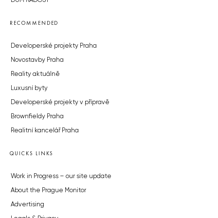
DŮM RADOST
RECOMMENDED
Developerské projekty Praha
Novostavby Praha
Reality aktuálně
Luxusní byty
Developerské projekty v přípravě
Brownfieldy Praha
Realitní kancelář Praha
QUICKS LINKS
Work in Progress – our site update
About the Prague Monitor
Advertising