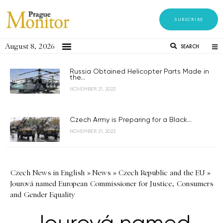
SUBSCRIBE
August 8, 2026
SEARCH
Russia Obtained Helicopter Parts Made in
the...
NOVEMBER 21, 2023
Czech Army is Preparing for a Black...
NOVEMBER 21, 2023
Czech News in English
»
News
»
Czech Republic and the EU
»
Jourová named European Commissioner for Justice, Consumers
and Gender Equality