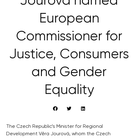
Jourová named
European
Commissioner for
Justice, Consumers
and Gender
Equality
The Czech Republic’s Minister for Regional
Development Věra Jourová, whom the Czech