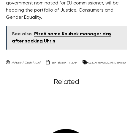
government nominated for EU commissioner, will be
heading the portfolio of Justice, Consumers and
Gender Equality.
See also
Plzeň name Koubek manager day
after sacking Uhrin
MARTINA ČERMÁKOVÁ
SEPTEMBER 11, 2014
CZECH REPUBLIC AND THE EU
Related