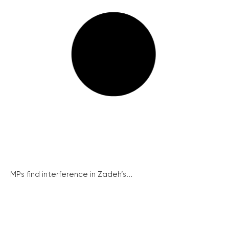
MPs find interference in Zadeh’s...