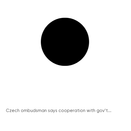
Czech ombudsman says cooperation with gov’t...