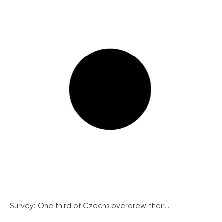
Survey: One third of Czechs overdrew their...