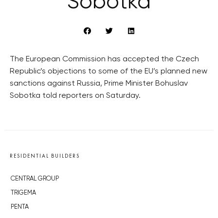
Sobotka
The European Commission has accepted the Czech
Republic’s objections to some of the EU’s planned new
sanctions against Russia, Prime Minister Bohuslav
Sobotka told reporters on Saturday.
RESIDENTIAL BUILDERS
CENTRAL GROUP
TRIGEMA
PENTA