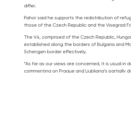
differ.
Pahor said he supports the redistribution of refu
those of the Czech Republic and the Visegrad Fou
The V4, comprised of the Czech Republic, Hungary
established along the borders of Bulgaria and Ma
Schengen border effectively.
“As far as our views are concerned, it is usual in
commenting on Prague and Ljubljana’s partially dif
He said he and Pahor agree on the need to protec
mechanisms.
“We might reach a compromise stand on the upper
He said Pahor informed him that 455,000 migrants
Unlike Zeman and the Czech cabinet, Pahor suppo