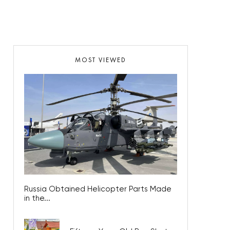
MOST VIEWED
Russia Obtained Helicopter Parts Made
in the...