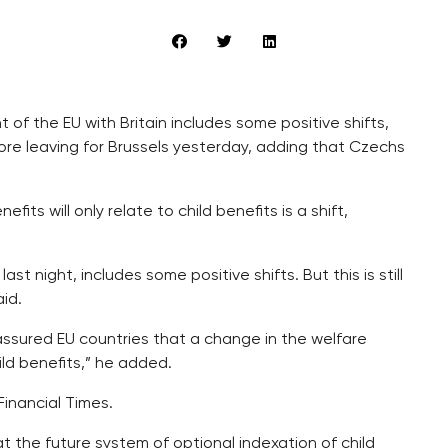
 of the EU with Britain includes some positive shifts,
fore leaving for Brussels yesterday, adding that Czechs
ts will only relate to child benefits is a shift,
st night, includes some positive shifts. But this is still
id.
assured EU countries that a change in the welfare
ild benefits,” he added.
Financial Times.
 the future system of optional indexation of child