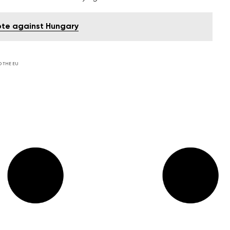
vote against Hungary
D THE EU