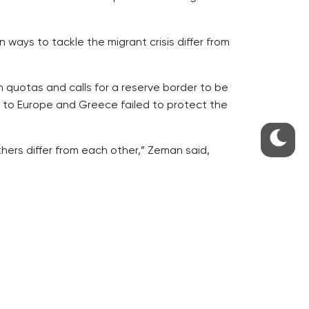
 ways to tackle the migrant crisis differ from
 quotas and calls for a reserve border to be
s to Europe and Greece failed to protect the
thers differ from each other,” Zeman said,
t attitudes to the quotas and relocation
 said.