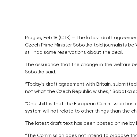
Prague, Feb 18 (CTK) – The latest draft agreement
Czech Prime Minister Sobotka told journalists be
still had some reservations about the deal.
The assurance that the change in the welfare benefi
Sobotka said.
“Today’s draft agreement with Britain, submitted la
not what the Czech Republic wishes,” Sobotka sa
“One shift is that the European Commission has 
system will not relate to other things than the ch
The latest draft text has been posted online by 
“The Commission does not intend to propose that