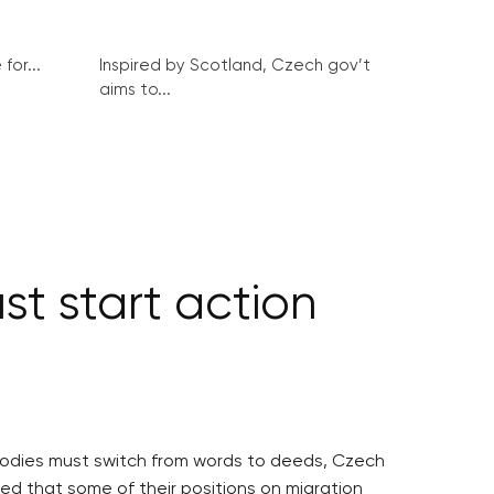
for...
Inspired by Scotland, Czech gov’t
aims to...
st start action
EU bodies must switch from words to deeds, Czech
ed that some of their positions on migration