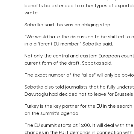
benefits be extended to other types of exportab
wrote.
Sobotka said this was an obliging step.
“We would hate the discussion to be shifted to 
in a different EU member,” Sobotka said.
Not only the central and eastern European count
current form of the draft, Sobotka said.
The exact number of the “allies” will only be obvio
Sobotka also told journalists that he fully under
Davutoglu had decided not to leave for Brussels a
Turkey is the key partner for the EU in the search 
on the summit’s agenda.
The EU summit starts at 16:00. It will deal with th
changes in the EU it demands in connection with 