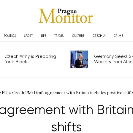
POLITICS
SPORT
LIFE
TRAVEL
CULTURE
CZECHIA
CRIME
Czech Army is Preparing
Germany Seeks Ski
for a Black...
Workers from Africa
e EU
»
Czech PM: Draft agreement with Britain includes positive shift
agreement with Britain 
shifts