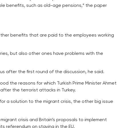
le benefits, such as old-age pensions,” the paper
other benefits that are paid to the employees working
ries, but also other ones have problems with the
us after the first round of the discussion, he said.
stood the reasons for which Turkish Prime Minister Ahmet
fter the terrorist attacks in Turkey.
for a solution to the migrant crisis, the other big issue
e migrant crisis and Britain’s proposals to implement
its referendum on staying in the EU.