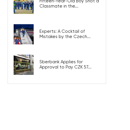
Fifteen-Year-Old Boy Shot a
Classmate in the...
Experts: A Cocktail of
Mistakes by the Czech...
Sberbank Applies for
Approval to Pay CZK 57...