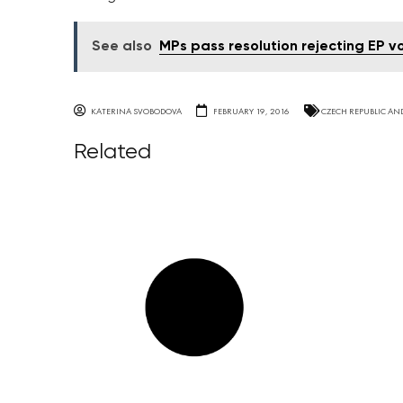
See also
MPs pass resolution rejecting EP 
KATERINA SVOBODOVA
FEBRUARY 19, 2016
CZECH REPUBLIC AN
Related