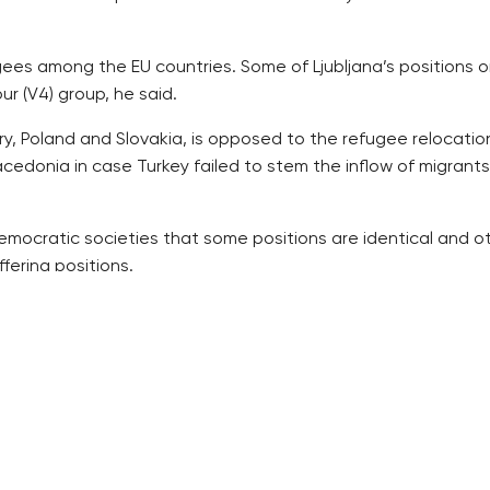
gees among the EU countries. Some of Ljubljana’s positions on
r (V4) group, he said.
, Poland and Slovakia, is opposed to the refugee relocation
cedonia in case Turkey failed to stem the inflow of migrant
 democratic societies that some positions are identical and o
fering positions.
t the EU outer border more consistently, but have differen
 limit for the number of refugees [to be accepted],” Zeman
 have crossed Slovenia so far.
rts the refugee relocation.