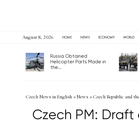
August 8, 2026
HOME
NEWS
ECONOMY
WORLD
Russia Obtained
Helicopter Parts Made in
the...
Czech News in English
»
News
»
Czech Republic and th
Czech PM: Draft 