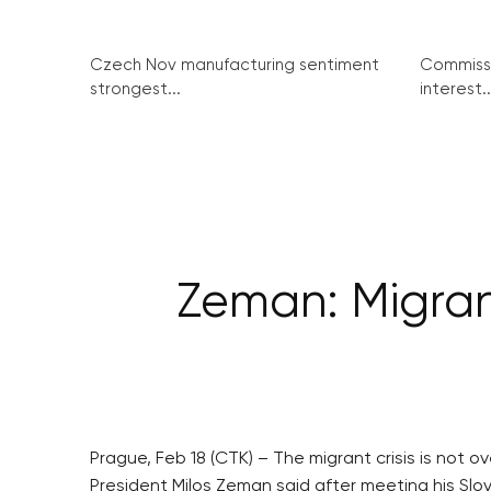
Czech Nov manufacturing sentiment
Commissi
strongest...
interest..
Zeman: Migrant
Prague, Feb 18 (CTK) – The migrant crisis is not 
President Milos Zeman said after meeting his Slo