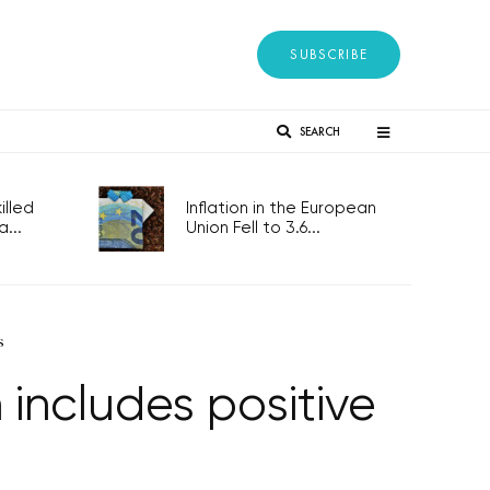
SUBSCRIBE
SEARCH
lled
Inflation in the European
...
Union Fell to 3.6...
s
includes positive