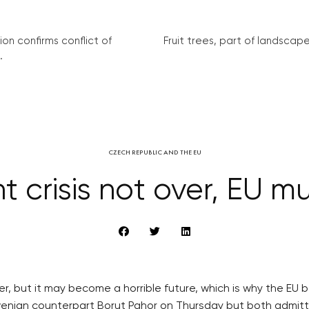
on confirms conflict of
Fruit trees, part of landscape 
.
CZECH REPUBLIC AND THE EU
 crisis not over, EU mu
over, but it may become a horrible future, which is why the 
venian counterpart Borut Pahor on Thursday but both admitt