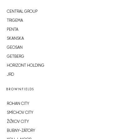
CENTRAL GROUP
TRIGEMA
PENTA
SKANSKA
GEOSAN
GETBERG
HORIZONT HOLDING
JRD
BROWNFIELDS
ROHAN CITY
SMÍCHOV CITY
ŽIŽKOV CITY
BUBNY-ZÁTORY