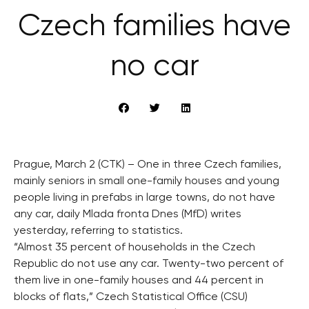
Czech families have
no car
Prague, March 2 (CTK) – One in three Czech families,
mainly seniors in small one-family houses and young
people living in prefabs in large towns, do not have
any car, daily Mlada fronta Dnes (MfD) writes
yesterday, referring to statistics.
“Almost 35 percent of households in the Czech
Republic do not use any car. Twenty-two percent of
them live in one-family houses and 44 percent in
blocks of flats,” Czech Statistical Office (CSU)