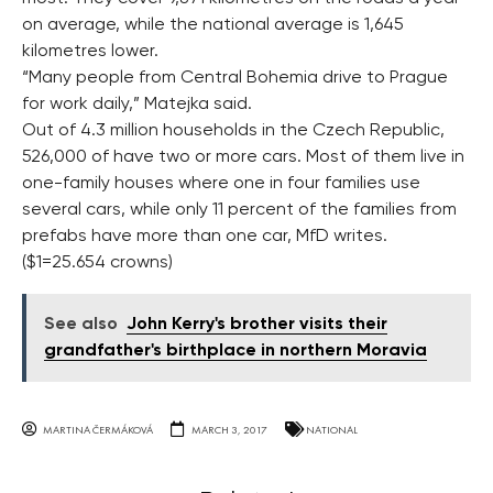
on average, while the national average is 1,645
kilometres lower.
“Many people from Central Bohemia drive to Prague
for work daily,” Matejka said.
Out of 4.3 million households in the Czech Republic,
526,000 of have two or more cars. Most of them live in
one-family houses where one in four families use
several cars, while only 11 percent of the families from
prefabs have more than one car, MfD writes.
($1=25.654 crowns)
See also
John Kerry's brother visits their
grandfather's birthplace in northern Moravia
MARTINA ČERMÁKOVÁ
MARCH 3, 2017
NATIONAL