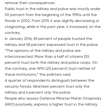
remove their consequences.
Public trust in the military and police was mostly under
50 percent from the beginning of the 1990s until the
floods in 2002. From 2015 it was slightly decreasing or
stagnating, while in the past year, it increased, on the
contrary.
In January 2016, 69 percent of people trusted the
military and 58 percent expressed trust in the police.
“The opinions of the military and police are
interconnected. More than a half of citizens (55
percent) trust both the military and police corps. On
the contrary, one-fifth (20 percent) trust neither of
these institutions,” the pollsters said.
A quarter of respondents distinguish between the
security forces. Nineteen percent trust only the
military and 6 percent only the police.
People who assess Defence Minister Martin Stropnicky
(ANO) positively, express a higher trust in the military,