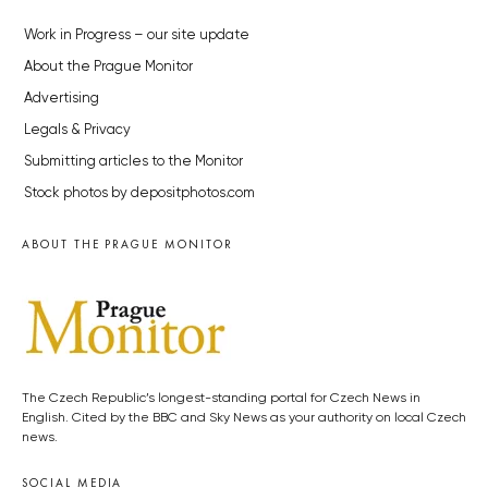
Work in Progress – our site update
About the Prague Monitor
Advertising
Legals & Privacy
Submitting articles to the Monitor
Stock photos by depositphotos.com
ABOUT THE PRAGUE MONITOR
The Czech Republic’s longest-standing portal for Czech News in
English. Cited by the BBC and Sky News as your authority on local Czech
news.
SOCIAL MEDIA