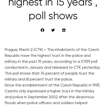
highest in 15 years ,
poll shows
Prague, March 2 (CTK) – The inhabitants of the Czech
Republic have the highest trust in the police and
military in the past 15 years, according to a STEM poll
conducted in January and released to CTK yesterday.
The poll shows that 74 percent of people trust the
military and 61 percent trust the police.
Since the establishment of the Czech Republic in 1993,
Czechs only expressed a higher trust in the military
and police in September 2002 after the disastrous
floods when police officers and soldiers helped