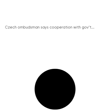
Czech ombudsman says cooperation with gov’t...