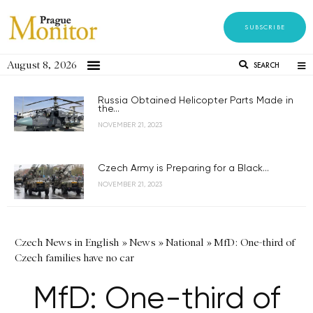
SUBSCRIBE
August 8, 2026
SEARCH
Russia Obtained Helicopter Parts Made in
the...
NOVEMBER 21, 2023
Czech Army is Preparing for a Black...
NOVEMBER 21, 2023
Czech News in English
»
News
»
National
»
MfD: One-third of
Czech families have no car
MfD: One-third of