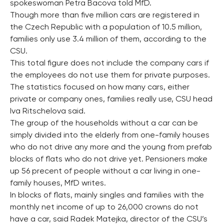
spokeswoman Petra Bacova told MfD.
Though more than five million cars are registered in
the Czech Republic with a population of 10.5 million,
families only use 3.4 million of them, according to the
CSU.
This total figure does not include the company cars if
the employees do not use them for private purposes.
The statistics focused on how many cars, either
private or company ones, families really use, CSU head
Iva Ritschelova said.
The group of the households without a car can be
simply divided into the elderly from one-family houses
who do not drive any more and the young from prefab
blocks of flats who do not drive yet. Pensioners make
up 56 precent of people without a car living in one-
family houses, MfD writes.
In blocks of flats, mainly singles and families with the
monthly net income of up to 26,000 crowns do not
have a car, said Radek Matejka, director of the CSU’s