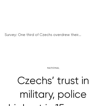
Survey: One third of Czechs overdrew their...
NATIONAL
Czechs’ trust in
military, police