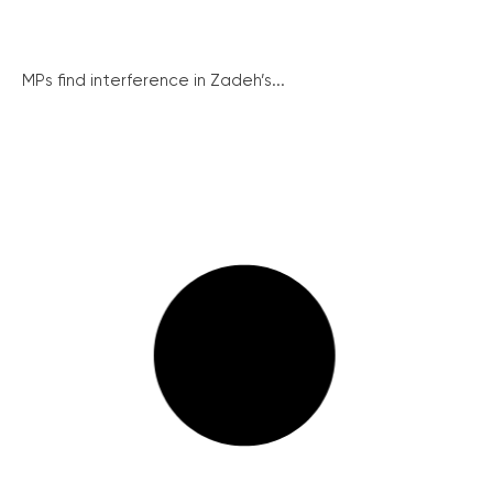
MPs find interference in Zadeh’s...