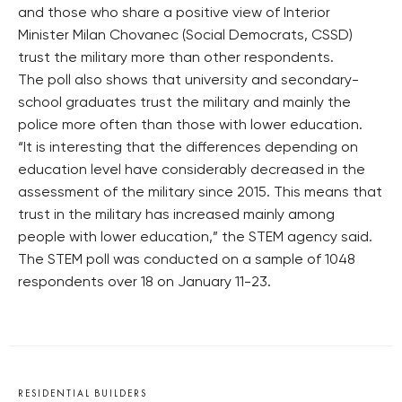
and those who share a positive view of Interior
Minister Milan Chovanec (Social Democrats, CSSD)
trust the military more than other respondents.
The poll also shows that university and secondary-
school graduates trust the military and mainly the
police more often than those with lower education.
“It is interesting that the differences depending on
education level have considerably decreased in the
assessment of the military since 2015. This means that
trust in the military has increased mainly among
people with lower education,” the STEM agency said.
The STEM poll was conducted on a sample of 1048
respondents over 18 on January 11-23.
RESIDENTIAL BUILDERS