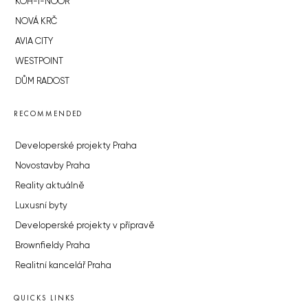
KOH-I-NOOR
NOVÁ KRČ
AVIA CITY
WESTPOINT
DŮM RADOST
RECOMMENDED
Developerské projekty Praha
Novostavby Praha
Reality aktuálně
Luxusní byty
Developerské projekty v přípravě
Brownfieldy Praha
Realitní kancelář Praha
QUICKS LINKS