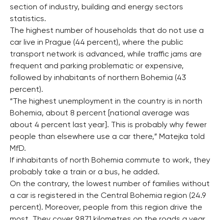
section of industry, building and energy sectors
statistics.
The highest number of households that do not use a
car live in Prague (44 percent), where the public
transport network is advanced, while traffic jams are
frequent and parking problematic or expensive,
followed by inhabitants of northern Bohemia (43
percent).
“The highest unemployment in the country is in north
Bohemia, about 8 percent [national average was
about 4 percent last year]. This is probably why fewer
people than elsewhere use a car there,” Matejka told
MfD.
If inhabitants of north Bohemia commute to work, they
probably take a train or a bus, he added.
On the contrary, the lowest number of families without
a car is registered in the Central Bohemia region (24.9
percent). Moreover, people from this region drive the
most. They cover 9,871 kilometres on the roads a year