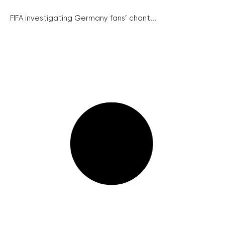
FIFA investigating Germany fans’ chant...