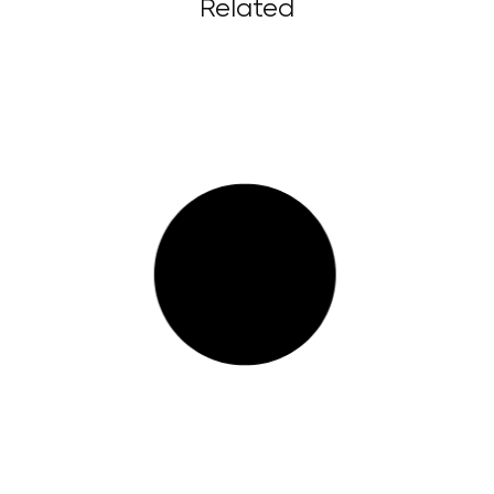
Related