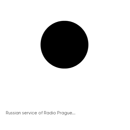
Russian service of Radio Prague...