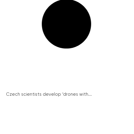
Czech scientists develop ‘drones with...