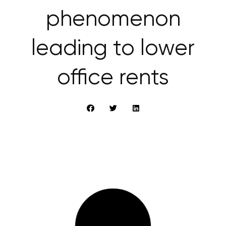
phenomenon
leading to lower
office rents