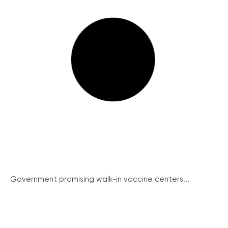
Government promising walk-in vaccine centers...