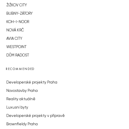
HORIZONT HOLDING
JRD
BROWNFIELDS
ROHAN CITY
SMÍCHOV CITY
ŽIŽKOV CITY
BUBNY-ZÁTORY
KOH-I-NOOR
NOVÁ KRČ
AVIA CITY
WESTPOINT
DŮM RADOST
RECOMMENDED