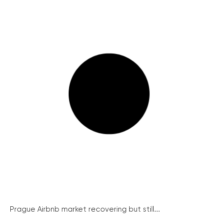
Prague Airbnb market recovering but still...