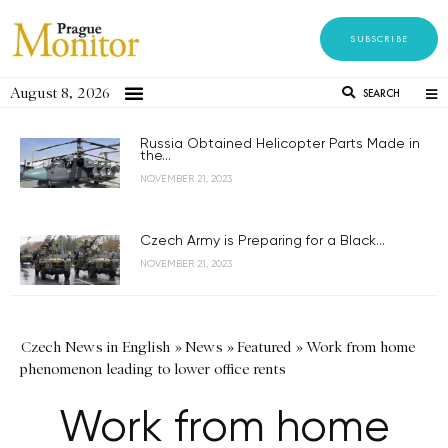
SUBSCRIBE
August 8, 2026
SEARCH
Russia Obtained Helicopter Parts Made in
the...
NOVEMBER 21, 2023
Czech Army is Preparing for a Black...
NOVEMBER 21, 2023
Czech News in English
»
News
»
Featured
»
Work from home
phenomenon leading to lower office rents
Work from home