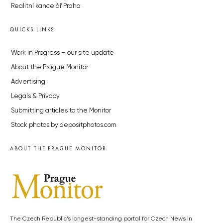
Developerské projekty Praha
Novostavby Praha
Reality aktuálně
Luxusní byty
Developerské projekty v přípravě
Brownfieldy Praha
Realitní kancelář Praha
QUICKS LINKS
Work in Progress – our site update
About the Prague Monitor
Advertising
Legals & Privacy
Submitting articles to the Monitor
Stock photos by depositphotos.com