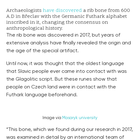
Archaeologists
have discovered
a rib bone from 600
A.D in Břeclav with the Germanic Futhark alphabet
inscribed in it, changing the consensus on
anthropological history.
The rib bone was discovered in 2017, but years of
extensive analysis have finally revealed the origin and
the age of the special artifact.
Until now, it was thought that the oldest language
that Slavic people ever came into contact with was
the Glagolitic script. But these runes show that
people on Czech land were in contact with the
Futhark language beforehand.