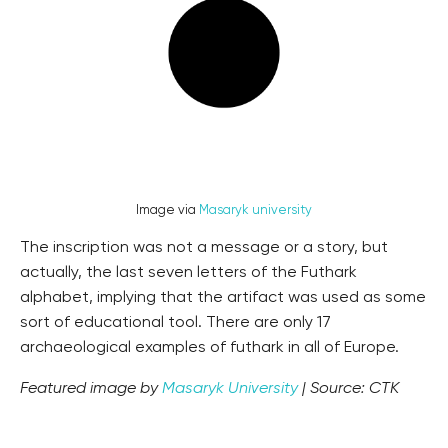
futhark, which was spoken by a Germanic tribe that
existed in Central Europe between the 2nd and 7th
century A.D.
Image via
Masaryk university
The inscription was not a message or a story, but