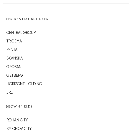
actually, the last seven letters of the Futhark
alphabet, implying that the artifact was used as some
sort of educational tool. There are only 17
archaeological examples of futhark in all of Europe.
Featured image by
Masaryk University
| Source: CTK
RESIDENTIAL BUILDERS
CENTRAL GROUP
TRIGEMA
PENTA
SKANSKA
GEOSAN
GETBERG