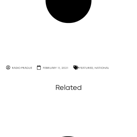
RADIO PRAGUE
FEBRUARY 11, 2021
FEATURED
,
NATIONAL
Related