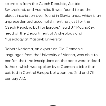
Image via
Masaryk university
“This bone, which we found during our research in 2017,
was examined in detail by an international team of
scientists from the Czech Republic, Austria,
Switzerland, and Australia. It was found to be the
oldest inscription ever found in Slavic lands, which is an
unprecedented accomplishment not just for the
Czech Republic but for Europe,” said Jiří Macháček,
head of the Department of Archeology and
Museology at Masaryk University.
Robert Nedoma, an expert on Old Germanic
languages from the University of Vienna, was able to
confirm that the inscriptions on the bone were indeed