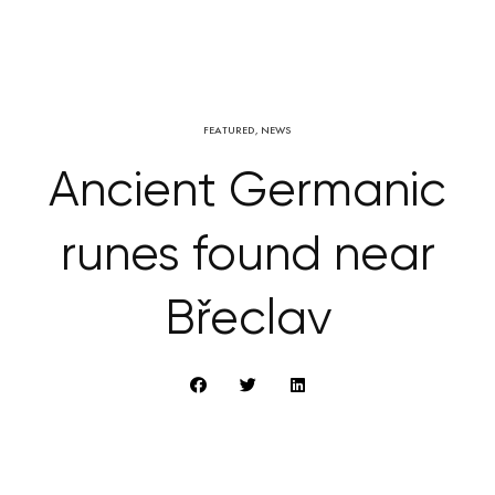
FEATURED
,
NEWS
Ancient Germanic
runes found near
Břeclav