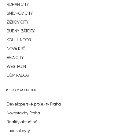
ROHAN CITY
SMÍCHOV CITY
ŽIŽKOV CITY
BUBNY-ZÁTORY
KOH-I-NOOR
NOVÁ KRČ
AVIA CITY
WESTPOINT
DŮM RADOST
RECOMMENDED
Developerské projekty Praha
Novostavby Praha
Reality aktuálně
Luxusní byty