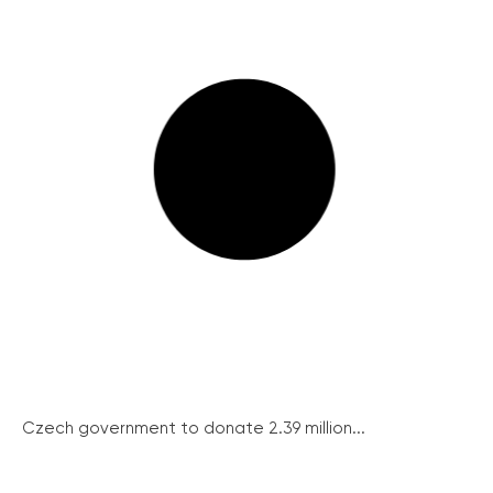
Czech government to donate 2.39 million...