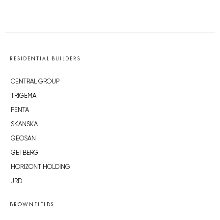
RESIDENTIAL BUILDERS
CENTRAL GROUP
TRIGEMA
PENTA
SKANSKA
GEOSAN
GETBERG
HORIZONT HOLDING
JRD
BROWNFIELDS