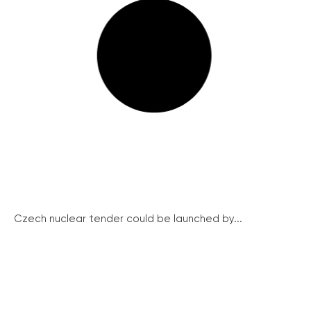
Czech nuclear tender could be launched by...