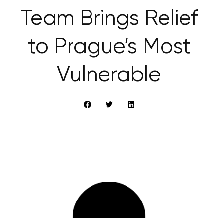
Team Brings Relief
to Prague’s Most
Vulnerable