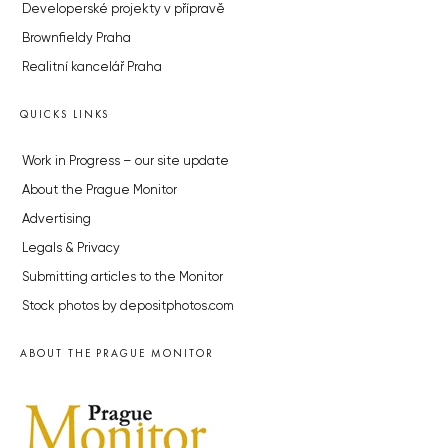
Developerské projekty v přípravě
Brownfieldy Praha
Realitní kancelář Praha
QUICKS LINKS
Work in Progress – our site update
About the Prague Monitor
Advertising
Legals & Privacy
Submitting articles to the Monitor
Stock photos by depositphotos.com
ABOUT THE PRAGUE MONITOR