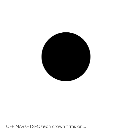
CEE MARKETS-Czech crown firms on...