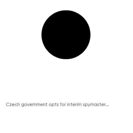
Czech government opts for interim spymaster...