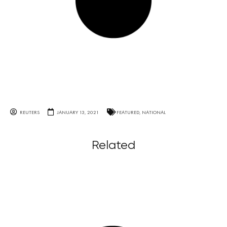
REUTERS
JANUARY 13, 2021
FEATURED
,
NATIONAL
Related