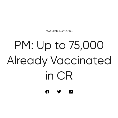
FEATURED
,
NATIONAL
PM: Up to 75,000
Already Vaccinated
in CR