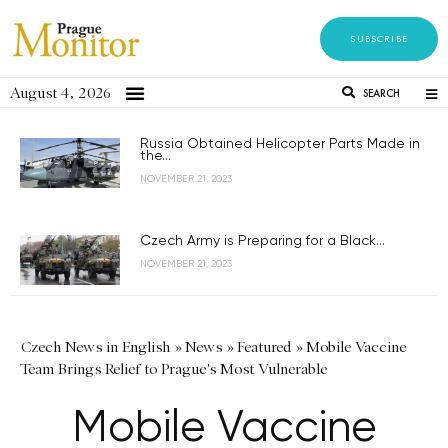
SUBSCRIBE
August 4, 2026
SEARCH
Russia Obtained Helicopter Parts Made in
the...
NOVEMBER 21, 2023
Czech Army is Preparing for a Black...
NOVEMBER 21, 2023
Czech News in English
»
News
»
Featured
»
Mobile Vaccine
Team Brings Relief to Prague's Most Vulnerable
Mobile Vaccine