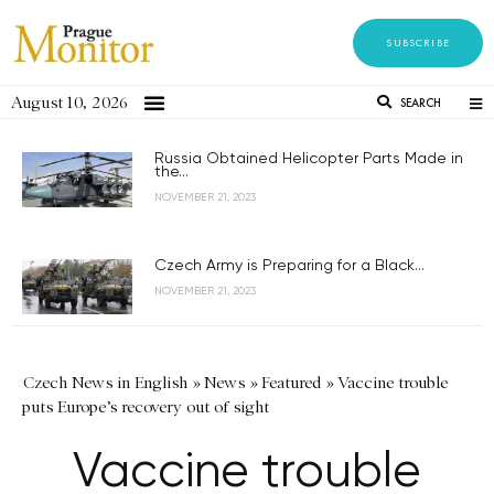
SUBSCRIBE
August 10, 2026
SEARCH
Russia Obtained Helicopter Parts Made in
the...
NOVEMBER 21, 2023
Czech Army is Preparing for a Black...
NOVEMBER 21, 2023
Czech News in English
»
News
»
Featured
»
Vaccine trouble
puts Europe’s recovery out of sight
Vaccine trouble