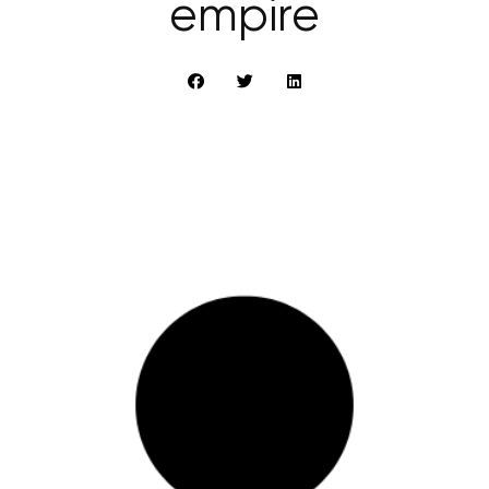
empire