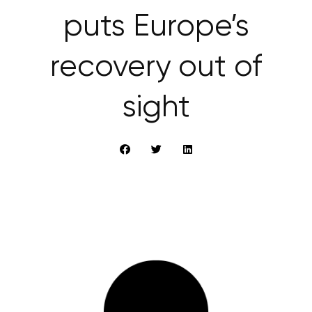
puts Europe’s
recovery out of
sight