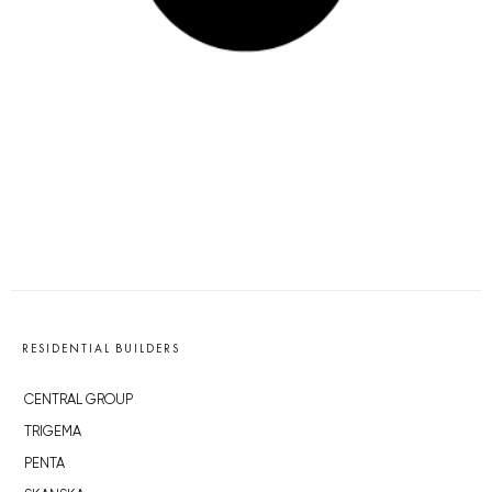
RESIDENTIAL BUILDERS
CENTRAL GROUP
TRIGEMA
PENTA