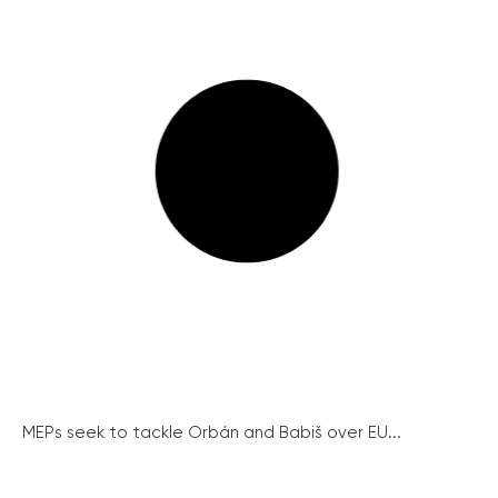
MEPs seek to tackle Orbán and Babiš over EU...