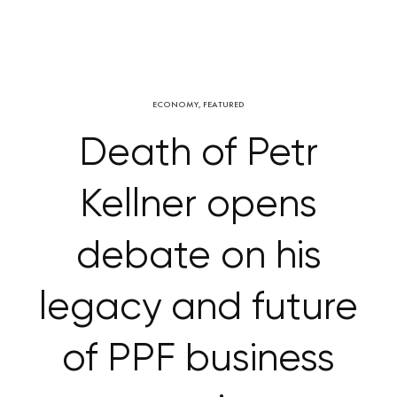
ECONOMY
,
FEATURED
Death of Petr
Kellner opens
debate on his
legacy and future
of PPF business