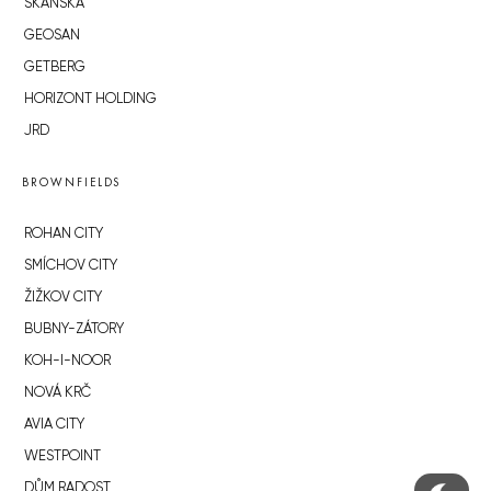
SKANSKA
GEOSAN
GETBERG
HORIZONT HOLDING
JRD
BROWNFIELDS
ROHAN CITY
SMÍCHOV CITY
ŽIŽKOV CITY
BUBNY-ZÁTORY
KOH-I-NOOR
NOVÁ KRČ
AVIA CITY
WESTPOINT
DŮM RADOST