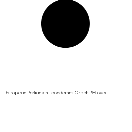
European Parliament condemns Czech PM over...