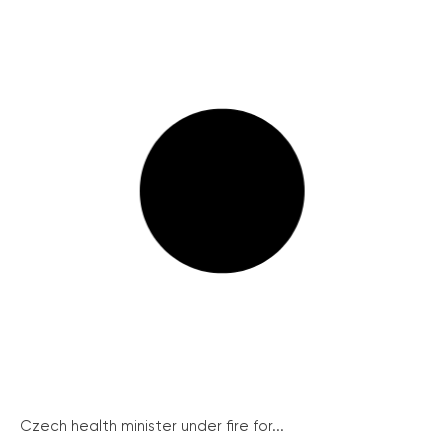
Czech health minister under fire for...