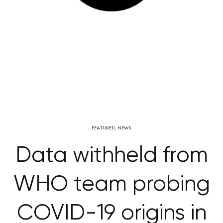
FEATURED
,
NEWS
Data withheld from
WHO team probing
COVID-19 origins in