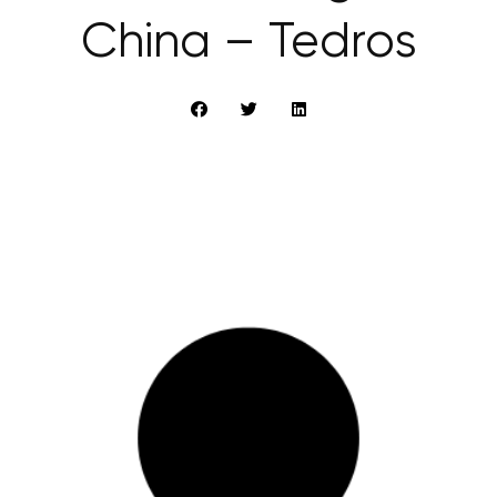
China – Tedros