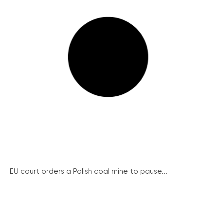
EU court orders a Polish coal mine to pause...