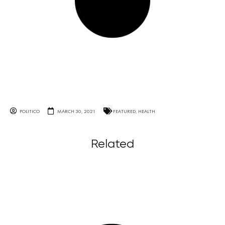
POLITICO
MARCH 30, 2021
FEATURED
,
HEALTH
Related