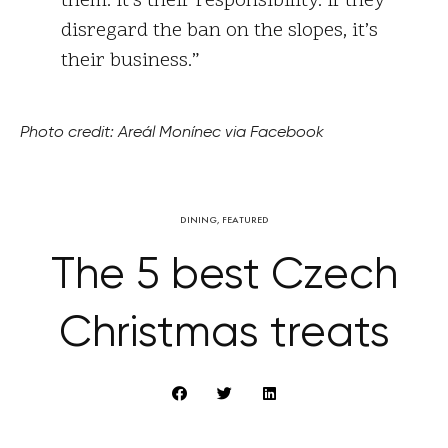
them. It’s their responsibility. If they
disregard the ban on the slopes, it’s
their business.”
Photo credit: Areál Monínec via Facebook
DINING
,
FEATURED
The 5 best Czech
Christmas treats