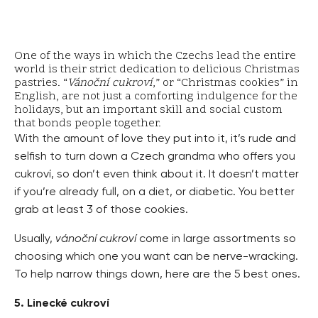
One of the ways in which the Czechs lead the entire
world is their strict dedication to delicious Christmas
pastries. “
Vánoční cukroví
,” or “Christmas cookies” in
English, are not just a comforting indulgence for the
holidays, but an important skill and social custom
that bonds people together.
With the amount of love they put into it, it’s rude and
selfish to turn down a Czech grandma who offers you
cukroví, so don’t even think about it. It doesn’t matter
if you’re already full, on a diet, or diabetic. You better
grab at least 3 of those cookies.
Usually,
vánoční cukroví
come in large assortments so
choosing which one you want can be nerve-wracking.
To help narrow things down, here are the 5 best ones.
5. Linecké cukroví