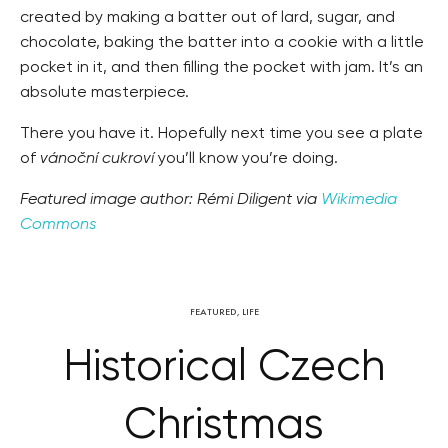
created by making a batter out of lard, sugar, and
chocolate, baking the batter into a cookie with a little
pocket in it, and then filling the pocket with jam. It’s an
absolute masterpiece.
There you have it. Hopefully next time you see a plate
of
vánoční cukroví
you’ll know you’re doing.
Featured image author: Rémi Diligent via
Wikimedia
Commons
FEATURED
,
LIFE
Historical Czech
Christmas