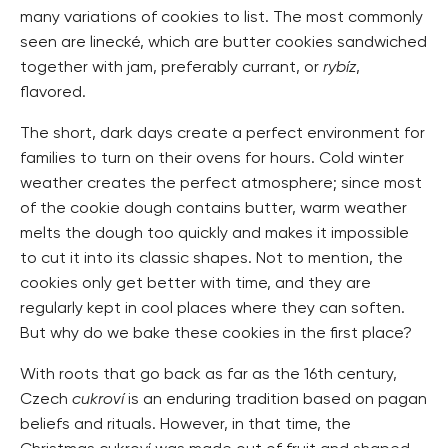
many variations of cookies to list. The most commonly
seen are linecké, which are butter cookies sandwiched
together with jam, preferably currant, or
rybíz
,
flavored.
The short, dark days create a perfect environment for
families to turn on their ovens for hours. Cold winter
weather creates the perfect atmosphere; since most
of the cookie dough contains butter, warm weather
melts the dough too quickly and makes it impossible
to cut it into its classic shapes. Not to mention, the
cookies only get better with time, and they are
regularly kept in cool places where they can soften.
But why do we bake these cookies in the first place?
With roots that go back as far as the 16th century,
Czech
cukroví
is an enduring tradition based on pagan
beliefs and rituals. However, in that time, the