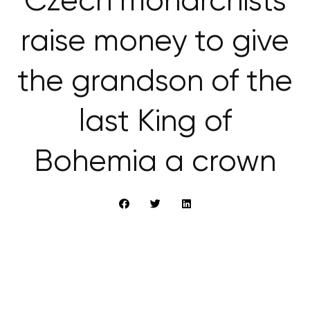
Czech monarchists
raise money to give
the grandson of the
last King of
Bohemia a crown