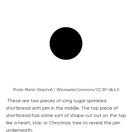
Photo: Martin Strachoň / Wikimedia Commons/CC BY-SA 4.0
These are two pieces of icing sugar sprinkled
shortbread with jam in the middle. The top piece of
shortbread has some sort of shape cut out on the top
like a heart, star, or Christmas tree to reveal the jam
underneath.