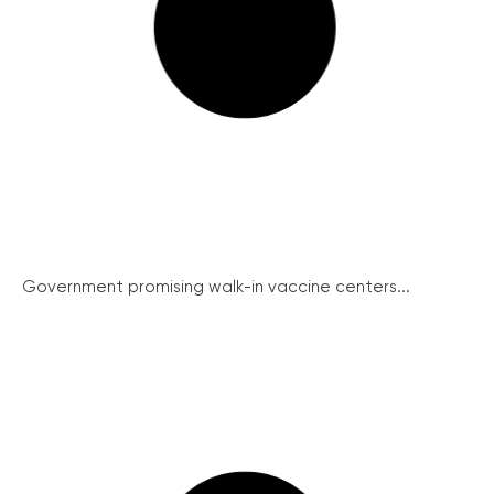
Government promising walk-in vaccine centers...