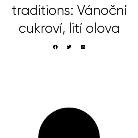
traditions: Vánoční
cukroví, lití olova