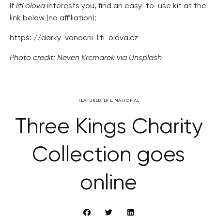
If
lití olova
interests you, find an easy-to-use kit at the
link below (no affiliation):
https: //darky-vanocni-liti-olova.cz
Photo credit: Neven Krcmarek via Unsplash
FEATURED
,
LIFE
,
NATIONAL
Three Kings Charity
Collection goes
online