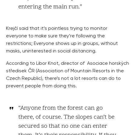
entering the main run.”
Krejčí said that it’s pointless trying to monitor
everyone to make sure they’re following the
restrictions; Everyone shows up in groups, without
masks, uninterested in social distancing.
According to Libor Knot, director of Asociace horských
středisek ČR (Association of Mountain Resorts in the
Czech Republic), there’s not a lot resorts can do to
prevent people from doing this.
“Anyone from the forest can go
there, of course. The slopes can’t be
secured so that no one can enter