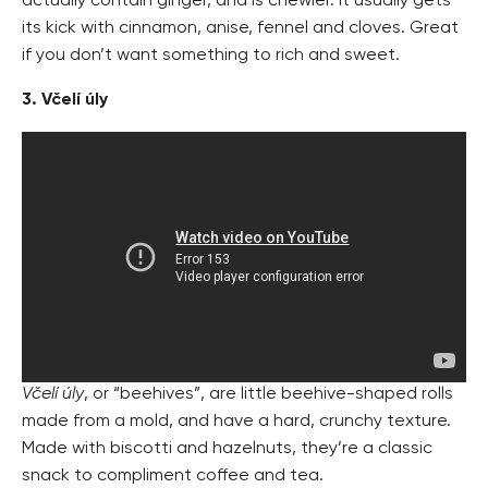
actually contain ginger, and is chewier. It usually gets
its kick with cinnamon, anise, fennel and cloves. Great
if you don’t want something to rich and sweet.
3. Včelí úly
Včelí úly
, or “beehives”, are little beehive-shaped rolls
made from a mold, and have a hard, crunchy texture.
Made with biscotti and hazelnuts, they’re a classic
snack to compliment coffee and tea.