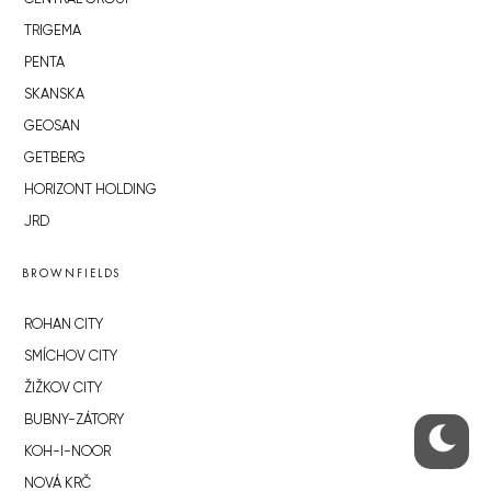
TRIGEMA
PENTA
SKANSKA
GEOSAN
GETBERG
HORIZONT HOLDING
JRD
BROWNFIELDS
ROHAN CITY
SMÍCHOV CITY
ŽIŽKOV CITY
BUBNY-ZÁTORY
KOH-I-NOOR
NOVÁ KRČ