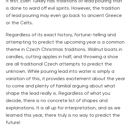
it first. Even Turkey has traditions of lead pouring that
is done to ward off evil spirits. However, the tradition
of lead pouring may even go back to ancient Greece
or the Celts.
Regardless of its exact history, fortune-telling and
attempting to predict the upcoming year is a common
theme in Czech Christmas traditions. Walnut boats in
candles, cutting apples in half, and throwing a shoe
are all traditional Czech attempts to predict the
unknown. While pouring lead into water is simply a
variation of this, it provides excitement about the year
to come and plenty of familial arguing about what
shape the lead really is. Regardless of what you
decide, there is no concrete list of shapes and
explanations. It is all up for interpretation, and as we
learned this year, there truly is no way to predict the
future!