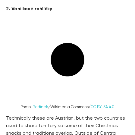
2. Vanilkové rohlíčky
Photo:
Bedinek
/
Wikimedia Commons/
CC BY-SA 4.0
Technically these are Austrian, but the two countries
used to share territory so some of their Christmas
snacks and traditions overlap. Outside of Central