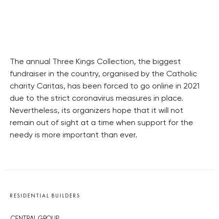
The annual Three Kings Collection, the biggest
fundraiser in the country, organised by the Catholic
charity Caritas, has been forced to go online in 2021
due to the strict coronavirus measures in place.
Nevertheless, its organizers hope that it will not
remain out of sight at a time when support for the
needy is more important than ever.
RESIDENTIAL BUILDERS
CENTRAL GROUP