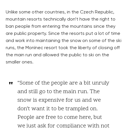
Unlike some other countries, in the Czech Republic,
mountain resorts technically don’t have the right to
ban people from entering the mountains since they
are public property. Since the resorts put a lot of time
and work into maintaining the snow on some of the ski
runs, the Monínec resort took the liberty of closing off
the main run and allowed the public to ski on the
smaller ones.
“Some of the people are a bit unruly
and still go to the main run. The
snow is expensive for us and we
don’t want it to be trampled on.
People are free to come here, but
we just ask for compliance with not