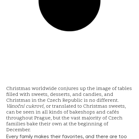
Christmas worldwide conjures up the image of tables
filled with sweets, desserts, and candies, and
Christmas in the Czech Republic is no different.
Vánoční cukroví
, or translated to Christmas sweets,
can be seen in all kinds of bakeshops and cafés
throughout Prague, but the vast majority of Czech
families bake their own at the beginning of
December.
Every family makes their favorites, and there are too