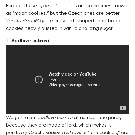
Europe, these types of goodies are sometimes known
as “moon cookies,” but the Czech ones are better.
Vanilkové rohlíčky
are crescent-shaped short bread
cookies heavily dusted in vanilla and icing sugar.
Sádlové cukroví
We gotta put
sádlové cukroví
at number one purely
because they are made of lard, which makes it
positively Czech.
Sádlové cukroví
, or “lard cookies,” are