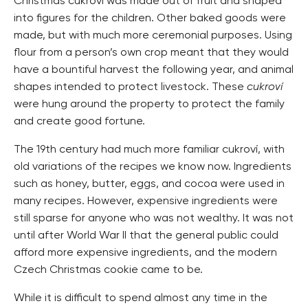
Christmas cukroví was made out of fruit and shaped
into figures for the children. Other baked goods were
made, but with much more ceremonial purposes. Using
flour from a person’s own crop meant that they would
have a bountiful harvest the following year, and animal
shapes intended to protect livestock. These
cukroví
were hung around the property to protect the family
and create good fortune.
The 19th century had much more familiar cukroví, with
old variations of the recipes we know now. Ingredients
such as honey, butter, eggs, and cocoa were used in
many recipes. However, expensive ingredients were
still sparse for anyone who was not wealthy. It was not
until after World War II that the general public could
afford more expensive ingredients, and the modern
Czech Christmas cookie came to be.
While it is difficult to spend almost any time in the