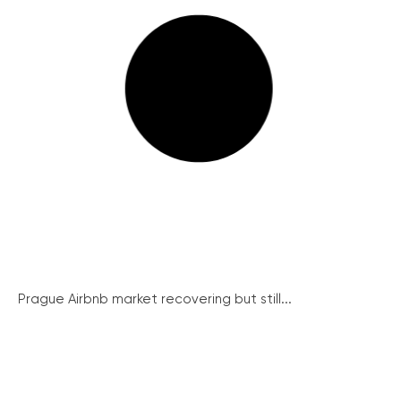
Prague Airbnb market recovering but still...