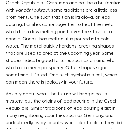
Czech Republic at Christmas and not be a bit familiar
with
vánoční cukroví
, some traditions are a little less
prominent. One such tradition is lití olova, or lead
pouring. Families come together to heat the metal,
which has a low melting point, over the stove or a
candle. Once it has melted, it is poured into cold
water. The metal quickly hardens, creating shapes
that are used to predict the upcoming year. Some
shapes indicate good fortune, such as an umbrella,
which can mean prosperity. Other shapes signal
something ill-fated. One such symbol is a cat, which
can mean there is jealousy in your future.
Anxiety about what the future will bring is not a
mystery, but the origins of lead pouring in the Czech
Republic is. Similar traditions of lead pouring exist in
many neighboring countries such as Germany, and
undoubtedly every country would like to claim they did