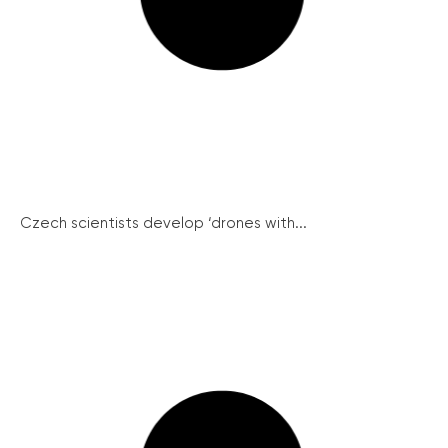
Czech scientists develop ‘drones with...