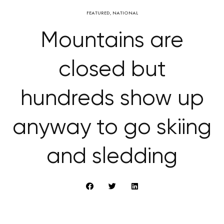
FEATURED
,
NATIONAL
Mountains are
closed but
hundreds show up
anyway to go skiing
and sledding