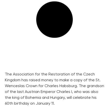
The Association for the Restoration of the Czech
Kingdom has raised money to make a copy of the St.
Wenceslas Crown for Charles Habsburg. The grandson
of the last Austrian Emperor Charles I, who was also
the king of Bohemia and Hungary, will celebrate his
60th birthday on January 11.