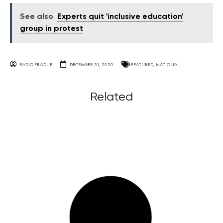
See also
Experts quit 'inclusive education'
group in protest
RADIO PRAGUE
DECEMBER 31, 2020
FEATURED
,
NATIONAL
Related