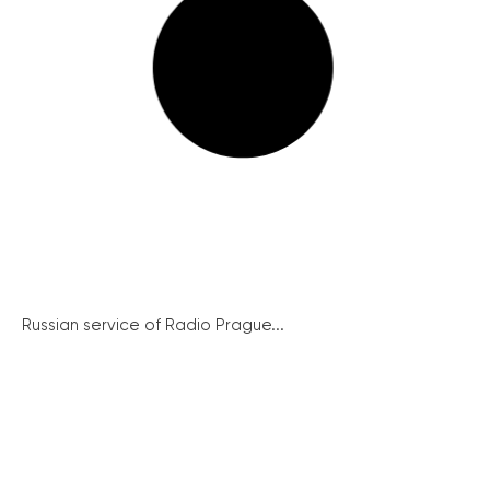
Russian service of Radio Prague...