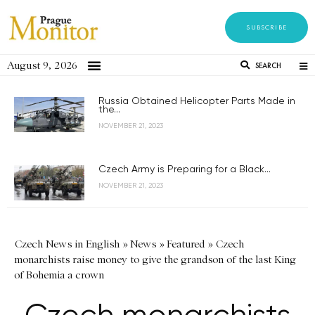
SUBSCRIBE
August 9, 2026
SEARCH
Russia Obtained Helicopter Parts Made in
the...
NOVEMBER 21, 2023
Czech Army is Preparing for a Black...
NOVEMBER 21, 2023
Czech News in English
»
News
»
Featured
»
Czech
monarchists raise money to give the grandson of the last King
of Bohemia a crown