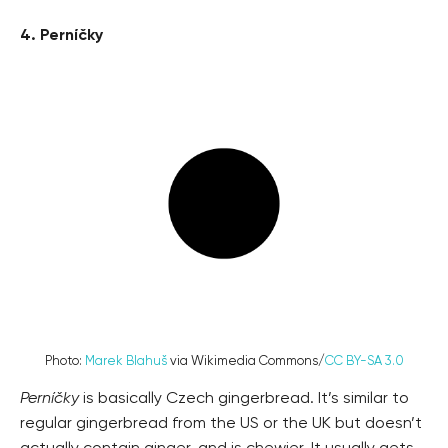
4. Perníčky
Photo:
Marek Blahuš
via Wikimedia Commons/
CC BY-SA 3.0
Perníčky
is basically Czech gingerbread. It’s similar to
regular gingerbread from the US or the UK but doesn’t