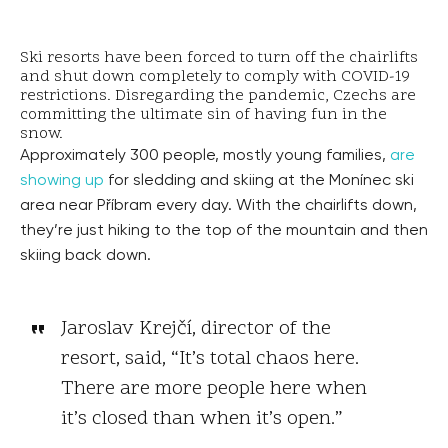
Ski resorts have been forced to turn off the chairlifts
and shut down completely to comply with COVID-19
restrictions. Disregarding the pandemic, Czechs are
committing the ultimate sin of having fun in the
snow.
Approximately 300 people, mostly young families,
are
showing up
for sledding and skiing at the Monínec ski
area near Příbram every day. With the chairlifts down,
they’re just hiking to the top of the mountain and then
skiing back down.
Jaroslav Krejčí, director of the
resort, said, “It’s total chaos here.
There are more people here when
it’s closed than when it’s open.”