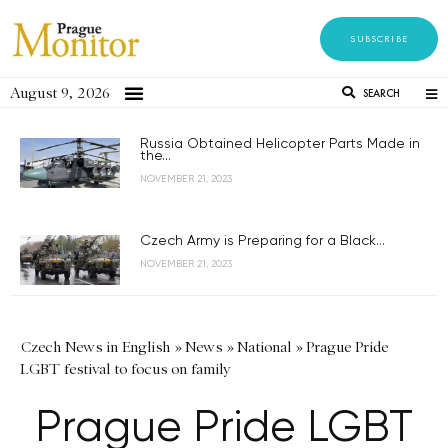
SUBSCRIBE
August 9, 2026
SEARCH
Russia Obtained Helicopter Parts Made in
the...
NOVEMBER 21, 2023
Czech Army is Preparing for a Black...
NOVEMBER 21, 2023
Czech News in English
»
News
»
National
»
Prague Pride
LGBT festival to focus on family
Prague Pride LGBT