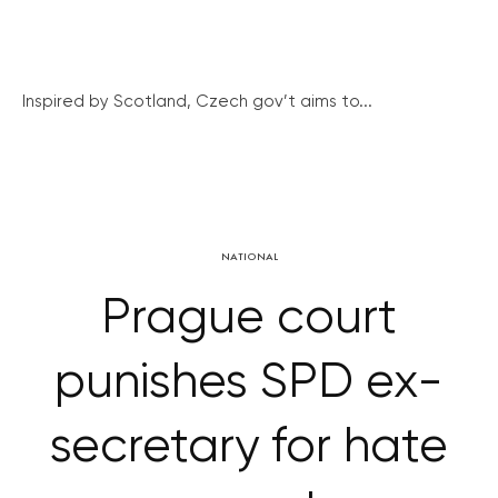
Inspired by Scotland, Czech gov’t aims to...
NATIONAL
Prague court
punishes SPD ex-
secretary for hate