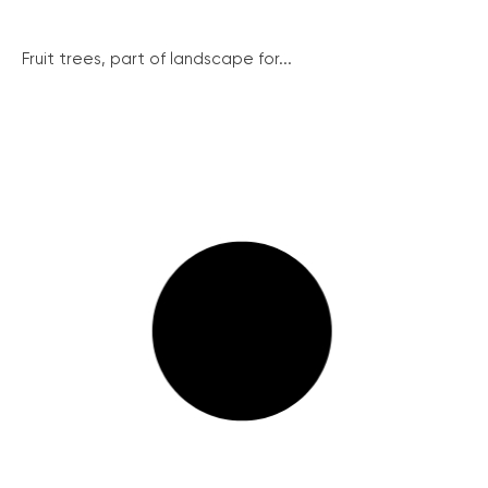
Fruit trees, part of landscape for...