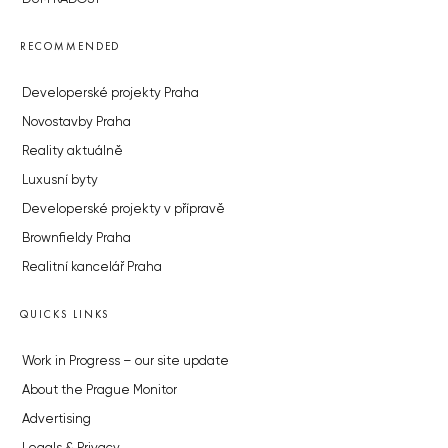
RECOMMENDED
Developerské projekty Praha
Novostavby Praha
Reality aktuálně
Luxusní byty
Developerské projekty v přípravě
Brownfieldy Praha
Realitní kancelář Praha
QUICKS LINKS
Work in Progress – our site update
About the Prague Monitor
Advertising