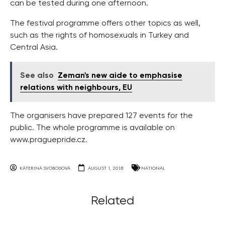
can be tested during one afternoon.
The festival programme offers other topics as well,
such as the rights of homosexuals in Turkey and
Central Asia.
See also
Zeman's new aide to emphasise
relations with neighbours, EU
The organisers have prepared 127 events for the
public. The whole programme is available on
www.praguepride.cz.
KATERINA SVOBODOVA
AUGUST 1, 2018
NATIONAL
Related