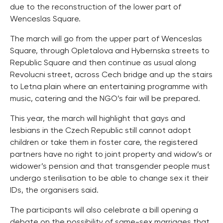
due to the reconstruction of the lower part of
Wenceslas Square.
The march will go from the upper part of Wenceslas
Square, through Opletalova and Hybernska streets to
Republic Square and then continue as usual along
Revolucni street, across Cech bridge and up the stairs
to Letna plain where an entertaining programme with
music, catering and the NGO’s fair will be prepared.
This year, the march will highlight that gays and
lesbians in the Czech Republic still cannot adopt
children or take them in foster care, the registered
partners have no right to joint property and widow’s or
widower’s pension and that transgender people must
undergo sterilisation to be able to change sex it their
IDs, the organisers said.
The participants will also celebrate a bill opening a
debate on the possibility of same-sex marriages that