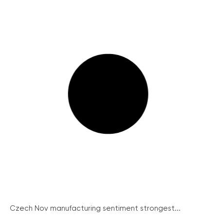
Czech Nov manufacturing sentiment strongest...