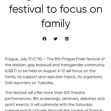
festival to focus on
family
Prague, July 31 (CTK) – The 8th Prague Pride festival of
the lesbian, gay, bisexual and transgender community
(LGBT) to be held on August 6-12 will focus on the
family, its support and rejection topics, its organisers
told reporters on Tuesday.
The festival will offer more than 100 theatre
performances, film screenings, seminars, debates and
sport events. It will culminate with the Saturday
carnival march of pride through the centre of Prague.