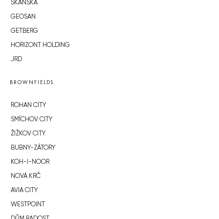
SKANSKA
GEOSAN
GETBERG
HORIZONT HOLDING
JRD
BROWNFIELDS
ROHAN CITY
SMÍCHOV CITY
ŽIŽKOV CITY
BUBNY-ZÁTORY
KOH-I-NOOR
NOVÁ KRČ
AVIA CITY
WESTPOINT
DŮM RADOST