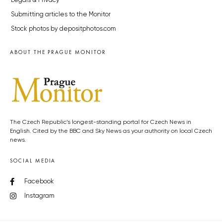
Legals & Privacy
Submitting articles to the Monitor
Stock photos by depositphotos.com
ABOUT THE PRAGUE MONITOR
The Czech Republic’s longest-standing portal for Czech News in
English. Cited by the BBC and Sky News as your authority on local Czech
news.
SOCIAL MEDIA
Facebook
Instagram