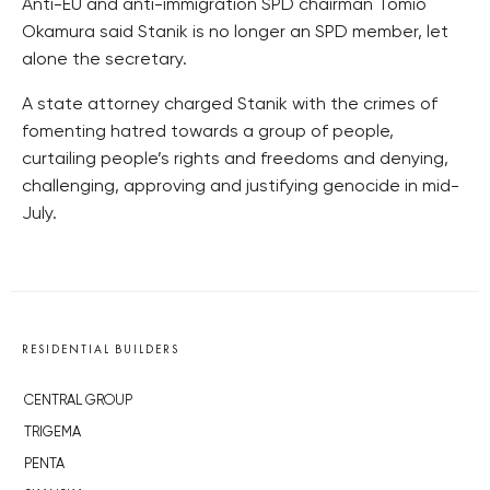
Anti-EU and anti-immigration SPD chairman Tomio
Okamura said Stanik is no longer an SPD member, let
alone the secretary.
A state attorney charged Stanik with the crimes of
fomenting hatred towards a group of people,
curtailing people’s rights and freedoms and denying,
challenging, approving and justifying genocide in mid-
July.
RESIDENTIAL BUILDERS
CENTRAL GROUP
TRIGEMA
PENTA