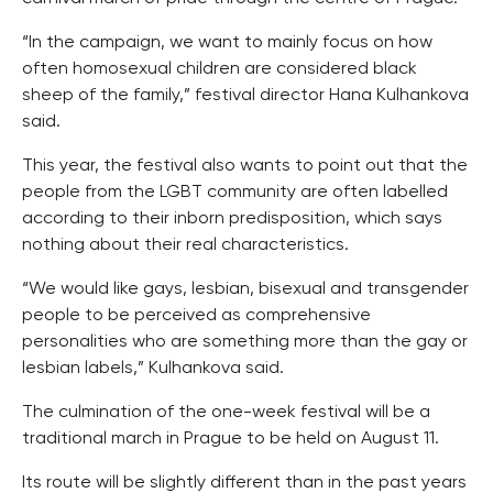
“In the campaign, we want to mainly focus on how
often homosexual children are considered black
sheep of the family,” festival director Hana Kulhankova
said.
This year, the festival also wants to point out that the
people from the LGBT community are often labelled
according to their inborn predisposition, which says
nothing about their real characteristics.
“We would like gays, lesbian, bisexual and transgender
people to be perceived as comprehensive
personalities who are something more than the gay or
lesbian labels,” Kulhankova said.
The culmination of the one-week festival will be a
traditional march in Prague to be held on August 11.
Its route will be slightly different than in the past years