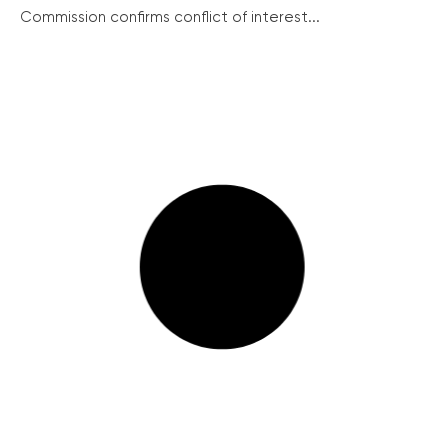
Commission confirms conflict of interest...