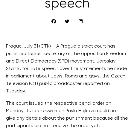
speech
Prague, July 31 (CTK) – A Prague district court has
punished former secretary of the opposition Freedom
and Direct Democracy (SPD) movement, Jaroslav
Stanik, for hate speech over the statements he made
in parliament about Jews, Roma and gays, the Czech
Television (CT) public broadcaster reported on
Tuesday.
The court issued the respective penal order on
Monday. Its spokeswoman Pavla Hajkova could not
give any details about the punishment because all the
participants did not receive the order yet.