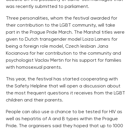
was recently submitted to parliament.
Three personalities, whom the festival awarded for
their contribution to the LGBT community, will take
part in the Prague Pride March. The Marshal titles were
given to Dutch transgender model Loiza Lamers for
being a foreign role model, Czech lesbian Jana
Kocianova for her contribution to the community and
psychologist Vaclav Mertin for his support for families
with homosexual parents.
This year, the festival has started cooperating with
the Safety Helpline that will open a discussion about
the most frequent questions it receives from the LGBT
children and their parents.
People can also use a chance to be tested for HIV as
well as hepatitis of A and B types within the Prague
Pride. The organisers said they hoped that up to 1000