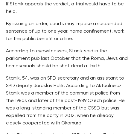
If Stanik appeals the verdict, a trial would have to be
held.
By issuing an order, courts may impose a suspended
sentence of up to one year, home confinement, work
for the public benefit or a fine.
According to eyewitnesses, Stanik said in the
parliament pub last October that the Roma, Jews and
homosexuals should be shot dead at birth.
Stanik, 54, was an SPD secretary and an assistant to
SPD deputy Jaroslav Holik. According to Aktualne.cz,
Stanik was a member of the communist police from
the 1980s and later of the post-1989 Czech police. He
was a long-standing member of the CSSD but was
expelled from the party in 2012, when he already
closely cooperated with Okamura.