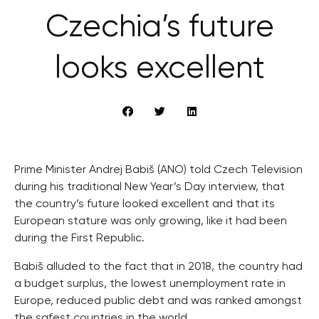
Czechia’s future
looks excellent
Prime Minister Andrej Babiš (ANO) told Czech Television
during his traditional New Year’s Day interview, that
the country’s future looked excellent and that its
European stature was only growing, like it had been
during the First Republic.
Babiš alluded to the fact that in 2018, the country had
a budget surplus, the lowest unemployment rate in
Europe, reduced public debt and was ranked amongst
the safest countries in the world.