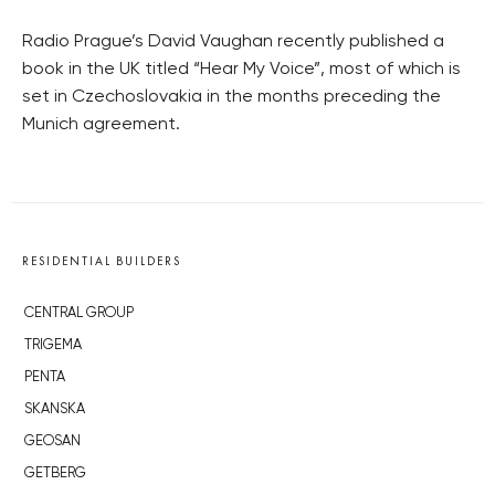
Radio Prague’s David Vaughan recently published a
book in the UK titled “Hear My Voice”, most of which is
set in Czechoslovakia in the months preceding the
Munich agreement.
RESIDENTIAL BUILDERS
CENTRAL GROUP
TRIGEMA
PENTA
SKANSKA
GEOSAN
GETBERG