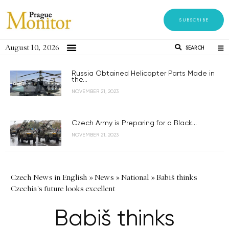
SUBSCRIBE
August 10, 2026
SEARCH
Russia Obtained Helicopter Parts Made in
the...
NOVEMBER 21, 2023
Czech Army is Preparing for a Black...
NOVEMBER 21, 2023
Czech News in English
»
News
»
National
»
Babiš thinks
Czechia's future looks excellent
Babiš thinks