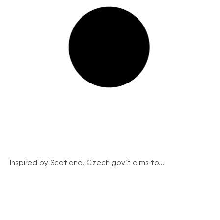
Inspired by Scotland, Czech gov’t aims to...