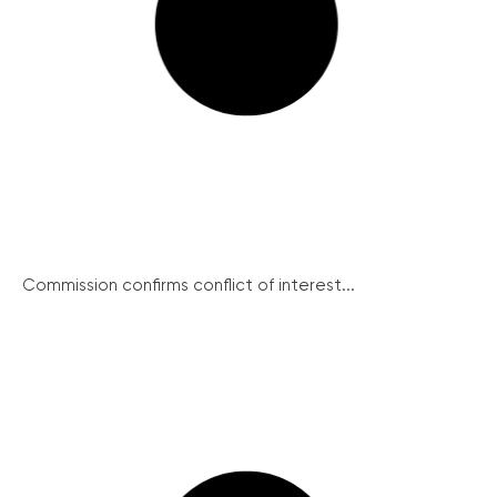
Commission confirms conflict of interest...