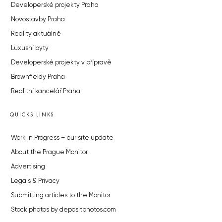
Developerské projekty Praha
Novostavby Praha
Reality aktuálně
Luxusní byty
Developerské projekty v přípravě
Brownfieldy Praha
Realitní kancelář Praha
QUICKS LINKS
Work in Progress – our site update
About the Prague Monitor
Advertising
Legals & Privacy
Submitting articles to the Monitor
Stock photos by depositphotos.com