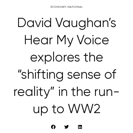
ECONOMY
,
NATIONAL
David Vaughan’s
Hear My Voice
explores the
“shifting sense of
reality” in the run-
up to WW2