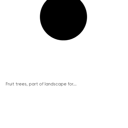
Fruit trees, part of landscape for...