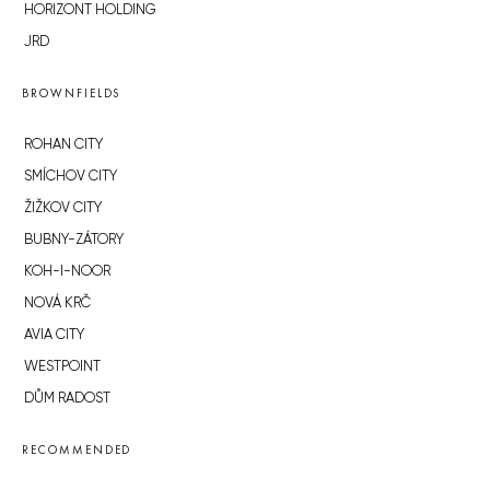
HORIZONT HOLDING
JRD
BROWNFIELDS
ROHAN CITY
SMÍCHOV CITY
ŽIŽKOV CITY
BUBNY-ZÁTORY
KOH-I-NOOR
NOVÁ KRČ
AVIA CITY
WESTPOINT
DŮM RADOST
RECOMMENDED