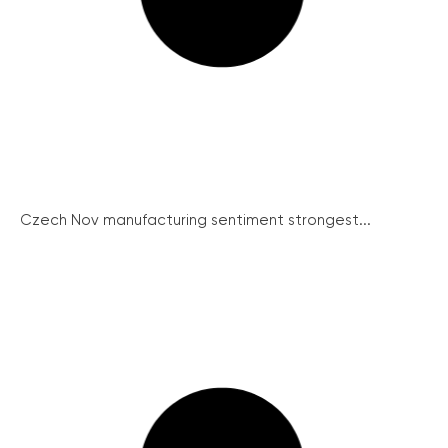
Czech Nov manufacturing sentiment strongest...