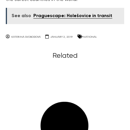
See also
Praguescape: Holešovice in transit
KATERINA SVOBODOVA
JANUARY 2, 2019
NATIONAL
Related