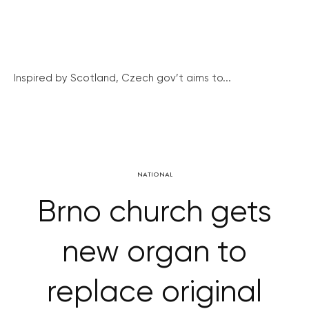
Inspired by Scotland, Czech gov’t aims to...
NATIONAL
Brno church gets
new organ to
replace original