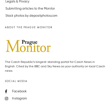
Legals & Privacy
Submitting articles to the Monitor
Stock photos by depositphotos.com
ABOUT THE PRAGUE MONITOR
The Czech Republic’s longest-standing portal for Czech News in
English. Cited by the BBC and Sky News as your authority on local Czech
news.
SOCIAL MEDIA
Facebook
Instagram