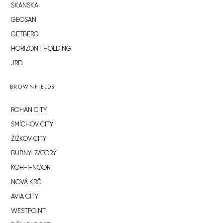
SKANSKA
GEOSAN
GETBERG
HORIZONT HOLDING
JRD
BROWNFIELDS
ROHAN CITY
SMÍCHOV CITY
ŽIŽKOV CITY
BUBNY-ZÁTORY
KOH-I-NOOR
NOVÁ KRČ
AVIA CITY
WESTPOINT