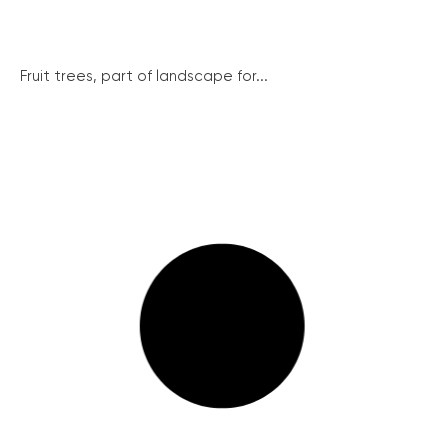
Fruit trees, part of landscape for...