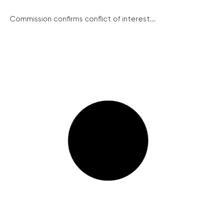
Commission confirms conflict of interest...