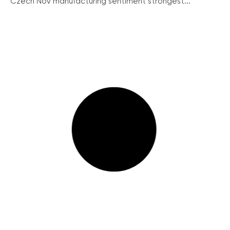
Czech Nov manufacturing sentiment strongest...