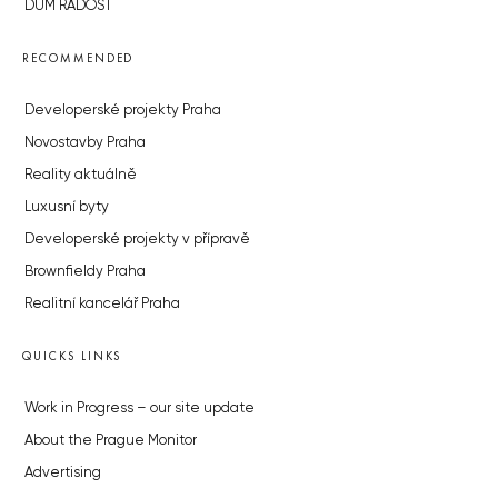
DŮM RADOST
RECOMMENDED
Developerské projekty Praha
Novostavby Praha
Reality aktuálně
Luxusní byty
Developerské projekty v přípravě
Brownfieldy Praha
Realitní kancelář Praha
QUICKS LINKS
Work in Progress – our site update
About the Prague Monitor
Advertising