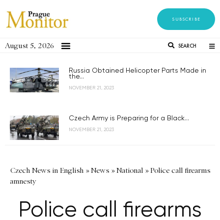
SUBSCRIBE
August 5, 2026
SEARCH
Russia Obtained Helicopter Parts Made in
the...
NOVEMBER 21, 2023
Czech Army is Preparing for a Black...
NOVEMBER 21, 2023
Czech News in English
»
News
»
National
»
Police call firearms
amnesty
Police call firearms