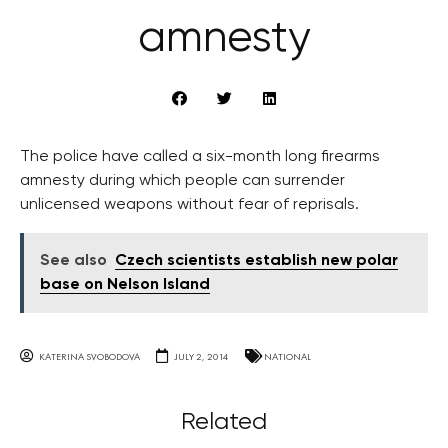
amnesty
The police have called a six-month long firearms
amnesty during which people can surrender
unlicensed weapons without fear of reprisals.
See also
Czech scientists establish new polar
base on Nelson Island
KATERINA SVOBODOVA
JULY 2, 2014
NATIONAL
Related