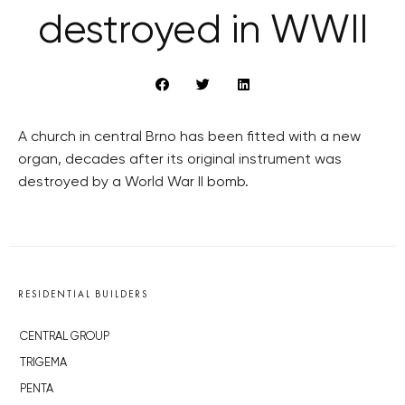
destroyed in WWII
A church in central Brno has been fitted with a new
organ, decades after its original instrument was
destroyed by a World War II bomb.
RESIDENTIAL BUILDERS
CENTRAL GROUP
TRIGEMA
PENTA