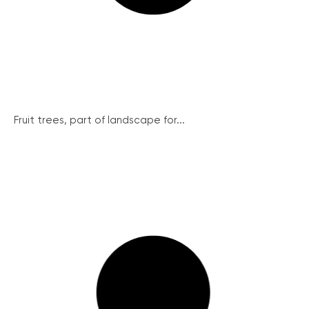
Fruit trees, part of landscape for...