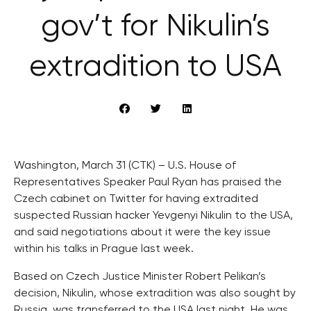
gov’t for Nikulin’s
extradition to USA
Washington, March 31 (CTK) – U.S. House of
Representatives Speaker Paul Ryan has praised the
Czech cabinet on Twitter for having extradited
suspected Russian hacker Yevgenyi Nikulin to the USA,
and said negotiations about it were the key issue
within his talks in Prague last week.
Based on Czech Justice Minister Robert Pelikan’s
decision, Nikulin, whose extradition was also sought by
Russia, was transferred to the USA last night. He was