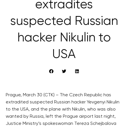
extradites
suspected Russian
hacker Nikulin to
USA
Prague, March 30 (CTK) – The Czech Republic has
extradited suspected Russian hacker Yevgenyi Nikulin
to the USA, and the plane with Nikulin, who was also
wanted by Russia, left the Prague airport last night,
Justice Ministry’s spokeswoman Tereza Schejbalova