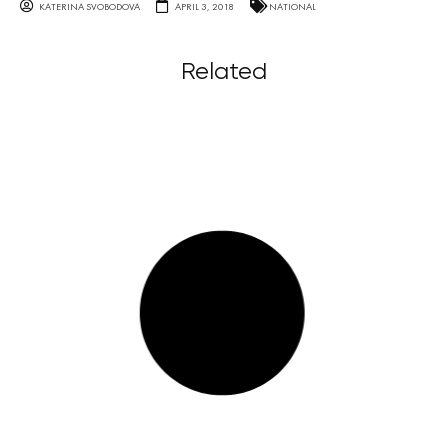
KATERINA SVOBODOVA
APRIL 3, 2018
NATIONAL
Related