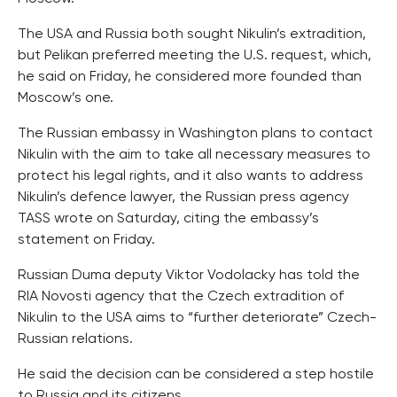
The USA and Russia both sought Nikulin’s extradition,
but Pelikan preferred meeting the U.S. request, which,
he said on Friday, he considered more founded than
Moscow’s one.
The Russian embassy in Washington plans to contact
Nikulin with the aim to take all necessary measures to
protect his legal rights, and it also wants to address
Nikulin’s defence lawyer, the Russian press agency
TASS wrote on Saturday, citing the embassy’s
statement on Friday.
Russian Duma deputy Viktor Vodolacky has told the
RIA Novosti agency that the Czech extradition of
Nikulin to the USA aims to “further deteriorate” Czech-
Russian relations.
He said the decision can be considered a step hostile
to Russia and its citizens.