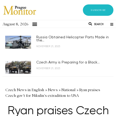
SUBSCRIBE
August 8, 2026
SEARCH
Russia Obtained Helicopter Parts Made in
the...
NOVEMBER 21, 2023
Czech Army is Preparing for a Black...
NOVEMBER 21, 2023
Czech News in English
»
News
»
National
»
Ryan praises
Czech gov't for Nikulin's extradition to USA
Ryan praises Czech