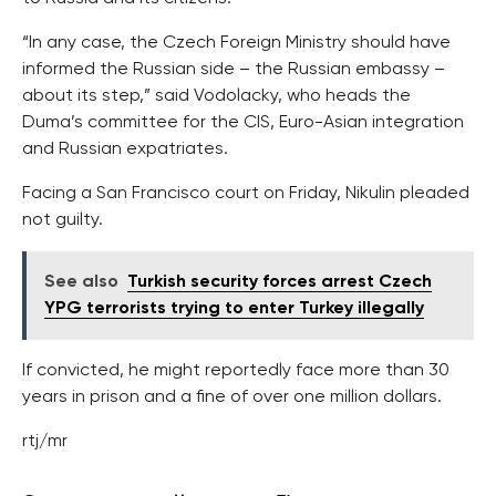
“In any case, the Czech Foreign Ministry should have
informed the Russian side – the Russian embassy –
about its step,” said Vodolacky, who heads the
Duma’s committee for the CIS, Euro-Asian integration
and Russian expatriates.
Facing a San Francisco court on Friday, Nikulin pleaded
not guilty.
See also
Turkish security forces arrest Czech
YPG terrorists trying to enter Turkey illegally
If convicted, he might reportedly face more than 30
years in prison and a fine of over one million dollars.
rtj/mr