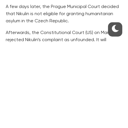
A few days later, the Prague Municipal Court decided
that Nikulin is not eligible for granting humanitarian
asylum in the Czech Republic.
Afterwards, the Constitutional Court (US) on March 27
rejected Nikulin’s complaint as unfounded. It will
release the explanation of the verdict on Tuesday, its
spokeswoman Miroslava Sedlackova told CTK on
Friday.
The Constitutional Court’s step enabled Pelikan to
have Nikulin extradited.
Shortly after midnight on Friday, a plane of the U.S.
Justice Department left Prague for Washington.
According to aviation webs, the plane is used to
transfer prisoners.
According to the flightaware.com web, the Gulfstream