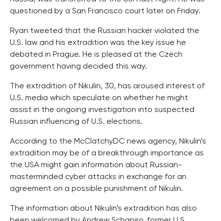
questioned by a San Francisco court later on Friday.
Ryan tweeted that the Russian hacker violated the
U.S. law and his extradition was the key issue he
debated in Prague. He is pleased at the Czech
government having decided this way.
The extradition of Nikulin, 30, has aroused interest of
U.S. media which speculate on whether he might
assist in the ongoing investigation into suspected
Russian influencing of U.S. elections.
According to the McClatchyDC news agency, Nikulin’s
extradition may be of a breakthrough importance as
the USA might gain information about Russian-
masterminded cyber attacks in exchange for an
agreement on a possible punishment of Nikulin.
The information about Nikulin’s extradition has also
been welcomed by Andrew Schapiro, former U.S.