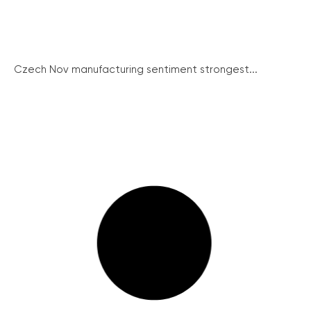
Czech Nov manufacturing sentiment strongest...