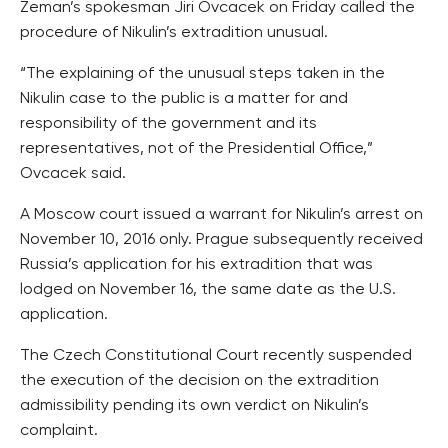
Zeman’s spokesman Jiri Ovcacek on Friday called the
procedure of Nikulin’s extradition unusual.
“The explaining of the unusual steps taken in the
Nikulin case to the public is a matter for and
responsibility of the government and its
representatives, not of the Presidential Office,”
Ovcacek said.
A Moscow court issued a warrant for Nikulin’s arrest on
November 10, 2016 only. Prague subsequently received
Russia’s application for his extradition that was
lodged on November 16, the same date as the U.S.
application.
The Czech Constitutional Court recently suspended
the execution of the decision on the extradition
admissibility pending its own verdict on Nikulin’s
complaint.