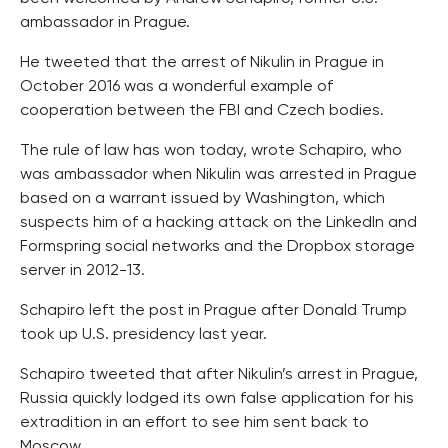
ambassador in Prague.
He tweeted that the arrest of Nikulin in Prague in
October 2016 was a wonderful example of
cooperation between the FBI and Czech bodies.
The rule of law has won today, wrote Schapiro, who
was ambassador when Nikulin was arrested in Prague
based on a warrant issued by Washington, which
suspects him of a hacking attack on the LinkedIn and
Formspring social networks and the Dropbox storage
server in 2012-13.
Schapiro left the post in Prague after Donald Trump
took up U.S. presidency last year.
Schapiro tweeted that after Nikulin’s arrest in Prague,
Russia quickly lodged its own false application for his
extradition in an effort to see him sent back to
Moscow.