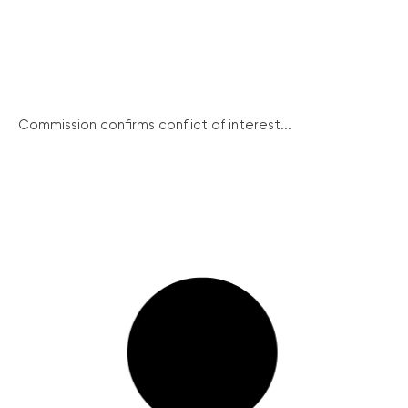
Commission confirms conflict of interest...