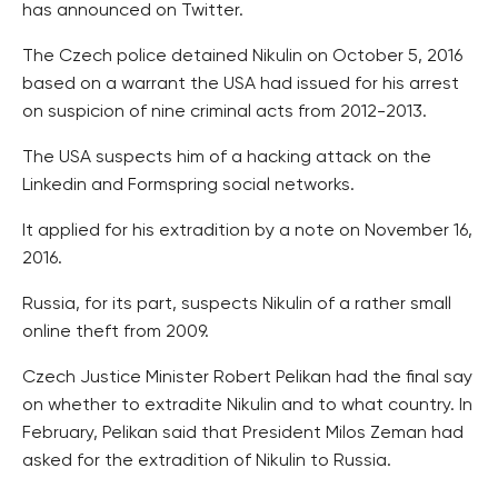
has announced on Twitter.
The Czech police detained Nikulin on October 5, 2016
based on a warrant the USA had issued for his arrest
on suspicion of nine criminal acts from 2012-2013.
The USA suspects him of a hacking attack on the
Linkedin and Formspring social networks.
It applied for his extradition by a note on November 16,
2016.
Russia, for its part, suspects Nikulin of a rather small
online theft from 2009.
Czech Justice Minister Robert Pelikan had the final say
on whether to extradite Nikulin and to what country. In
February, Pelikan said that President Milos Zeman had
asked for the extradition of Nikulin to Russia.