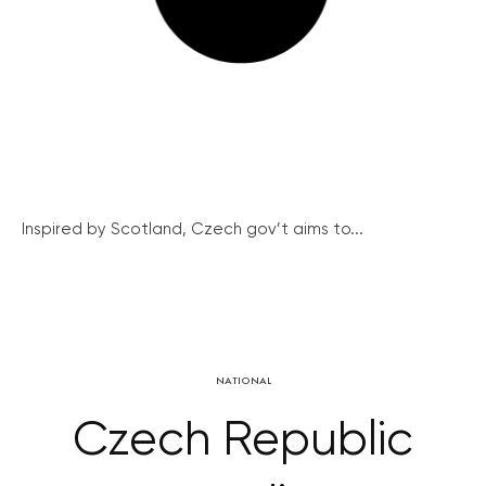
Inspired by Scotland, Czech gov’t aims to...
NATIONAL
Czech Republic