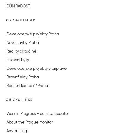
DŮM RADOST
RECOMMENDED
Developerské projekty Praha
Novostavby Praha
Reality aktuálně
Luxusní byty
Developerské projekty v přípravě
Brownfieldy Praha
Realitní kancelář Praha
QUICKS LINKS
Work in Progress – our site update
About the Prague Monitor
Advertising