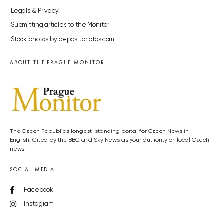
Legals & Privacy
Submitting articles to the Monitor
Stock photos by depositphotos.com
ABOUT THE PRAGUE MONITOR
The Czech Republic’s longest-standing portal for Czech News in
English. Cited by the BBC and Sky News as your authority on local Czech
news.
SOCIAL MEDIA
Facebook
Instagram