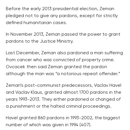
Before the early 2013 presidential election, Zeman
pledged not to give any pardons, except for strictly
defined humanitarian cases.
In November 2013, Zeman passed the power to grant
pardons to the Justice Ministry.
Last December, Zeman also pardoned a man suffering
from cancer who was convicted of property crime.
Ovcacek then said Zeman granted the pardon
although the man was “a notorious repeat offender.”
Zeman’s post-communist predecessors, Vaclav Havel
and Vaclav Klaus, granted almost 1700 pardons in the
years 1993-2013. They either pardoned or changed of
a punishment or the halted criminal proceedings.
Havel granted 860 pardons in 1993-2002, the biggest
number of which was given in 1994 (407).