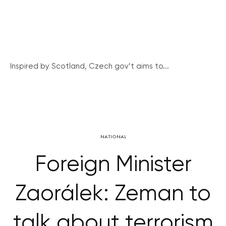
Inspired by Scotland, Czech gov’t aims to...
NATIONAL
Foreign Minister
Zaorálek: Zeman to
talk about terrorism