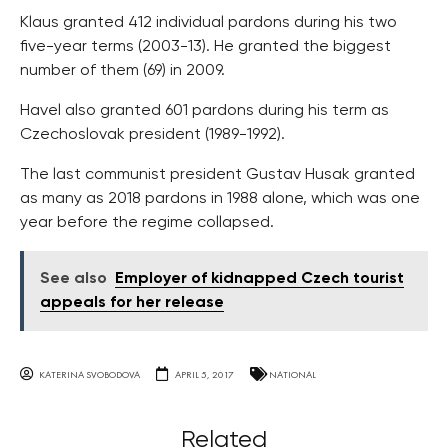
Klaus granted 412 individual pardons during his two
five-year terms (2003-13). He granted the biggest
number of them (69) in 2009.
Havel also granted 601 pardons during his term as
Czechoslovak president (1989-1992).
The last communist president Gustav Husak granted
as many as 2018 pardons in 1988 alone, which was one
year before the regime collapsed.
See also
Employer of kidnapped Czech tourist
appeals for her release
KATERINA SVOBODOVA
APRIL 5, 2017
NATIONAL
Related