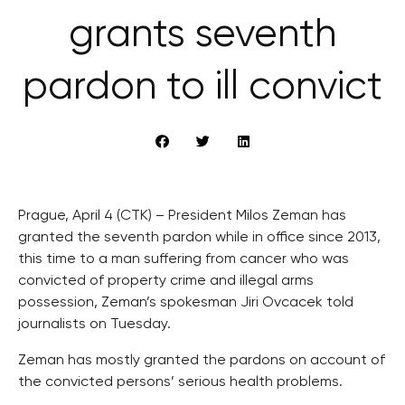
grants seventh
pardon to ill convict
Prague, April 4 (CTK) – President Milos Zeman has
granted the seventh pardon while in office since 2013,
this time to a man suffering from cancer who was
convicted of property crime and illegal arms
possession, Zeman’s spokesman Jiri Ovcacek told
journalists on Tuesday.
Zeman has mostly granted the pardons on account of
the convicted persons’ serious health problems.