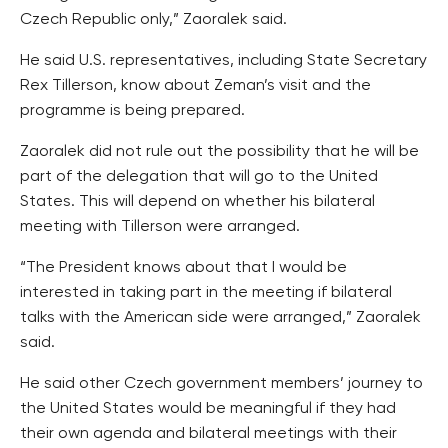
Czech Republic only,” Zaoralek said.
He said U.S. representatives, including State Secretary
Rex Tillerson, know about Zeman’s visit and the
programme is being prepared.
Zaoralek did not rule out the possibility that he will be
part of the delegation that will go to the United
States. This will depend on whether his bilateral
meeting with Tillerson were arranged.
“The President knows about that I would be
interested in taking part in the meeting if bilateral
talks with the American side were arranged,” Zaoralek
said.
He said other Czech government members’ journey to
the United States would be meaningful if they had
their own agenda and bilateral meetings with their