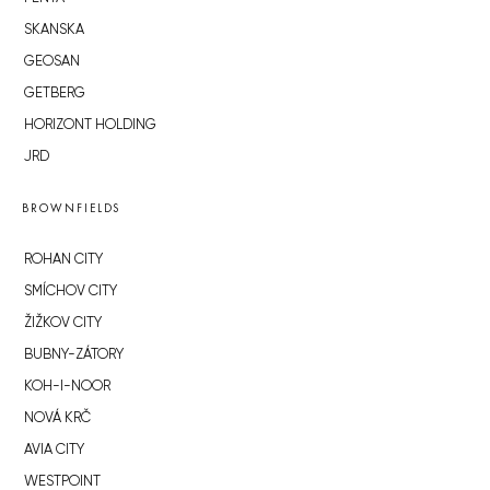
SKANSKA
GEOSAN
GETBERG
HORIZONT HOLDING
JRD
BROWNFIELDS
ROHAN CITY
SMÍCHOV CITY
ŽIŽKOV CITY
BUBNY-ZÁTORY
KOH-I-NOOR
NOVÁ KRČ
AVIA CITY
WESTPOINT