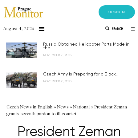
SUBSCRIBE
August 4, 2026
SEARCH
Russia Obtained Helicopter Parts Made in
the...
NOVEMBER 21, 2023
Czech Army is Preparing for a Black...
NOVEMBER 21, 2023
Czech News in English
»
News
»
National
»
President Zeman
grants seventh pardon to ill convict
President Zeman