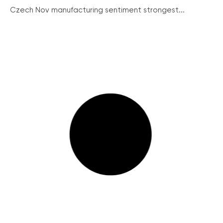
Czech Nov manufacturing sentiment strongest...