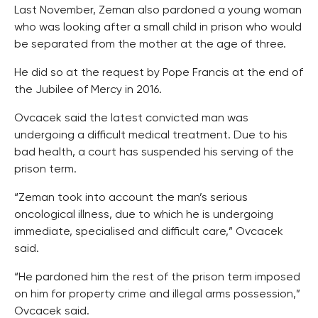
Last November, Zeman also pardoned a young woman
who was looking after a small child in prison who would
be separated from the mother at the age of three.
He did so at the request by Pope Francis at the end of
the Jubilee of Mercy in 2016.
Ovcacek said the latest convicted man was
undergoing a difficult medical treatment. Due to his
bad health, a court has suspended his serving of the
prison term.
“Zeman took into account the man’s serious
oncological illness, due to which he is undergoing
immediate, specialised and difficult care,” Ovcacek
said.
“He pardoned him the rest of the prison term imposed
on him for property crime and illegal arms possession,”
Ovcacek said.