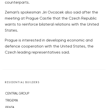
counterparts.
Zeman’s spokesman Jiri Ovcacek also said after the
meeting at Prague Castle that the Czech Republic
wants to reinforce bilateral relations with the United
States.
Prague is interested in developing economic and
defence cooperation with the United States, the
Czech leading representatives said.
RESIDENTIAL BUILDERS
CENTRAL GROUP
TRIGEMA
PENTA