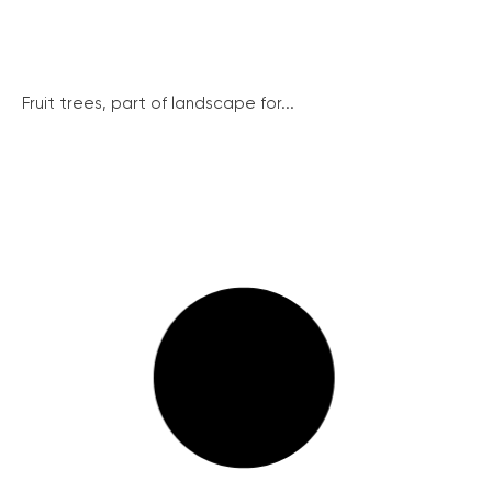
Fruit trees, part of landscape for...