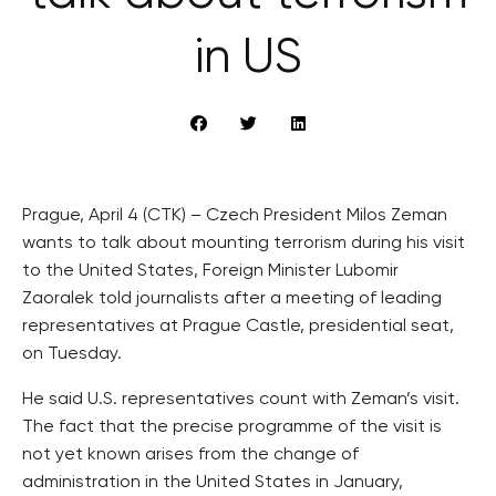
in US
Prague, April 4 (CTK) – Czech President Milos Zeman
wants to talk about mounting terrorism during his visit
to the United States, Foreign Minister Lubomir
Zaoralek told journalists after a meeting of leading
representatives at Prague Castle, presidential seat,
on Tuesday.
He said U.S. representatives count with Zeman’s visit.
The fact that the precise programme of the visit is
not yet known arises from the change of
administration in the United States in January,