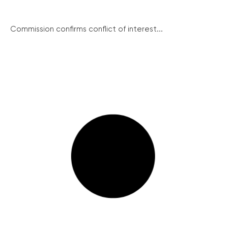
Commission confirms conflict of interest...