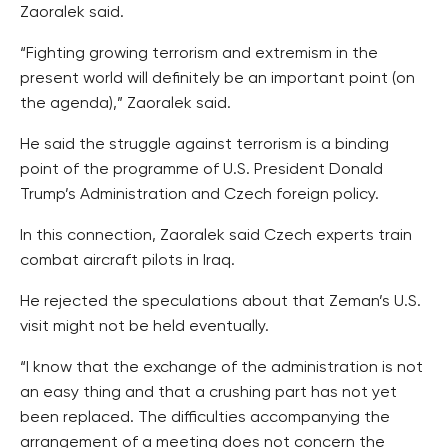
Zaoralek said.
“Fighting growing terrorism and extremism in the
present world will definitely be an important point (on
the agenda),” Zaoralek said.
He said the struggle against terrorism is a binding
point of the programme of U.S. President Donald
Trump’s Administration and Czech foreign policy.
In this connection, Zaoralek said Czech experts train
combat aircraft pilots in Iraq.
He rejected the speculations about that Zeman’s U.S.
visit might not be held eventually.
“I know that the exchange of the administration is not
an easy thing and that a crushing part has not yet
been replaced. The difficulties accompanying the
arrangement of a meeting does not concern the