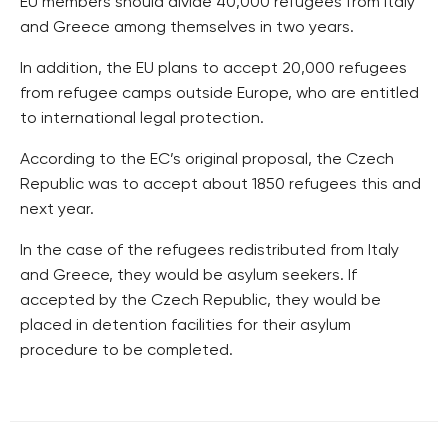
EU members should divide 40,000 refugees from Italy
and Greece among themselves in two years.
In addition, the EU plans to accept 20,000 refugees
from refugee camps outside Europe, who are entitled
to international legal protection.
According to the EC’s original proposal, the Czech
Republic was to accept about 1850 refugees this and
next year.
In the case of the refugees redistributed from Italy
and Greece, they would be asylum seekers. If
accepted by the Czech Republic, they would be
placed in detention facilities for their asylum
procedure to be completed.