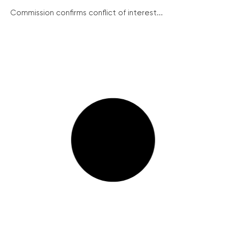
Commission confirms conflict of interest...