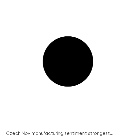
Czech Nov manufacturing sentiment strongest...