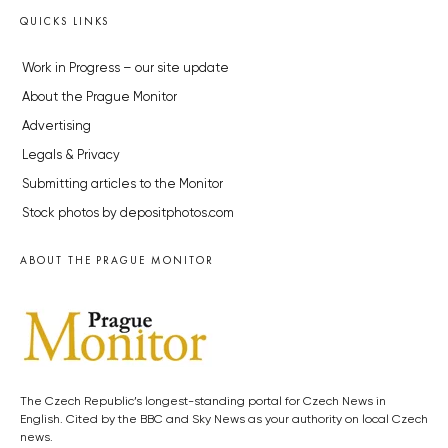
QUICKS LINKS
Work in Progress – our site update
About the Prague Monitor
Advertising
Legals & Privacy
Submitting articles to the Monitor
Stock photos by depositphotos.com
ABOUT THE PRAGUE MONITOR
The Czech Republic’s longest-standing portal for Czech News in
English. Cited by the BBC and Sky News as your authority on local Czech
news.