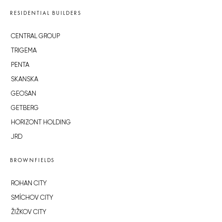
RESIDENTIAL BUILDERS
CENTRAL GROUP
TRIGEMA
PENTA
SKANSKA
GEOSAN
GETBERG
HORIZONT HOLDING
JRD
BROWNFIELDS
ROHAN CITY
SMÍCHOV CITY
ŽIŽKOV CITY