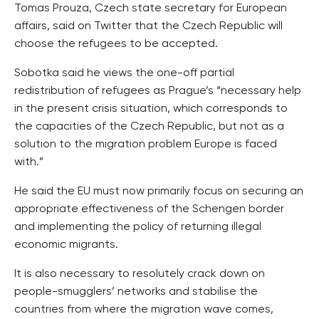
Tomas Prouza, Czech state secretary for European
affairs, said on Twitter that the Czech Republic will
choose the refugees to be accepted.
Sobotka said he views the one-off partial
redistribution of refugees as Prague’s “necessary help
in the present crisis situation, which corresponds to
the capacities of the Czech Republic, but not as a
solution to the migration problem Europe is faced
with.”
He said the EU must now primarily focus on securing an
appropriate effectiveness of the Schengen border
and implementing the policy of returning illegal
economic migrants.
It is also necessary to resolutely crack down on
people-smugglers’ networks and stabilise the
countries from where the migration wave comes,