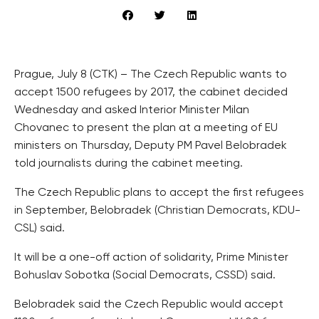
Prague, July 8 (CTK) – The Czech Republic wants to
accept 1500 refugees by 2017, the cabinet decided
Wednesday and asked Interior Minister Milan
Chovanec to present the plan at a meeting of EU
ministers on Thursday, Deputy PM Pavel Belobradek
told journalists during the cabinet meeting.
The Czech Republic plans to accept the first refugees
in September, Belobradek (Christian Democrats, KDU-
CSL) said.
It will be a one-off action of solidarity, Prime Minister
Bohuslav Sobotka (Social Democrats, CSSD) said.
Belobradek said the Czech Republic would accept