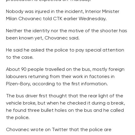
Nobody was injured in the incident, Interior Minister
Milan Chovanec told CTK earlier Wednesday.
Neither the identity nor the motive of the shooter has
been known yet, Chovanec said.
He said he asked the police to pay special attention
to the case.
About 90 people travelled on the bus, mostly foreign
labourers returning from their work in factories in
Plzen-Bory, according to the first information.
The bus driver first thought that the rear light of the
vehicle broke, but when he checked it during a break,
he found three bullet holes on the bus and he called
the police.
Chovanec wrote on Twitter that the police are