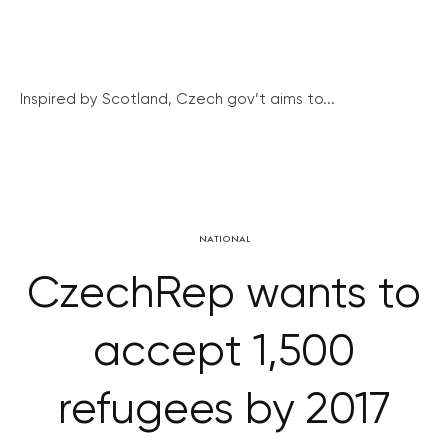
Inspired by Scotland, Czech gov’t aims to...
NATIONAL
CzechRep wants to
accept 1,500
refugees by 2017