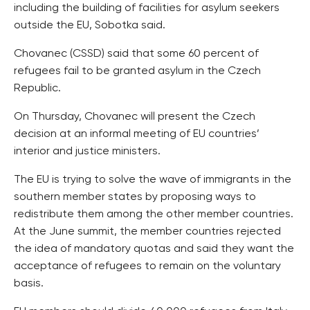
including the building of facilities for asylum seekers
outside the EU, Sobotka said.
Chovanec (CSSD) said that some 60 percent of
refugees fail to be granted asylum in the Czech
Republic.
On Thursday, Chovanec will present the Czech
decision at an informal meeting of EU countries’
interior and justice ministers.
The EU is trying to solve the wave of immigrants in the
southern member states by proposing ways to
redistribute them among the other member countries.
At the June summit, the member countries rejected
the idea of mandatory quotas and said they want the
acceptance of refugees to remain on the voluntary
basis.