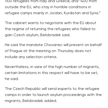
1100 refugees from Italy and Greece, and “400 from
outside the EU, who stay in horrible conditions in
refugee camps mainly in Jordan, Kurdistan and Syria.”
The cabinet wants to negotiate with the EU about
the regime of returning the refugees who failed to
gain Czech asylum, Belobradek said.
He said the mandate Chovanec will present on behalf
of Prague at the meeting on Thursday does not
include any selection criteria.
Nevertheless, in view of the high number of migrants,
certain limitations in this respect will have to be set,
he said.
The Czech Republic will send experts to the refugee
camps in order to launch asylum proceedings with the
migrants, Belobradek added.