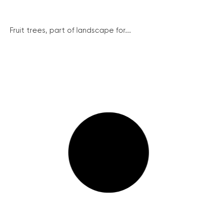
Fruit trees, part of landscape for...