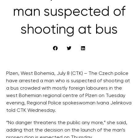
man suspected of
shooting at bus
Plzen, West Bohemia, July 8 (CTK) – The Czech police
have arrested a man who is suspected of shooting at
a bus crowded with mostly foreign labourers in the
west Bohemian regional centre of Plzen on Tuesday
evening, Regional Police spokeswoman Ivana Jelinkova
told CTK Wednesday.
“No danger threatens the public any more,” she said,
adding that the decision on the launch of the man’s
prosecution is expected on Thursday.