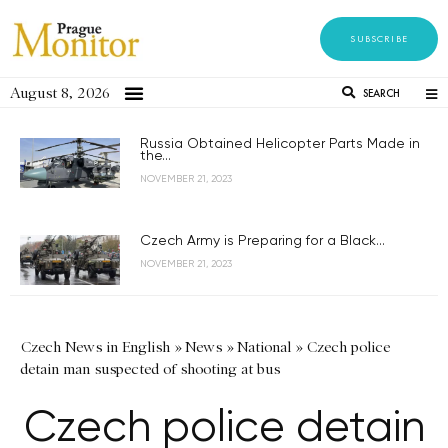
SUBSCRIBE
August 8, 2026
SEARCH
Russia Obtained Helicopter Parts Made in
the...
NOVEMBER 21, 2023
Czech Army is Preparing for a Black...
NOVEMBER 21, 2023
Czech News in English
»
News
»
National
»
Czech police
detain man suspected of shooting at bus
Czech police detain