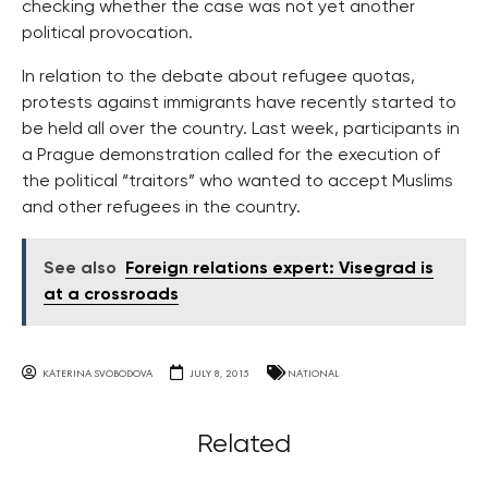
checking whether the case was not yet another
political provocation.
In relation to the debate about refugee quotas,
protests against immigrants have recently started to
be held all over the country. Last week, participants in
a Prague demonstration called for the execution of
the political “traitors” who wanted to accept Muslims
and other refugees in the country.
See also
Foreign relations expert: Visegrad is
at a crossroads
KATERINA SVOBODOVA
JULY 8, 2015
NATIONAL
Related