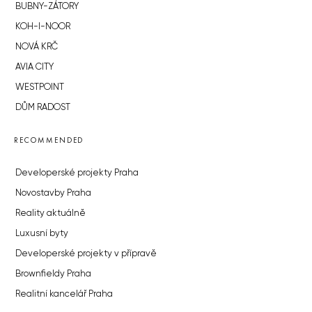
BUBNY-ZÁTORY
KOH-I-NOOR
NOVÁ KRČ
AVIA CITY
WESTPOINT
DŮM RADOST
RECOMMENDED
Developerské projekty Praha
Novostavby Praha
Reality aktuálně
Luxusní byty
Developerské projekty v přípravě
Brownfieldy Praha
Realitní kancelář Praha