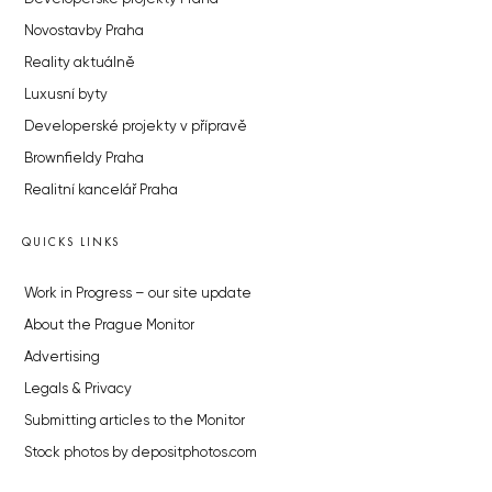
Novostavby Praha
Reality aktuálně
Luxusní byty
Developerské projekty v přípravě
Brownfieldy Praha
Realitní kancelář Praha
QUICKS LINKS
Work in Progress – our site update
About the Prague Monitor
Advertising
Legals & Privacy
Submitting articles to the Monitor
Stock photos by depositphotos.com