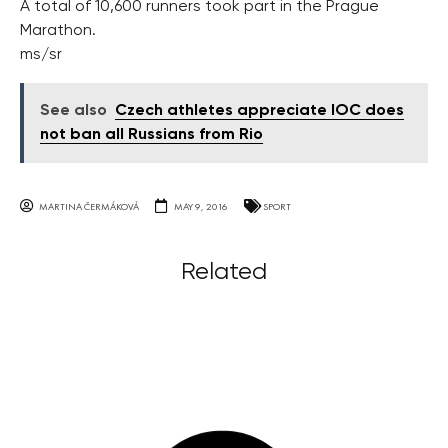
A total of 10,600 runners took part in the Prague
Marathon.
ms/sr
See also
Czech athletes appreciate IOC does
not ban all Russians from Rio
MARTINA ČERMÁKOVÁ
MAY 9, 2016
SPORT
Related