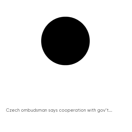
Czech ombudsman says cooperation with gov’t...