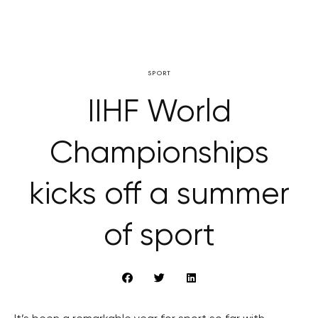
SPORT
IIHF World
Championships
kicks off a summer
of sport