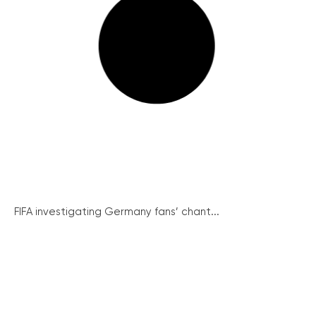
FIFA investigating Germany fans’ chant...