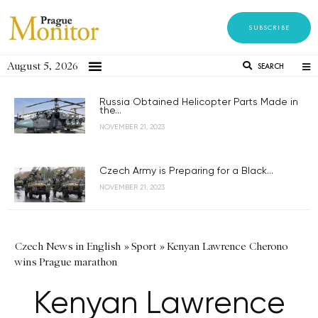
SUBSCRIBE
August 5, 2026
SEARCH
Russia Obtained Helicopter Parts Made in
the...
NOVEMBER 21, 2023
Czech Army is Preparing for a Black...
NOVEMBER 21, 2023
Czech News in English
»
Sport
»
Kenyan Lawrence Cherono
wins Prague marathon
Kenyan Lawrence