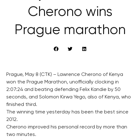
Cherono wins
Prague marathon
Prague, May 8 (CTK) – Lawrence Cherono of Kenya
won the Prague Marathon, unofficially clocking in
2:07:24 and beating defending Felix Kandie by 50
seconds, and Solomon Kirwa Yego, also of Kenya, who
finished third.
The winning time yesterday has been the best since
2012.
Cherono improved his personal record by more than
two minutes.