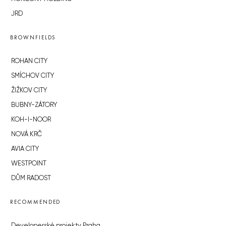
JRD
BROWNFIELDS
ROHAN CITY
SMÍCHOV CITY
ŽIŽKOV CITY
BUBNY-ZÁTORY
KOH-I-NOOR
NOVÁ KRČ
AVIA CITY
WESTPOINT
DŮM RADOST
RECOMMENDED
Developerské projekty Praha