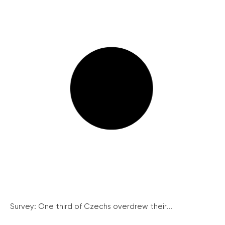
Survey: One third of Czechs overdrew their...