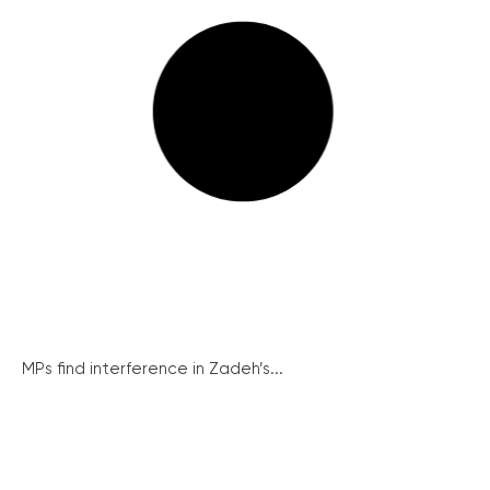
MPs find interference in Zadeh’s...