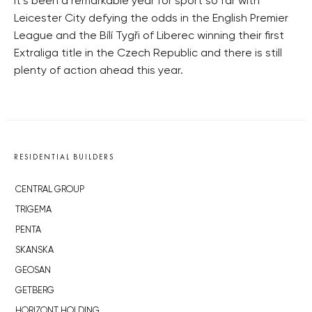
It’s been a remarkable year for sport so far with
Leicester City defying the odds in the English Premier
League and the Bílí Tygři of Liberec winning their first
Extraliga title in the Czech Republic and there is still
plenty of action ahead this year.
RESIDENTIAL BUILDERS
CENTRAL GROUP
TRIGEMA
PENTA
SKANSKA
GEOSAN
GETBERG
HORIZONT HOLDING