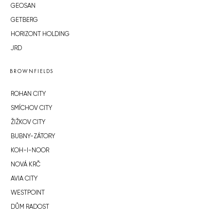
GEOSAN
GETBERG
HORIZONT HOLDING
JRD
BROWNFIELDS
ROHAN CITY
SMÍCHOV CITY
ŽIŽKOV CITY
BUBNY-ZÁTORY
KOH-I-NOOR
NOVÁ KRČ
AVIA CITY
WESTPOINT
DŮM RADOST