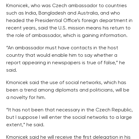
Kmonicek, who was Czech ambassador to countries
such as India, Bangladesh and Australia, and who
headed the Presidential Office’s foreign department in
recent years, said the U.S. mission means his return to
the role of ambassador, which is gaining information.
“An ambassador must have contacts in the host
country that would enable him to say whether a
report appearing in newspapers is true of false,” he
said.
Kmonicek said the use of social networks, which has
been a trend among diplomats and politicians, will be
a novelty for him.
“It has not been that necessary in the Czech Republic,
but I suppose I will enter the social networks to a large
extent,” he said.
Kmonicek said he will receive the first delegation in his