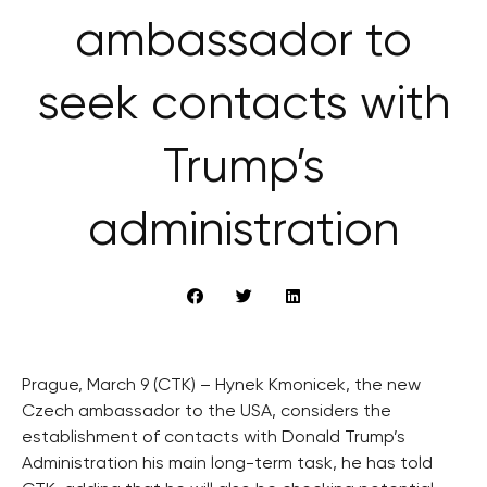
ambassador to
seek contacts with
Trump’s
administration
Prague, March 9 (CTK) – Hynek Kmonicek, the new
Czech ambassador to the USA, considers the
establishment of contacts with Donald Trump’s
Administration his main long-term task, he has told