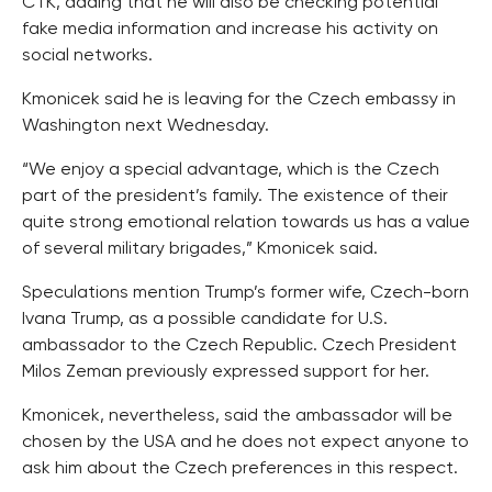
CTK, adding that he will also be checking potential
fake media information and increase his activity on
social networks.
Kmonicek said he is leaving for the Czech embassy in
Washington next Wednesday.
“We enjoy a special advantage, which is the Czech
part of the president’s family. The existence of their
quite strong emotional relation towards us has a value
of several military brigades,” Kmonicek said.
Speculations mention Trump’s former wife, Czech-born
Ivana Trump, as a possible candidate for U.S.
ambassador to the Czech Republic. Czech President
Milos Zeman previously expressed support for her.
Kmonicek, nevertheless, said the ambassador will be
chosen by the USA and he does not expect anyone to
ask him about the Czech preferences in this respect.