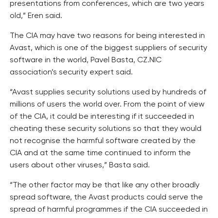
presentations from conferences, which are two years
old,” Eren said.
The CIA may have two reasons for being interested in
Avast, which is one of the biggest suppliers of security
software in the world, Pavel Basta, CZ.NIC
association’s security expert said.
“Avast supplies security solutions used by hundreds of
millions of users the world over. From the point of view
of the CIA, it could be interesting if it succeeded in
cheating these security solutions so that they would
not recognise the harmful software created by the
CIA and at the same time continued to inform the
users about other viruses,” Basta said.
“The other factor may be that like any other broadly
spread software, the Avast products could serve the
spread of harmful programmes if the CIA succeeded in