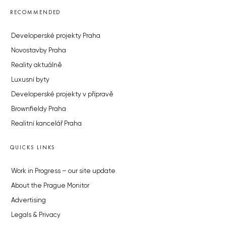
RECOMMENDED
Developerské projekty Praha
Novostavby Praha
Reality aktuálně
Luxusní byty
Developerské projekty v přípravě
Brownfieldy Praha
Realitní kancelář Praha
QUICKS LINKS
Work in Progress – our site update
About the Prague Monitor
Advertising
Legals & Privacy