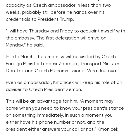
capacity as Czech ambassador in less than two
weeks, probably still before he hands over his
credentials to President Trump.
“I will have Thursday and Friday to acquaint myself with
the embassy. The first delegation will arrive on
Monday,” he said.
In late March, the embassy will be visited by Czech
Foreign Minister Lubomir Zaoralek, Transport Minister
Dan Tok and Czech EU commissioner Vera Jourova.
Even as ambassador, Kmonicek will keep his role of an
adviser to Czech President Zeman.
This will be an advantage for him. “A moment may
come when you need to know your president’s stance
on something immediately. In such a moment you
either have his phone number or not, and the
president either answers your call or not,” Kmonicek