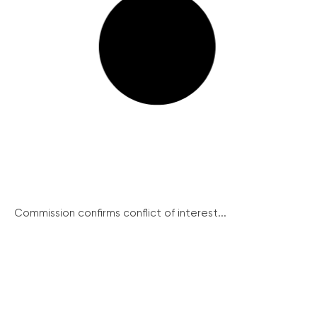
Commission confirms conflict of interest...