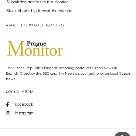
Submitting articles to the Monitor
Stock photos by depositphotos.com
ABOUT THE PRAGUE MONITOR
The Czech Republic’s longest-standing portal for Czech News in
English. Cited by the BBC and Sky News as your authority on local Czech
news.
SOCIAL MEDIA
Facebook
Instagram