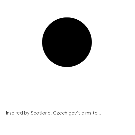
Inspired by Scotland, Czech gov’t aims to...