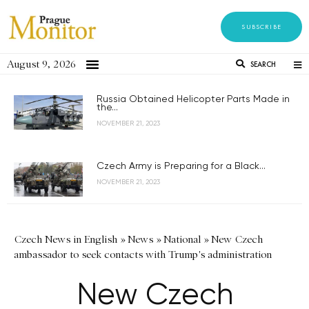
SUBSCRIBE
August 9, 2026
SEARCH
Russia Obtained Helicopter Parts Made in
the...
NOVEMBER 21, 2023
Czech Army is Preparing for a Black...
NOVEMBER 21, 2023
Czech News in English
»
News
»
National
»
New Czech
ambassador to seek contacts with Trump's administration
New Czech