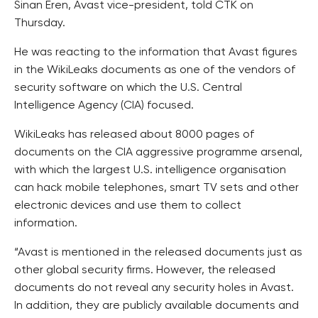
Sinan Eren, Avast vice-president, told CTK on
Thursday.
He was reacting to the information that Avast figures
in the WikiLeaks documents as one of the vendors of
security software on which the U.S. Central
Intelligence Agency (CIA) focused.
WikiLeaks has released about 8000 pages of
documents on the CIA aggressive programme arsenal,
with which the largest U.S. intelligence organisation
can hack mobile telephones, smart TV sets and other
electronic devices and use them to collect
information.
“Avast is mentioned in the released documents just as
other global security firms. However, the released
documents do not reveal any security holes in Avast.
In addition, they are publicly available documents and