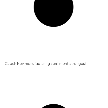
Czech Nov manufacturing sentiment strongest...