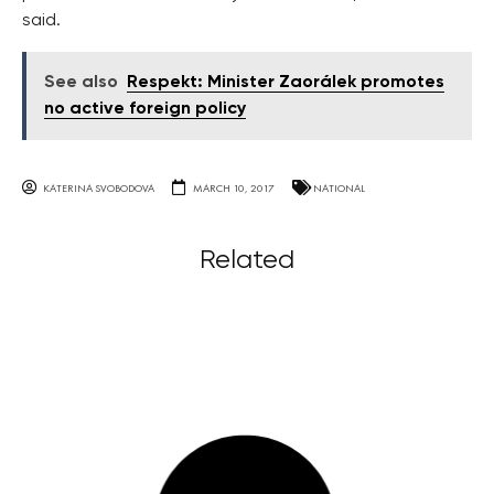
said.
See also
Respekt: Minister Zaorálek promotes
no active foreign policy
KATERINA SVOBODOVA
MARCH 10, 2017
NATIONAL
Related