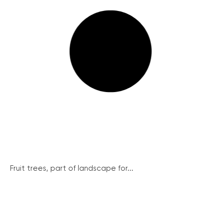
Fruit trees, part of landscape for...