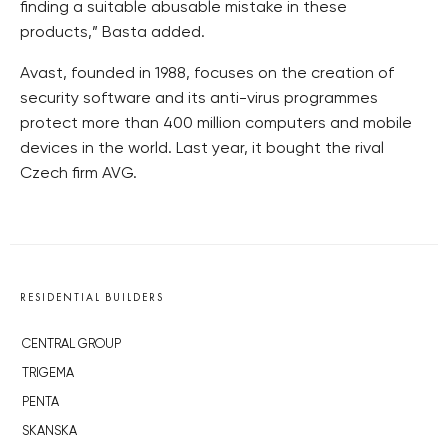
finding a suitable abusable mistake in these
products,” Basta added.
Avast, founded in 1988, focuses on the creation of
security software and its anti-virus programmes
protect more than 400 million computers and mobile
devices in the world. Last year, it bought the rival
Czech firm AVG.
RESIDENTIAL BUILDERS
CENTRAL GROUP
TRIGEMA
PENTA
SKANSKA