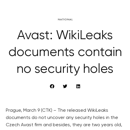
NATIONAL
Avast: WikiLeaks
documents contain
no security holes
Prague, March 9 (CTK) – The released WikiLeaks
documents do not uncover any security holes in the
Czech Avast firm and besides, they are two years old,