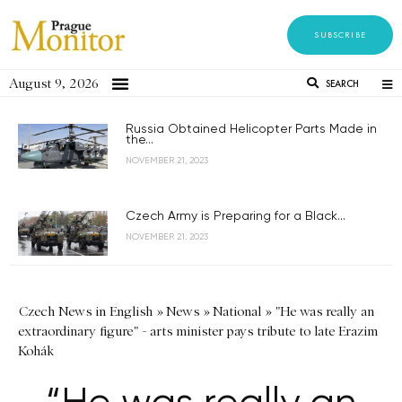
SUBSCRIBE
August 9, 2026
SEARCH
Russia Obtained Helicopter Parts Made in
the...
NOVEMBER 21, 2023
Czech Army is Preparing for a Black...
NOVEMBER 21, 2023
Czech News in English
»
News
»
National
»
"He was really an
extraordinary figure" - arts minister pays tribute to late Erazim
Kohák