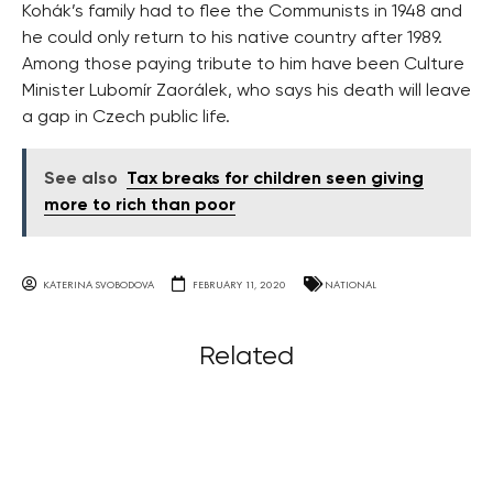
Kohák’s family had to flee the Communists in 1948 and
he could only return to his native country after 1989.
Among those paying tribute to him have been Culture
Minister Lubomír Zaorálek, who says his death will leave
a gap in Czech public life.
See also
Tax breaks for children seen giving
more to rich than poor
KATERINA SVOBODOVA
FEBRUARY 11, 2020
NATIONAL
Related