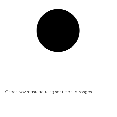
Czech Nov manufacturing sentiment strongest...