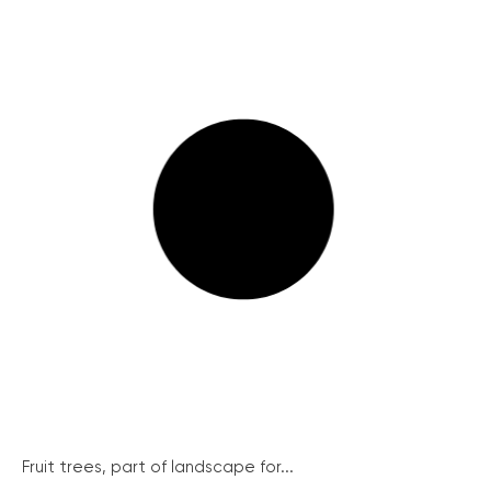
Fruit trees, part of landscape for...