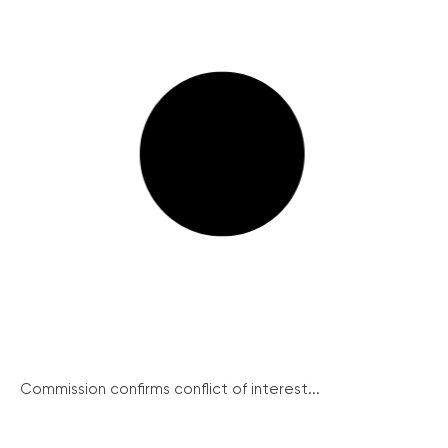
Commission confirms conflict of interest...