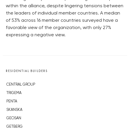
within the alliance, despite lingering tensions between
the leaders of individual member countries. A median
of 53% across 16 member countries surveyed have a
favorable view of the organization, with only 27%
expressing a negative view.
RESIDENTIAL BUILDERS
CENTRAL GROUP
TRIGEMA
PENTA
SKANSKA
GEOSAN
GETBERG