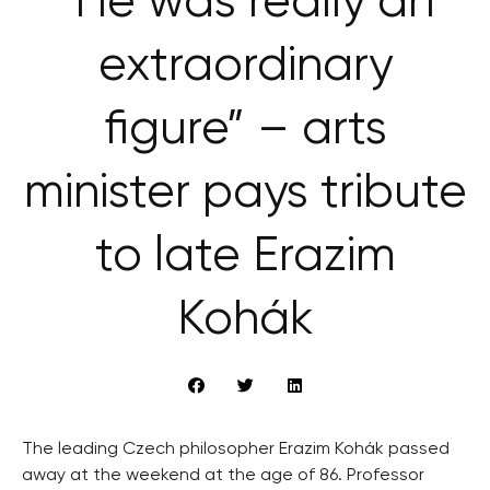
“He was really an
extraordinary
figure” – arts
minister pays tribute
to late Erazim
Kohák
The leading Czech philosopher Erazim Kohák passed
away at the weekend at the age of 86. Professor