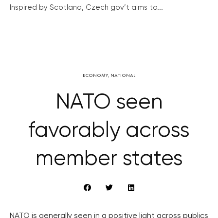
Inspired by Scotland, Czech gov’t aims to...
ECONOMY
,
NATIONAL
NATO seen
favorably across
member states
NATO is generally seen in a positive light across publics