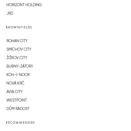
HORIZONT HOLDING
JRD
BROWNFIELDS
ROHAN CITY
SMÍCHOV CITY
ŽIŽKOV CITY
BUBNY-ZÁTORY
KOH-I-NOOR
NOVÁ KRČ
AVIA CITY
WESTPOINT
DŮM RADOST
RECOMMENDED