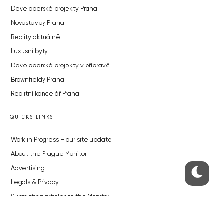
Developerské projekty Praha
Novostavby Praha
Reality aktuálně
Luxusní byty
Developerské projekty v přípravě
Brownfieldy Praha
Realitní kancelář Praha
QUICKS LINKS
Work in Progress – our site update
About the Prague Monitor
Advertising
Legals & Privacy
Submitting articles to the Monitor
Stock photos by depositphotos.com