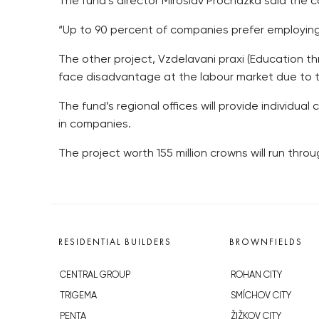
The fund’s director Miroslav Prochazka said the co
“Up to 90 percent of companies prefer employing 
The other project, Vzdelavani praxi (Education t
face disadvantage at the labour market due to the
The fund’s regional offices will provide individual
in companies.
The project worth 155 million crowns will run thr
RESIDENTIAL BUILDERS
BROWNFIELDS
CENTRAL GROUP
ROHAN CITY
TRIGEMA
SMÍCHOV CITY
PENTA
ŽIŽKOV CITY