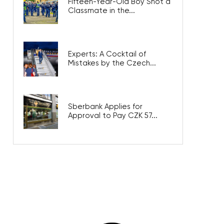
Fifteen-Year-Old Boy Shot a
Classmate in the...
Experts: A Cocktail of
Mistakes by the Czech...
Sberbank Applies for
Approval to Pay CZK 57...