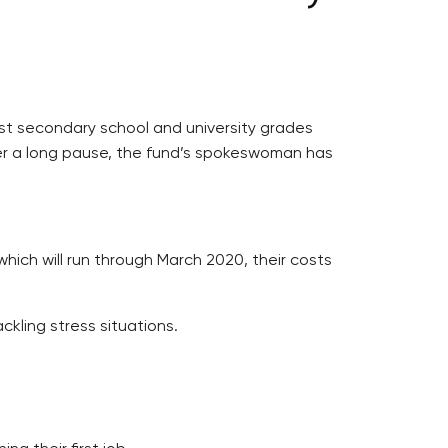
ast secondary school and university grades
fter a long pause, the fund’s spokeswoman has
which will run through March 2020, their costs
ckling stress situations.