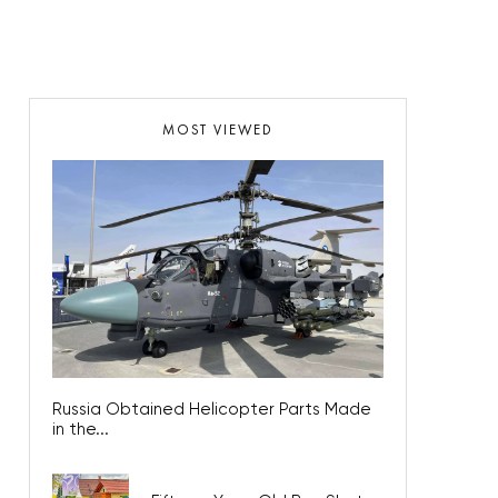
MOST VIEWED
Russia Obtained Helicopter Parts Made
in the...