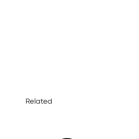
Related