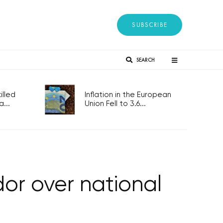
SUBSCRIBE
SEARCH
lled
Inflation in the European
...
Union Fell to 3.6...
or over national