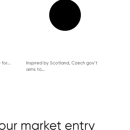
for...
Inspired by Scotland, Czech gov’t
aims to...
bour market entry