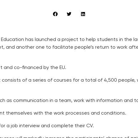
 Education has launched a project to help students in the l
ket, and another one to facilitate people’s return to work a
t and co-financed by the EU.
consists of a series of courses for a total of 4,500 people, 
 such as communication in a team, work with information and ta
int themselves with the work processes and conditions.
 for a job interview and complete their CV.