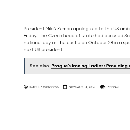
President Miloš Zeman apologized to the US amb
Friday. The Czech head of state had accused Sc
national day at the castle on October 28 in a s
next US president.
See also
Prague's Ironing Ladies: Providi
KATERINA SVOBODOVA
NOVEMBER 14, 2016
NATIONAL