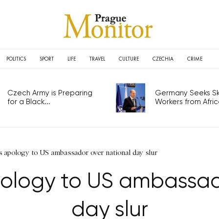
POLITICS
SPORT
LIFE
TRAVEL
CULTURE
CZECHIA
CRIME
Czech Army is Preparing
Germany Seeks Ski
for a Black...
Workers from Africa
s apology to US ambassador over national day slur
ology to US ambassad
day slur