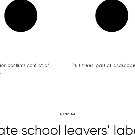
on confirms conflict of
Fruit trees, part of landscape 
.
NATIONAL
itate school leavers’ la