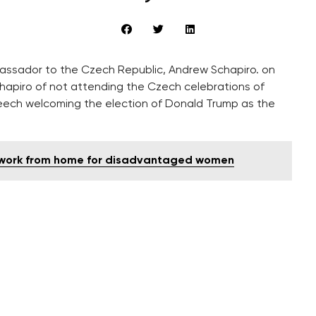
assador to the Czech Republic, Andrew Schapiro. on
hapiro of not attending the Czech celebrations of
peech welcoming the election of Donald Trump as the
ng work from home for disadvantaged women