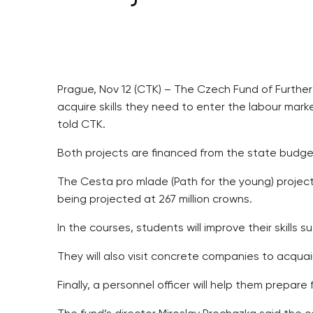
Prague, Nov 12 (CTK) – The Czech Fund of Further
acquire skills they need to enter the labour mar
told CTK.
Both projects are financed from the state budge
The Cesta pro mlade (Path for the young) project 
being projected at 267 million crowns.
In the courses, students will improve their skills
They will also visit concrete companies to acqua
Finally, a personnel officer will help them prepare