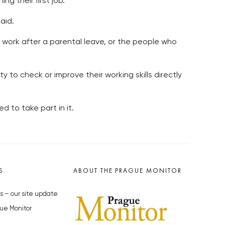
g their first job.
aid.
o work after a parental leave, or the people who
y to check or improve their working skills directly
d to take part in it.
S
ABOUT THE PRAGUE MONITOR
s – our site update
ue Monitor