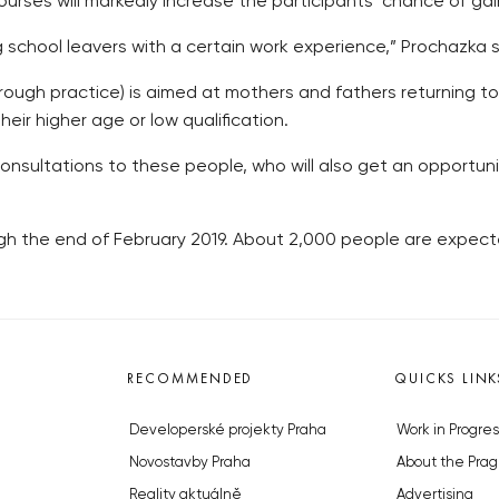
urses will markedly increase the participants’ chance of gainin
school leavers with a certain work experience,” Prochazka s
hrough practice) is aimed at mothers and fathers returning t
ir higher age or low qualification.
 consultations to these people, who will also get an opportunit
ough the end of February 2019. About 2,000 people are expecte
RECOMMENDED
QUICKS LINK
Developerské projekty Praha
Work in Progres
Novostavby Praha
About the Prag
Reality aktuálně
Advertising