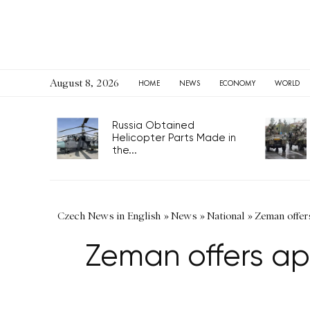
August 8, 2026
HOME
NEWS
ECONOMY
WORLD
Russia Obtained
Helicopter Parts Made in
the...
Czech News in English
»
News
»
National
»
Zeman offer
Zeman offers ap