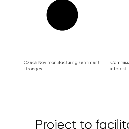
Czech Nov manufacturing sentiment
Commissi
strongest...
interest..
Project to facil