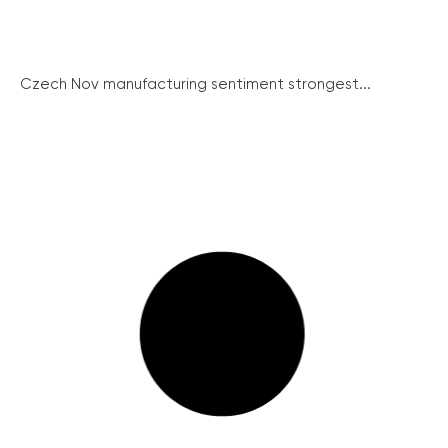
Czech Nov manufacturing sentiment strongest...