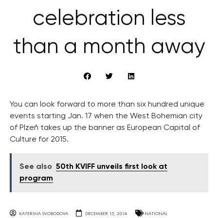
celebration less
than a month away
You can look forward to more than six hundred unique
events starting Jan. 17 when the West Bohemian city
of Plzeň takes up the banner as European Capital of
Culture for 2015.
See also
50th KVIFF unveils first look at
program
KATERINA SVOBODOVA
DECEMBER 15, 2014
NATIONAL