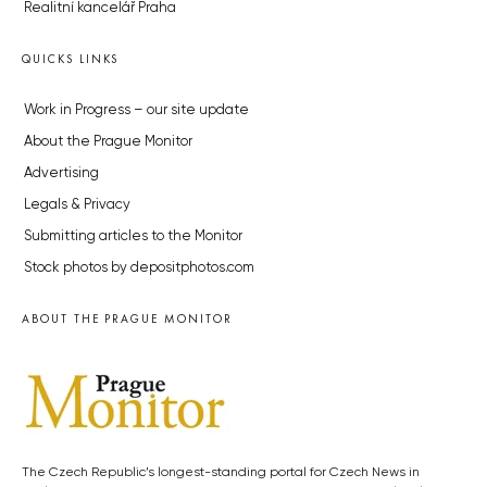
Realitní kancelář Praha
QUICKS LINKS
Work in Progress – our site update
About the Prague Monitor
Advertising
Legals & Privacy
Submitting articles to the Monitor
Stock photos by depositphotos.com
ABOUT THE PRAGUE MONITOR
The Czech Republic’s longest-standing portal for Czech News in