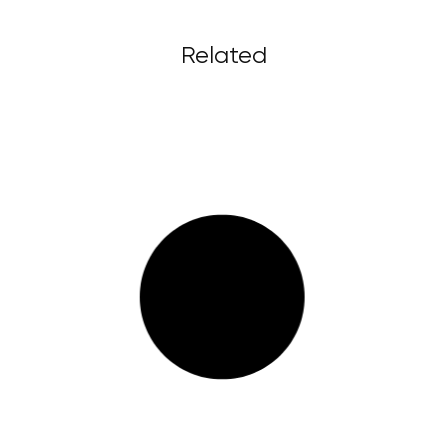
Related