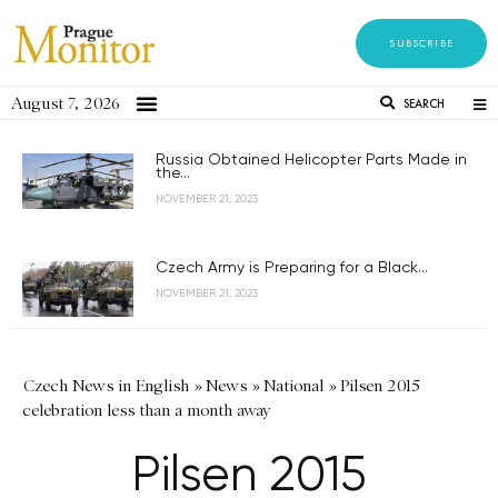
SUBSCRIBE
August 7, 2026
SEARCH
Russia Obtained Helicopter Parts Made in
the...
NOVEMBER 21, 2023
Czech Army is Preparing for a Black...
NOVEMBER 21, 2023
Czech News in English
»
News
»
National
»
Pilsen 2015
celebration less than a month away
Pilsen 2015