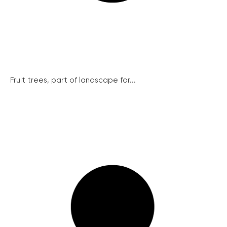
Fruit trees, part of landscape for...