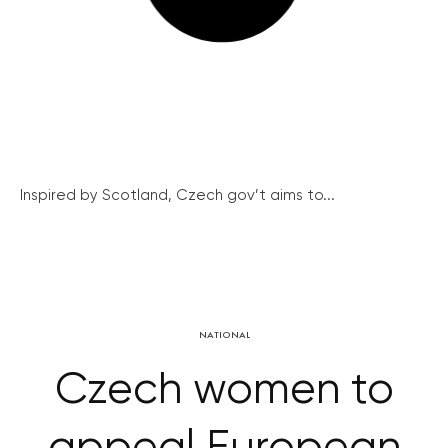
Inspired by Scotland, Czech gov’t aims to...
NATIONAL
Czech women to