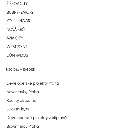
ŽIŽKOV CITY
BUBNY-ZÁTORY
KOH-I-NOOR
NOVÁ KRČ
AVIA CITY
WESTPOINT
DŮM RADOST
RECOMMENDED
Developerské projekty Praha
Novostavby Praha
Reality aktuálně
Luxusní byty
Developerské projekty v přípravě
Brownfieldy Praha