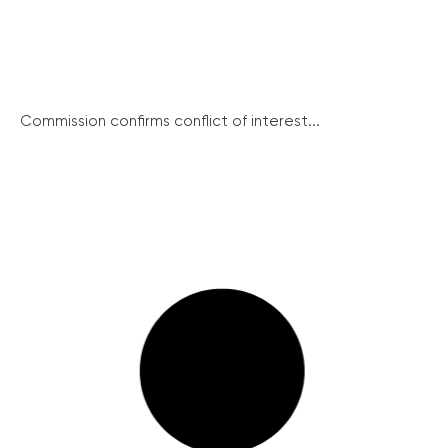
Commission confirms conflict of interest...