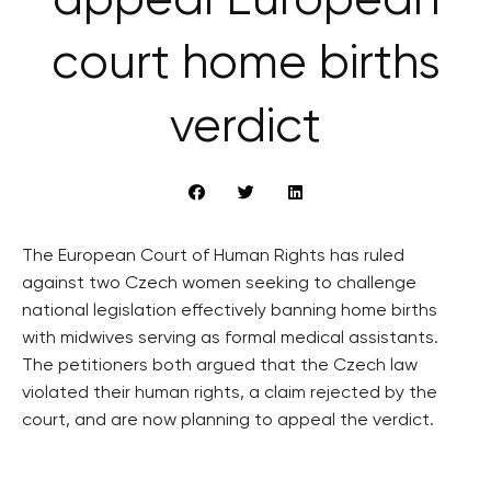
appeal European
court home births
verdict
The European Court of Human Rights has ruled
against two Czech women seeking to challenge
national legislation effectively banning home births
with midwives serving as formal medical assistants.
The petitioners both argued that the Czech law
violated their human rights, a claim rejected by the
court, and are now planning to appeal the verdict.