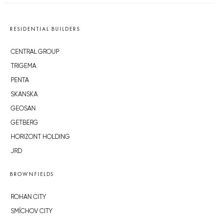
RESIDENTIAL BUILDERS
CENTRAL GROUP
TRIGEMA
PENTA
SKANSKA
GEOSAN
GETBERG
HORIZONT HOLDING
JRD
BROWNFIELDS
ROHAN CITY
SMÍCHOV CITY