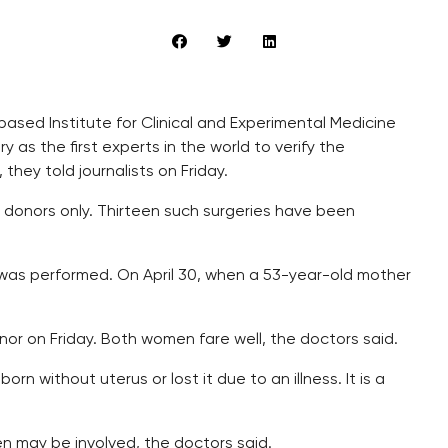
ased Institute for Clinical and Experimental Medicine
ry as the first experts in the world to verify the
they told journalists on Friday.
e donors only. Thirteen such surgeries have been
 was performed. On April 30, when a 53-year-old mother
.
or on Friday. Both women fare well, the doctors said.
 without uterus or lost it due to an illness. It is a
n may be involved, the doctors said.