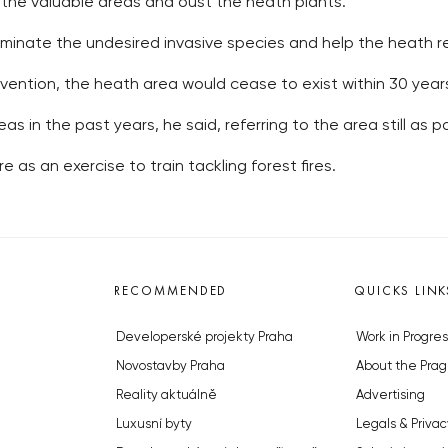
 the valuable areas and oust the heath plants.
iminate the undesired invasive species and help the heath 
vention, the heath area would cease to exist within 30 years,
as in the past years, he said, referring to the area still as pa
re as an exercise to train tackling forest fires.
RECOMMENDED
QUICKS LINK
Developerské projekty Praha
Work in Progres
Novostavby Praha
About the Prag
Reality aktuálně
Advertising
Luxusní byty
Legals & Privac