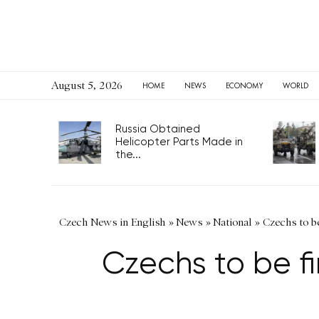
August 5, 2026
HOME
NEWS
ECONOMY
WORLD
Russia Obtained
Helicopter Parts Made in
the...
Czech News in English
»
News
»
National
»
Czechs to be
Czechs to be fi