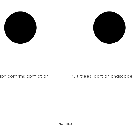
on confirms conflict of
Fruit trees, part of landscape 
.
NATIONAL