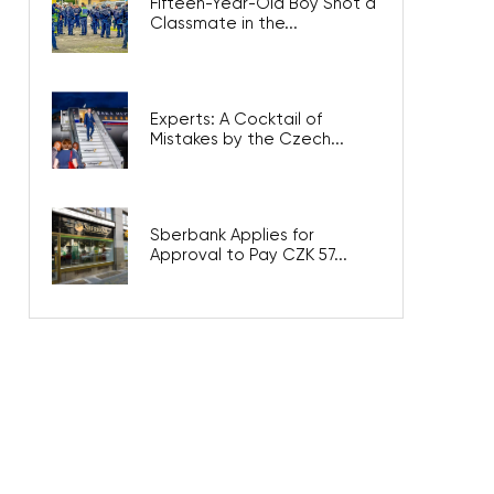
Fifteen-Year-Old Boy Shot a
Classmate in the...
Experts: A Cocktail of
Mistakes by the Czech...
Sberbank Applies for
Approval to Pay CZK 57...