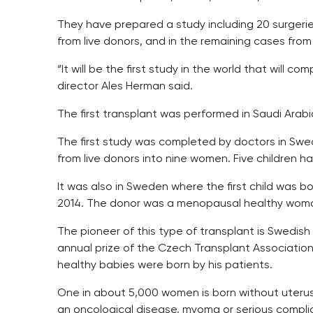
They have prepared a study including 20 surgeries.
from live donors, and in the remaining cases fro
“It will be the first study in the world that will 
director Ales Herman said.
The first transplant was performed in Saudi Arabia
The first study was completed by doctors in Swe
from live donors into nine women. Five children h
It was also in Sweden where the first child was 
2014. The donor was a menopausal healthy woman
The pioneer of this type of transplant is Swedi
annual prize of the Czech Transplant Association 
healthy babies were born by his patients.
One in about 5,000 women is born without uterus an
an oncological disease, myoma or serious compli