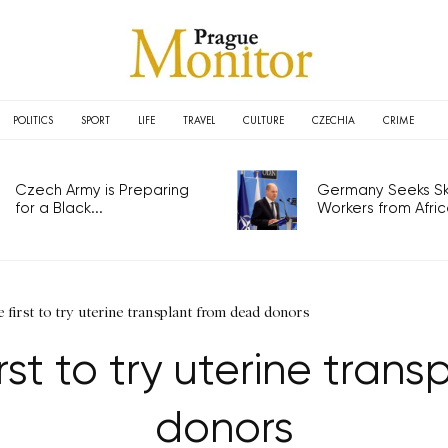
POLITICS
SPORT
LIFE
TRAVEL
CULTURE
CZECHIA
CRIME
Czech Army is Preparing
Germany Seeks Ski
for a Black...
Workers from Africa
 first to try uterine transplant from dead donors
rst to try uterine tran
donors