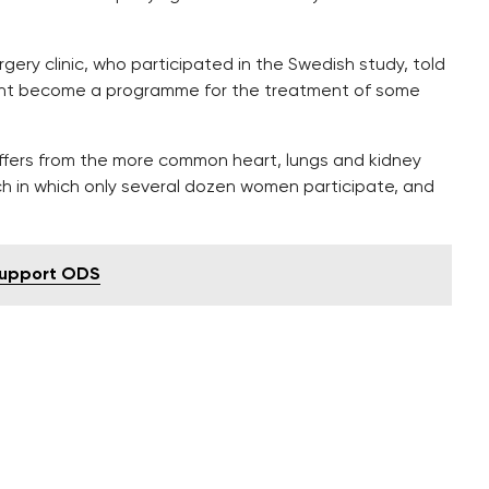
rgery clinic, who participated in the Swedish study, told
ight become a programme for the treatment of some
iffers from the more common heart, lungs and kidney
earch in which only several dozen women participate, and
 support ODS