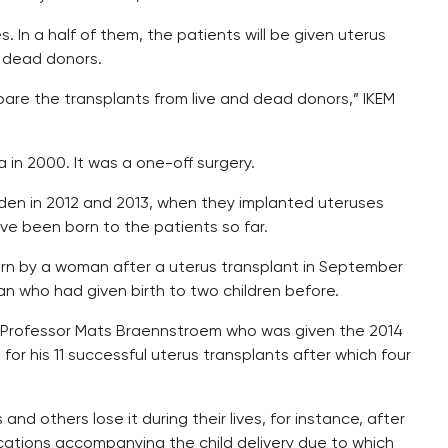
 In a half of them, the patients will be given uterus
m dead donors.
compare the transplants from live and dead donors,” IKEM
 in 2000. It was a one-off surgery.
den in 2012 and 2013, when they implanted uteruses
ave been born to the patients so far.
born by a woman after a uterus transplant in September
 who had given birth to two children before.
sh Professor Mats Braennstroem who was given the 2014
for his 11 successful uterus transplants after which four
d others lose it during their lives, for instance, after
cations accompanying the child delivery due to which