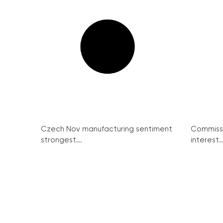
Czech Nov manufacturing sentiment
Commissi
strongest...
interest..