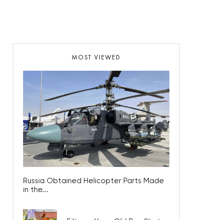
MOST VIEWED
Russia Obtained Helicopter Parts Made
in the...