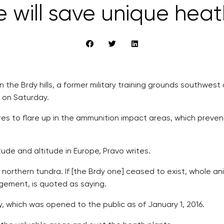
 will save unique heath
 in the Brdy hills, a former military training grounds southw
s on Saturday.
ires to flare up in the ammunition impact areas, which prev
tude and altitude in Europe, Pravo writes.
 northern tundra. If [the Brdy one] ceased to exist, whole an
gement, is quoted as saying.
y, which was opened to the public as of January 1, 2016.