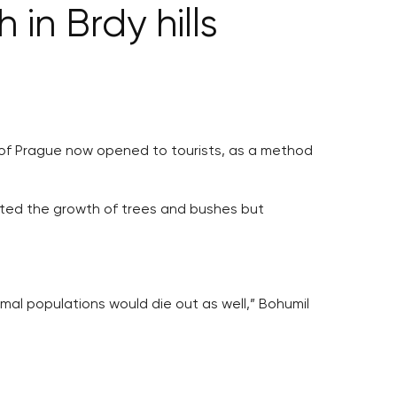
 in Brdy hills
est of Prague now opened to tourists, as a method
ented the growth of trees and bushes but
imal populations would die out as well,” Bohumil