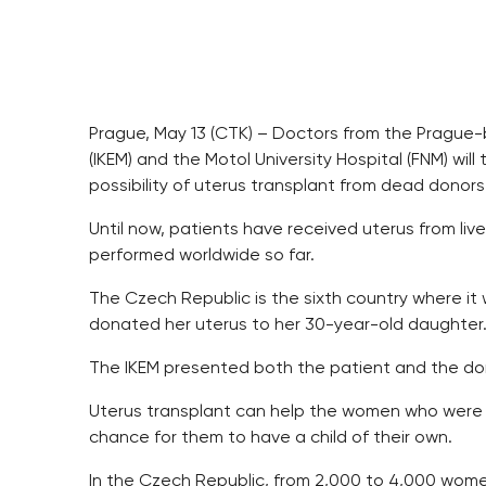
Prague, May 13 (CTK) – Doctors from the Prague-b
(IKEM) and the Motol University Hospital (FNM) will t
possibility of uterus transplant from dead donors, 
Until now, patients have received uterus from liv
performed worldwide so far.
The Czech Republic is the sixth country where it
donated her uterus to her 30-year-old daughter
The IKEM presented both the patient and the don
Uterus transplant can help the women who were born
chance for them to have a child of their own.
In the Czech Republic, from 2,000 to 4,000 wome