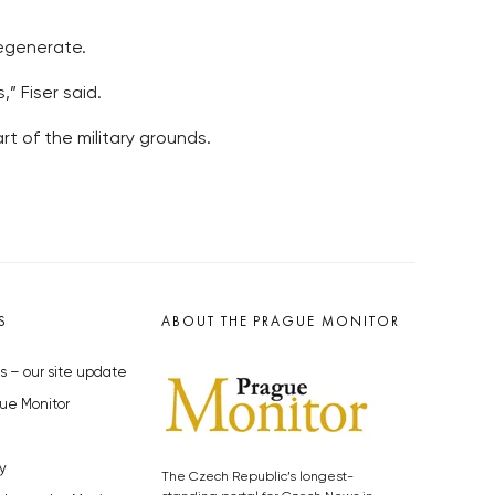
regenerate.
” Fiser said.
rt of the military grounds.
S
ABOUT THE PRAGUE MONITOR
s – our site update
ue Monitor
y
The Czech Republic’s longest-