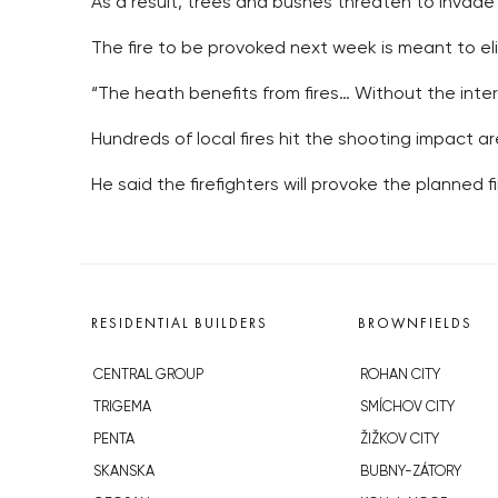
As a result, trees and bushes threaten to invade
The fire to be provoked next week is meant to el
“The heath benefits from fires… Without the inter
Hundreds of local fires hit the shooting impact are
He said the firefighters will provoke the planned fi
RESIDENTIAL BUILDERS
BROWNFIELDS
CENTRAL GROUP
ROHAN CITY
TRIGEMA
SMÍCHOV CITY
PENTA
ŽIŽKOV CITY
SKANSKA
BUBNY-ZÁTORY