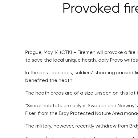
Provoked fire
Prague, May 14 (CTK) – Firemen will provoke a fire
to save the local unique heath, daily Pravo write
In the past decades, soldiers’ shooting caused f
benefited the heath.
The heath areas are of a size unseen on this lati
“Similar habitats are only in Sweden and Norway’s
Fiser, from the Brdy Protected Nature Area mana
The military, however, recently withdrew from Brd