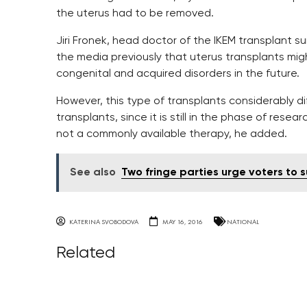
the uterus had to be removed.
Jiri Fronek, head doctor of the IKEM transplant su
the media previously that uterus transplants m
congenital and acquired disorders in the future.
However, this type of transplants considerably d
transplants, since it is still in the phase of res
not a commonly available therapy, he added.
See also
Two fringe parties urge voters to
KATERINA SVOBODOVA
MAY 16, 2016
NATIONAL
Related