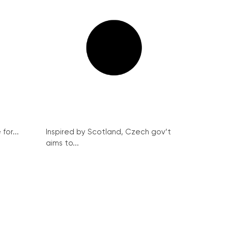
for...
Inspired by Scotland, Czech gov’t
aims to...