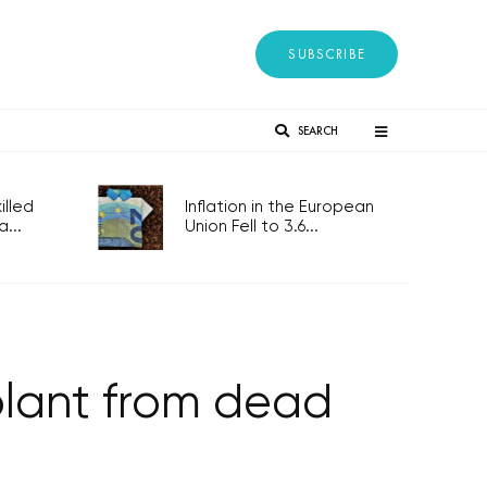
SUBSCRIBE
SEARCH
lled
Inflation in the European
...
Union Fell to 3.6...
splant from dead